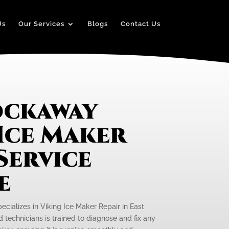
Us
Our Services
Blogs
Contact Us
ockaway
Ice Maker
Service
e
ecializes in Viking Ice Maker Repair in East
 technicians is trained to diagnose and fix any