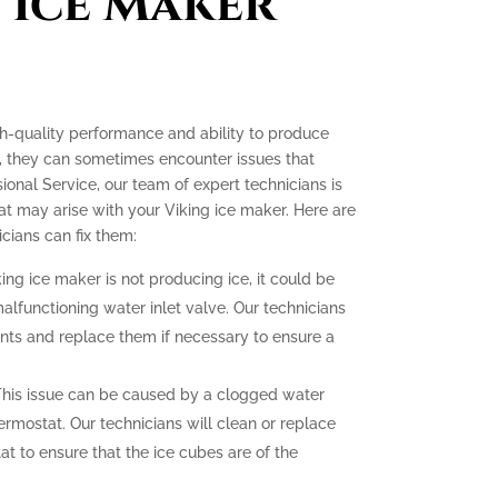
 Ice Maker
gh-quality performance and ability to produce
e, they can sometimes encounter issues that
ssional Service, our team of expert technicians is
t may arise with your Viking ice maker. Here are
ians can fix them:
king ice maker is not producing ice, it could be
malfunctioning water inlet valve. Our technicians
nts and replace them if necessary to ensure a
his issue can be caused by a clogged water
hermostat. Our technicians will clean or replace
at to ensure that the ice cubes are of the