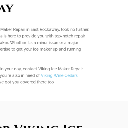
ay
e Maker Repair in East Rockaway, look no further.
s is here to provide you with top-notch repair
aker. Whether it's a minor issue or a major
ertise to get your ice maker up and running
uin your day, contact Viking Ice Maker Repair
you're also in need of
Viking Wine Cellars
ve got you covered there too.