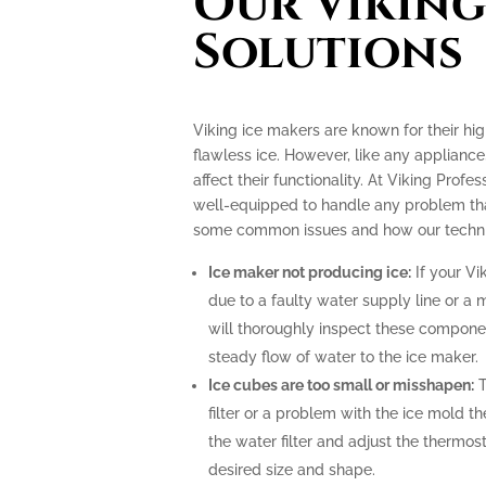
Our Viking
Solutions
Viking ice makers are known for their hi
flawless ice. However, like any applianc
affect their functionality. At Viking Profe
well-equipped to handle any problem tha
some common issues and how our technic
Ice maker not producing ice:
If your Vi
due to a faulty water supply line or a 
will thoroughly inspect these compone
steady flow of water to the ice maker.
Ice cubes are too small or misshapen:
T
filter or a problem with the ice mold t
the water filter and adjust the thermost
desired size and shape.