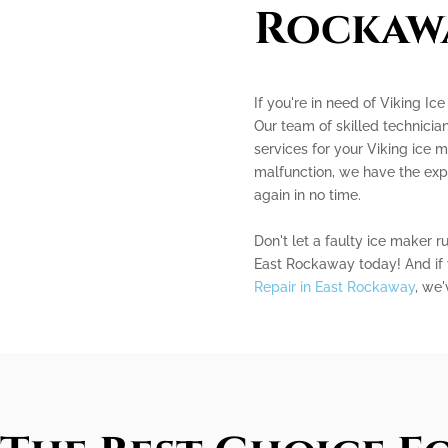
Rockaw
If you're in need of Viking Ic
Our team of skilled technician
services for your Viking ice m
malfunction, we have the exp
again in no time.
Don't let a faulty ice maker r
East Rockaway today! And if 
Repair in East Rockaway
, we'