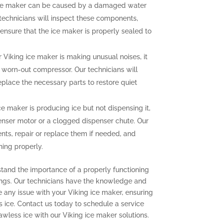
ce maker can be caused by a damaged water
r technicians will inspect these components,
ensure that the ice maker is properly sealed to
r Viking ice maker is making unusual noises, it
a worn-out compressor. Our technicians will
eplace the necessary parts to restore quiet
ce maker is producing ice but not dispensing it,
enser motor or a clogged dispenser chute. Our
nts, repair or replace them if needed, and
ning properly.
stand the importance of a properly functioning
ings. Our technicians have the knowledge and
e any issue with your Viking ice maker, ensuring
s ice. Contact us today to schedule a service
wless ice with our Viking ice maker solutions.