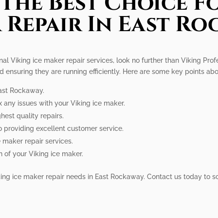
The Best Choice Fo
 Repair In East Ro
l Viking ice maker repair services, look no further than Viking Profe
d ensuring they are running efficiently. Here are some key points abo
East Rockaway.
x any issues with your Viking ice maker.
hest quality repairs.
o providing excellent customer service.
e maker repair services.
n of your Viking ice maker.
Viking ice maker repair needs in East Rockaway. Contact us today to