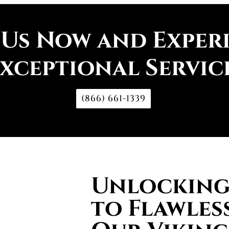
 Us Now and Exper
xceptional Servic
(866) 661-1339
Unlocking 
to Flawless