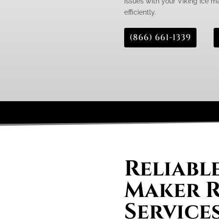
issues with your Viking ice m
efficiently.
(866) 661-1339
Reliable
Maker R
Services