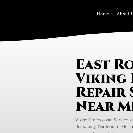
Home
About 
East R
Viking 
Repair 
Near M
Viking Professional Service sp
Rockaway. Our team of skilled