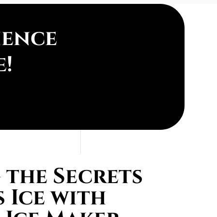
ience
e!
the Secrets
 Ice with