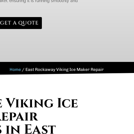
aker, ensuring it is running smoothly and
GET A QUOTE
Home
/
East Rockaway Viking Ice Maker Repair
 Viking Ice
epair
 in East