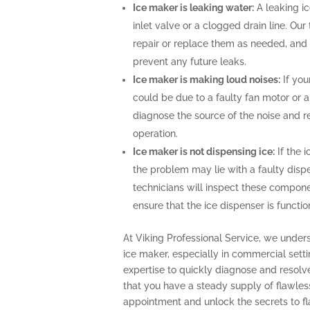
Ice maker is leaking water:
A leaking i
inlet valve or a clogged drain line. Ou
repair or replace them as needed, and 
prevent any future leaks.
Ice maker is making loud noises:
If you
could be due to a faulty fan motor or 
diagnose the source of the noise and r
operation.
Ice maker is not dispensing ice:
If the i
the problem may lie with a faulty disp
technicians will inspect these compone
ensure that the ice dispenser is functio
At Viking Professional Service, we under
ice maker, especially in commercial sett
expertise to quickly diagnose and resolv
that you have a steady supply of flawles
appointment and unlock the secrets to fla