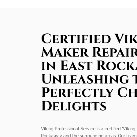
Certified Vik
Maker Repair
in East Rock
Unleashing 
Perfectly Ch
Delights
Viking Professional Service is a certified 'Viki
Rockaway and the surrounding areas. Our team o