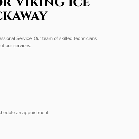
r Viking Ice
ckaway
ssional Service. Our team of skilled technicians
ut our services:
 schedule an appointment.