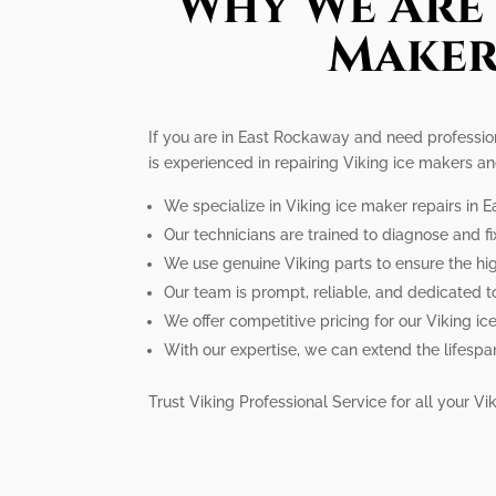
Why We Are 
Maker
If you are in East Rockaway and need professiona
is experienced in repairing Viking ice makers an
We specialize in Viking ice maker repairs in 
Our technicians are trained to diagnose and fi
We use genuine Viking parts to ensure the hig
Our team is prompt, reliable, and dedicated t
We offer competitive pricing for our Viking ic
With our expertise, we can extend the lifespa
Trust Viking Professional Service for all your 