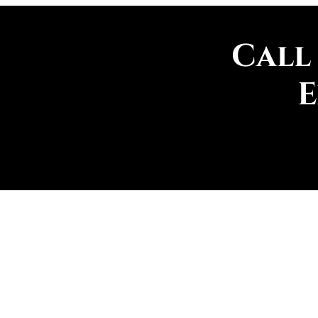
Call
E