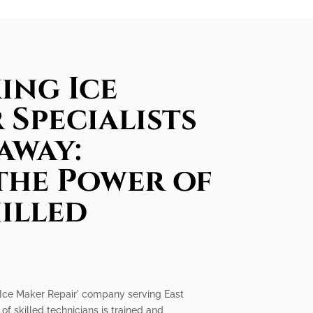
ing Ice
 Specialists
away:
the Power of
illed
ng Ice Maker Repair' company serving East
f skilled technicians is trained and