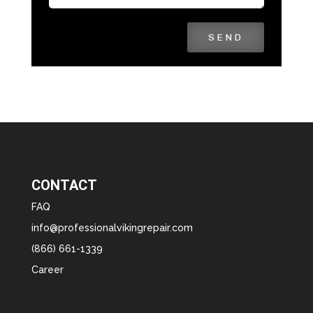
SEND
CONTACT
FAQ
info@professionalvikingrepair.com
(866) 661-1339
Career