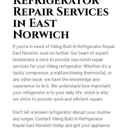
Refrigerator
Repair Services
in East
Norwich
If you're in need of Viking Built-In Refrigerator Repair
East Norwich, look no further. Our team of expert
technicians is here to provide top-notch repair
services for your Viking refrigerator. Whether it's a
faulty compressor, a malfunctioning thermostat, or
any other issue, we have the knowledge and
experience to fix it. We understand how important
your refrigerator is to your daily life, which is why
we strive to provide quick and efficient repairs.
Don't let a broken refrigerator disrupt your routine
any longer. Contact Viking Built-In Refrigerator
Repair East Norwich today and get your appliance