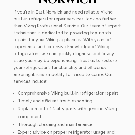
If you're in East Norwich and need reliable Viking
built-in refrigerator repair services, look no further
than Viking Professional Service. Our team of expert
technicians is dedicated to providing top-notch
repairs for your Viking appliances. With years of
experience and extensive knowledge of Viking
refrigerators, we can quickly diagnose and fix any
issue you may be experiencing. Trust us to restore
your refrigerator's functionality and efficiency,
ensuring it runs smoothly for years to come. Our
services include:
Comprehensive Viking built-in refrigerator repairs
Timely and efficient troubleshooting
Replacement of faulty parts with genuine Viking
components
Thorough cleaning and maintenance
Expert advice on proper refrigerator usage and