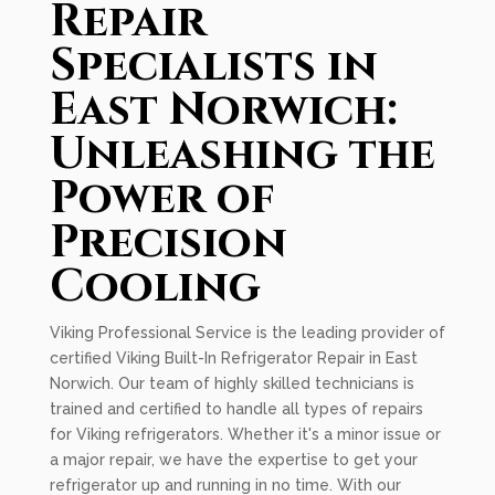
Repair
Specialists in
East Norwich:
Unleashing the
Power of
Precision
Cooling
Viking Professional Service is the leading provider of
certified Viking Built-In Refrigerator Repair in East
Norwich. Our team of highly skilled technicians is
trained and certified to handle all types of repairs
for Viking refrigerators. Whether it's a minor issue or
a major repair, we have the expertise to get your
refrigerator up and running in no time. With our