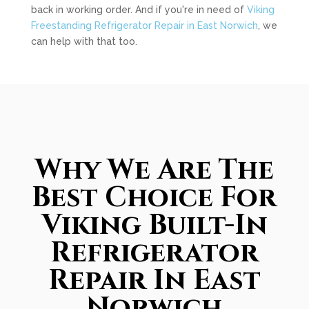
back in working order. And if you're in need of
Viking
Freestanding Refrigerator Repair in East Norwich
, we
can help with that too.
Why We Are The
Best Choice For
Viking Built-In
Refrigerator
Repair In East
Norwich