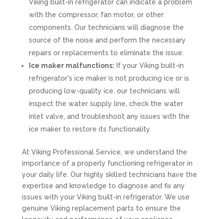
Viking built-in refrigerator can indicate a problem
with the compressor, fan motor, or other
components. Our technicians will diagnose the
source of the noise and perform the necessary
repairs or replacements to eliminate the issue.
Ice maker malfunctions:
If your Viking built-in
refrigerator's ice maker is not producing ice or is
producing low-quality ice, our technicians will
inspect the water supply line, check the water
inlet valve, and troubleshoot any issues with the
ice maker to restore its functionality.
At Viking Professional Service, we understand the
importance of a properly functioning refrigerator in
your daily life. Our highly skilled technicians have the
expertise and knowledge to diagnose and fix any
issues with your Viking built-in refrigerator. We use
genuine Viking replacement parts to ensure the