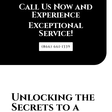
Call Us Now and
Experience
Exceptional
Service!
(866) 661-1339
Unlocking the
Secrets to a