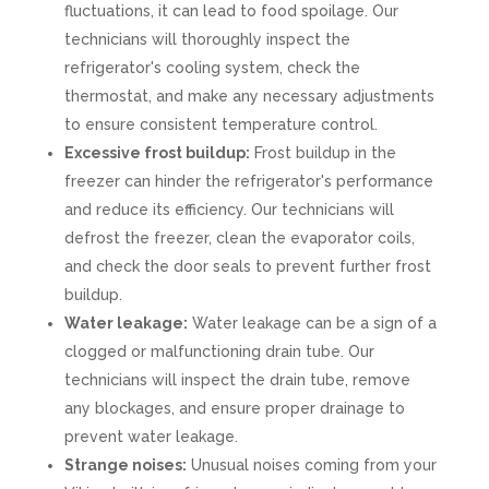
fluctuations, it can lead to food spoilage. Our
technicians will thoroughly inspect the
refrigerator's cooling system, check the
thermostat, and make any necessary adjustments
to ensure consistent temperature control.
Excessive frost buildup:
Frost buildup in the
freezer can hinder the refrigerator's performance
and reduce its efficiency. Our technicians will
defrost the freezer, clean the evaporator coils,
and check the door seals to prevent further frost
buildup.
Water leakage:
Water leakage can be a sign of a
clogged or malfunctioning drain tube. Our
technicians will inspect the drain tube, remove
any blockages, and ensure proper drainage to
prevent water leakage.
Strange noises:
Unusual noises coming from your