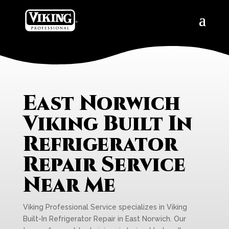
East Norwich
Viking Built In
Refrigerator
Repair Service
Near Me
Viking Professional Service specializes in Viking
Built-In Refrigerator Repair in East Norwich. Our