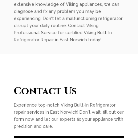
extensive knowledge of Viking appliances, we can
diagnose and fix any problem you may be
experiencing. Don't let a malfunctioning refrigerator
disrupt your daily routine. Contact Viking
Professional Service for certified Viking Built-In
Refrigerator Repair in East Norwich today!
Contact Us
Experience top-notch Viking Built-In Refrigerator
repair services in East Norwich! Don't wait, fill out our
form now and let our experts fix your appliance with
precision and care.