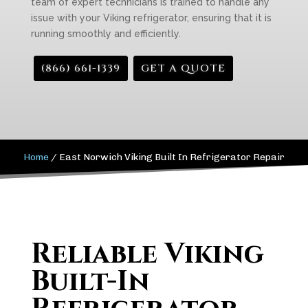
team of expert technicians is trained to handle any
issue with your Viking refrigerator, ensuring that it is
running smoothly and efficiently.
(866) 661-1339
GET A QUOTE
Home
/
East Norwich Viking Built In Refrigerator Repair
Reliable Viking
Built-In