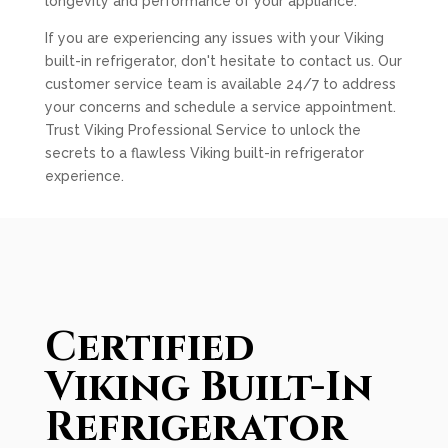
longevity and performance of your appliance.
If you are experiencing any issues with your Viking
built-in refrigerator, don't hesitate to contact us. Our
customer service team is available 24/7 to address
your concerns and schedule a service appointment.
Trust Viking Professional Service to unlock the
secrets to a flawless Viking built-in refrigerator
experience.
Certified
Viking Built-In
Refrigerator