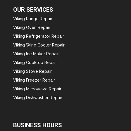
OUR SERVICES
Viking Range Repair
Viking Oven Repair
Viking Refrigerator Repair
Viking Wine Cooler Repair
Viking Ice Maker Repair
Viking Cooktop Repair
Viking Stove Repair
Viking Freezer Repair
Viking Microwave Repair
Viking Dishwasher Repair
BUSINESS HOURS