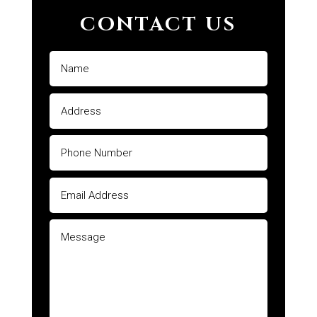
CONTACT US