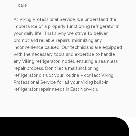
care
At Viking Professional Service, we understand the
importance of a properly functioning refrigerator in
your daily life. That's why we strive to deliver
prompt and reliable repairs, minimizing any
inconvenience caused. Our technicians are equipped
with the necessary tools and expertise to handle
any Viking refrigerator model, ensuring a seamless
repair process. Don't let a malfunctioning
refrigerator disrupt your routine – contact Viking
Professional Service for all your Viking built-in
refrigerator repair needs in East Norwich.