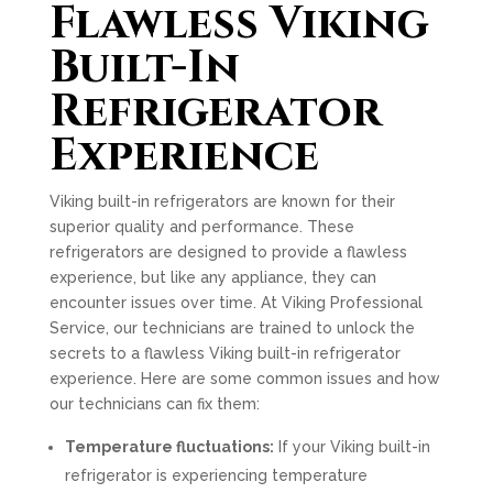
Flawless Viking
Built-In
Refrigerator
Experience
Viking built-in refrigerators are known for their
superior quality and performance. These
refrigerators are designed to provide a flawless
experience, but like any appliance, they can
encounter issues over time. At Viking Professional
Service, our technicians are trained to unlock the
secrets to a flawless Viking built-in refrigerator
experience. Here are some common issues and how
our technicians can fix them:
Temperature fluctuations:
If your Viking built-in
refrigerator is experiencing temperature