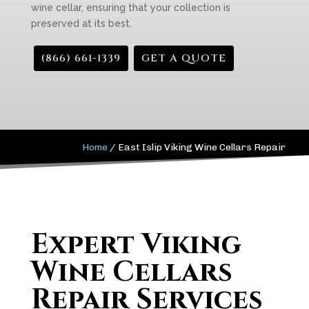
wine cellar, ensuring that your collection is
preserved at its best.
(866) 661-1339
GET A QUOTE
Home
/
East Islip Viking Wine Cellars Repair
Expert Viking
Wine Cellars
Repair Services