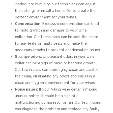
inadequate humidity, our technicians can adjust
the settings or install a humidifier to create the
perfect environment for your wines.
Condensation:
Excessive condensation can lead
to mold growth and damage to your wine
collection. Our technicians can inspect the cellar
for any leaks or faulty seals and make the
necessary repairs to prevent condensation issues.
Strange odors:
Unpleasant odors in your wine
cellar can be a sign of mold or bacteria growth.
Our technicians can thoroughly clean and sanitize
the cellar, eliminating any odors and ensuring a
clean and hygienic environment for your wines.
Noise issues:
If your Viking wine cellar is making
unusual noises, it could be a sign of a
malfunctioning compressor or fan. Our technicians
can diagnose the problem and replace any faulty