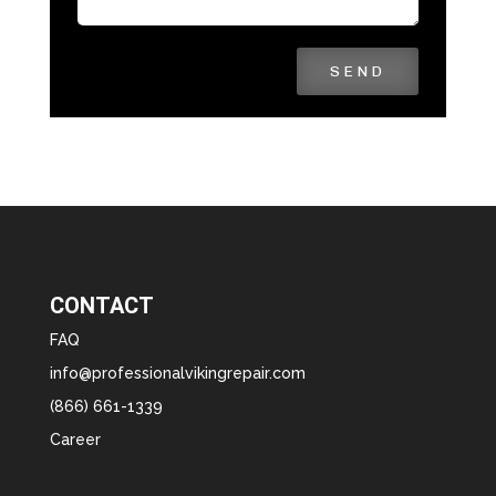
SEND
CONTACT
FAQ
info@professionalvikingrepair.com
(866) 661-1339
Career