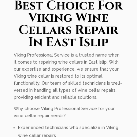
Best Choice For
Viking Wine
Cellars Repair
In East Islip
Viking Professional Service is a trusted name when
it comes to repairing wine cellars in East Islip. With
our expertise and experience, we ensure that your
Viking wine cellar is restored to its optimal
functionality. Our team of skilled technicians is well-
versed in handling all types of wine cellar repairs,
providing efficient and reliable solutions.
Why choose Viking Professional Service for your
wine cellar repair needs?
Experienced technicians who specialize in Viking
wine cellar repairs