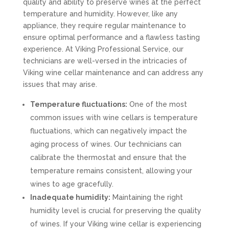
quality and ability to preserve wines at the perfect
temperature and humidity. However, like any
appliance, they require regular maintenance to
ensure optimal performance and a flawless tasting
experience. At Viking Professional Service, our
technicians are well-versed in the intricacies of
Viking wine cellar maintenance and can address any
issues that may arise.
Temperature fluctuations:
One of the most
common issues with wine cellars is temperature
fluctuations, which can negatively impact the
aging process of wines. Our technicians can
calibrate the thermostat and ensure that the
temperature remains consistent, allowing your
wines to age gracefully.
Inadequate humidity:
Maintaining the right
humidity level is crucial for preserving the quality
of wines. If your Viking wine cellar is experiencing