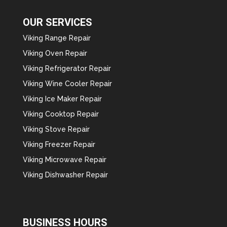
OUR SERVICES
Viking Range Repair
Viking Oven Repair
Viking Refrigerator Repair
Viking Wine Cooler Repair
Viking Ice Maker Repair
Viking Cooktop Repair
Viking Stove Repair
Viking Freezer Repair
Viking Microwave Repair
Viking Dishwasher Repair
BUSINESS HOURS