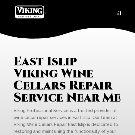
East Islip
Viking Wine
Cellars Repair
Service Near Me
Viking Professional Service is a trusted provider of
wine cellar repair services in East Islip. Our team at
Viking Wine Cellars Repair East Islip is dedicated to
restoring and maintaining the functionality of your