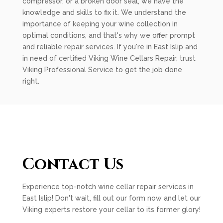
compressor, or a broken door seal, we have the
knowledge and skills to fix it. We understand the
importance of keeping your wine collection in
optimal conditions, and that's why we offer prompt
and reliable repair services. If you're in East Islip and
in need of certified Viking Wine Cellars Repair, trust
Viking Professional Service to get the job done
right.
Contact Us
Experience top-notch wine cellar repair services in
East Islip! Don't wait, fill out our form now and let our
Viking experts restore your cellar to its former glory!