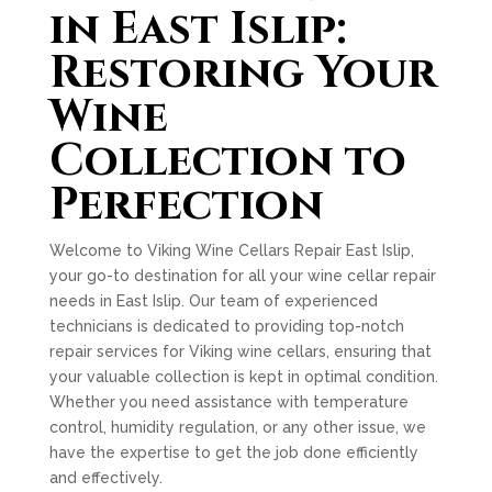
in East Islip:
Restoring Your
Wine
Collection to
Perfection
Welcome to Viking Wine Cellars Repair East Islip,
your go-to destination for all your wine cellar repair
needs in East Islip. Our team of experienced
technicians is dedicated to providing top-notch
repair services for Viking wine cellars, ensuring that
your valuable collection is kept in optimal condition.
Whether you need assistance with temperature
control, humidity regulation, or any other issue, we
have the expertise to get the job done efficiently
and effectively.