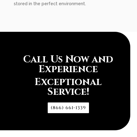
stored in the perfect environment.
Call Us Now and
Experience
Exceptional
Service!
(866) 661-1339