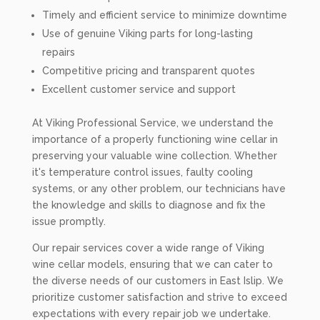
Timely and efficient service to minimize downtime
Use of genuine Viking parts for long-lasting
repairs
Competitive pricing and transparent quotes
Excellent customer service and support
At Viking Professional Service, we understand the
importance of a properly functioning wine cellar in
preserving your valuable wine collection. Whether
it's temperature control issues, faulty cooling
systems, or any other problem, our technicians have
the knowledge and skills to diagnose and fix the
issue promptly.
Our repair services cover a wide range of Viking
wine cellar models, ensuring that we can cater to
the diverse needs of our customers in East Islip. We
prioritize customer satisfaction and strive to exceed
expectations with every repair job we undertake.