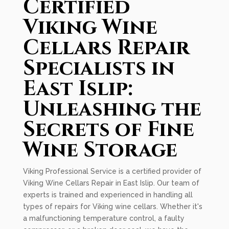
Certified
Viking Wine
Cellars Repair
Specialists in
East Islip:
Unleashing the
Secrets of Fine
Wine Storage
Viking Professional Service is a certified provider of
Viking Wine Cellars Repair in East Islip. Our team of
experts is trained and experienced in handling all
types of repairs for Viking wine cellars. Whether it's
a malfunctioning temperature control, a faulty