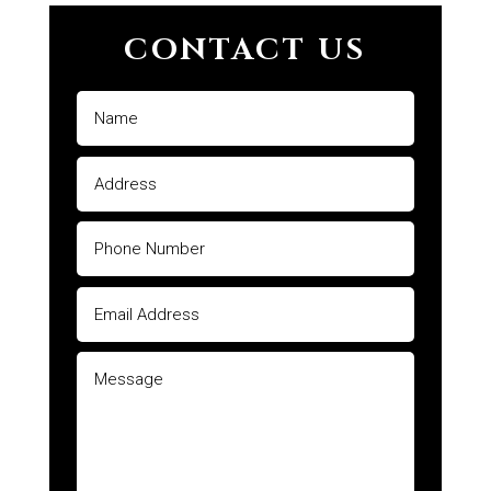
CONTACT US