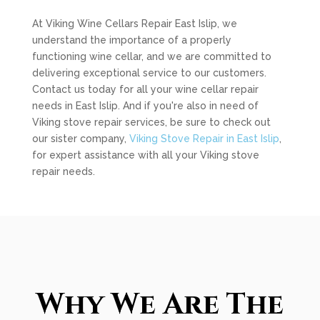
At Viking Wine Cellars Repair East Islip, we
understand the importance of a properly
functioning wine cellar, and we are committed to
delivering exceptional service to our customers.
Contact us today for all your wine cellar repair
needs in East Islip. And if you're also in need of
Viking stove repair services, be sure to check out
our sister company,
Viking Stove Repair in East Islip
,
for expert assistance with all your Viking stove
repair needs.
Why We Are The