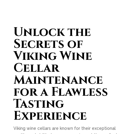
Unlock the
Secrets of
Viking Wine
Cellar
Maintenance
for a Flawless
Tasting
Experience
Viking wine cellars are known for their exceptional