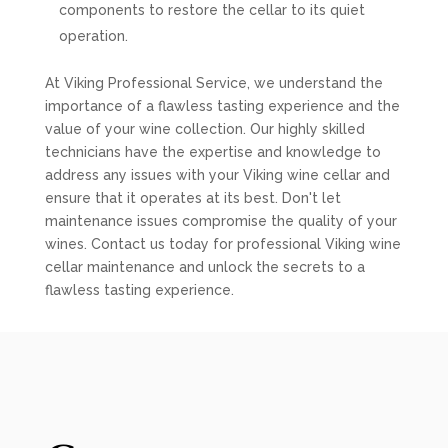
components to restore the cellar to its quiet
operation.
At Viking Professional Service, we understand the
importance of a flawless tasting experience and the
value of your wine collection. Our highly skilled
technicians have the expertise and knowledge to
address any issues with your Viking wine cellar and
ensure that it operates at its best. Don't let
maintenance issues compromise the quality of your
wines. Contact us today for professional Viking wine
cellar maintenance and unlock the secrets to a
flawless tasting experience.