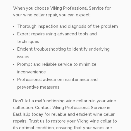
When you choose Viking Professional Service for
your wine cellar repair, you can expect:
Thorough inspection and diagnosis of the problem
Expert repairs using advanced tools and
techniques
Efficient troubleshooting to identify underlying
issues
Prompt and reliable service to minimize
inconvenience
Professional advice on maintenance and
preventive measures
Don't let a malfunctioning wine cellar ruin your wine
collection. Contact Viking Professional Service in
East Islip today for reliable and efficient wine cellar
repairs. Trust us to restore your Viking wine cellar to
its optimal condition, ensuring that your wines are