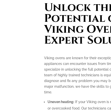
Unlock the
Potential 
Viking Ove
Expert Sol
Viking ovens are known for their excepti
appliances can encounter issues from tim
specialize in unlocking the full potential
team of highly trained technicians is e
diagnose and fix any problem you may be 
major malfunction, we have the skills to
time.
Uneven heating:
If your Viking oven is 
or overcooked food. Our technicians can