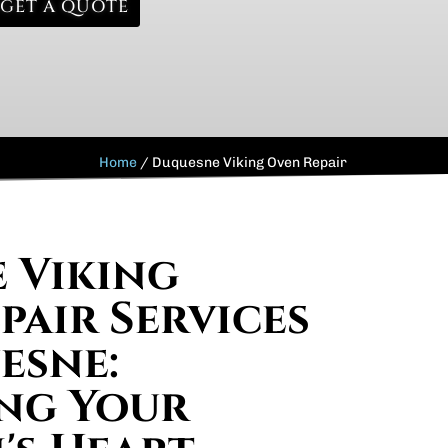
GET A QUOTE
Home
/
Duquesne Viking Oven Repair
e Viking
pair Services
esne:
ng Your