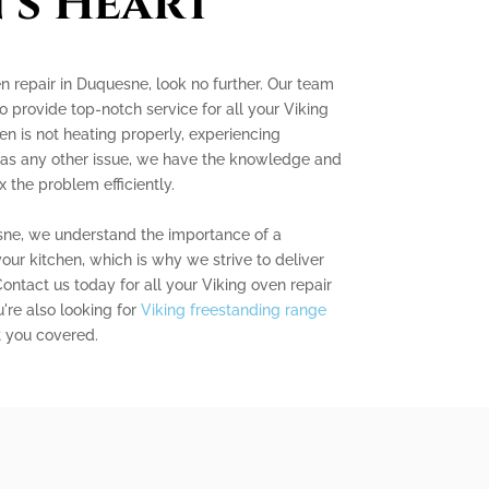
's Heart
en repair in Duquesne, look no further. Our team
to provide top-notch service for all your Viking
n is not heating properly, experiencing
 has any other issue, we have the knowledge and
 the problem efficiently.
sne, we understand the importance of a
our kitchen, which is why we strive to deliver
ontact us today for all your Viking oven repair
're also looking for
Viking freestanding range
t you covered.