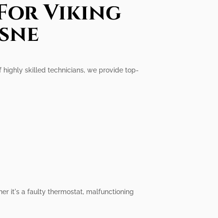
For Viking
esne
f highly skilled technicians, we provide top-
er it's a faulty thermostat, malfunctioning