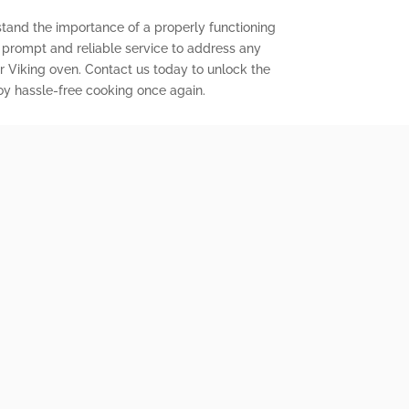
stand the importance of a properly functioning
r prompt and reliable service to address any
 Viking oven. Contact us today to unlock the
joy hassle-free cooking once again.