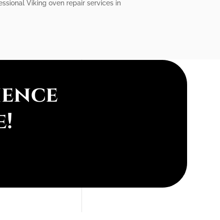
essional Viking oven repair services in
ience
e!