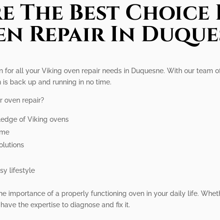
e The Best Choice 
n Repair In Duqu
on for all your Viking oven repair needs in Duquesne. With our team o
 is back up and running in no time.
r oven repair?
ledge of Viking ovens
ime
olutions
y lifestyle
e importance of a properly functioning oven in your daily life. Wheth
have the expertise to diagnose and fix it.