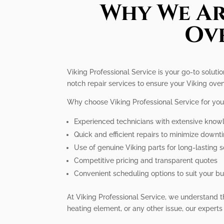
Why We Ar
Ove
Viking Professional Service is your go-to soluti
notch repair services to ensure your Viking oven
Why choose Viking Professional Service for you
Experienced technicians with extensive know
Quick and efficient repairs to minimize downt
Use of genuine Viking parts for long-lasting s
Competitive pricing and transparent quotes
Convenient scheduling options to suit your bus
At Viking Professional Service, we understand th
heating element, or any other issue, our experts 