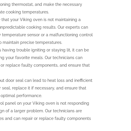
tioning thermostat, and make the necessary
ate cooking temperatures.
 that your Viking oven is not maintaining a
unpredictable cooking results. Our experts can
ty temperature sensor or a malfunctioning control
to maintain precise temperatures.
 having trouble igniting or staying lit, it can be
ng your favorite meals. Our technicians can
n or replace faulty components, and ensure that
 door seal can lead to heat loss and inefficient
seal, replace it if necessary, and ensure that
r optimal performance.
rol panel on your Viking oven is not responding
ign of a larger problem. Our technicians are
sues and can repair or replace faulty components