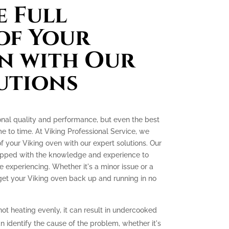
 Full
of Your
n with Our
utions
onal quality and performance, but even the best
e to time. At Viking Professional Service, we
 of your Viking oven with our expert solutions. Our
quipped with the knowledge and experience to
experiencing. Whether it's a minor issue or a
 get your Viking oven back up and running in no
not heating evenly, it can result in undercooked
 identify the cause of the problem, whether it's