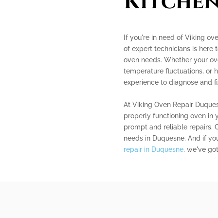
Kitchen
If you're in need of Viking ov
of expert technicians is here 
oven needs. Whether your ove
temperature fluctuations, or
experience to diagnose and fix
At Viking Oven Repair Duque
properly functioning oven in y
prompt and reliable repairs. C
needs in Duquesne. And if you
repair in Duquesne
, we've go