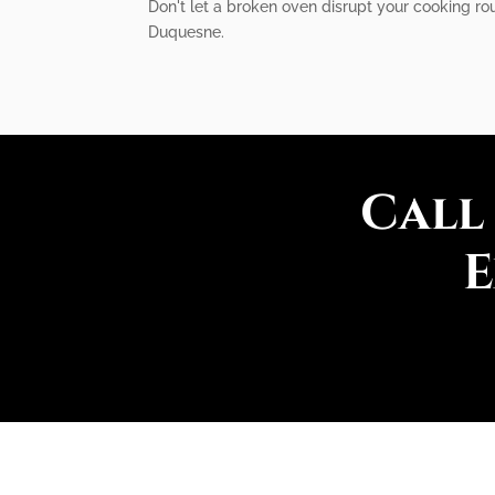
Don't let a broken oven disrupt your cooking rou
Duquesne.
Call
E