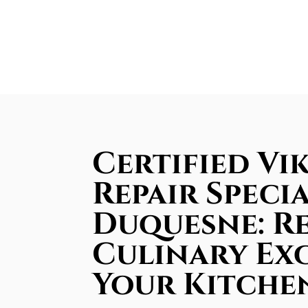
Certified Vi
Repair Specia
Duquesne: R
Culinary Ex
Your Kitche