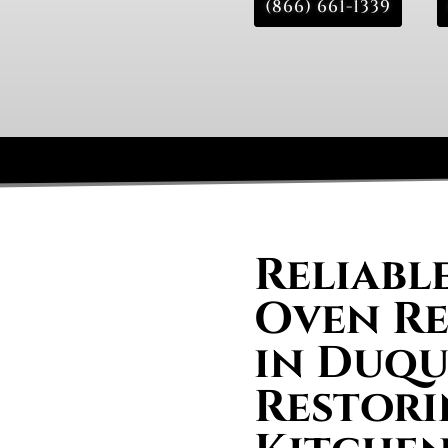
(866) 661-1339
Reliabl
Oven Re
in Duqu
Restori