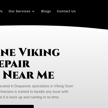
Us
Our Services
Blogs
Contact Us
ne Viking
epair
e Near Me
located in Duquesne, specializes in Viking Oven
hnicians is trained to handle any issue with
t it is back up and running in no time.