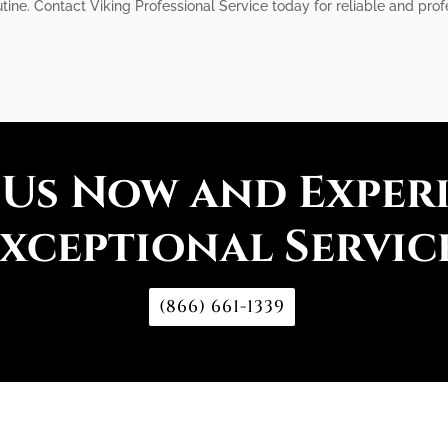
tine. Contact Viking Professional Service today for reliable and prof
 Us Now and Exper
xceptional Servic
(866) 661-1339