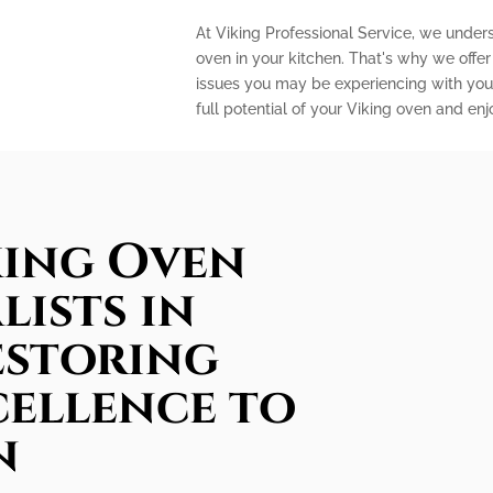
At Viking Professional Service, we under
oven in your kitchen. That's why we offe
issues you may be experiencing with your
full potential of your Viking oven and en
king Oven
lists in
estoring
cellence to
n