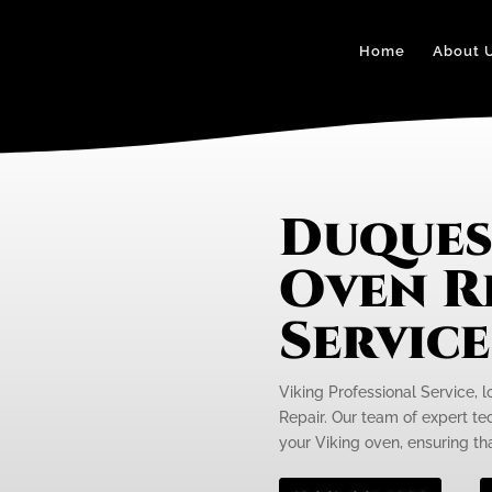
Home
About 
Duques
Oven R
Servic
Viking Professional Service, 
Repair. Our team of expert tec
your Viking oven, ensuring tha