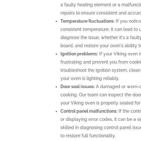
a faulty heating element or a malfunc
repairs to ensure consistent and accur
Temperature fluctuations:
If you notice
consistent temperature, it can lead to 
diagnose the issue, whether it's a faul
board, and restore your oven's ability 
Ignition problems:
If your Viking oven is
frustrating and prevent you from cooki
troubleshoot the ignition system, clea
your oven is lighting reliably.
Door seal issues:
A damaged or worn-out
cooking. Our team can inspect the door 
your Viking oven is properly sealed fo
Control panel malfunctions:
If the cont
or displaying error codes, it can be a s
skilled in diagnosing control panel is
to restore full functionality.