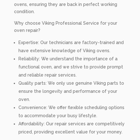
ovens, ensuring they are back in perfect working
condition.
Why choose Viking Professional Service for your
oven repair?
Expertise: Our technicians are factory-trained and
have extensive knowledge of Viking ovens.
Reliability: We understand the importance of a
functional oven, and we strive to provide prompt
and reliable repair services.
Quality parts: We only use genuine Viking parts to
ensure the longevity and performance of your
oven.
Convenience: We offer flexible scheduling options
to accommodate your busy lifestyle.
Affordability: Our repair services are competitively
priced, providing excellent value for your money.