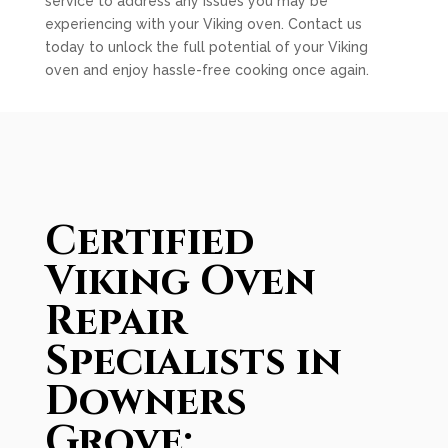
service to address any issues you may be
experiencing with your Viking oven. Contact us
today to unlock the full potential of your Viking
oven and enjoy hassle-free cooking once again.
Certified
Viking Oven
Repair
Specialists in
Downers
Grove: