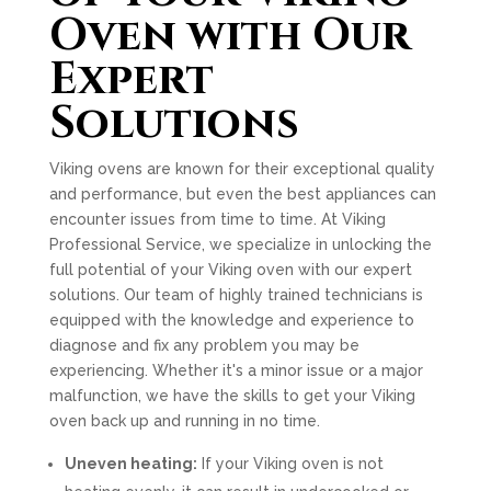
Oven with Our
Expert
Solutions
Viking ovens are known for their exceptional quality
and performance, but even the best appliances can
encounter issues from time to time. At Viking
Professional Service, we specialize in unlocking the
full potential of your Viking oven with our expert
solutions. Our team of highly trained technicians is
equipped with the knowledge and experience to
diagnose and fix any problem you may be
experiencing. Whether it's a minor issue or a major
malfunction, we have the skills to get your Viking
oven back up and running in no time.
Uneven heating:
If your Viking oven is not