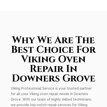
Why We Are The
Best Choice For
Viking Oven
Repair In
Downers Grove
Viking Professional Service is your trusted partner
for all your Viking oven repair needs in Downers
Grove. With our team of highly skilled technicians,
we provide top-notch repair services for Viking