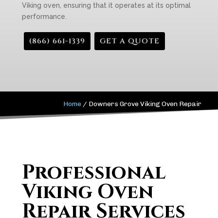
Viking oven, ensuring that it operates at its optimal
performance.
(866) 661-1339
GET A QUOTE
Home
/
Downers Grove Viking Oven Repair
Professional
Viking Oven
Repair Services