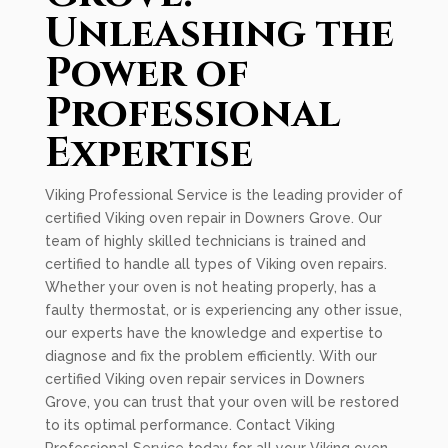
Unleashing the
Power of
Professional
Expertise
Viking Professional Service is the leading provider of
certified Viking oven repair in Downers Grove. Our
team of highly skilled technicians is trained and
certified to handle all types of Viking oven repairs.
Whether your oven is not heating properly, has a
faulty thermostat, or is experiencing any other issue,
our experts have the knowledge and expertise to
diagnose and fix the problem efficiently. With our
certified Viking oven repair services in Downers
Grove, you can trust that your oven will be restored
to its optimal performance. Contact Viking