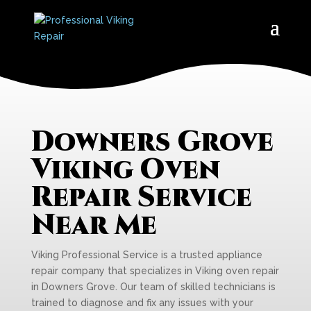
Downers Grove
Viking Oven
Repair Service
Near Me
Viking Professional Service is a trusted appliance
repair company that specializes in Viking oven repair
in Downers Grove. Our team of skilled technicians is
trained to diagnose and fix any issues with your