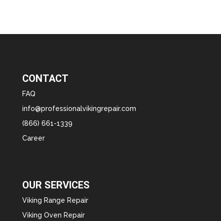
CONTACT
FAQ
info@professionalvikingrepair.com
(866) 661-1339
Career
OUR SERVICES
Viking Range Repair
Viking Oven Repair