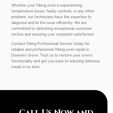
Whether your Viking oven is experiencing
temperature issues, faulty controls, or any other
problem, our technicians have the expertise to
diagnose and fix the issue efficiently. We are
committed to delivering exceptional customer
service and ensuring your complete satisfaction.
Contact Viking Professional Service today for
reliable and professional Viking oven repair in
Downers Grove. Trust us to restore your oven's
functionality and get you back to enjoying delicious
meals in no time.
Call Us Now and