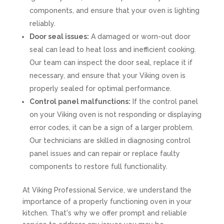
components, and ensure that your oven is lighting
reliably.
Door seal issues:
A damaged or worn-out door
seal can lead to heat loss and inefficient cooking.
Our team can inspect the door seal, replace it if
necessary, and ensure that your Viking oven is
properly sealed for optimal performance.
Control panel malfunctions:
If the control panel
on your Viking oven is not responding or displaying
error codes, it can be a sign of a larger problem.
Our technicians are skilled in diagnosing control
panel issues and can repair or replace faulty
components to restore full functionality.
At Viking Professional Service, we understand the
importance of a properly functioning oven in your
kitchen. That's why we offer prompt and reliable