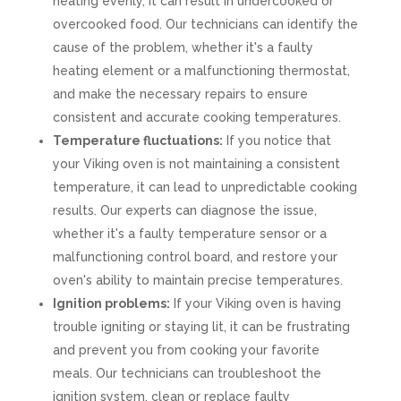
heating evenly, it can result in undercooked or
overcooked food. Our technicians can identify the
cause of the problem, whether it's a faulty
heating element or a malfunctioning thermostat,
and make the necessary repairs to ensure
consistent and accurate cooking temperatures.
Temperature fluctuations:
If you notice that
your Viking oven is not maintaining a consistent
temperature, it can lead to unpredictable cooking
results. Our experts can diagnose the issue,
whether it's a faulty temperature sensor or a
malfunctioning control board, and restore your
oven's ability to maintain precise temperatures.
Ignition problems:
If your Viking oven is having
trouble igniting or staying lit, it can be frustrating
and prevent you from cooking your favorite
meals. Our technicians can troubleshoot the
ignition system, clean or replace faulty