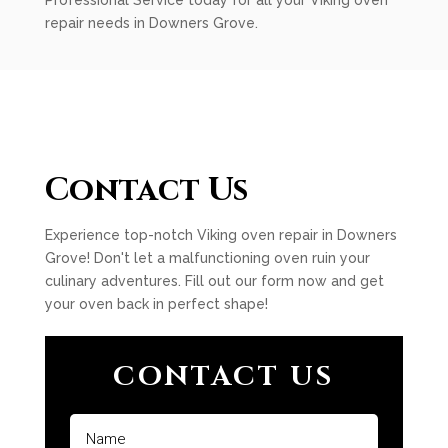
Professional Service today for all your Viking oven
repair needs in Downers Grove.
Contact Us
Experience top-notch Viking oven repair in Downers
Grove! Don't let a malfunctioning oven ruin your
culinary adventures. Fill out our form now and get
your oven back in perfect shape!
CONTACT US