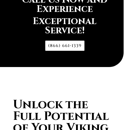
Experience
Exceptional
Service!
(866) 661-1339
Unlock the
Full Potential
of Your Viking