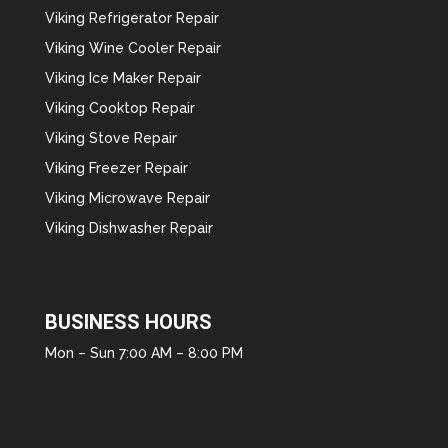
Viking Refrigerator Repair
Viking Wine Cooler Repair
Viking Ice Maker Repair
Viking Cooktop Repair
Viking Stove Repair
Viking Freezer Repair
Viking Microwave Repair
Viking Dishwasher Repair
BUSINESS HOURS
Mon – Sun 7:00 AM – 8:00 PM