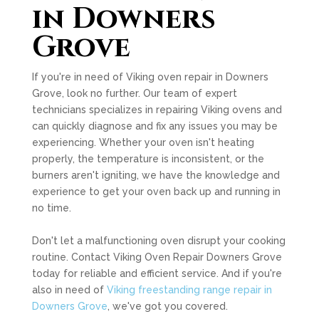
in Downers
Grove
If you're in need of Viking oven repair in Downers
Grove, look no further. Our team of expert
technicians specializes in repairing Viking ovens and
can quickly diagnose and fix any issues you may be
experiencing. Whether your oven isn't heating
properly, the temperature is inconsistent, or the
burners aren't igniting, we have the knowledge and
experience to get your oven back up and running in
no time.
Don't let a malfunctioning oven disrupt your cooking
routine. Contact Viking Oven Repair Downers Grove
today for reliable and efficient service. And if you're
also in need of
Viking freestanding range repair in
Downers Grove
, we've got you covered.