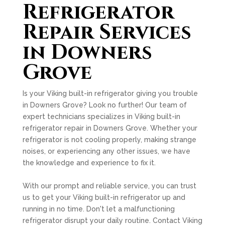
Refrigerator
Repair Services
in Downers
Grove
Is your Viking built-in refrigerator giving you trouble
in Downers Grove? Look no further! Our team of
expert technicians specializes in Viking built-in
refrigerator repair in Downers Grove. Whether your
refrigerator is not cooling properly, making strange
noises, or experiencing any other issues, we have
the knowledge and experience to fix it.
With our prompt and reliable service, you can trust
us to get your Viking built-in refrigerator up and
running in no time. Don't let a malfunctioning
refrigerator disrupt your daily routine. Contact Viking