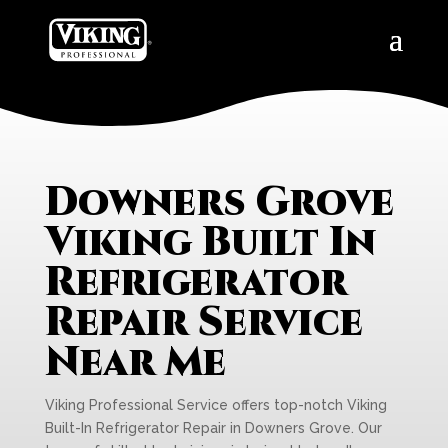
Downers Grove
Viking Built In
Refrigerator
Repair Service
Near Me
Viking Professional Service offers top-notch Viking
Built-In Refrigerator Repair in Downers Grove. Our