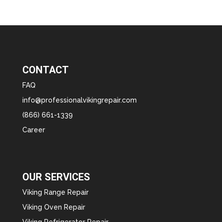
CONTACT
FAQ
info@professionalvikingrepair.com
(866) 661-1339
Career
OUR SERVICES
Viking Range Repair
Viking Oven Repair
Viking Refrigerator Repair