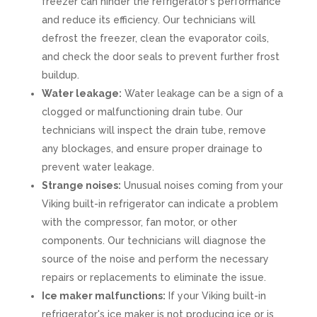
freezer can hinder the refrigerator's performance
and reduce its efficiency. Our technicians will
defrost the freezer, clean the evaporator coils,
and check the door seals to prevent further frost
buildup.
Water leakage:
Water leakage can be a sign of a
clogged or malfunctioning drain tube. Our
technicians will inspect the drain tube, remove
any blockages, and ensure proper drainage to
prevent water leakage.
Strange noises:
Unusual noises coming from your
Viking built-in refrigerator can indicate a problem
with the compressor, fan motor, or other
components. Our technicians will diagnose the
source of the noise and perform the necessary
repairs or replacements to eliminate the issue.
Ice maker malfunctions:
If your Viking built-in
refrigerator's ice maker is not producing ice or is