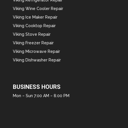
Viking Wine Cooler Repair
Viking Ice Maker Repair
Viking Cooktop Repair
Viking Stove Repair
Viking Freezer Repair
Viking Microwave Repair
Viking Dishwasher Repair
BUSINESS HOURS
Mon – Sun 7:00 AM – 8:00 PM