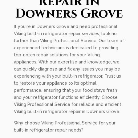
Repair In
Downers Grove
If you're in Downers Grove and need professional
Viking built-in refrigerator repair services, look no
further than Viking Professional Service. Our team of
experienced technicians is dedicated to providing
top-notch repair solutions for your Viking
appliances. With our expertise and knowledge, we
can quickly diagnose and fix any issues you may be
experiencing with your built-in refrigerator. Trust us
to restore your appliance to its optimal
performance, ensuring that your food stays fresh
and your refrigerator functions efficiently. Choose
Viking Professional Service for reliable and efficient
Viking built-in refrigerator repair in Downers Grove.
Why choose Viking Professional Service for your
built-in refrigerator repair needs?