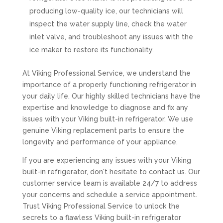
producing low-quality ice, our technicians will
inspect the water supply line, check the water
inlet valve, and troubleshoot any issues with the
ice maker to restore its functionality.
At Viking Professional Service, we understand the
importance of a properly functioning refrigerator in
your daily life. Our highly skilled technicians have the
expertise and knowledge to diagnose and fix any
issues with your Viking built-in refrigerator. We use
genuine Viking replacement parts to ensure the
longevity and performance of your appliance.
If you are experiencing any issues with your Viking
built-in refrigerator, don't hesitate to contact us. Our
customer service team is available 24/7 to address
your concerns and schedule a service appointment.
Trust Viking Professional Service to unlock the
secrets to a flawless Viking built-in refrigerator