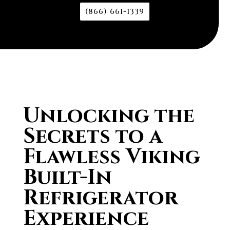
(866) 661-1339
Unlocking the
Secrets to a
Flawless Viking
Built-In
Refrigerator
Experience