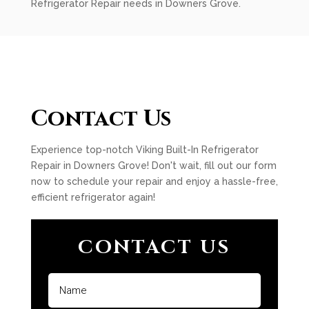
Refrigerator Repair needs in Downers Grove.
Contact Us
Experience top-notch Viking Built-In Refrigerator
Repair in Downers Grove! Don't wait, fill out our form
now to schedule your repair and enjoy a hassle-free,
efficient refrigerator again!
CONTACT US