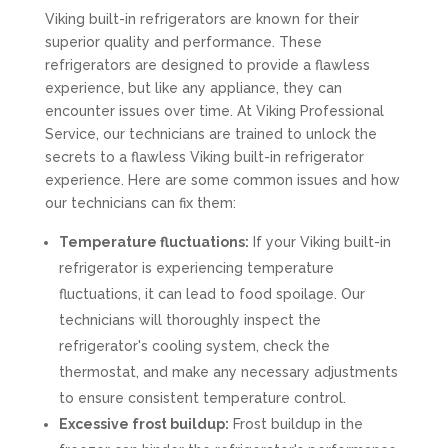
Viking built-in refrigerators are known for their
superior quality and performance. These
refrigerators are designed to provide a flawless
experience, but like any appliance, they can
encounter issues over time. At Viking Professional
Service, our technicians are trained to unlock the
secrets to a flawless Viking built-in refrigerator
experience. Here are some common issues and how
our technicians can fix them:
Temperature fluctuations:
If your Viking built-in
refrigerator is experiencing temperature
fluctuations, it can lead to food spoilage. Our
technicians will thoroughly inspect the
refrigerator's cooling system, check the
thermostat, and make any necessary adjustments
to ensure consistent temperature control.
Excessive frost buildup:
Frost buildup in the