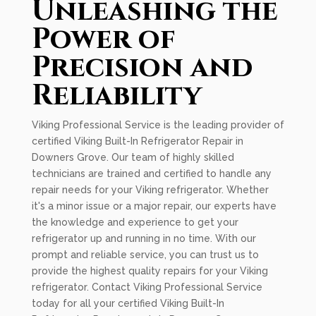
Unleashing the
Power of
Precision and
Reliability
Viking Professional Service is the leading provider of
certified Viking Built-In Refrigerator Repair in
Downers Grove. Our team of highly skilled
technicians are trained and certified to handle any
repair needs for your Viking refrigerator. Whether
it's a minor issue or a major repair, our experts have
the knowledge and experience to get your
refrigerator up and running in no time. With our
prompt and reliable service, you can trust us to
provide the highest quality repairs for your Viking
refrigerator. Contact Viking Professional Service
today for all your certified Viking Built-In