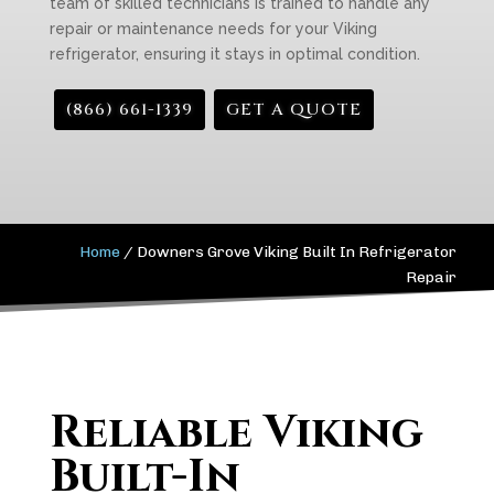
team of skilled technicians is trained to handle any
repair or maintenance needs for your Viking
refrigerator, ensuring it stays in optimal condition.
(866) 661-1339
GET A QUOTE
Home
/
Downers Grove Viking Built In Refrigerator
Repair
Reliable Viking
Built-In