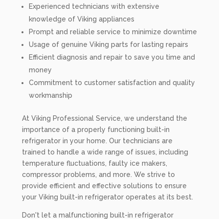
Experienced technicians with extensive
knowledge of Viking appliances
Prompt and reliable service to minimize downtime
Usage of genuine Viking parts for lasting repairs
Efficient diagnosis and repair to save you time and
money
Commitment to customer satisfaction and quality
workmanship
At Viking Professional Service, we understand the
importance of a properly functioning built-in
refrigerator in your home. Our technicians are
trained to handle a wide range of issues, including
temperature fluctuations, faulty ice makers,
compressor problems, and more. We strive to
provide efficient and effective solutions to ensure
your Viking built-in refrigerator operates at its best.
Don't let a malfunctioning built-in refrigerator