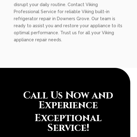
disrupt your daily routine. Contact Viking
Professional Service for reliable Viking built-in
refrigerator repair in Downers Grove. Our team is
ready to assist you and restore your appliance to its
optimal performance. Trust us for all your Viking
appliance repair needs.
Call Us Now and
Experience
Exceptional
Service!