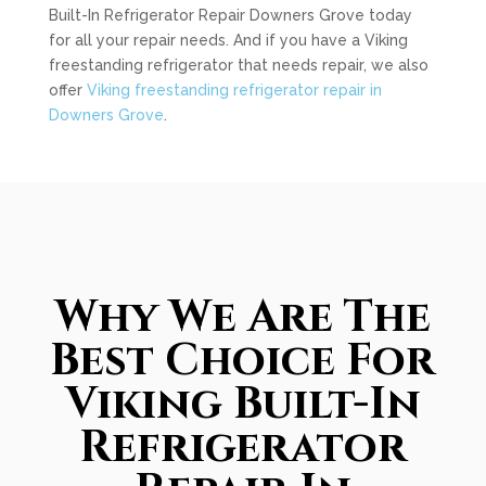
Built-In Refrigerator Repair Downers Grove today
for all your repair needs. And if you have a Viking
freestanding refrigerator that needs repair, we also
offer
Viking freestanding refrigerator repair in
Downers Grove
.
Why We Are The
Best Choice For
Viking Built-In
Refrigerator