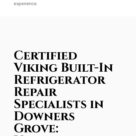
experience.
Certified
Viking Built-In
Refrigerator
Repair
Specialists in
Downers
Grove: