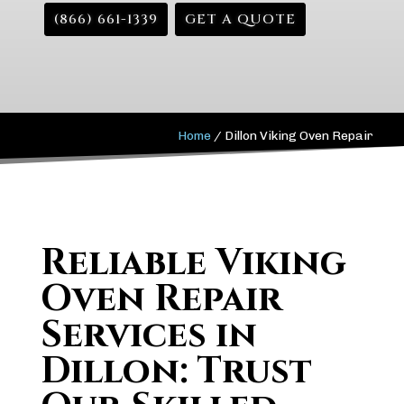
(866) 661-1339
GET A QUOTE
Home
/
Dillon Viking Oven Repair
Reliable Viking
Oven Repair
Services in
Dillon: Trust