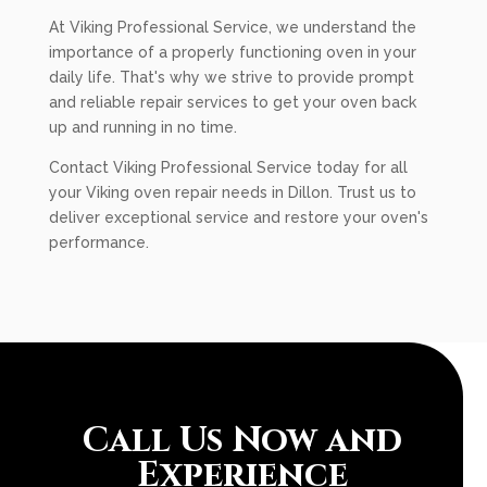
At Viking Professional Service, we understand the
importance of a properly functioning oven in your
daily life. That's why we strive to provide prompt
and reliable repair services to get your oven back
up and running in no time.
Contact Viking Professional Service today for all
your Viking oven repair needs in Dillon. Trust us to
deliver exceptional service and restore your oven's
performance.
Call Us Now and
Experience