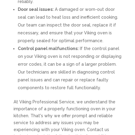
reliably.
Door seal issues:
A damaged or worn-out door
seal can lead to heat loss and inefficient cooking.
Our team can inspect the door seal, replace it if
necessary, and ensure that your Viking oven is
properly sealed for optimal performance.
Control panel malfunctions:
If the control panel
on your Viking oven is not responding or displaying
error codes, it can be a sign of a larger problem.
Our technicians are skilled in diagnosing control
panel issues and can repair or replace faulty
components to restore full functionality.
At Viking Professional Service, we understand the
importance of a properly functioning oven in your
kitchen. That's why we offer prompt and reliable
service to address any issues you may be
experiencing with your Viking oven. Contact us