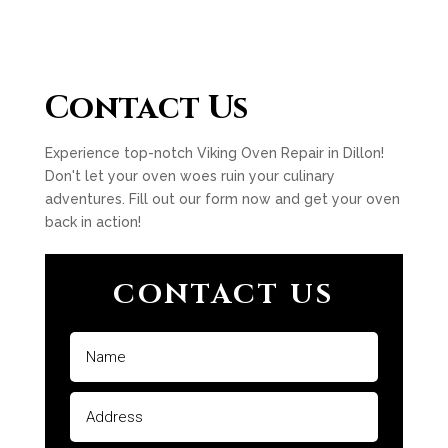
Contact Us
Experience top-notch Viking Oven Repair in Dillon!
Don't let your oven woes ruin your culinary
adventures. Fill out our form now and get your oven
back in action!
CONTACT US