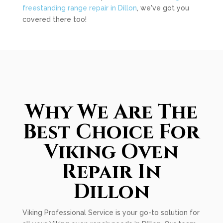
freestanding range repair in Dillon
, we've got you
covered there too!
Why We Are The
Best Choice For
Viking Oven
Repair In
Dillon
Viking Professional Service is your go-to solution for