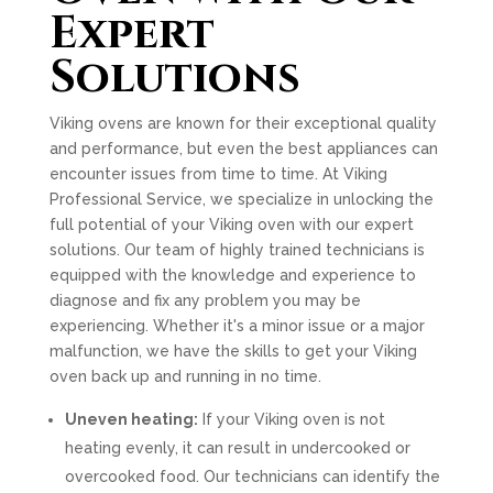
Expert
Solutions
Viking ovens are known for their exceptional quality
and performance, but even the best appliances can
encounter issues from time to time. At Viking
Professional Service, we specialize in unlocking the
full potential of your Viking oven with our expert
solutions. Our team of highly trained technicians is
equipped with the knowledge and experience to
diagnose and fix any problem you may be
experiencing. Whether it's a minor issue or a major
malfunction, we have the skills to get your Viking
oven back up and running in no time.
Uneven heating:
If your Viking oven is not
heating evenly, it can result in undercooked or
overcooked food. Our technicians can identify the