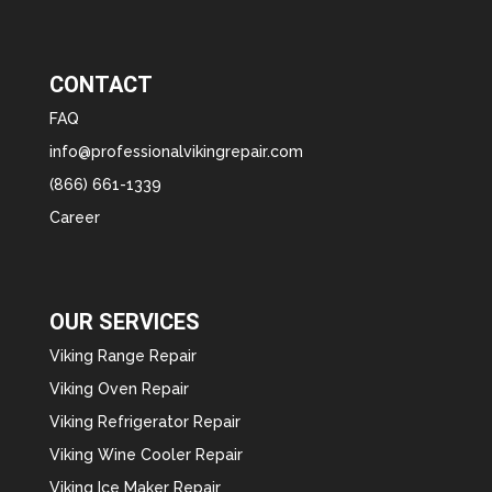
CONTACT
FAQ
info@professionalvikingrepair.com
(866) 661-1339
Career
OUR SERVICES
Viking Range Repair
Viking Oven Repair
Viking Refrigerator Repair
Viking Wine Cooler Repair
Viking Ice Maker Repair