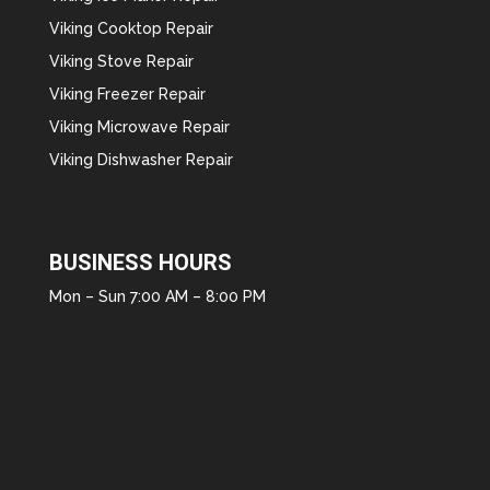
Viking Cooktop Repair
Viking Stove Repair
Viking Freezer Repair
Viking Microwave Repair
Viking Dishwasher Repair
BUSINESS HOURS
Mon – Sun 7:00 AM – 8:00 PM