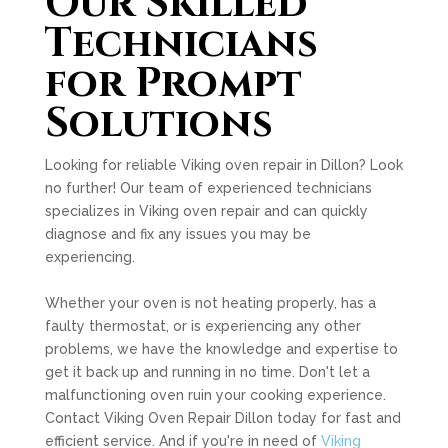
Our Skilled
Technicians
for Prompt
Solutions
Looking for reliable Viking oven repair in Dillon? Look
no further! Our team of experienced technicians
specializes in Viking oven repair and can quickly
diagnose and fix any issues you may be
experiencing.
Whether your oven is not heating properly, has a
faulty thermostat, or is experiencing any other
problems, we have the knowledge and expertise to
get it back up and running in no time. Don't let a
malfunctioning oven ruin your cooking experience.
Contact Viking Oven Repair Dillon today for fast and
efficient service. And if you're in need of
Viking