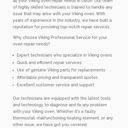
all your Viking oven repair needs in Dillon. Our team
of highly skilled technicians is trained to handle any
issue that may arise with your Viking oven. With
years of experience in the industry, we have built a
reputation for providing top-notch repair services.
Why choose Viking Professional Service for your
oven repair needs?
Expert technicians who specialize in Viking ovens
Quick and efficient repair services
Use of genuine Viking parts for replacements
Affordable pricing and transparent quotes
Excellent customer service and support
Our technicians are equipped with the latest tools
and technology to diagnose and fix any problem
with your Viking oven. Whether it's a faulty
thermostat, malfunctioning heating element, or any
other issue, we have got you covered.