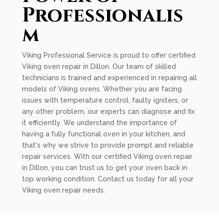
Professionalis
m
Viking Professional Service is proud to offer certified
Viking oven repair in Dillon. Our team of skilled
technicians is trained and experienced in repairing all
models of Viking ovens. Whether you are facing
issues with temperature control, faulty igniters, or
any other problem, our experts can diagnose and fix
it efficiently. We understand the importance of
having a fully functional oven in your kitchen, and
that's why we strive to provide prompt and reliable
repair services. With our certified Viking oven repair
in Dillon, you can trust us to get your oven back in
top working condition. Contact us today for all your
Viking oven repair needs.