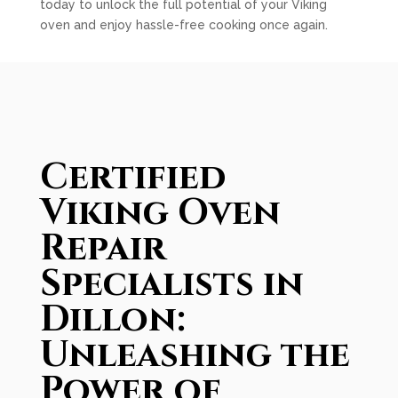
today to unlock the full potential of your Viking
oven and enjoy hassle-free cooking once again.
Certified
Viking Oven
Repair
Specialists in
Dillon:
Unleashing the
Power of