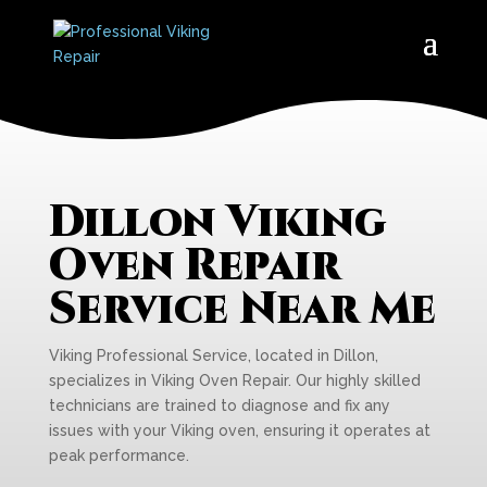
Dillon Viking
Oven Repair
Service Near Me
Viking Professional Service, located in Dillon,
specializes in Viking Oven Repair. Our highly skilled
technicians are trained to diagnose and fix any
issues with your Viking oven, ensuring it operates at
peak performance.