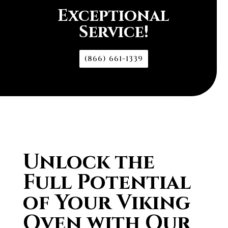
Exceptional
Service!
(866) 661-1339
Unlock the
Full Potential
of Your Viking
Oven with Our