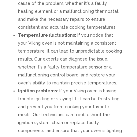
cause of the problem, whether it's a faulty
heating element or a malfunctioning thermostat,
and make the necessary repairs to ensure
consistent and accurate cooking temperatures.
Temperature fluctuations:
If you notice that
your Viking oven is not maintaining a consistent
temperature, it can lead to unpredictable cooking
results. Our experts can diagnose the issue,
whether it's a faulty temperature sensor or a
malfunctioning control board, and restore your
oven's ability to maintain precise temperatures.
Ignition problems:
If your Viking oven is having
trouble igniting or staying lit, it can be frustrating
and prevent you from cooking your favorite
meals. Our technicians can troubleshoot the
ignition system, clean or replace faulty
components, and ensure that your oven is lighting