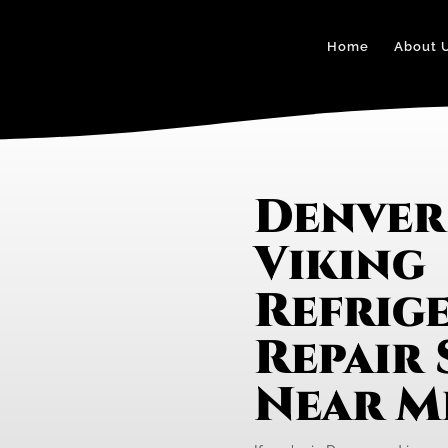
Home
About 
Denver
Viking
Refrig
Repair 
Near M