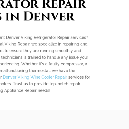
rator Repair
s in Denver
ient Denver Viking Refrigerator Repair services?
al Viking Repair, we specialize in repairing and
ors to ensure they are running smoothly and
d technicians is trained to handle any issue your
periencing. Whether it's a faulty compressor, a
 malfunctioning thermostat, we have the
er
Denver Viking Wine Cooler Repair
services for
lers. Trust us to provide top-notch repair
ing Appliance Repair needs!