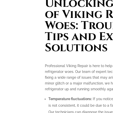
Unlocking 
of Viking 
Woes: Tro
Tips and E
Solutions
Professional Viking Repair is here to hel
refrigerator woes. Our team of expert tec
fixing a wide range of issues that may ari
minor glitch or a major malfunction, we
refrigerator up and running smoothly aga
Temperature fluctuations:
If you notice
is not consistent, it could be due to a
Our technicians can diagnose the issu