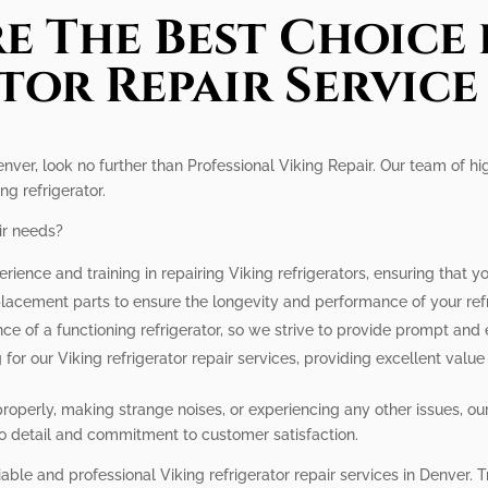
e The Best Choice 
tor Repair Service
enver, look no further than Professional Viking Repair. Our team of hi
ng refrigerator.
ir needs?
rience and training in repairing Viking refrigerators, ensuring that y
lacement parts to ensure the longevity and performance of your refr
e of a functioning refrigerator, so we strive to provide prompt and ef
 for our Viking refrigerator repair services, providing excellent valu
 properly, making strange noises, or experiencing any other issues, 
 to detail and commitment to customer satisfaction.
able and professional Viking refrigerator repair services in Denver. Tru