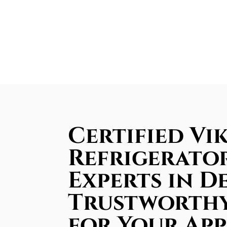
Certified Vi
Refrigerator
Experts in D
Trustworthy
for Your Ap