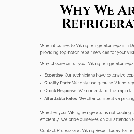
Why We Ar
Refrigera
When it comes to Viking refrigerator repair in D
providing top-notch repair services for your Viki
Why choose us for your Viking refrigerator repa
Expertise
: Our technicians have extensive expe
Quality Parts
: We only use genuine Viking rep
Quick Response
: We understand the importanc
Affordable Rates
: We offer competitive pricing
Whether your Viking refrigerator is not cooling
efficiently. We pride ourselves on our attention
Contact Professional Viking Repair today for reli