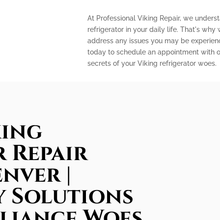
At Professional Viking Repair, we unders
refrigerator in your daily life. That's why
address any issues you may be experienci
today to schedule an appointment with o
secrets of your Viking refrigerator woes.
king
 Repair
enver |
 Solutions
pliance Woes