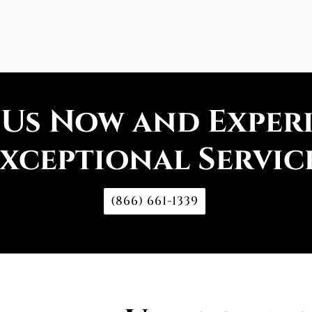
 Us Now and Exper
xceptional Servic
(866) 661-1339