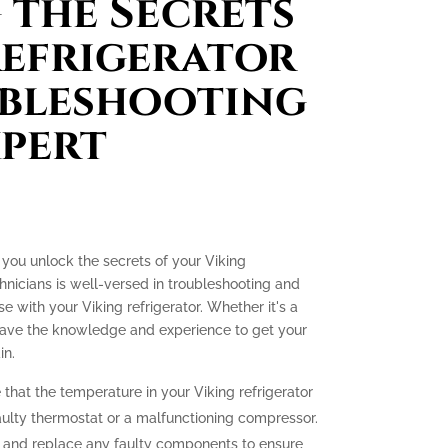
the Secrets
Refrigerator
ubleshooting
xpert
p you unlock the secrets of your Viking
hnicians is well-versed in troubleshooting and
se with your Viking refrigerator. Whether it's a
 have the knowledge and experience to get your
in.
 that the temperature in your Viking refrigerator
 faulty thermostat or a malfunctioning compressor.
e and replace any faulty components to ensure