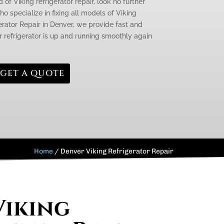
 of Viking refrigerator repair, look no further
o specialize in fixing all models of Viking
gerator Repair in Denver, we provide fast and
r refrigerator is up and running smoothly again
GET A QUOTE
Home
/
Denver Viking Refrigerator Repair
Viking