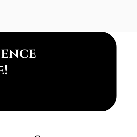
ience
e!