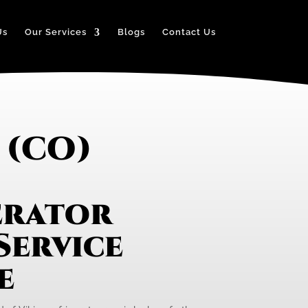
Us
Our Services
Blogs
Contact Us
 (CO)
erator
Service
e