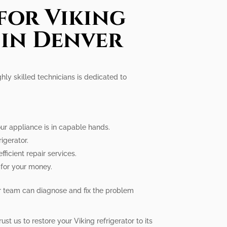
for Viking
 in Denver
ghly skilled technicians is dedicated to
our appliance is in capable hands.
igerator.
ficient repair services.
e for your money.
our team can diagnose and fix the problem
st us to restore your Viking refrigerator to its