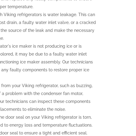
oper temperature.
iking refrigerators is water leakage. This can
t drain, a faulty water inlet valve, or a cracked
fy the source of the leak and make the necessary
e.
rator's ice maker is not producing ice or is
olored, it may be due to a faulty water inlet
functioning ice maker assembly. Our technicians
 any faulty components to restore proper ice
rom your Viking refrigerator, such as buzzing,
 of a problem with the condenser fan motor,
Our technicians can inspect these components
lacements to eliminate the noise.
he door seal on your Viking refrigerator is torn,
ead to energy loss and temperature fluctuations.
oor seal to ensure a tight and efficient seal.