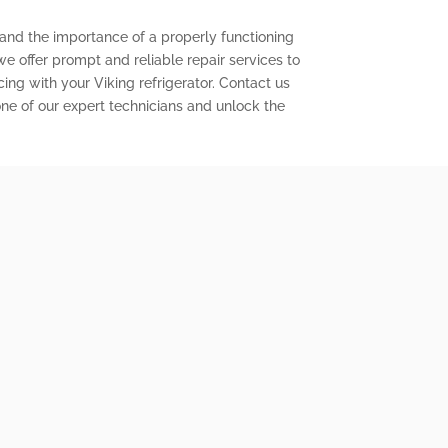
tand the importance of a properly functioning
 we offer prompt and reliable repair services to
ng with your Viking refrigerator. Contact us
ne of our expert technicians and unlock the