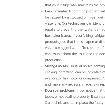
that your refrigerator maintains the pr
Leaking water:
A common problem with V
be caused by a clogged or frozen defros
water line. Our technicians can identi
repairs to prevent further water damag
Ice maker issues:
If your Viking refrige
producing ice that is misshapen or disc
valve, a clogged water filter, or a mal
can troubleshoot the issue and replace
production.
Strange noises:
Unusual noises coming f
clicking, or rattling, can be indicative
evaporator fan motor, or compressor. 
and make any necessary repairs or rep
Door seal problems:
If you notice that t
loose, or not sealing properly, it can l
Our technicians can replace the faulty d