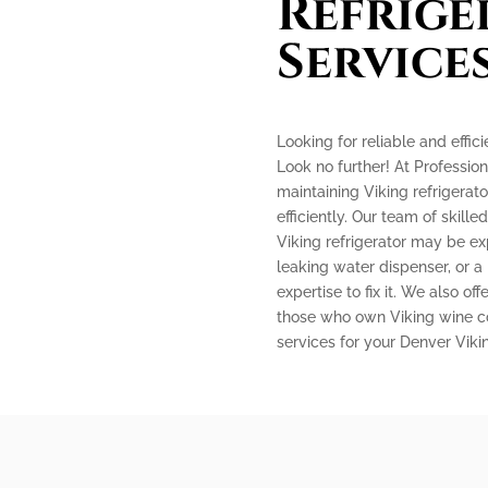
Refrige
Service
Looking for reliable and effic
Look no further! At Profession
maintaining Viking refrigerat
efficiently. Our team of skille
Viking refrigerator may be ex
leaking water dispenser, or a
expertise to fix it. We also off
those who own Viking wine coo
services for your Denver Vik