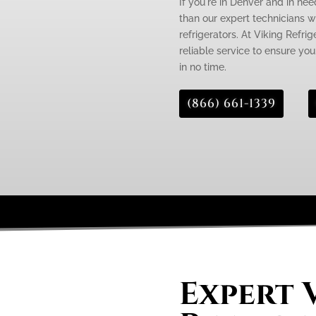
If you're in Denver and in need
than our expert technicians wh
refrigerators. At Viking Refri
reliable service to ensure you
in no time.
(866) 661-1339
Expert 