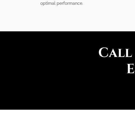
optimal performance.
Call
E