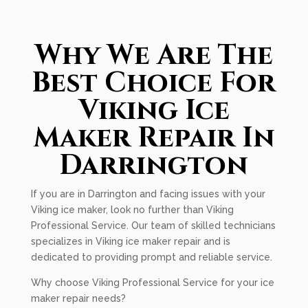
Why We Are The
Best Choice For
Viking Ice
Maker Repair In
Darrington
If you are in Darrington and facing issues with your
Viking ice maker, look no further than Viking
Professional Service. Our team of skilled technicians
specializes in Viking ice maker repair and is
dedicated to providing prompt and reliable service.
Why choose Viking Professional Service for your ice
maker repair needs?