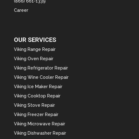
(866) 661-1339
Career
OUR SERVICES
Viking Range Repair
Viking Oven Repair
Viking Refrigerator Repair
Viking Wine Cooler Repair
Viking Ice Maker Repair
Viking Cooktop Repair
Viking Stove Repair
Viking Freezer Repair
Viking Microwave Repair
Viking Dishwasher Repair