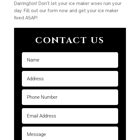
Darrington! Don't let your ice maker woes ruin your
day. Fill out our form now and get your ice maker
fixed ASAP!
CONTACT US