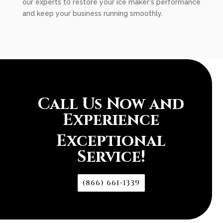
our experts to restore your ice maker's performance
and keep your business running smoothly.
Call Us Now and
Experience
Exceptional
Service!
(866) 661-1339