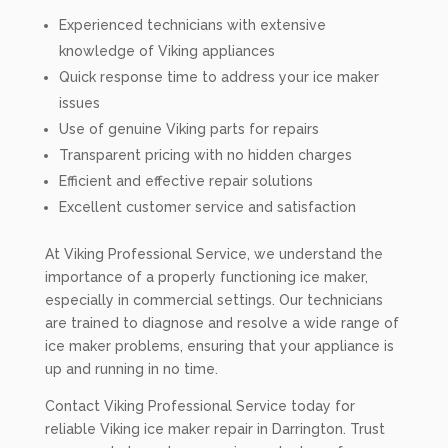
Experienced technicians with extensive
knowledge of Viking appliances
Quick response time to address your ice maker
issues
Use of genuine Viking parts for repairs
Transparent pricing with no hidden charges
Efficient and effective repair solutions
Excellent customer service and satisfaction
At Viking Professional Service, we understand the
importance of a properly functioning ice maker,
especially in commercial settings. Our technicians
are trained to diagnose and resolve a wide range of
ice maker problems, ensuring that your appliance is
up and running in no time.
Contact Viking Professional Service today for
reliable Viking ice maker repair in Darrington. Trust