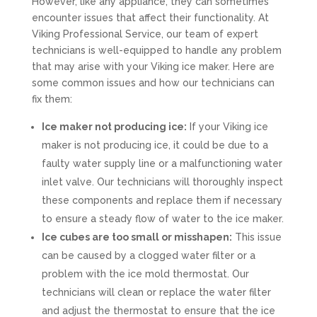
However, like any appliance, they can sometimes
encounter issues that affect their functionality. At
Viking Professional Service, our team of expert
technicians is well-equipped to handle any problem
that may arise with your Viking ice maker. Here are
some common issues and how our technicians can
fix them:
Ice maker not producing ice:
If your Viking ice
maker is not producing ice, it could be due to a
faulty water supply line or a malfunctioning water
inlet valve. Our technicians will thoroughly inspect
these components and replace them if necessary
to ensure a steady flow of water to the ice maker.
Ice cubes are too small or misshapen:
This issue
can be caused by a clogged water filter or a
problem with the ice mold thermostat. Our
technicians will clean or replace the water filter
and adjust the thermostat to ensure that the ice