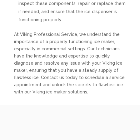
inspect these components, repair or replace them
if needed, and ensure that the ice dispenser is
functioning properly.
At Viking Professional Service, we understand the
importance of a properly functioning ice maker,
especially in commercial settings. Our technicians
have the knowledge and expertise to quickly
diagnose and resolve any issue with your Viking ice
maker, ensuring that you have a steady supply of
flawless ice. Contact us today to schedule a service
appointment and unlock the secrets to flawless ice
with our Viking ice maker solutions.