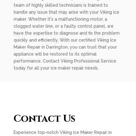
team of highly skilled technicians is trained to
handle any issue that may arise with your Viking ice
maker. Whether it's a malfunctioning motor, a
clogged water line, or a faulty control panel, we
have the expertise to diagnose and fix the problem
quickly and efficiently. With our certified Viking Ice
Maker Repair in Darrington, you can trust that your
appliance will be restored to its optimal
performance. Contact Viking Professional Service
today for all your ice maker repair needs.
Contact Us
Experience top-notch Viking Ice Maker Repair in