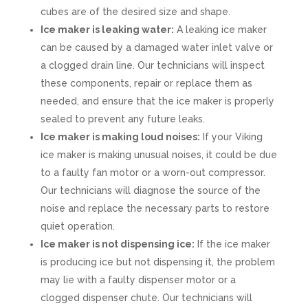
cubes are of the desired size and shape.
Ice maker is leaking water:
A leaking ice maker
can be caused by a damaged water inlet valve or
a clogged drain line. Our technicians will inspect
these components, repair or replace them as
needed, and ensure that the ice maker is properly
sealed to prevent any future leaks.
Ice maker is making loud noises:
If your Viking
ice maker is making unusual noises, it could be due
to a faulty fan motor or a worn-out compressor.
Our technicians will diagnose the source of the
noise and replace the necessary parts to restore
quiet operation.
Ice maker is not dispensing ice:
If the ice maker
is producing ice but not dispensing it, the problem
may lie with a faulty dispenser motor or a
clogged dispenser chute. Our technicians will