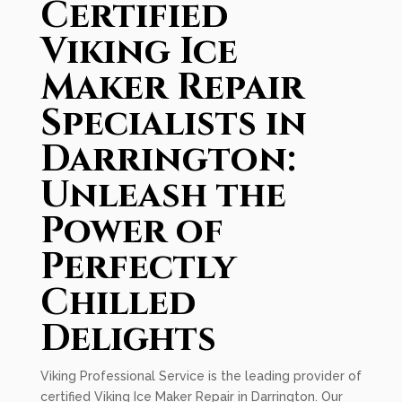
Certified
Viking Ice
Maker Repair
Specialists in
Darrington:
Unleash the
Power of
Perfectly
Chilled
Delights
Viking Professional Service is the leading provider of
certified Viking Ice Maker Repair in Darrington. Our