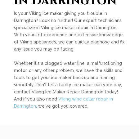
in Darrington
Is your Viking ice maker giving you trouble in
Darrington? Look no further! Our expert technicians
specialize in Viking ice maker repair in Darrington.
With years of experience and extensive knowledge
of Viking appliances, we can quickly diagnose and fix
any issue you may be facing.
Whether it's a clogged water line, a malfunctioning
motor, or any other problem, we have the skills and
tools to get your ice maker back up and running
smoothly. Don't let a faulty ice maker ruin your day,
contact Viking Ice Maker Repair Darrington today!
And if you also need
Viking wine cellar repair in
Darrington
, we've got you covered.