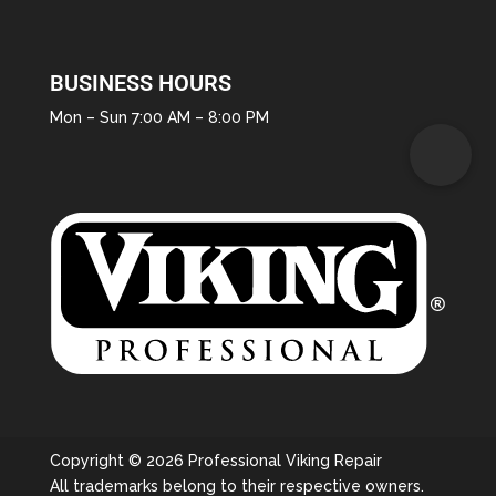
BUSINESS HOURS
Mon – Sun 7:00 AM – 8:00 PM
Copyright © 2026 Professional Viking Repair
All trademarks belong to their respective owners.