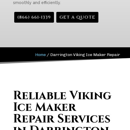
smoothly and efficiently.
(866) 661-1339
GET A QUOTE
Home
/
Darrington Viking Ice Maker Repair
Reliable Viking
Ice Maker
Repair Services