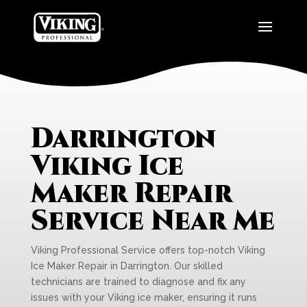
Darrington
Viking Ice
Maker Repair
Service Near Me
Viking Professional Service offers top-notch Viking
Ice Maker Repair in Darrington. Our skilled
technicians are trained to diagnose and fix any
issues with your Viking ice maker, ensuring it runs