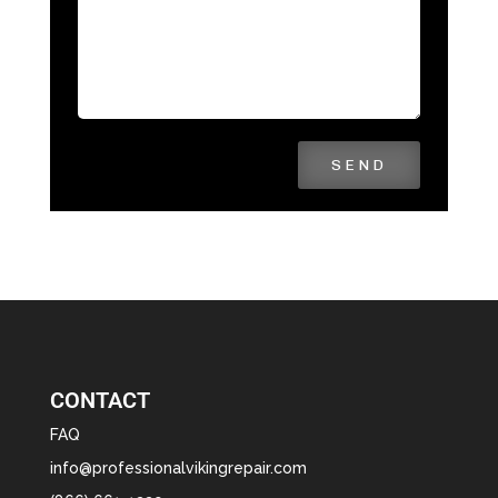
SEND
CONTACT
FAQ
info@professionalvikingrepair.com