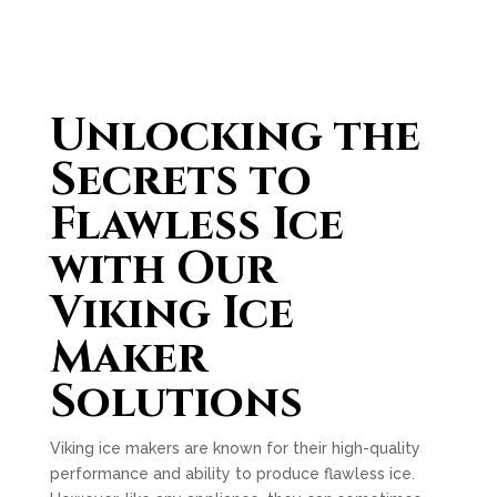
Unlocking the
Secrets to
Flawless Ice
with Our
Viking Ice
Maker
Solutions
Viking ice makers are known for their high-quality
performance and ability to produce flawless ice.