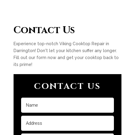
Contact Us
Experience top-notch Viking Cooktop Repair in
Darrington! Don't let your kitchen suffer any longer.
Fill out our form now and get your cooktop back to
its prime!
CONTACT US