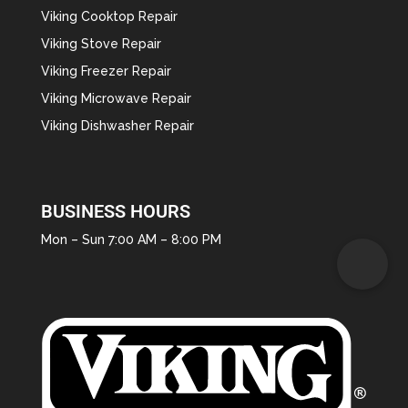
Viking Cooktop Repair
Viking Stove Repair
Viking Freezer Repair
Viking Microwave Repair
Viking Dishwasher Repair
BUSINESS HOURS
Mon – Sun 7:00 AM – 8:00 PM