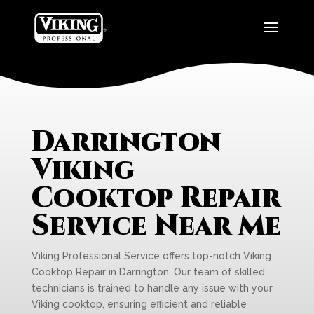
Darrington
Viking
Cooktop Repair
Service Near Me
Viking Professional Service offers top-notch Viking
Cooktop Repair in Darrington. Our team of skilled
technicians is trained to handle any issue with your
Viking cooktop, ensuring efficient and reliable