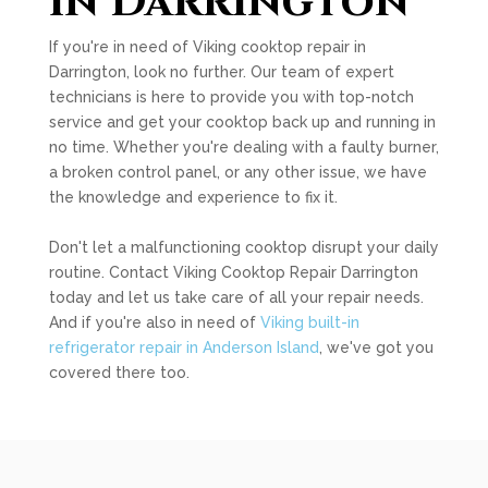
in Darrington
If you're in need of Viking cooktop repair in
Darrington, look no further. Our team of expert
technicians is here to provide you with top-notch
service and get your cooktop back up and running in
no time. Whether you're dealing with a faulty burner,
a broken control panel, or any other issue, we have
the knowledge and experience to fix it.
Don't let a malfunctioning cooktop disrupt your daily
routine. Contact Viking Cooktop Repair Darrington
today and let us take care of all your repair needs.
And if you're also in need of
Viking built-in
refrigerator repair in Anderson Island
, we've got you
covered there too.