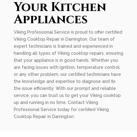
Your Kitchen
Appliances
Viking Professional Service is proud to offer certified
Viking Cooktop Repair in Darrington. Our team of
expert technicians is trained and experienced in
handling all types of Viking cooktop repairs, ensuring
that your appliance is in good hands. Whether you
are facing issues with ignition, temperature control,
or any other problem, our certified technicians have
the knowledge and expertise to diagnose and fix
the issue efficiently. With our prompt and reliable
service, you can trust us to get your Viking cooktop
up and running in no time. Contact Viking
Professional Service today for certified Viking
Cooktop Repair in Darrington.