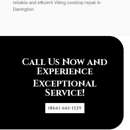
reliable and efficient Viking cooktop repair in
Darrington.
Call Us Now and
Experience
Exceptional
Service!
(866) 661-1339