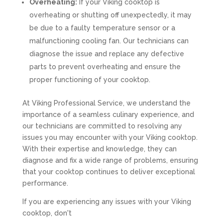
Overheating:
If your Viking cooktop is
overheating or shutting off unexpectedly, it may
be due to a faulty temperature sensor or a
malfunctioning cooling fan. Our technicians can
diagnose the issue and replace any defective
parts to prevent overheating and ensure the
proper functioning of your cooktop.
At Viking Professional Service, we understand the
importance of a seamless culinary experience, and
our technicians are committed to resolving any
issues you may encounter with your Viking cooktop.
With their expertise and knowledge, they can
diagnose and fix a wide range of problems, ensuring
that your cooktop continues to deliver exceptional
performance.
If you are experiencing any issues with your Viking
cooktop, don't