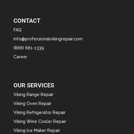
CONTACT
FAQ
info@professionalvikingrepair.com
(866) 661-1339
Career
OUR SERVICES
Viking Range Repair
Viking Oven Repair
Viking Refrigerator Repair
Viking Wine Cooler Repair
Viking Ice Maker Repair