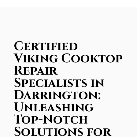
Certified
Viking Cooktop
Repair
Specialists in
Darrington:
Unleashing
Top-Notch
Solutions for