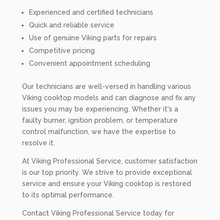
Experienced and certified technicians
Quick and reliable service
Use of genuine Viking parts for repairs
Competitive pricing
Convenient appointment scheduling
Our technicians are well-versed in handling various
Viking cooktop models and can diagnose and fix any
issues you may be experiencing. Whether it's a
faulty burner, ignition problem, or temperature
control malfunction, we have the expertise to
resolve it.
At Viking Professional Service, customer satisfaction
is our top priority. We strive to provide exceptional
service and ensure your Viking cooktop is restored
to its optimal performance.
Contact Viking Professional Service today for