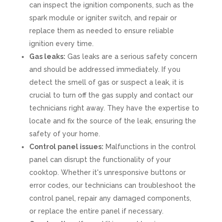
can inspect the ignition components, such as the
spark module or igniter switch, and repair or
replace them as needed to ensure reliable
ignition every time.
Gas leaks:
Gas leaks are a serious safety concern
and should be addressed immediately. If you
detect the smell of gas or suspect a leak, it is
crucial to turn off the gas supply and contact our
technicians right away. They have the expertise to
locate and fix the source of the leak, ensuring the
safety of your home.
Control panel issues:
Malfunctions in the control
panel can disrupt the functionality of your
cooktop. Whether it's unresponsive buttons or
error codes, our technicians can troubleshoot the
control panel, repair any damaged components,
or replace the entire panel if necessary.