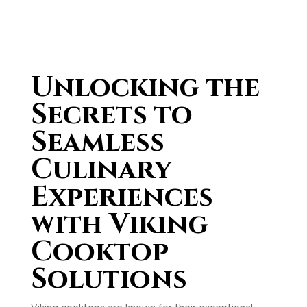
Unlocking the
Secrets to
Seamless
Culinary
Experiences
with Viking
Cooktop
Solutions