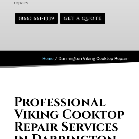
repairs.
(866) 661-1339
GET A QUOTE
Home
/
Darrington Viking Cooktop Repair
Professional
Viking Cooktop
Repair Services