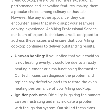
Viking cooktops are known for their exceptional
performance and innovative features, making them
a popular choice among culinary enthusiasts.
However, like any other appliance, they can
encounter issues that may disrupt your seamless
cooking experience. At Viking Professional Service,
our team of expert technicians is well-equipped to
address these issues and ensure that your Viking
cooktop continues to deliver outstanding results.
Uneven heating:
If you notice that your cooktop
is not heating evenly, it could be due to a faulty
heating element or a malfunctioning thermostat.
Our technicians can diagnose the problem and
replace any defective parts to restore the even
heating performance of your Viking cooktop.
Ignition problems:
Difficulty in igniting the burners
can be frustrating and may indicate a problem
with the ignition system. Our skilled technicians