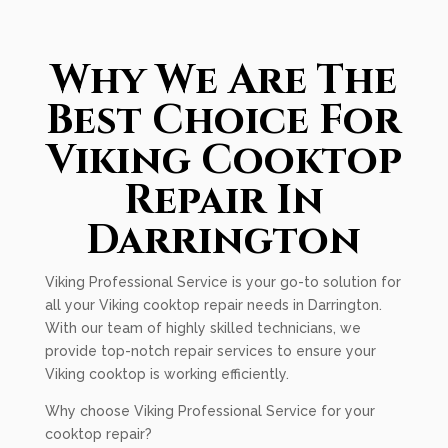
Why We Are The
Best Choice For
Viking Cooktop
Repair In
Darrington
Viking Professional Service is your go-to solution for
all your Viking cooktop repair needs in Darrington.
With our team of highly skilled technicians, we
provide top-notch repair services to ensure your
Viking cooktop is working efficiently.
Why choose Viking Professional Service for your
cooktop repair?