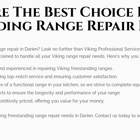
e The Best Choice 
ding Range Repair 
ge repair in Darien? Look no further than Viking Professional Service
 trained to handle all your Viking range repair needs. Here's why you
and experienced in repairing Viking freestanding ranges.
ing top-notch service and ensuring customer satisfaction.
of a functional range in your kitchen, so we strive to complete repa
rts to ensure the longevity and performance of your range.
etitively priced, offering you value for your money.
Viking freestanding range repair needs in Darien. Contact us today to