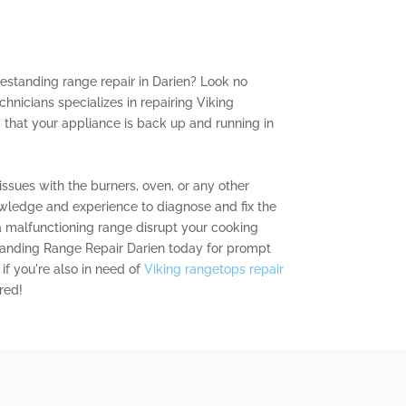
reestanding range repair in Darien? Look no
chnicians specializes in repairing Viking
 that your appliance is back up and running in
ssues with the burners, oven, or any other
ledge and experience to diagnose and fix the
 a malfunctioning range disrupt your cooking
standing Range Repair Darien today for prompt
if you're also in need of
Viking rangetops repair
red!