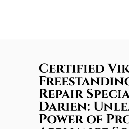
Certified Vi
Freestandin
Repair Specia
Darien: Unle
Power of Pr