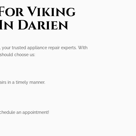
For Viking
In Darien
, your trusted appliance repair experts. With
 should choose us:
irs in a timely manner.
 schedule an appointment!