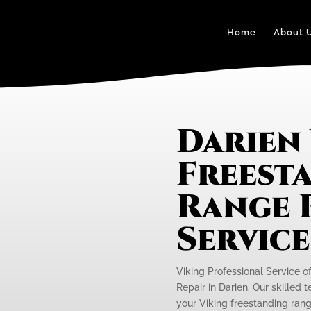
Home
About 
Darien
Freest
Range 
Servic
Viking Professional Service o
Repair in Darien. Our skilled 
your Viking freestanding rang