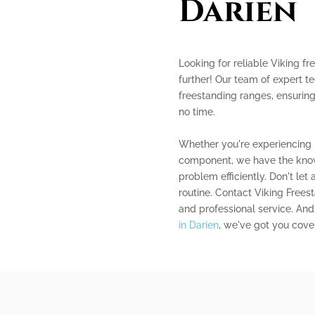
Darien
Looking for reliable Viking f
further! Our team of expert te
freestanding ranges, ensuring
no time.
Whether you're experiencing i
component, we have the know
problem efficiently. Don't let
routine. Contact Viking Free
and professional service. And 
in Darien
, we've got you cove