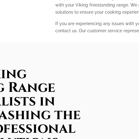
with your Viking freestanding range. We
solutions to ensure your cooking experi
If you are experiencing any issues with y
contact us. Our customer service represe
king
g Range
lists in
ashing the
ofessional