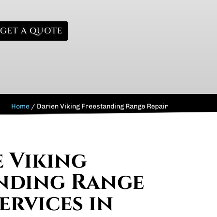
GET A QUOTE
Home
/
Darien Viking Freestanding Range Repair
e Viking
nding Range
ervices in