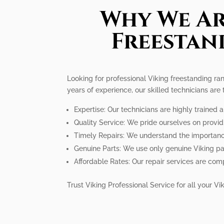
Why We Ar
Freestan
Looking for professional Viking freestanding ran
years of experience, our skilled technicians are
Expertise: Our technicians are highly trained 
Quality Service: We pride ourselves on provid
Timely Repairs: We understand the importance 
Genuine Parts: We use only genuine Viking pa
Affordable Rates: Our repair services are comp
Trust Viking Professional Service for all your 