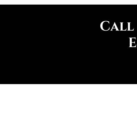
Call
E