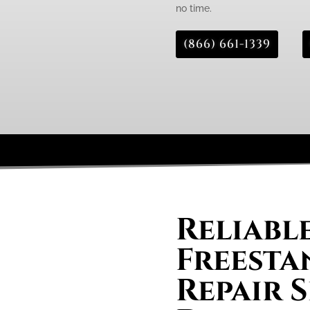
no time.
(866) 661-1339
Reliabl
Freesta
Repair S