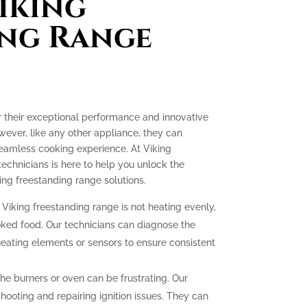
iking
ing Range
r their exceptional performance and innovative
ever, like any other appliance, they can
seamless cooking experience. At Viking
technicians is here to help you unlock the
ing freestanding range solutions.
 Viking freestanding range is not heating evenly,
oked food. Our technicians can diagnose the
heating elements or sensors to ensure consistent
 the burners or oven can be frustrating. Our
hooting and repairing ignition issues. They can