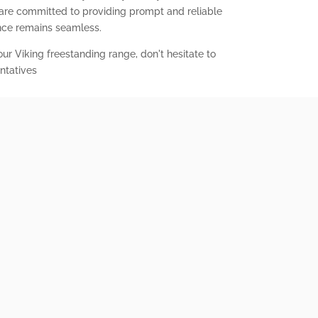
 are committed to providing prompt and reliable
ence remains seamless.
our Viking freestanding range, don't hesitate to
ntatives