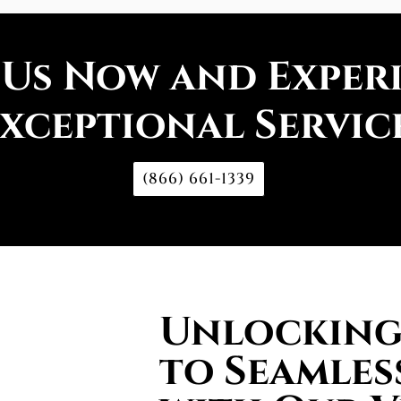
 Us Now and Exper
xceptional Servic
(866) 661-1339
Unlocking 
to Seamles