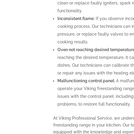
clean or replace faulty igniters, spark
functionality.
Inconsistent flame:
If you observe incon
cooking process. Our technicians can i
pressure, or replace faulty valves to 
cooking results.
Oven not reaching desired temperature
reaching the desired temperature, it 
dishes. Our technicians can calibrate 
or repair any issues with the heating 
Malfunctioning control panel:
A malfunc
operate your Viking freestanding range
issues with the control panel, includin
problems, to restore full functionality.
At Viking Professional Service, we under
freestanding range in your kitchen. Our t
equipped with the knowledge and expert