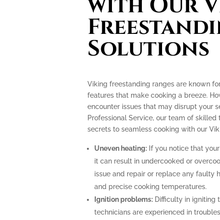
with Our V
Freestand
Solutions
Viking freestanding ranges are known fo
features that make cooking a breeze. How
encounter issues that may disrupt your 
Professional Service, our team of skilled 
secrets to seamless cooking with our Vik
Uneven heating:
If you notice that your
it can result in undercooked or overco
issue and repair or replace any faulty 
and precise cooking temperatures.
Ignition problems:
Difficulty in igniting
technicians are experienced in troubles