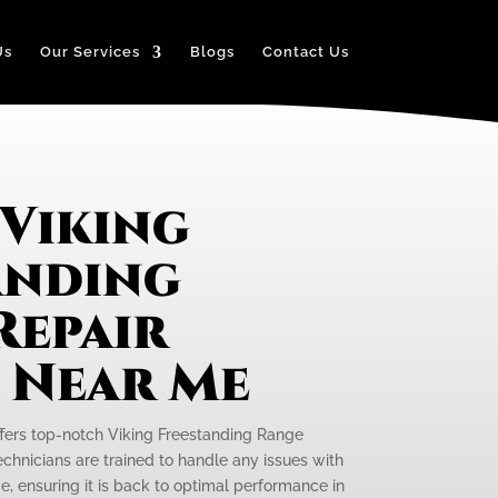
Us
Our Services
Blogs
Contact Us
 Viking
anding
Repair
e Near Me
ffers top-notch Viking Freestanding Range
technicians are trained to handle any issues with
e, ensuring it is back to optimal performance in