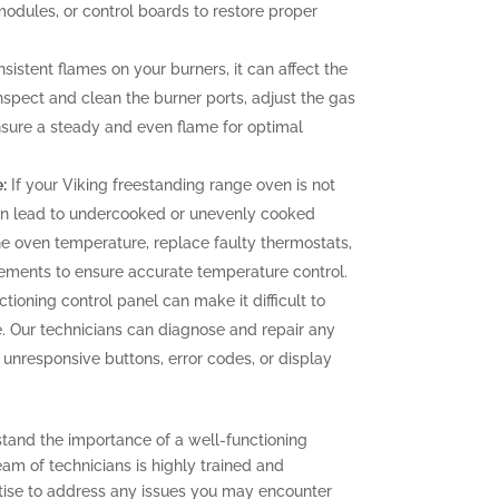
 modules, or control boards to restore proper
sistent flames on your burners, it can affect the
nspect and clean the burner ports, adjust the gas
ensure a steady and even flame for optimal
:
If your Viking freestanding range oven is not
can lead to undercooked or unevenly cooked
the oven temperature, replace faulty thermostats,
elements to ensure accurate temperature control.
tioning control panel can make it difficult to
. Our technicians can diagnose and repair any
g unresponsive buttons, error codes, or display
stand the importance of a well-functioning
eam of technicians is highly trained and
ise to address any issues you may encounter