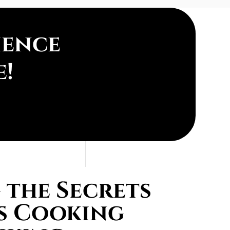
ience
e!
the Secrets
s Cooking