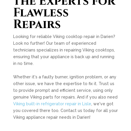
the Experts for
Flawless
Repairs
Looking for reliable Viking cooktop repair in Darien?
Look no further! Our team of experienced
technicians specializes in repairing Viking cooktops,
ensuring that your appliance is back up and running
in no time.
Whether it's a faulty burner, ignition problem, or any
other issue, we have the expertise to fix it. Trust us
to provide prompt and efficient service, using only
genuine Viking parts for repairs. And if you also need
Viking built-in refrigerator repair in Lisle
, we've got
you covered there too. Contact us today for all your
Viking appliance repair needs in Darien!