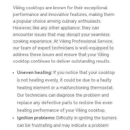
Viking cooktops are known for their exceptional
performance and innovative features, making them
a popular choice among culinary enthusiasts.
However, like any other appliance, they can
encounter issues that may disrupt your seamless
cooking experience. At Viking Professional Service,
our team of expert technicians is well-equipped to
address these issues and ensure that your Viking
cooktop continues to deliver outstanding results.
Uneven heating:
If you notice that your cooktop
is not heating evenly, it could be due to a faulty
heating element or a malfunctioning thermostat.
Our technicians can diagnose the problem and
replace any defective parts to restore the even
heating performance of your Viking cooktop.
Ignition problems:
Difficulty in igniting the burners
can be frustrating and may indicate a problem