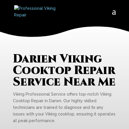
Darien Viking
Cooktop Repair
Service Near Me
Viking Professional Service offers top-notch Viking
Cooktop Repair in Darien. Our highly skilled
technicians are trained to diagnose and fix any
issues with your Viking cooktop, ensuring it operates
at peak performance.