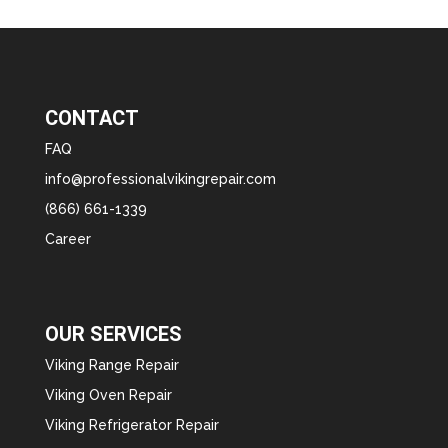
CONTACT
FAQ
info@professionalvikingrepair.com
(866) 661-1339
Career
OUR SERVICES
Viking Range Repair
Viking Oven Repair
Viking Refrigerator Repair