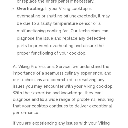
or replace the entire panel if necessary.
Overheating:
If your Viking cooktop is
overheating or shutting off unexpectedly, it may
be due to a faulty temperature sensor or a
malfunctioning cooling fan. Our technicians can
diagnose the issue and replace any defective
parts to prevent overheating and ensure the
proper functioning of your cooktop.
At Viking Professional Service, we understand the
importance of a seamless culinary experience, and
our technicians are committed to resolving any
issues you may encounter with your Viking cooktop.
With their expertise and knowledge, they can
diagnose and fix a wide range of problems, ensuring
that your cooktop continues to deliver exceptional
performance.
If you are experiencing any issues with your Viking