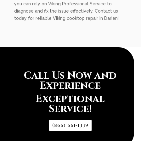
you can rely on Viking Professional Service to
diagnose and fix the issue effectively. Contact us
today for reliable Viking cooktop repair in Darien!
Call Us Now and
Experience
Exceptional
Service!
(866) 661-1339