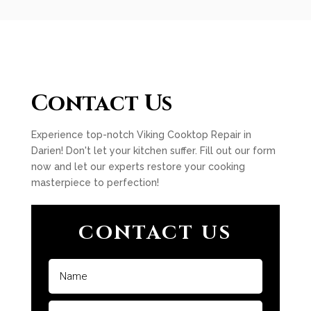
Contact Us
Experience top-notch Viking Cooktop Repair in
Darien! Don't let your kitchen suffer. Fill out our form
now and let our experts restore your cooking
masterpiece to perfection!
CONTACT US