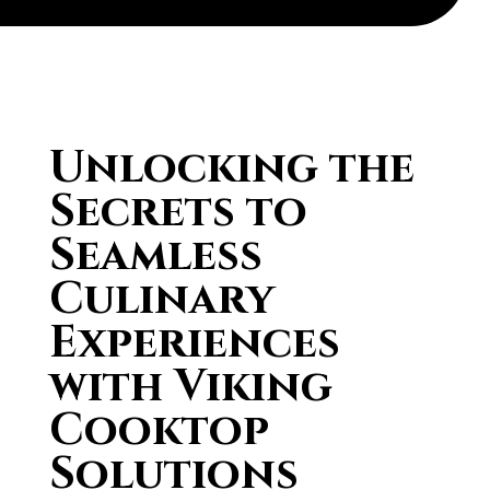
Unlocking the
Secrets to
Seamless
Culinary
Experiences
with Viking
Cooktop
Solutions