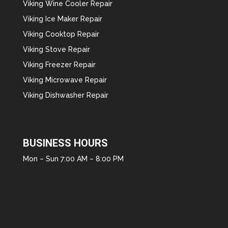
Viking Wine Cooler Repair
Viking Ice Maker Repair
Viking Cooktop Repair
Viking Stove Repair
Viking Freezer Repair
Viking Microwave Repair
Viking Dishwasher Repair
BUSINESS HOURS
Mon – Sun 7:00 AM – 8:00 PM