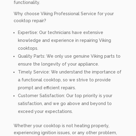
functionality.
Why choose Viking Professional Service for your
cooktop repair?
Expertise: Our technicians have extensive
knowledge and experience in repairing Viking
cooktops.
Quality Parts: We only use genuine Viking parts to
ensure the longevity of your appliance.
Timely Service: We understand the importance of
a functional cooktop, so we strive to provide
prompt and efficient repairs.
Customer Satisfaction: Our top priority is your
satisfaction, and we go above and beyond to
exceed your expectations.
Whether your cooktop is not heating properly,
experiencing ignition issues, or any other problem,