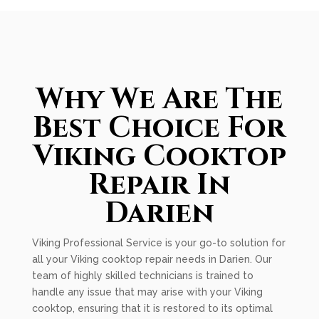
Why We Are The
Best Choice For
Viking Cooktop
Repair In
Darien
Viking Professional Service is your go-to solution for
all your Viking cooktop repair needs in Darien. Our
team of highly skilled technicians is trained to
handle any issue that may arise with your Viking
cooktop, ensuring that it is restored to its optimal