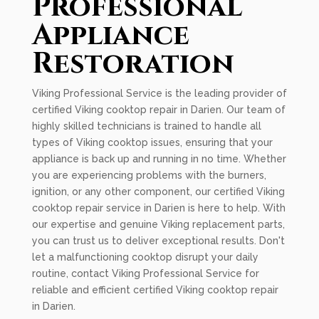
Professional
Appliance
Restoration
Viking Professional Service is the leading provider of
certified Viking cooktop repair in Darien. Our team of
highly skilled technicians is trained to handle all
types of Viking cooktop issues, ensuring that your
appliance is back up and running in no time. Whether
you are experiencing problems with the burners,
ignition, or any other component, our certified Viking
cooktop repair service in Darien is here to help. With
our expertise and genuine Viking replacement parts,
you can trust us to deliver exceptional results. Don't
let a malfunctioning cooktop disrupt your daily
routine, contact Viking Professional Service for
reliable and efficient certified Viking cooktop repair
in Darien.