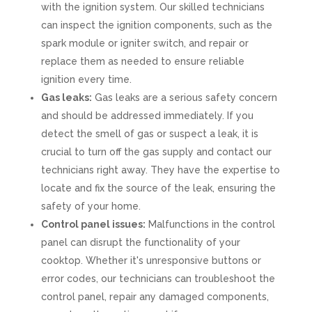
with the ignition system. Our skilled technicians
can inspect the ignition components, such as the
spark module or igniter switch, and repair or
replace them as needed to ensure reliable
ignition every time.
Gas leaks:
Gas leaks are a serious safety concern
and should be addressed immediately. If you
detect the smell of gas or suspect a leak, it is
crucial to turn off the gas supply and contact our
technicians right away. They have the expertise to
locate and fix the source of the leak, ensuring the
safety of your home.
Control panel issues:
Malfunctions in the control
panel can disrupt the functionality of your
cooktop. Whether it's unresponsive buttons or
error codes, our technicians can troubleshoot the
control panel, repair any damaged components,