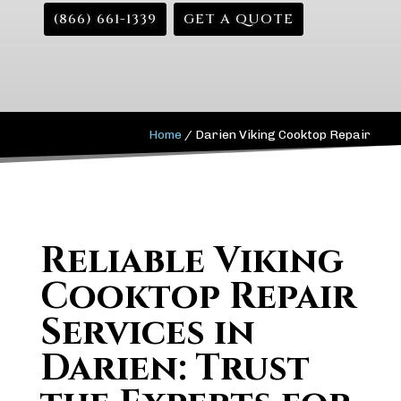
(866) 661-1339
GET A QUOTE
Home
/
Darien Viking Cooktop Repair
Reliable Viking
Cooktop Repair
Services in
Darien: Trust