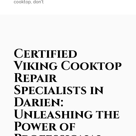
cooktop, don't
Certified
Viking Cooktop
Repair
Specialists in
Darien:
Unleashing the
Power of