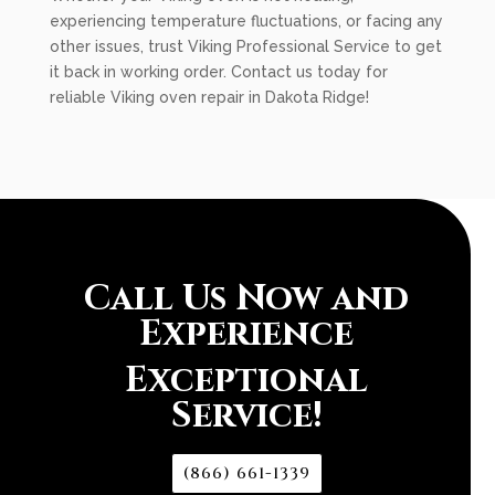
experiencing temperature fluctuations, or facing any
other issues, trust Viking Professional Service to get
it back in working order. Contact us today for
reliable Viking oven repair in Dakota Ridge!
Call Us Now and
Experience
Exceptional
Service!
(866) 661-1339