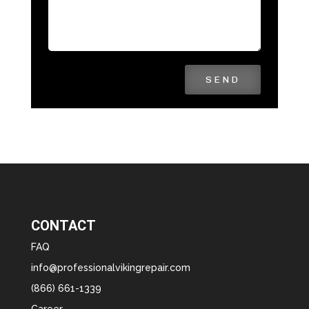
SEND
CONTACT
FAQ
info@professionalvikingrepair.com
(866) 661-1339
Career