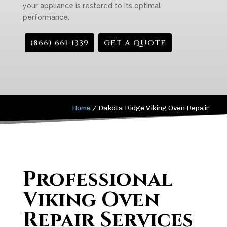
your appliance is restored to its optimal
performance.
(866) 661-1339
GET A QUOTE
Home
/
Dakota Ridge Viking Oven Repair
Professional
Viking Oven
Repair Services