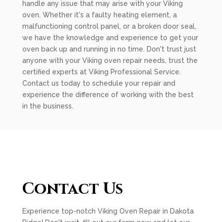
handle any issue that may arise with your Viking
oven. Whether it's a faulty heating element, a
malfunctioning control panel, or a broken door seal,
we have the knowledge and experience to get your
oven back up and running in no time. Don't trust just
anyone with your Viking oven repair needs, trust the
certified experts at Viking Professional Service.
Contact us today to schedule your repair and
experience the difference of working with the best
in the business.
Contact Us
Experience top-notch Viking Oven Repair in Dakota