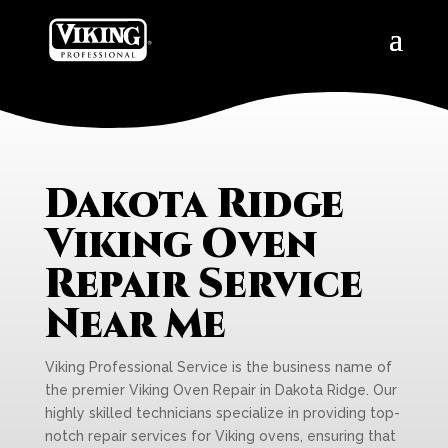
Dakota Ridge
Viking Oven
Repair Service
Near Me
Viking Professional Service is the business name of
the premier Viking Oven Repair in Dakota Ridge. Our
highly skilled technicians specialize in providing top-
notch repair services for Viking ovens, ensuring that