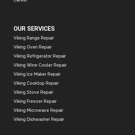
OUR SERVICES
Viking Range Repair
Viking Oven Repair
Viking Refrigerator Repair
Viking Wine Cooler Repair
Viking Ice Maker Repair
Viking Cooktop Repair
Viking Stove Repair
Viking Freezer Repair
Viking Microwave Repair
Viking Dishwasher Repair