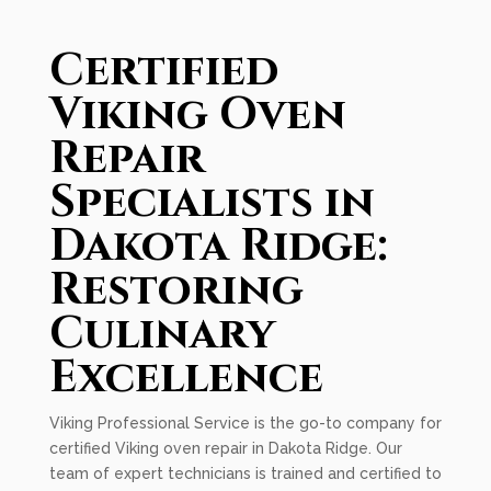
Certified
Viking Oven
Repair
Specialists in
Dakota Ridge:
Restoring
Culinary
Excellence
Viking Professional Service is the go-to company for
certified Viking oven repair in Dakota Ridge. Our
team of expert technicians is trained and certified to