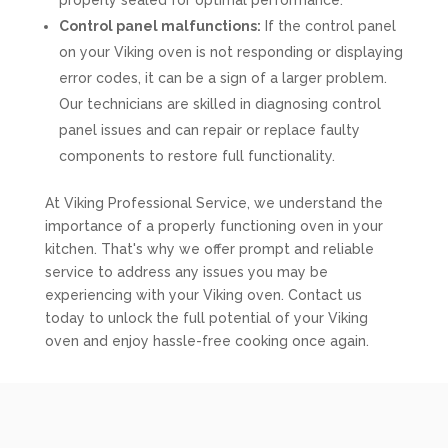
properly sealed for optimal performance.
Control panel malfunctions:
If the control panel
on your Viking oven is not responding or displaying
error codes, it can be a sign of a larger problem.
Our technicians are skilled in diagnosing control
panel issues and can repair or replace faulty
components to restore full functionality.
At Viking Professional Service, we understand the
importance of a properly functioning oven in your
kitchen. That's why we offer prompt and reliable
service to address any issues you may be
experiencing with your Viking oven. Contact us
today to unlock the full potential of your Viking
oven and enjoy hassle-free cooking once again.