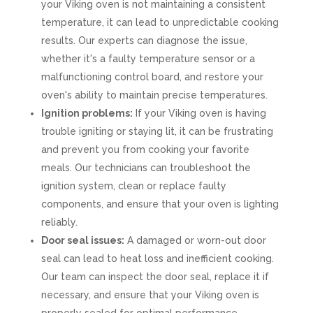
your Viking oven is not maintaining a consistent
temperature, it can lead to unpredictable cooking
results. Our experts can diagnose the issue,
whether it's a faulty temperature sensor or a
malfunctioning control board, and restore your
oven's ability to maintain precise temperatures.
Ignition problems:
If your Viking oven is having
trouble igniting or staying lit, it can be frustrating
and prevent you from cooking your favorite
meals. Our technicians can troubleshoot the
ignition system, clean or replace faulty
components, and ensure that your oven is lighting
reliably.
Door seal issues:
A damaged or worn-out door
seal can lead to heat loss and inefficient cooking.
Our team can inspect the door seal, replace it if
necessary, and ensure that your Viking oven is