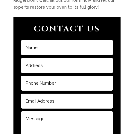
Ridge! Don't wait, fill out our form now and let our
experts restore your oven to its full glory!
CONTACT US