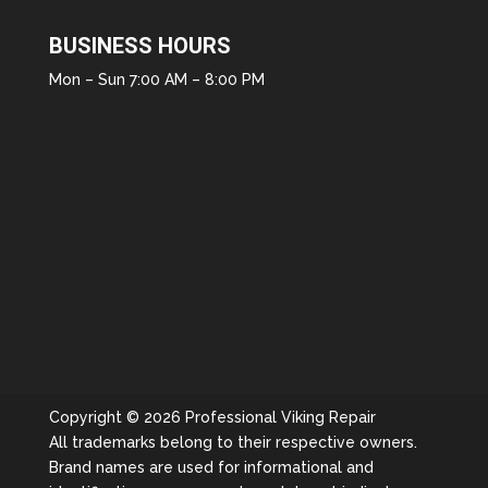
BUSINESS HOURS
Mon – Sun 7:00 AM – 8:00 PM
Copyright © 2026 Professional Viking Repair
All trademarks belong to their respective owners.
Brand names are used for informational and