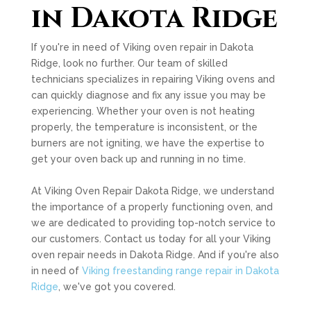
in Dakota Ridge
If you're in need of Viking oven repair in Dakota
Ridge, look no further. Our team of skilled
technicians specializes in repairing Viking ovens and
can quickly diagnose and fix any issue you may be
experiencing. Whether your oven is not heating
properly, the temperature is inconsistent, or the
burners are not igniting, we have the expertise to
get your oven back up and running in no time.
At Viking Oven Repair Dakota Ridge, we understand
the importance of a properly functioning oven, and
we are dedicated to providing top-notch service to
our customers. Contact us today for all your Viking
oven repair needs in Dakota Ridge. And if you're also
in need of
Viking freestanding range repair in Dakota
Ridge
, we've got you covered.