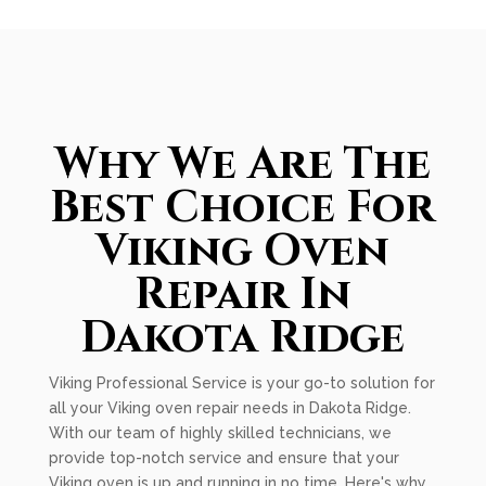
Why We Are The
Best Choice For
Viking Oven
Repair In
Dakota Ridge
Viking Professional Service is your go-to solution for
all your Viking oven repair needs in Dakota Ridge.
With our team of highly skilled technicians, we
provide top-notch service and ensure that your
Viking oven is up and running in no time. Here's why