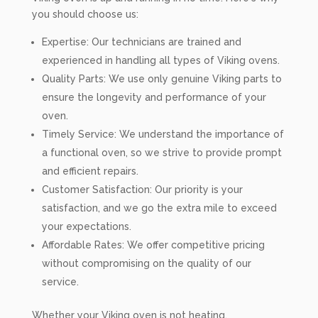
you should choose us:
Expertise: Our technicians are trained and
experienced in handling all types of Viking ovens.
Quality Parts: We use only genuine Viking parts to
ensure the longevity and performance of your
oven.
Timely Service: We understand the importance of
a functional oven, so we strive to provide prompt
and efficient repairs.
Customer Satisfaction: Our priority is your
satisfaction, and we go the extra mile to exceed
your expectations.
Affordable Rates: We offer competitive pricing
without compromising on the quality of our
service.
Whether your Viking oven is not heating,