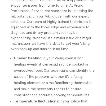
and performance, but even the best appliances can
encounter issues from time to time. At Viking
Professional Service, we specialize in unlocking the
full potential of your Viking oven with our expert
solutions. Our team of highly trained technicians is
equipped with the knowledge and experience to
diagnose and fix any problem you may be
experiencing. Whether it's a minor issue or a major
malfunction, we have the skills to get your Viking
oven back up and running in no time.
Uneven heating:
If your Viking oven is not
heating evenly, it can result in undercooked or
overcooked food. Our technicians can identify the
cause of the problem, whether it's a faulty
heating element or a malfunctioning thermostat,
and make the necessary repairs to ensure
consistent and accurate cooking temperatures.
Temperature fluctuations:
If you notice that