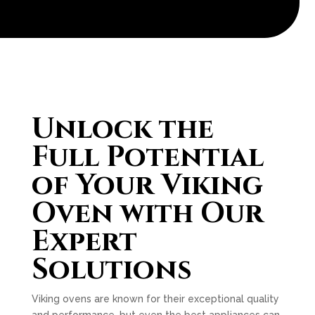
Unlock the
Full Potential
of Your Viking
Oven with Our
Expert
Solutions
Viking ovens are known for their exceptional quality