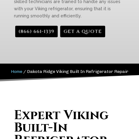
skilled technicians are trained to handle any issues
with your Viking refrigerator, ensuring that it is
running smoothly and efficiently.
(866) 661-1339
GET A QUOTE
Home
/
Dakota Ridge Viking Built In Refrigerator Repair
Expert Viking
Built-In