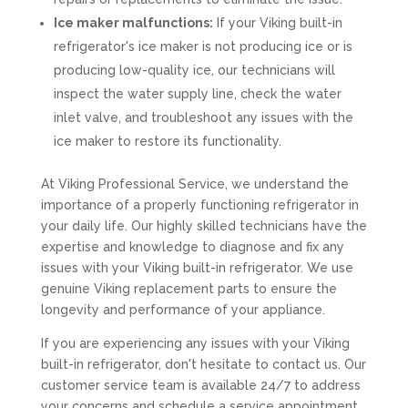
Ice maker malfunctions:
If your Viking built-in
refrigerator's ice maker is not producing ice or is
producing low-quality ice, our technicians will
inspect the water supply line, check the water
inlet valve, and troubleshoot any issues with the
ice maker to restore its functionality.
At Viking Professional Service, we understand the
importance of a properly functioning refrigerator in
your daily life. Our highly skilled technicians have the
expertise and knowledge to diagnose and fix any
issues with your Viking built-in refrigerator. We use
genuine Viking replacement parts to ensure the
longevity and performance of your appliance.
If you are experiencing any issues with your Viking
built-in refrigerator, don't hesitate to contact us. Our
customer service team is available 24/7 to address
your concerns and schedule a service appointment.