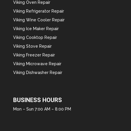
Viking Oven Repair
Viking Refrigerator Repair
Viking Wine Cooler Repair
Viking Ice Maker Repair
Viking Cooktop Repair
Viking Stove Repair
Viking Freezer Repair
Viking Microwave Repair
Viking Dishwasher Repair
BUSINESS HOURS
Mon – Sun 7:00 AM – 8:00 PM