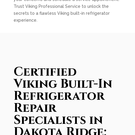
Trust Viking Professional Service to unlock the
secrets to a flawless Viking built-in refrigerator
experience.
Certified
Viking Built-In
Refrigerator
Repair
Specialists in
Dakota Ridge: