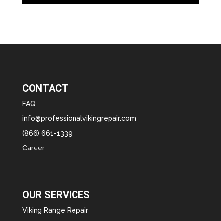
CONTACT
FAQ
info@professionalvikingrepair.com
(866) 661-1339
Career
OUR SERVICES
Viking Range Repair