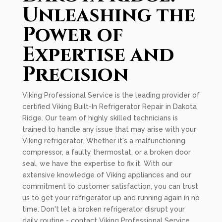
Unleashing the
Power of
Expertise and
Precision
Viking Professional Service is the leading provider of
certified Viking Built-In Refrigerator Repair in Dakota
Ridge. Our team of highly skilled technicians is
trained to handle any issue that may arise with your
Viking refrigerator. Whether it's a malfunctioning
compressor, a faulty thermostat, or a broken door
seal, we have the expertise to fix it. With our
extensive knowledge of Viking appliances and our
commitment to customer satisfaction, you can trust
us to get your refrigerator up and running again in no
time. Don't let a broken refrigerator disrupt your
daily routine - contact Viking Professional Service