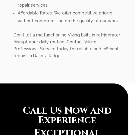
repair services.
Affordable Rates: We offer competitive pricing
without compromising on the quality of our work.
Don't let a malfunctioning Viking built-in refrigerator
disrupt your daily routine. Contact Viking
Professional Service today for reliable and efficient
repairs in Dakota Ridge.
Call Us Now and
Experience
Exceptional