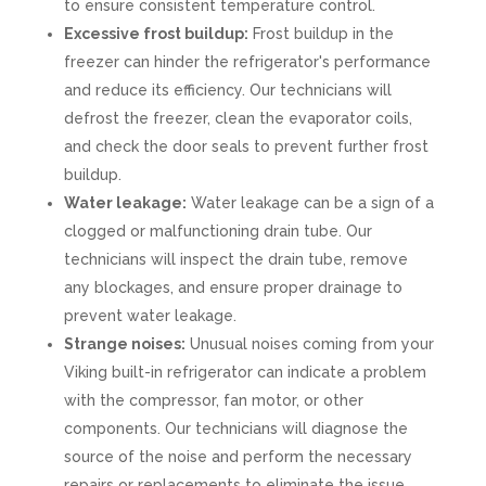
to ensure consistent temperature control.
Excessive frost buildup:
Frost buildup in the
freezer can hinder the refrigerator's performance
and reduce its efficiency. Our technicians will
defrost the freezer, clean the evaporator coils,
and check the door seals to prevent further frost
buildup.
Water leakage:
Water leakage can be a sign of a
clogged or malfunctioning drain tube. Our
technicians will inspect the drain tube, remove
any blockages, and ensure proper drainage to
prevent water leakage.
Strange noises:
Unusual noises coming from your
Viking built-in refrigerator can indicate a problem
with the compressor, fan motor, or other
components. Our technicians will diagnose the
source of the noise and perform the necessary
repairs or replacements to eliminate the issue.