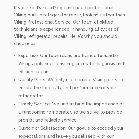
If you're in Dakota Ridge and need professional
Viking built-in refrigerator repair, look no further than
Viking Professional Service. Our team of skilled
technicians is experienced in handling all types of
Viking refrigerator repairs. Here's why you should
choose us:
Expertise: Our technicians are trained to handle
Viking appliances, ensuring accurate diagnosis and
efficient repairs.
Quality Parts: We only use genuine Viking parts to
ensure the longevity and performance of your
refrigerator.
Timely Service: We understand the importance of
a functioning refrigerator, so we strive to provide
prompt and reliable service.
Customer Satisfaction: Our goal is to exceed your
expectations and leave you satisfied with our