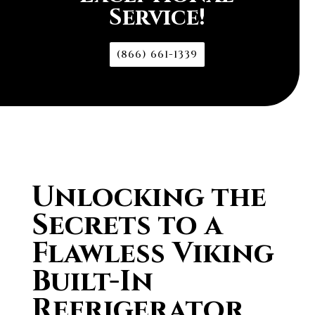
Service!
(866) 661-1339
Unlocking the
Secrets to a
Flawless Viking
Built-In
Refrigerator