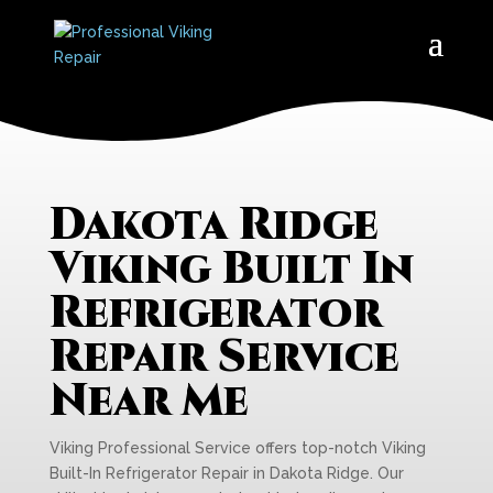
Dakota Ridge
Viking Built In
Refrigerator
Repair Service
Near Me
Viking Professional Service offers top-notch Viking
Built-In Refrigerator Repair in Dakota Ridge. Our