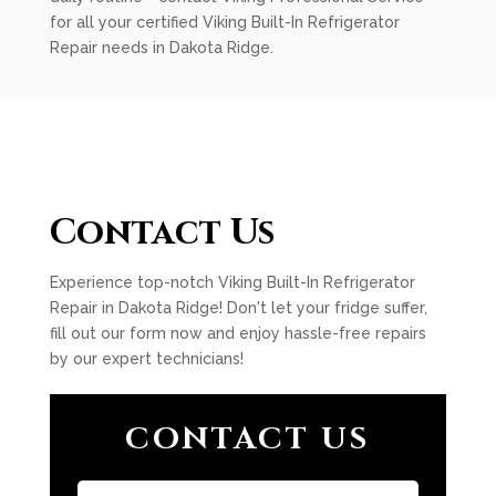
for all your certified Viking Built-In Refrigerator
Repair needs in Dakota Ridge.
Contact Us
Experience top-notch Viking Built-In Refrigerator
Repair in Dakota Ridge! Don't let your fridge suffer,
fill out our form now and enjoy hassle-free repairs
by our expert technicians!
CONTACT US