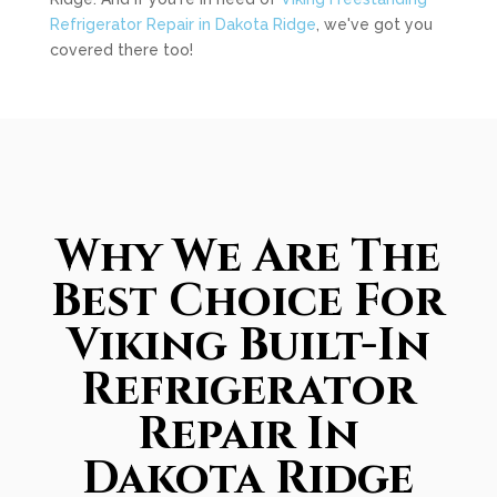
Refrigerator Repair in Dakota Ridge
, we've got you
covered there too!
Why We Are The
Best Choice For
Viking Built-In
Refrigerator
Repair In
Dakota Ridge