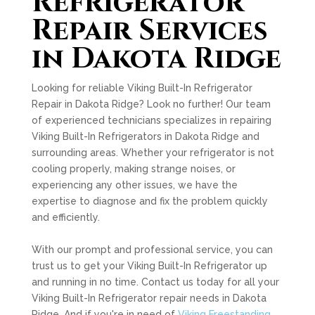
Refrigerator
Repair Services
in Dakota Ridge
Looking for reliable Viking Built-In Refrigerator
Repair in Dakota Ridge? Look no further! Our team
of experienced technicians specializes in repairing
Viking Built-In Refrigerators in Dakota Ridge and
surrounding areas. Whether your refrigerator is not
cooling properly, making strange noises, or
experiencing any other issues, we have the
expertise to diagnose and fix the problem quickly
and efficiently.
With our prompt and professional service, you can
trust us to get your Viking Built-In Refrigerator up
and running in no time. Contact us today for all your
Viking Built-In Refrigerator repair needs in Dakota
Ridge. And if you're in need of
Viking Freestanding