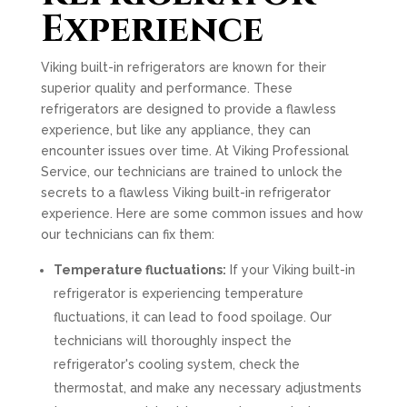
Experience
Viking built-in refrigerators are known for their
superior quality and performance. These
refrigerators are designed to provide a flawless
experience, but like any appliance, they can
encounter issues over time. At Viking Professional
Service, our technicians are trained to unlock the
secrets to a flawless Viking built-in refrigerator
experience. Here are some common issues and how
our technicians can fix them:
Temperature fluctuations:
If your Viking built-in
refrigerator is experiencing temperature
fluctuations, it can lead to food spoilage. Our
technicians will thoroughly inspect the
refrigerator's cooling system, check the
thermostat, and make any necessary adjustments