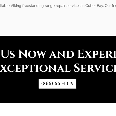
liable Viking freestanding range repair services in Cutler Bay. Our fr
 Us Now and Exper
xceptional Servic
(866) 661-1339