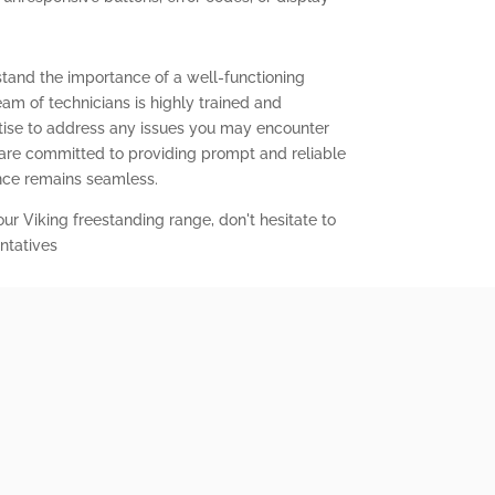
stand the importance of a well-functioning
eam of technicians is highly trained and
ise to address any issues you may encounter
 are committed to providing prompt and reliable
ence remains seamless.
our Viking freestanding range, don't hesitate to
ntatives