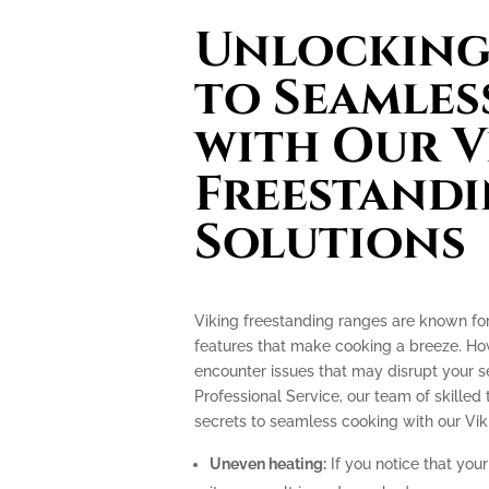
Unlocking 
to Seamles
with Our V
Freestand
Solutions
Viking freestanding ranges are known fo
features that make cooking a breeze. How
encounter issues that may disrupt your 
Professional Service, our team of skilled 
secrets to seamless cooking with our Vik
Uneven heating:
If you notice that your