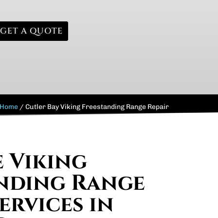
GET A QUOTE
Home
/
Cutler Bay Viking Freestanding Range Repair
e Viking
nding Range
ervices in