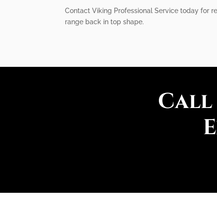
Contact Viking Professional Service today for re
range back in top shape.
Call
E