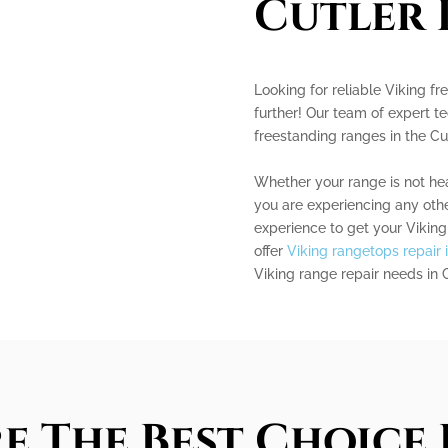
Cutler 
Looking for reliable Viking f
further! Our team of expert te
freestanding ranges in the Cu
Whether your range is not heat
you are experiencing any oth
experience to get your Vikin
offer
Viking rangetops repair 
Viking range repair needs in 
e The Best Choice 