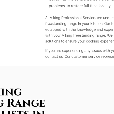
problems, to restore full functionality.
At Viking Professional Service, we under
freestanding range in your kitchen. Our t
equipped with the knowledge and expert
with your Viking freestanding range. We
solutions to ensure your cooking experi
If you are experiencing any issues with y
contact us. Our customer service represe
king
g Range