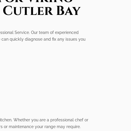
 Cutler Bay
fessional Service. Our team of experienced
e can quickly diagnose and fix any issues you
itchen. Whether you are a professional chef or
irs or maintenance your range may require.