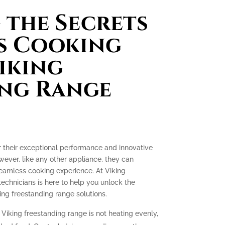
the Secrets
s Cooking
iking
ing Range
r their exceptional performance and innovative
ever, like any other appliance, they can
seamless cooking experience. At Viking
technicians is here to help you unlock the
ing freestanding range solutions.
 Viking freestanding range is not heating evenly,