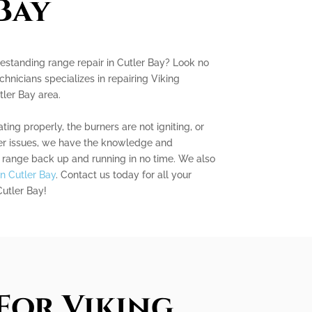
Bay
reestanding range repair in Cutler Bay? Look no
chnicians specializes in repairing Viking
tler Bay area.
ing properly, the burners are not igniting, or
er issues, we have the knowledge and
g range back up and running in no time. We also
in Cutler Bay
. Contact us today for all your
Cutler Bay!
For Viking