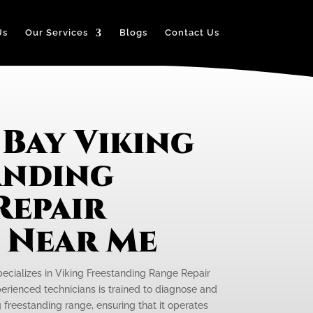
Us
Our Services
Blogs
Contact Us
Bay Viking
anding
Repair
e Near Me
pecializes in Viking Freestanding Range Repair
perienced technicians is trained to diagnose and
g freestanding range, ensuring that it operates