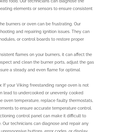
oked food. Our technicians can diagnose the
heating elements or sensors to ensure consistent
 the burners or oven can be frustrating. Our
hooting and repairing ignition issues. They can
 modules, or control boards to restore proper
sistent flames on your burners, it can affect the
nspect and clean the burner ports, adjust the gas
ensure a steady and even flame for optimal
:
If your Viking freestanding range oven is not
can lead to undercooked or unevenly cooked
the oven temperature, replace faulty thermostats,
elements to ensure accurate temperature control.
tioning control panel can make it difficult to
. Our technicians can diagnose and repair any
g unresponsive buttons, error codes, or display