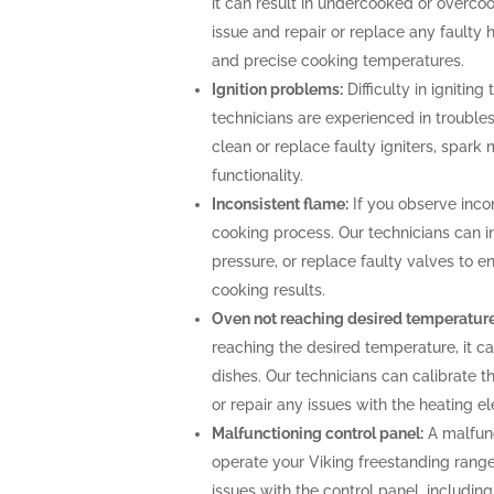
it can result in undercooked or overco
issue and repair or replace any faulty 
and precise cooking temperatures.
Ignition problems:
Difficulty in igniting
technicians are experienced in troubles
clean or replace faulty igniters, spark
functionality.
Inconsistent flame:
If you observe incon
cooking process. Our technicians can i
pressure, or replace faulty valves to 
cooking results.
Oven not reaching desired temperature
reaching the desired temperature, it 
dishes. Our technicians can calibrate 
or repair any issues with the heating 
Malfunctioning control panel:
A malfunc
operate your Viking freestanding range
issues with the control panel, includin