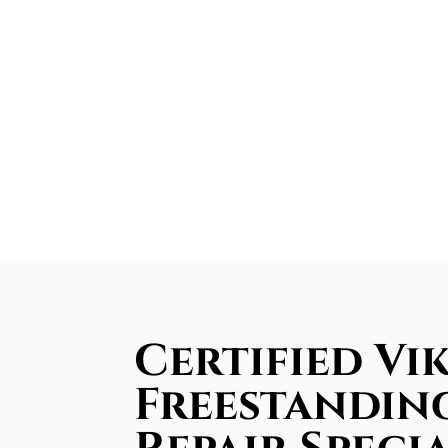
Certified Vi
Freestandin