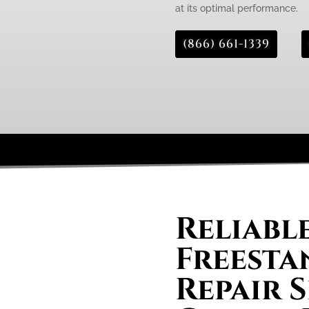
at its optimal performance.
(866) 661-1339
Reliabl
Freesta
Repair S