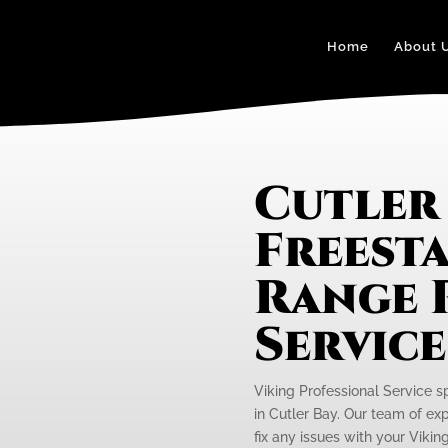
Home
About 
Cutler 
Freest
Range 
Servic
Viking Professional Service s
in Cutler Bay. Our team of ex
fix any issues with your Vikin