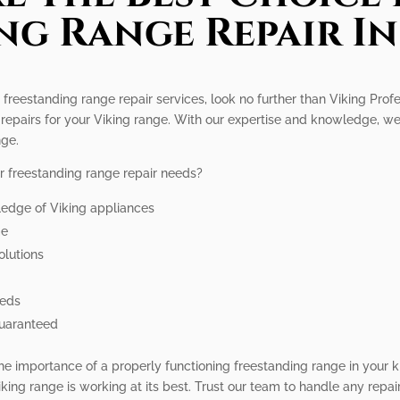
ng Range Repair In
g freestanding range repair services, look no further than Viking Pro
 repairs for your Viking range. With our expertise and knowledge, w
nge.
r freestanding range repair needs?
ledge of Viking appliances
me
olutions
eeds
guaranteed
he importance of a properly functioning freestanding range in your k
king range is working at its best. Trust our team to handle any repa