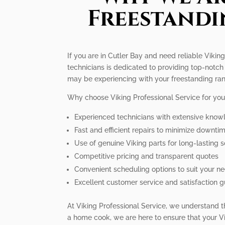
Freestandi
If you are in Cutler Bay and need reliable Vikin
technicians is dedicated to providing top-notch
may be experiencing with your freestanding ra
Why choose Viking Professional Service for you
Experienced technicians with extensive know
Fast and efficient repairs to minimize downti
Use of genuine Viking parts for long-lasting s
Competitive pricing and transparent quotes
Convenient scheduling options to suit your n
Excellent customer service and satisfaction 
At Viking Professional Service, we understand t
a home cook, we are here to ensure that your Vi