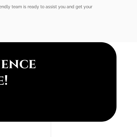
iendly team is ready to assist you and get your
ience
e!