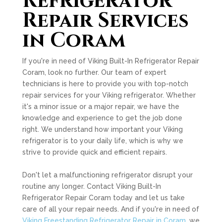
Refrigerator
Repair Services
in Coram
If you're in need of Viking Built-In Refrigerator Repair
Coram, look no further. Our team of expert
technicians is here to provide you with top-notch
repair services for your Viking refrigerator. Whether
it's a minor issue or a major repair, we have the
knowledge and experience to get the job done
right. We understand how important your Viking
refrigerator is to your daily life, which is why we
strive to provide quick and efficient repairs.
Don't let a malfunctioning refrigerator disrupt your
routine any longer. Contact Viking Built-In
Refrigerator Repair Coram today and let us take
care of all your repair needs. And if you're in need of
Viking Freestanding Refrigerator Repair in Coram
, we