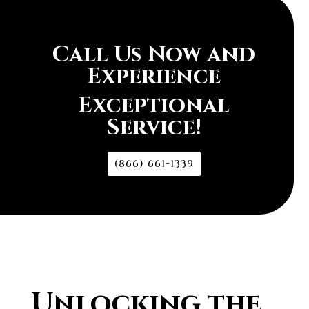
Call Us Now and
Experience
Exceptional
Service!
(866) 661-1339
Unlocking the