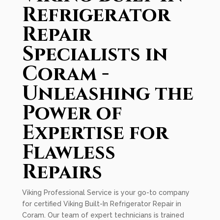
Refrigerator
Repair
Specialists in
Coram -
Unleashing the
Power of
Expertise for
Flawless
Repairs
Viking Professional Service is your go-to company
for certified Viking Built-In Refrigerator Repair in
Coram. Our team of expert technicians is trained