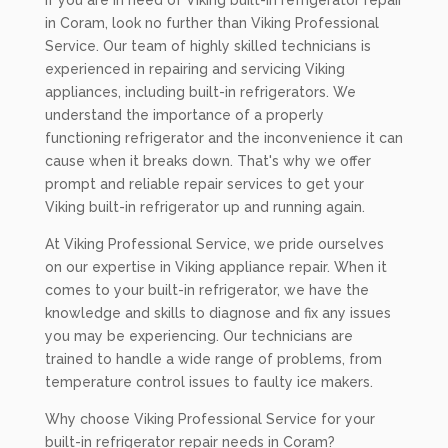
If you are in need of Viking built-in refrigerator repair
in Coram, look no further than Viking Professional
Service. Our team of highly skilled technicians is
experienced in repairing and servicing Viking
appliances, including built-in refrigerators. We
understand the importance of a properly
functioning refrigerator and the inconvenience it can
cause when it breaks down. That's why we offer
prompt and reliable repair services to get your
Viking built-in refrigerator up and running again.
At Viking Professional Service, we pride ourselves
on our expertise in Viking appliance repair. When it
comes to your built-in refrigerator, we have the
knowledge and skills to diagnose and fix any issues
you may be experiencing. Our technicians are
trained to handle a wide range of problems, from
temperature control issues to faulty ice makers.
Why choose Viking Professional Service for your
built-in refrigerator repair needs in Coram?