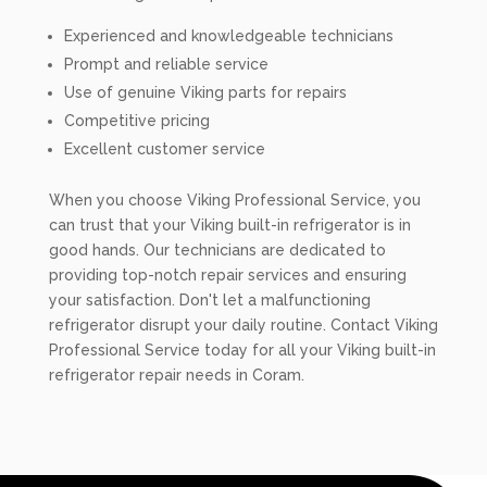
Experienced and knowledgeable technicians
Prompt and reliable service
Use of genuine Viking parts for repairs
Competitive pricing
Excellent customer service
When you choose Viking Professional Service, you
can trust that your Viking built-in refrigerator is in
good hands. Our technicians are dedicated to
providing top-notch repair services and ensuring
your satisfaction. Don't let a malfunctioning
refrigerator disrupt your daily routine. Contact Viking
Professional Service today for all your Viking built-in
refrigerator repair needs in Coram.