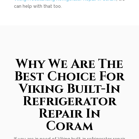
can help with that too.
Why We Are The
Best Choice For
Viking Built-In
Refrigerator
Repair In
Coram