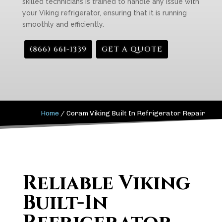
skilled technicians is trained to handle any issue with
your Viking refrigerator, ensuring that it is running
smoothly and efficiently.
(866) 661-1339
GET A QUOTE
Home
/
Coram Viking Built In Refrigerator Repair
Reliable Viking
Built-In