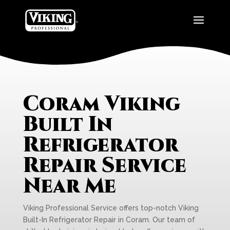
Coram Viking
Built In
Refrigerator
Repair Service
Near Me
Viking Professional Service offers top-notch Viking
Built-In Refrigerator Repair in Coram. Our team of