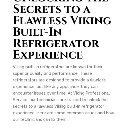
Secrets to a
Flawless Viking
Built-In
Refrigerator
Experience
Viking built-in refrigerators are known for their
superior quality and performance. These
refrigerators are designed to provide a flawless
experience, but like any appliance, they can
encounter issues over time. At Viking Professional
Service, our technicians are trained to unlock the
secrets to a flawless Viking built-in refrigerator
experience. Here are some common issues and how
our technicians can fix them: