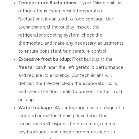
Temperature fluctuations:
If your Viking built-in
refrigerator is experiencing temperature
fluctuations, it can lead to food spoilage. Our
technicians will thoroughly inspect the
refrigerator's cooling system, check the
thermostat, and make any necessary adjustments
to ensure consistent temperature control.
Excessive frost buildup:
Frost buildup in the
freezer can hinder the refrigerator's performance
and reduce its efficiency. Our technicians will
defrost the freezer, clean the evaporator coils,
and check the door seals to prevent further frost
buildup.
Water leakage:
Water leakage can be a sign of a
clogged or malfunctioning drain tube. Our
technicians will inspect the drain tube, remove
any blockages, and ensure proper drainage to