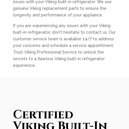
issues with your Viking built-in refrigerator. We use
genuine Viking replacement parts to ensure the
longevity and performance of your appliance.
If you are experiencing any issues with your Viking
built-in refrigerator, don't hesitate to contact us. Our
customer service team is available 24/7 to address
your concerns and schedule a service appointment.
Trust Viking Professional Service to unlock the
secrets to a flawless Viking built-in refrigerator
experience.
Certified
Viking Built-In