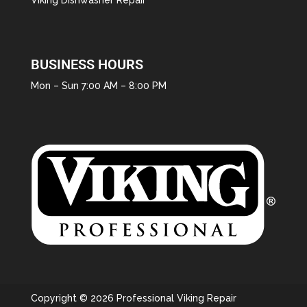
BUSINESS HOURS
Mon – Sun 7:00 AM – 8:00 PM
Copyright © 2026 Professional Viking Repair