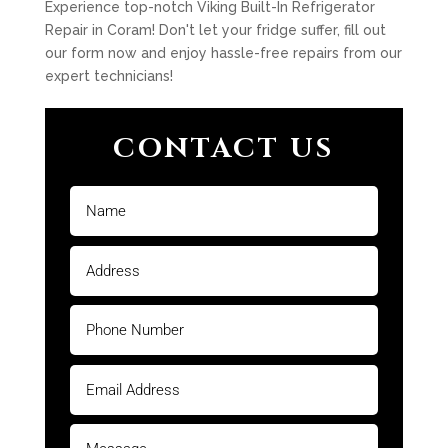
Experience top-notch Viking Built-In Refrigerator
Repair in Coram! Don't let your fridge suffer, fill out
our form now and enjoy hassle-free repairs from our
expert technicians!
CONTACT US