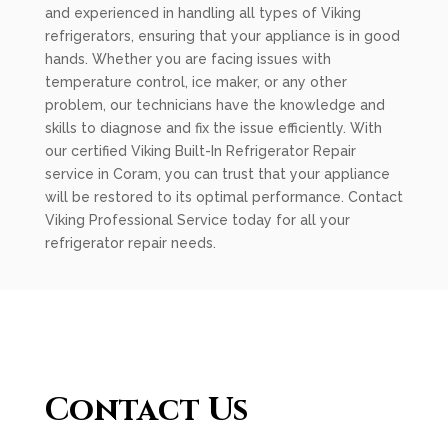
and experienced in handling all types of Viking
refrigerators, ensuring that your appliance is in good
hands. Whether you are facing issues with
temperature control, ice maker, or any other
problem, our technicians have the knowledge and
skills to diagnose and fix the issue efficiently. With
our certified Viking Built-In Refrigerator Repair
service in Coram, you can trust that your appliance
will be restored to its optimal performance. Contact
Viking Professional Service today for all your
refrigerator repair needs.
Contact Us