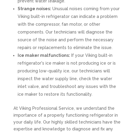
prevent water leakage.
Strange noises:
Unusual noises coming from your
Viking built-in refrigerator can indicate a problem
with the compressor, fan motor, or other
components. Our technicians will diagnose the
source of the noise and perform the necessary
repairs or replacements to eliminate the issue.
Ice maker malfunctions:
If your Viking built-in
refrigerator's ice maker is not producing ice or is
producing low-quality ice, our technicians will
inspect the water supply line, check the water
inlet valve, and troubleshoot any issues with the
ice maker to restore its functionality.
At Viking Professional Service, we understand the
importance of a properly functioning refrigerator in
your daily life. Our highly skilled technicians have the
expertise and knowledge to diagnose and fix any