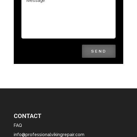
SEND
CONTACT
FAQ
info@professionalvikingrepair.com