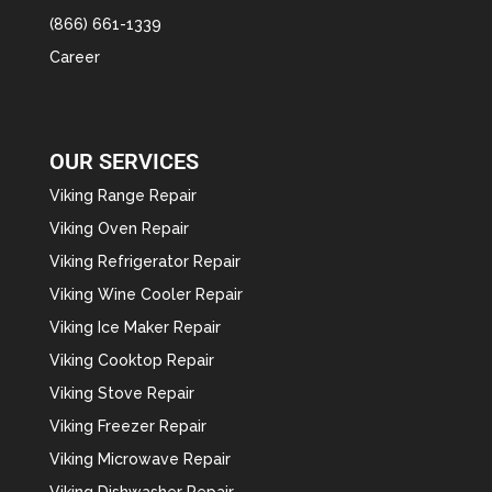
(866) 661-1339
Career
OUR SERVICES
Viking Range Repair
Viking Oven Repair
Viking Refrigerator Repair
Viking Wine Cooler Repair
Viking Ice Maker Repair
Viking Cooktop Repair
Viking Stove Repair
Viking Freezer Repair
Viking Microwave Repair
Viking Dishwasher Repair