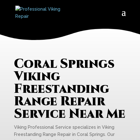
Coral Springs
Viking
Freestanding
Range Repair
Service Near Me
Viking Professional Service specializes in Viking
Freestanding Range Repair in Coral Springs. Our