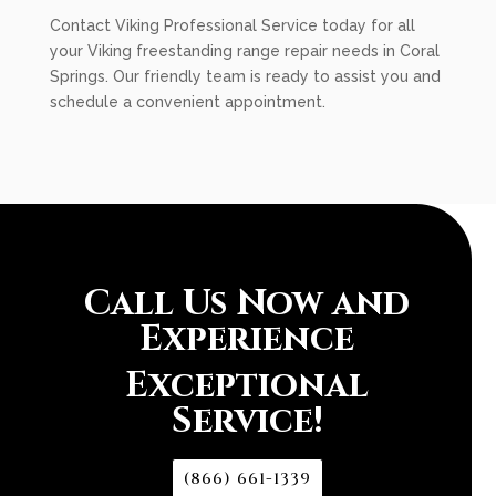
Contact Viking Professional Service today for all
your Viking freestanding range repair needs in Coral
Springs. Our friendly team is ready to assist you and
schedule a convenient appointment.
Call Us Now and
Experience
Exceptional
Service!
(866) 661-1339