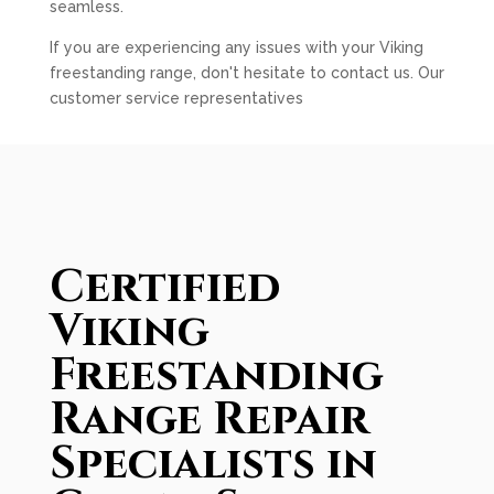
seamless.
If you are experiencing any issues with your Viking
freestanding range, don't hesitate to contact us. Our
customer service representatives
Certified
Viking
Freestanding
Range Repair
Specialists in