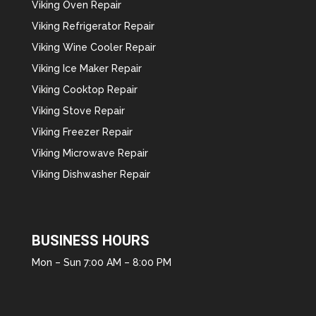
Viking Oven Repair
Viking Refrigerator Repair
Viking Wine Cooler Repair
Viking Ice Maker Repair
Viking Cooktop Repair
Viking Stove Repair
Viking Freezer Repair
Viking Microwave Repair
Viking Dishwasher Repair
BUSINESS HOURS
Mon – Sun 7:00 AM – 8:00 PM