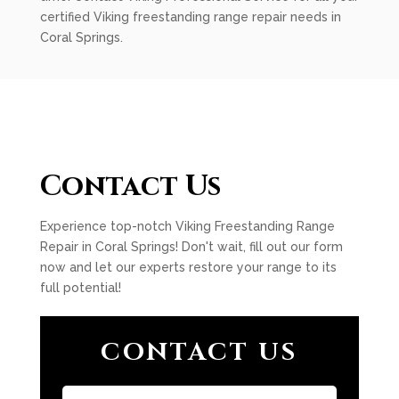
certified Viking freestanding range repair needs in
Coral Springs.
Contact Us
Experience top-notch Viking Freestanding Range
Repair in Coral Springs! Don't wait, fill out our form
now and let our experts restore your range to its
full potential!
CONTACT US