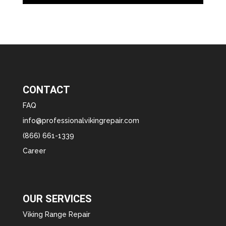
CONTACT
FAQ
info@professionalvikingrepair.com
(866) 661-1339
Career
OUR SERVICES
Viking Range Repair