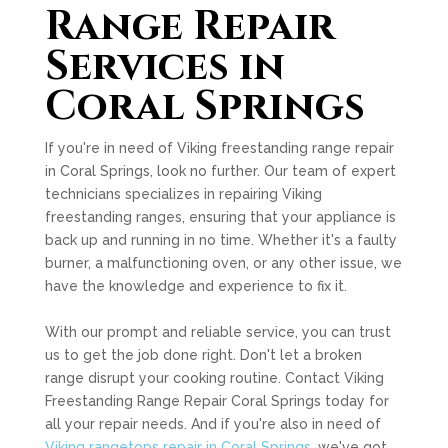
Range Repair
Services in
Coral Springs
If you're in need of Viking freestanding range repair
in Coral Springs, look no further. Our team of expert
technicians specializes in repairing Viking
freestanding ranges, ensuring that your appliance is
back up and running in no time. Whether it's a faulty
burner, a malfunctioning oven, or any other issue, we
have the knowledge and experience to fix it.
With our prompt and reliable service, you can trust
us to get the job done right. Don't let a broken
range disrupt your cooking routine. Contact Viking
Freestanding Range Repair Coral Springs today for
all your repair needs. And if you're also in need of
Viking rangetops repair in Coral Springs
, we've got