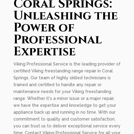
Coral Springs:
Unleashing the
Power of
Professional
Expertise
Viking Professional Service is the leading provider of
certified Viking freestanding range repair in Coral
Springs. Our team of highly skilled technicians is
trained and certified to handle any repair or
maintenance needs for your Viking freestanding
range. Whether it's a minor issue or a major repair,
we have the expertise and knowledge to get your
appliance back up and running in no time. With our
commitment to quality and customer satisfaction,
you can trust us to deliver exceptional service every
time. Contact Viking Professional Service for all your