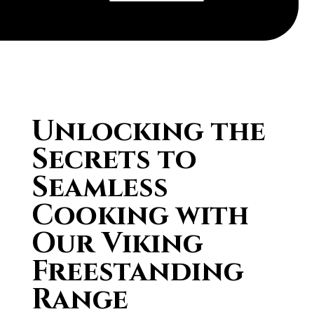
Unlocking the
Secrets to
Seamless
Cooking with
Our Viking
Freestanding
Range