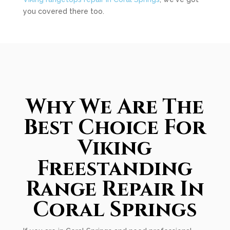
you covered there too.
Why We Are The
Best Choice For
Viking
Freestanding
Range Repair In
Coral Springs