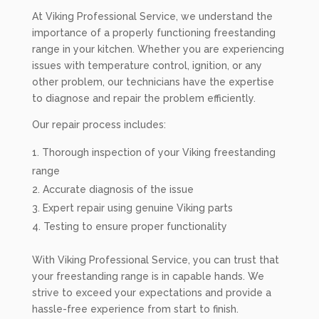
At Viking Professional Service, we understand the
importance of a properly functioning freestanding
range in your kitchen. Whether you are experiencing
issues with temperature control, ignition, or any
other problem, our technicians have the expertise
to diagnose and repair the problem efficiently.
Our repair process includes:
Thorough inspection of your Viking freestanding
range
Accurate diagnosis of the issue
Expert repair using genuine Viking parts
Testing to ensure proper functionality
With Viking Professional Service, you can trust that
your freestanding range is in capable hands. We
strive to exceed your expectations and provide a
hassle-free experience from start to finish.