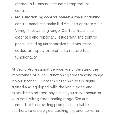
elements to ensure accurate temperature
control.
Malfunctioning control panel:
A malfunctioning
control panel can make it difficult to operate your
Viking freestanding range. Our technicians can
diagnose and repair any issues with the control
panel, including unresponsive buttons, error
codes, or display problems, to restore full
functionality.
At Viking Professional Service, we understand the
importance of a well-functioning freestanding range
in your kitchen. Our team of technicians is highly
trained and equipped with the knowledge and
expertise to address any issues you may encounter
with your Viking freestanding range. We are
committed to providing prompt and reliable
solutions to ensure your cooking experience remains