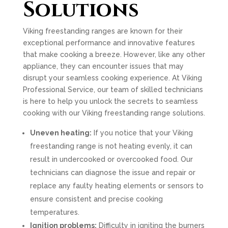
Solutions
Viking freestanding ranges are known for their
exceptional performance and innovative features
that make cooking a breeze. However, like any other
appliance, they can encounter issues that may
disrupt your seamless cooking experience. At Viking
Professional Service, our team of skilled technicians
is here to help you unlock the secrets to seamless
cooking with our Viking freestanding range solutions.
Uneven heating:
If you notice that your Viking
freestanding range is not heating evenly, it can
result in undercooked or overcooked food. Our
technicians can diagnose the issue and repair or
replace any faulty heating elements or sensors to
ensure consistent and precise cooking
temperatures.
Ignition problems:
Difficulty in igniting the burners