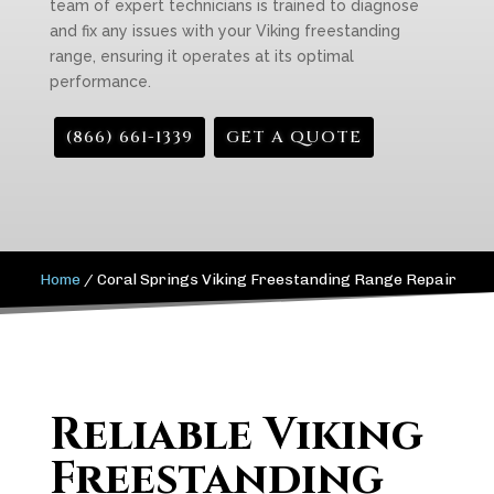
team of expert technicians is trained to diagnose
and fix any issues with your Viking freestanding
range, ensuring it operates at its optimal
performance.
(866) 661-1339
GET A QUOTE
Home
/
Coral Springs Viking Freestanding Range Repair
Reliable Viking
Freestanding