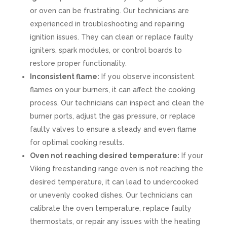
or oven can be frustrating. Our technicians are
experienced in troubleshooting and repairing
ignition issues. They can clean or replace faulty
igniters, spark modules, or control boards to
restore proper functionality.
Inconsistent flame:
If you observe inconsistent
flames on your burners, it can affect the cooking
process. Our technicians can inspect and clean the
burner ports, adjust the gas pressure, or replace
faulty valves to ensure a steady and even flame
for optimal cooking results.
Oven not reaching desired temperature:
If your
Viking freestanding range oven is not reaching the
desired temperature, it can lead to undercooked
or unevenly cooked dishes. Our technicians can
calibrate the oven temperature, replace faulty
thermostats, or repair any issues with the heating