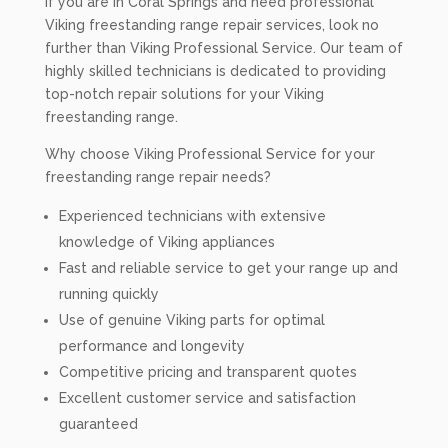
If you are in Coral Springs and need professional
Viking freestanding range repair services, look no
further than Viking Professional Service. Our team of
highly skilled technicians is dedicated to providing
top-notch repair solutions for your Viking
freestanding range.
Why choose Viking Professional Service for your
freestanding range repair needs?
Experienced technicians with extensive
knowledge of Viking appliances
Fast and reliable service to get your range up and
running quickly
Use of genuine Viking parts for optimal
performance and longevity
Competitive pricing and transparent quotes
Excellent customer service and satisfaction
guaranteed