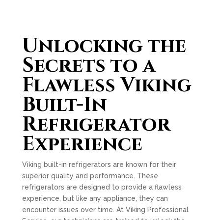
Unlocking the
Secrets to a
Flawless Viking
Built-In
Refrigerator
Experience
Viking built-in refrigerators are known for their
superior quality and performance. These
refrigerators are designed to provide a flawless
experience, but like any appliance, they can
encounter issues over time. At Viking Professional