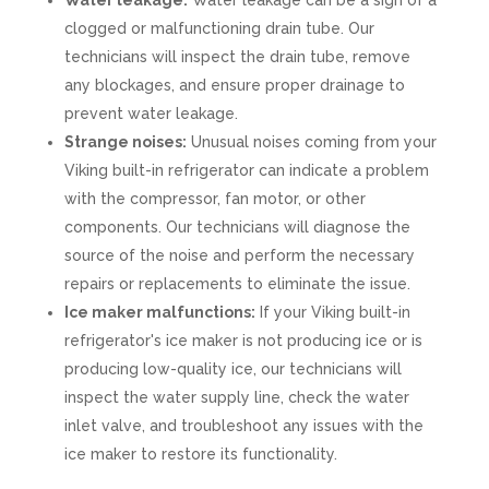
Water leakage:
Water leakage can be a sign of a
clogged or malfunctioning drain tube. Our
technicians will inspect the drain tube, remove
any blockages, and ensure proper drainage to
prevent water leakage.
Strange noises:
Unusual noises coming from your
Viking built-in refrigerator can indicate a problem
with the compressor, fan motor, or other
components. Our technicians will diagnose the
source of the noise and perform the necessary
repairs or replacements to eliminate the issue.
Ice maker malfunctions:
If your Viking built-in
refrigerator's ice maker is not producing ice or is
producing low-quality ice, our technicians will
inspect the water supply line, check the water
inlet valve, and troubleshoot any issues with the
ice maker to restore its functionality.