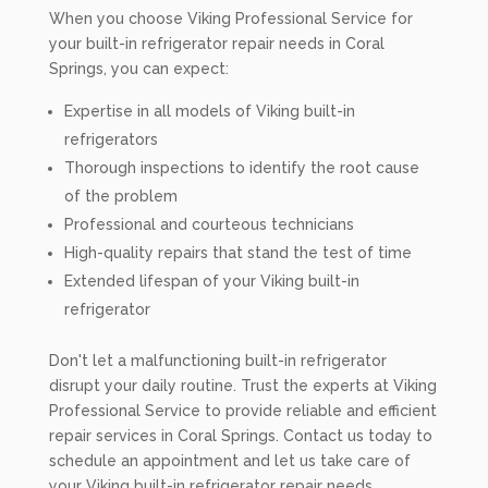
When you choose Viking Professional Service for
your built-in refrigerator repair needs in Coral
Springs, you can expect:
Expertise in all models of Viking built-in
refrigerators
Thorough inspections to identify the root cause
of the problem
Professional and courteous technicians
High-quality repairs that stand the test of time
Extended lifespan of your Viking built-in
refrigerator
Don't let a malfunctioning built-in refrigerator
disrupt your daily routine. Trust the experts at Viking
Professional Service to provide reliable and efficient
repair services in Coral Springs. Contact us today to
schedule an appointment and let us take care of
your Viking built-in refrigerator repair needs.