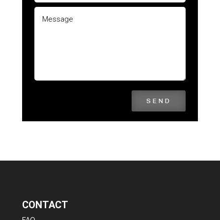
SEND
CONTACT
FAQ