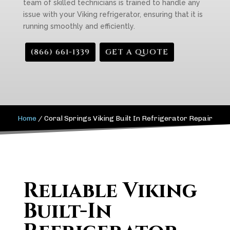
team of skilled technicians is trained to handle any
issue with your Viking refrigerator, ensuring that it is
running smoothly and efficiently.
(866) 661-1339
GET A QUOTE
Home
/
Coral Springs Viking Built In Refrigerator Repair
Reliable Viking
Built-In