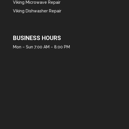
Viking Microwave Repair
Viking Dishwasher Repair
BUSINESS HOURS
Mon – Sun 7:00 AM – 8:00 PM