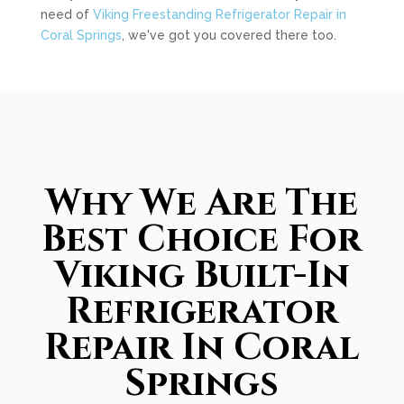
need of
Viking Freestanding Refrigerator Repair in
Coral Springs
, we've got you covered there too.
Why We Are The
Best Choice For
Viking Built-In
Refrigerator
Repair In Coral
Springs