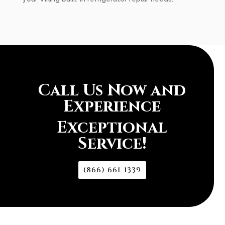
Call Us Now and
Experience
Exceptional
Service!
(866) 661-1339