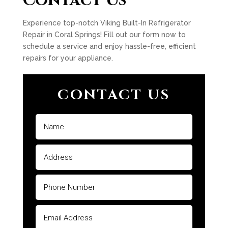
Contact Us
Experience top-notch Viking Built-In Refrigerator
Repair in Coral Springs! Fill out our form now to
schedule a service and enjoy hassle-free, efficient
repairs for your appliance.
CONTACT US