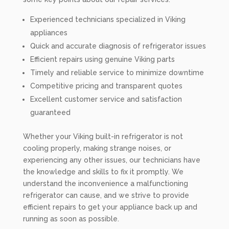
Experienced technicians specialized in Viking
appliances
Quick and accurate diagnosis of refrigerator issues
Efficient repairs using genuine Viking parts
Timely and reliable service to minimize downtime
Competitive pricing and transparent quotes
Excellent customer service and satisfaction
guaranteed
Whether your Viking built-in refrigerator is not
cooling properly, making strange noises, or
experiencing any other issues, our technicians have
the knowledge and skills to fix it promptly. We
understand the inconvenience a malfunctioning
refrigerator can cause, and we strive to provide
efficient repairs to get your appliance back up and
running as soon as possible.