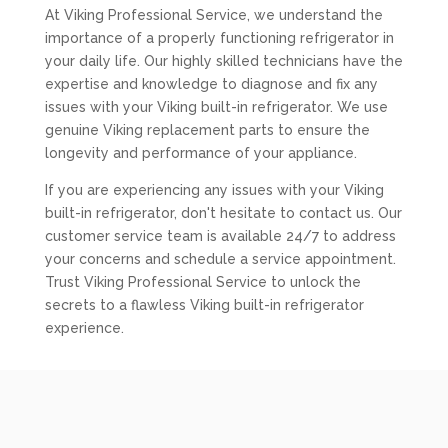
At Viking Professional Service, we understand the
importance of a properly functioning refrigerator in
your daily life. Our highly skilled technicians have the
expertise and knowledge to diagnose and fix any
issues with your Viking built-in refrigerator. We use
genuine Viking replacement parts to ensure the
longevity and performance of your appliance.
If you are experiencing any issues with your Viking
built-in refrigerator, don't hesitate to contact us. Our
customer service team is available 24/7 to address
your concerns and schedule a service appointment.
Trust Viking Professional Service to unlock the
secrets to a flawless Viking built-in refrigerator
experience.