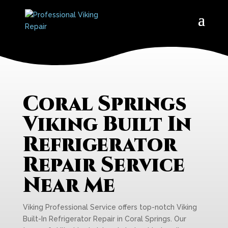
Coral Springs
Viking Built In
Refrigerator
Repair Service
Near Me
Viking Professional Service offers top-notch Viking
Built-In Refrigerator Repair in Coral Springs. Our