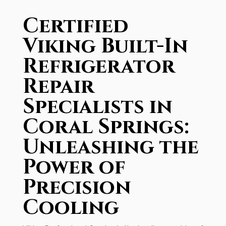
Certified
Viking Built-In
Refrigerator
Repair
Specialists in
Coral Springs:
Unleashing the
Power of
Precision
Cooling