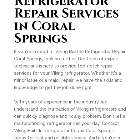
Refrigerator
Repair Services
in Coral
Springs
If you're in need of Viking Built-In Refrigerator Repair
Coral Springs, look no further. Our team of expert
technicians is here to provide top-notch repair
services for your Viking refrigerator. Whether it's a
minor issue or a major repair, we have the skills and
knowledge to get the job done right.
With years of experience in the industry, we
understand the intricacies of Viking refrigerators and
can quickly diagnose and fix any problem. Don't let a
malfunctioning refrigerator ruin your day. Contact
Viking Built-In Refrigerator Repair Coral Springs
today for fast and reliable service. And if you're in