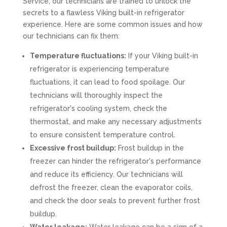
Service, our technicians are trained to unlock the
secrets to a flawless Viking built-in refrigerator
experience. Here are some common issues and how
our technicians can fix them:
Temperature fluctuations:
If your Viking built-in
refrigerator is experiencing temperature
fluctuations, it can lead to food spoilage. Our
technicians will thoroughly inspect the
refrigerator's cooling system, check the
thermostat, and make any necessary adjustments
to ensure consistent temperature control.
Excessive frost buildup:
Frost buildup in the
freezer can hinder the refrigerator's performance
and reduce its efficiency. Our technicians will
defrost the freezer, clean the evaporator coils,
and check the door seals to prevent further frost
buildup.