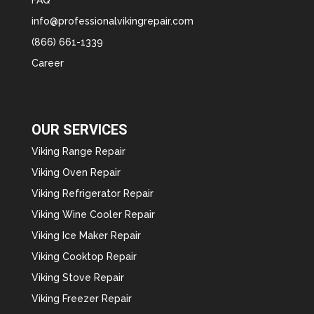
info@professionalvikingrepair.com
(866) 661-1339
Career
OUR SERVICES
Viking Range Repair
Viking Oven Repair
Viking Refrigerator Repair
Viking Wine Cooler Repair
Viking Ice Maker Repair
Viking Cooktop Repair
Viking Stove Repair
Viking Freezer Repair