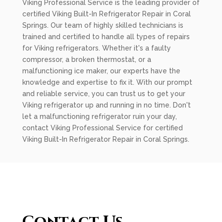
Viking Professional Service is the leading provider of
certified Viking Built-In Refrigerator Repair in Coral
Springs. Our team of highly skilled technicians is
trained and certified to handle all types of repairs
for Viking refrigerators. Whether it's a faulty
compressor, a broken thermostat, or a
malfunctioning ice maker, our experts have the
knowledge and expertise to fix it. With our prompt
and reliable service, you can trust us to get your
Viking refrigerator up and running in no time. Don't
let a malfunctioning refrigerator ruin your day,
contact Viking Professional Service for certified
Viking Built-In Refrigerator Repair in Coral Springs.