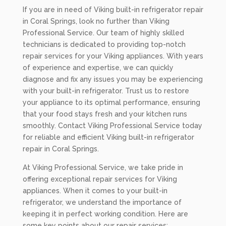
If you are in need of Viking built-in refrigerator repair
in Coral Springs, look no further than Viking
Professional Service. Our team of highly skilled
technicians is dedicated to providing top-notch
repair services for your Viking appliances. With years
of experience and expertise, we can quickly
diagnose and fix any issues you may be experiencing
with your built-in refrigerator. Trust us to restore
your appliance to its optimal performance, ensuring
that your food stays fresh and your kitchen runs
smoothly. Contact Viking Professional Service today
for reliable and efficient Viking built-in refrigerator
repair in Coral Springs.
At Viking Professional Service, we take pride in
offering exceptional repair services for Viking
appliances. When it comes to your built-in
refrigerator, we understand the importance of
keeping it in perfect working condition. Here are
some key points about our repair services: