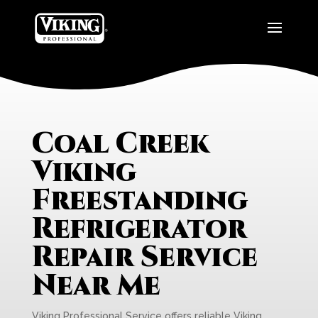
Coal Creek
Viking
Freestanding
Refrigerator
Repair Service
Near Me
Viking Professional Service offers reliable Viking