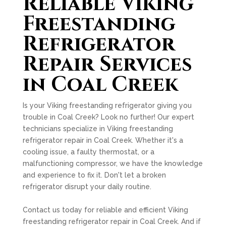
Reliable Viking
Freestanding
Refrigerator
Repair Services
in Coal Creek
Is your Viking freestanding refrigerator giving you
trouble in Coal Creek? Look no further! Our expert
technicians specialize in Viking freestanding
refrigerator repair in Coal Creek. Whether it's a
cooling issue, a faulty thermostat, or a
malfunctioning compressor, we have the knowledge
and experience to fix it. Don't let a broken
refrigerator disrupt your daily routine.
Contact us today for reliable and efficient Viking
freestanding refrigerator repair in Coal Creek. And if