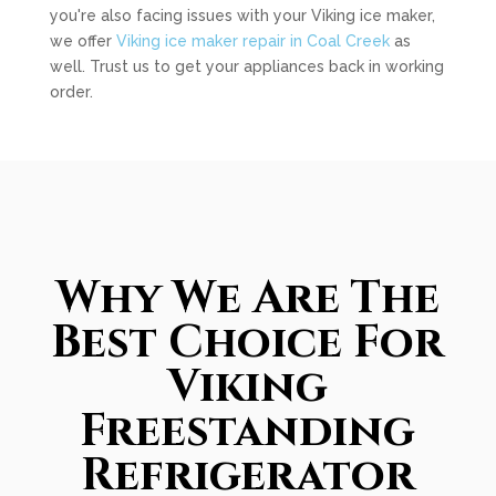
you're also facing issues with your Viking ice maker,
we offer
Viking ice maker repair in Coal Creek
as
well. Trust us to get your appliances back in working
order.
Why We Are The
Best Choice For
Viking
Freestanding
Refrigerator