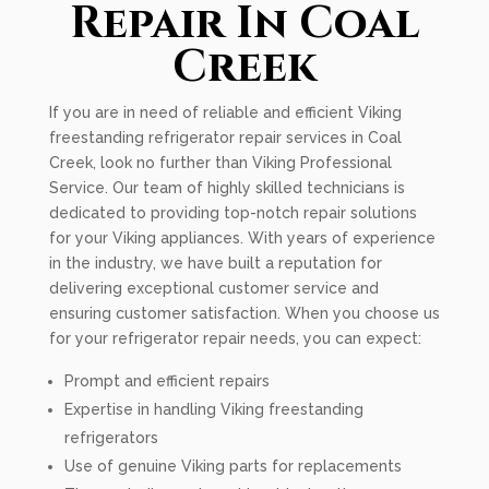
Repair In Coal
Creek
If you are in need of reliable and efficient Viking
freestanding refrigerator repair services in Coal
Creek, look no further than Viking Professional
Service. Our team of highly skilled technicians is
dedicated to providing top-notch repair solutions
for your Viking appliances. With years of experience
in the industry, we have built a reputation for
delivering exceptional customer service and
ensuring customer satisfaction. When you choose us
for your refrigerator repair needs, you can expect:
Prompt and efficient repairs
Expertise in handling Viking freestanding
refrigerators
Use of genuine Viking parts for replacements