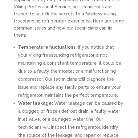
Viking Professional Service, our technicians are
trained to unlock the secrets to a flawless Viking
freestanding refrigerator experience. Here are some
common issues and how our technicians can fix
them:
Temperature fluctuations:
If you notice that
your Viking freestanding refrigerator is not
maintaining a consistent temperature, it could be
due to a faulty thermostat or a malfunctioning
compressor. Our technicians will diagnose the
issue and replace any faulty parts to ensure your
refrigerator maintains the perfect temperature.
Water leakage:
Water leakage can be caused by
a clogged or frozen defrost drain, a faulty water
inlet valve, or a damaged water line. Our
technicians will inspect the refrigerator, identify
the source of the leakage, and repair or replace