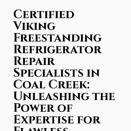
Certified
Viking
Freestanding
Refrigerator
Repair
Specialists in
Coal Creek:
Unleashing the
Power of
Expertise for