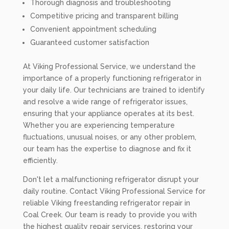
Thorough diagnosis and troubleshooting
Competitive pricing and transparent billing
Convenient appointment scheduling
Guaranteed customer satisfaction
At Viking Professional Service, we understand the
importance of a properly functioning refrigerator in
your daily life. Our technicians are trained to identify
and resolve a wide range of refrigerator issues,
ensuring that your appliance operates at its best.
Whether you are experiencing temperature
fluctuations, unusual noises, or any other problem,
our team has the expertise to diagnose and fix it
efficiently.
Don't let a malfunctioning refrigerator disrupt your
daily routine. Contact Viking Professional Service for
reliable Viking freestanding refrigerator repair in
Coal Creek. Our team is ready to provide you with
the highest quality repair services, restoring your