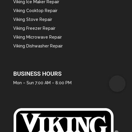
Viking Ice Maker Repair
Viking Cooktop Repair
Viking Stove Repair
Viking Freezer Repair
Viking Microwave Repair
Viking Dishwasher Repair
BUSINESS HOURS
Mon – Sun 7:00 AM – 8:00 PM