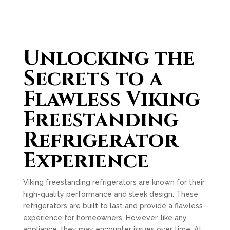
Unlocking the
Secrets to a
Flawless Viking
Freestanding
Refrigerator
Experience
Viking freestanding refrigerators are known for their
high-quality performance and sleek design. These
refrigerators are built to last and provide a flawless
experience for homeowners. However, like any
appliance, they may encounter issues over time. At