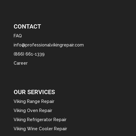
CONTACT
FAQ
info@professionalvikingrepair.com
(866) 661-1339
Career
OUR SERVICES
Viking Range Repair
Viking Oven Repair
Viking Refrigerator Repair
Viking Wine Cooler Repair