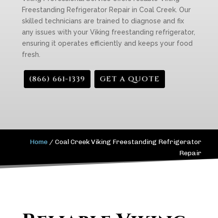
Freestanding Refrigerator Repair in Coal Creek. Our
skilled technicians are trained to diagnose and fix
any issues with your Viking freestanding refrigerator,
ensuring it operates efficiently and keeps your food
fresh.
(866) 661-1339
GET A QUOTE
Home
/
Coal Creek Viking Freestanding Refrigerator
Repair