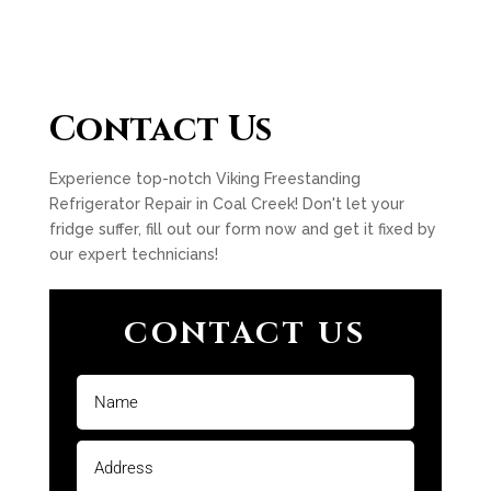
Contact Us
Experience top-notch Viking Freestanding
Refrigerator Repair in Coal Creek! Don't let your
fridge suffer, fill out our form now and get it fixed by
our expert technicians!
CONTACT US