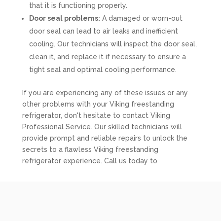
that it is functioning properly.
Door seal problems:
A damaged or worn-out
door seal can lead to air leaks and inefficient
cooling. Our technicians will inspect the door seal,
clean it, and replace it if necessary to ensure a
tight seal and optimal cooling performance.
If you are experiencing any of these issues or any
other problems with your Viking freestanding
refrigerator, don't hesitate to contact Viking
Professional Service. Our skilled technicians will
provide prompt and reliable repairs to unlock the
secrets to a flawless Viking freestanding
refrigerator experience. Call us today to