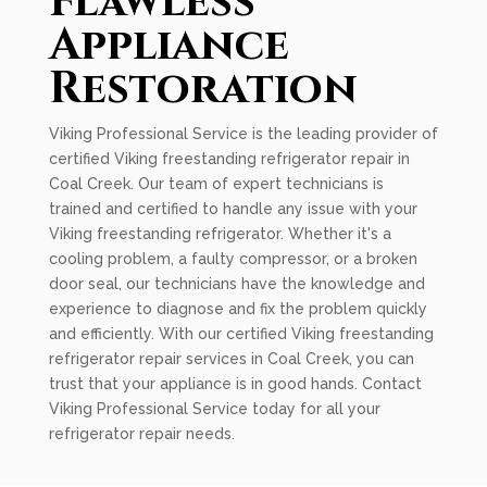
Flawless
Appliance
Restoration
Viking Professional Service is the leading provider of
certified Viking freestanding refrigerator repair in
Coal Creek. Our team of expert technicians is
trained and certified to handle any issue with your
Viking freestanding refrigerator. Whether it's a
cooling problem, a faulty compressor, or a broken
door seal, our technicians have the knowledge and
experience to diagnose and fix the problem quickly
and efficiently. With our certified Viking freestanding
refrigerator repair services in Coal Creek, you can
trust that your appliance is in good hands. Contact
Viking Professional Service today for all your
refrigerator repair needs.