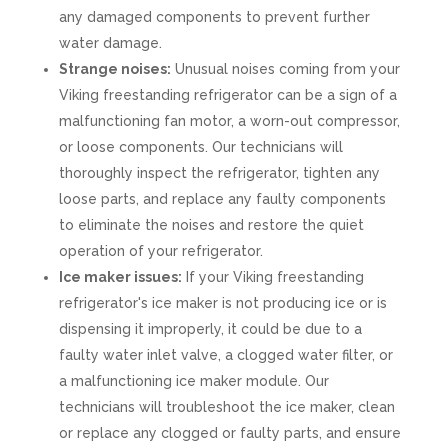
any damaged components to prevent further
water damage.
Strange noises:
Unusual noises coming from your
Viking freestanding refrigerator can be a sign of a
malfunctioning fan motor, a worn-out compressor,
or loose components. Our technicians will
thoroughly inspect the refrigerator, tighten any
loose parts, and replace any faulty components
to eliminate the noises and restore the quiet
operation of your refrigerator.
Ice maker issues:
If your Viking freestanding
refrigerator's ice maker is not producing ice or is
dispensing it improperly, it could be due to a
faulty water inlet valve, a clogged water filter, or
a malfunctioning ice maker module. Our
technicians will troubleshoot the ice maker, clean
or replace any clogged or faulty parts, and ensure