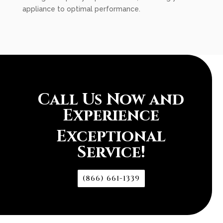
appliance to optimal performance.
Call Us Now and
Experience
Exceptional
Service!
(866) 661-1339