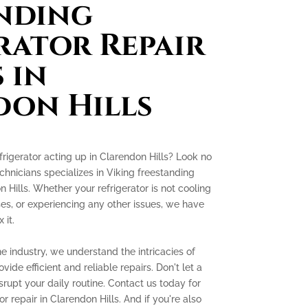
nding
rator Repair
 in
on Hills
frigerator acting up in Clarendon Hills? Look no
chnicians specializes in Viking freestanding
n Hills. Whether your refrigerator is not cooling
es, or experiencing any other issues, we have
 it.
e industry, we understand the intricacies of
ide efficient and reliable repairs. Don't let a
srupt your daily routine. Contact us today for
r repair in Clarendon Hills. And if you're also