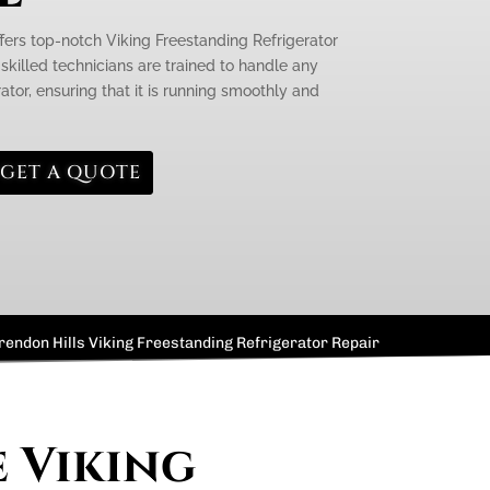
ffers top-notch Viking Freestanding Refrigerator
 skilled technicians are trained to handle any
rator, ensuring that it is running smoothly and
GET A QUOTE
rendon Hills Viking Freestanding Refrigerator Repair
e Viking