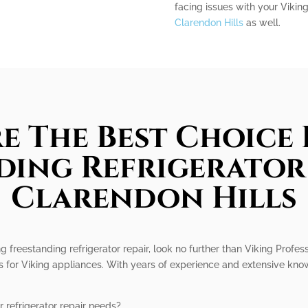
facing issues with your Vikin
Clarendon Hills
as well.
e The Best Choice 
ding Refrigerator 
Clarendon Hills
ng freestanding refrigerator repair, look no further than Viking Profes
es for Viking appliances. With years of experience and extensive kn
 refrigerator repair needs?