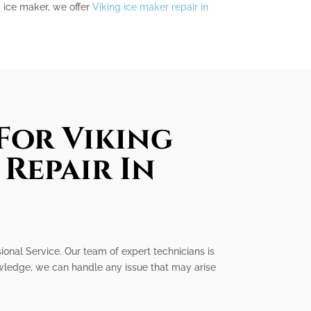
g ice maker, we offer
Viking ice maker repair in
For Viking
Repair In
sional Service. Our team of expert technicians is
owledge, we can handle any issue that may arise