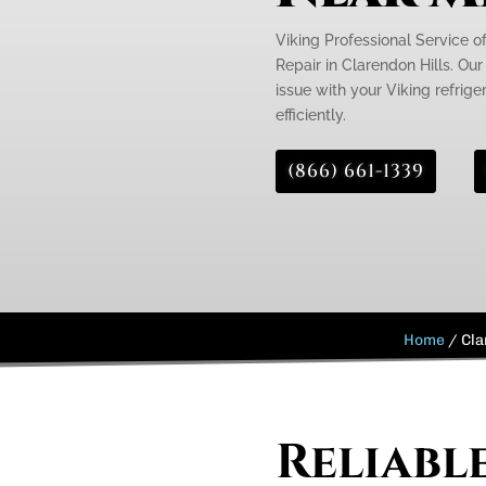
Viking Professional Service o
Repair in Clarendon Hills. Our
issue with your Viking refrige
efficiently.
(866) 661-1339
Home
/
Cla
Reliabl