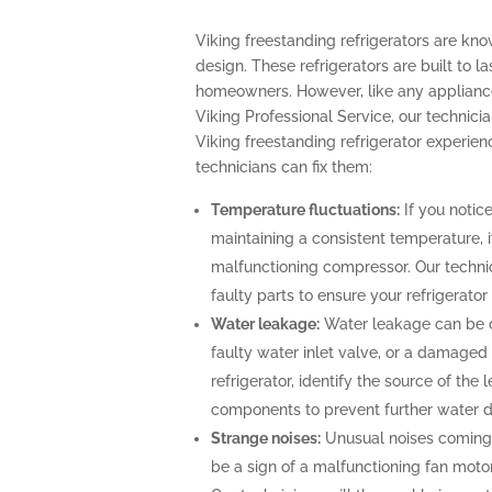
Viking freestanding refrigerators are kn
design. These refrigerators are built to l
homeowners. However, like any appliance
Viking Professional Service, our technicia
Viking freestanding refrigerator experi
technicians can fix them:
Temperature fluctuations:
If you notice
maintaining a consistent temperature, i
malfunctioning compressor. Our technic
faulty parts to ensure your refrigerato
Water leakage:
Water leakage can be c
faulty water inlet valve, or a damaged 
refrigerator, identify the source of th
components to prevent further water
Strange noises:
Unusual noises coming 
be a sign of a malfunctioning fan moto