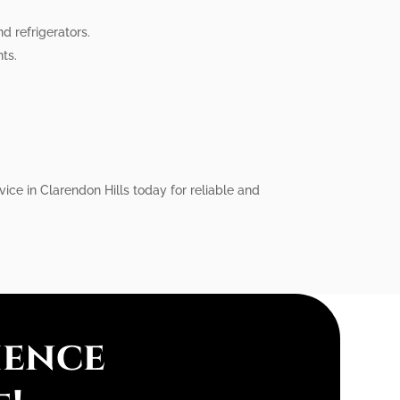
d refrigerators.
ts.
vice in Clarendon Hills today for reliable and
ience