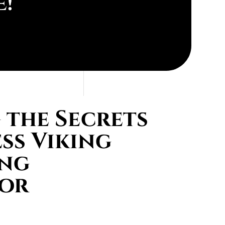
e!
the Secrets
ess Viking
ing
tor