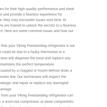
own for their high-quality performance and sleek
ast and provide a flawless experience for
, they may encounter issues over time. At
ns are trained to unlock the secrets to a flawless
ence. Here are some common issues and how our
 that your Viking freestanding refrigerator is not
t could be due to a faulty thermostat or a
ians will diagnose the issue and replace any
r maintains the perfect temperature.
aused by a clogged or frozen defrost drain, a
water line. Our technicians will inspect the
e leakage, and repair or replace any damaged
 damage.
from your Viking freestanding refrigerator can
r, a worn-out compressor, or loose components.