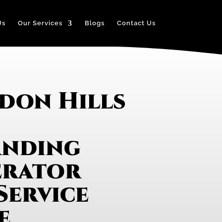
Us
Our Services
Blogs
Contact Us
don Hills
anding
erator
Service
e