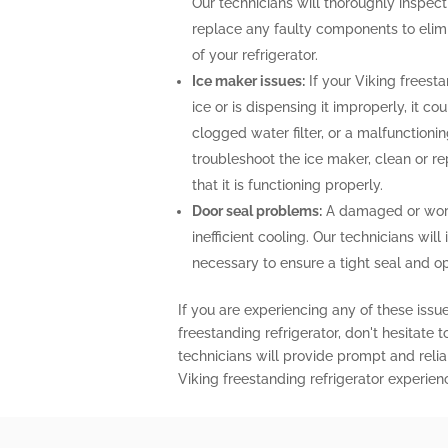
Our technicians will thoroughly inspect 
replace any faulty components to elimi
of your refrigerator.
Ice maker issues:
If your Viking freesta
ice or is dispensing it improperly, it co
clogged water filter, or a malfunctioni
troubleshoot the ice maker, clean or r
that it is functioning properly.
Door seal problems:
A damaged or worn-
inefficient cooling. Our technicians will 
necessary to ensure a tight seal and o
If you are experiencing any of these issu
freestanding refrigerator, don't hesitate 
technicians will provide prompt and relia
Viking freestanding refrigerator experien