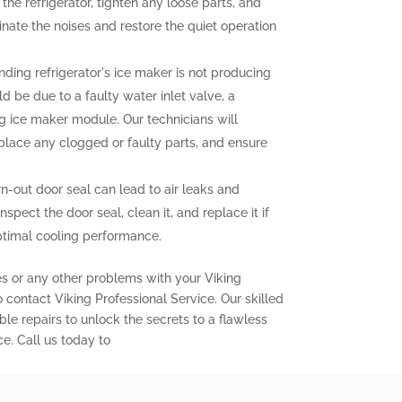
the refrigerator, tighten any loose parts, and
nate the noises and restore the quiet operation
nding refrigerator's ice maker is not producing
uld be due to a faulty water inlet valve, a
ng ice maker module. Our technicians will
eplace any clogged or faulty parts, and ensure
out door seal can lead to air leaks and
inspect the door seal, clean it, and replace it if
ptimal cooling performance.
es or any other problems with your Viking
to contact Viking Professional Service. Our skilled
ble repairs to unlock the secrets to a flawless
ce. Call us today to