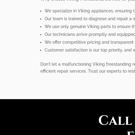
We specialize in Viking appliances, ensuring t
Our team is trained to diagnose and repair a
We use only genuine Viking parts to ensure th
Our technicians arrive promptly and equipped 
We offer competitive pricing and transparent
Customer satisfaction is our top priority, and
Don't let a malfunctioning Viking freestanding re
efficient repair services. Trust our experts to res
Call