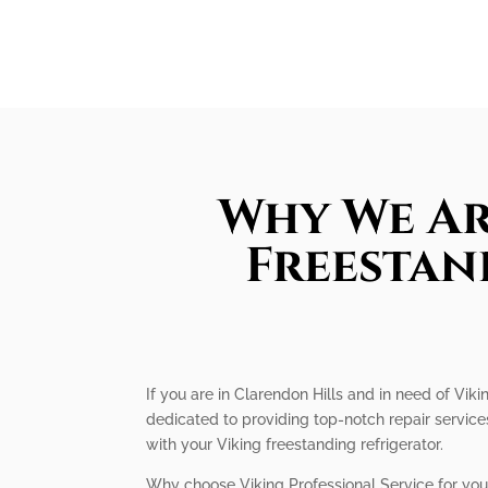
Why We Ar
Freestan
If you are in Clarendon Hills and in need of Viki
dedicated to providing top-notch repair servic
with your Viking freestanding refrigerator.
Why choose Viking Professional Service for your