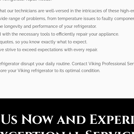
hat our technicians are well-versed in the intricacies of these high-en
 wide range of problems, from temperature issues to faulty componen
e longevity and performance of your refrigerator.
with the necessary tools to efficiently repair your appliance.
 quotes, so you know exactly what to expect.
 we strive to exceed expectations with every repair.
frigerator disrupt your daily routine. Contact Viking Professional Ser
tore your Viking refrigerator to its optimal condition.
 Us Now and Exper