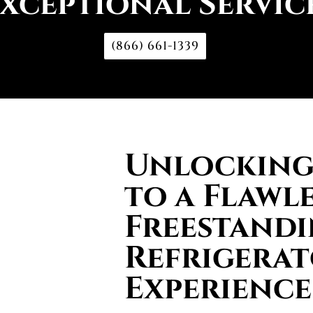
xceptional Servic
(866) 661-1339
Unlocking 
to a Flawl
Freestand
Refrigera
Experience