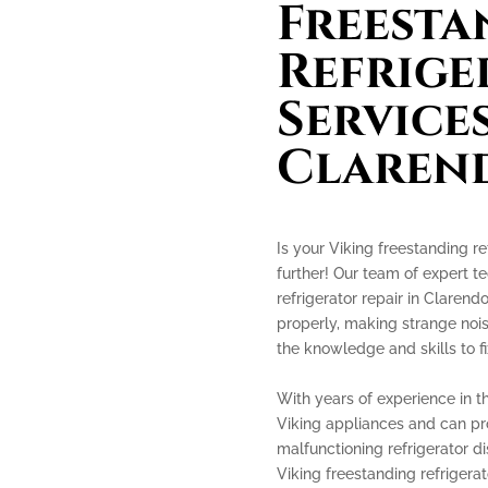
Freesta
Refrige
Services
Clarend
Is your Viking freestanding re
further! Our team of expert te
refrigerator repair in Clarendo
properly, making strange nois
the knowledge and skills to fix
With years of experience in th
Viking appliances and can prov
malfunctioning refrigerator di
Viking freestanding refrigerato