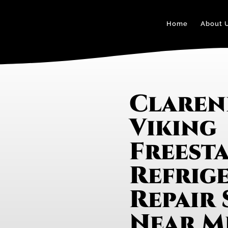
Home
About 
Claren
Viking
Freest
Refrig
Repair 
Near M