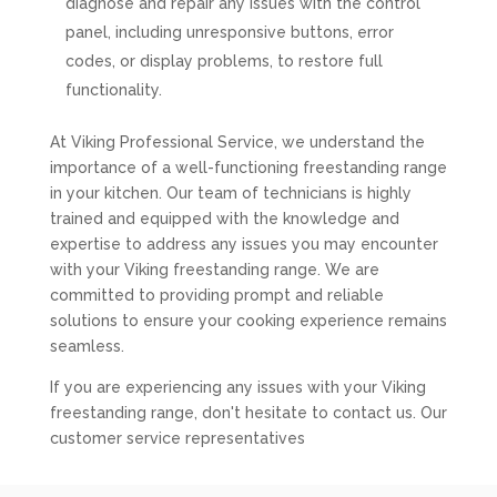
diagnose and repair any issues with the control
panel, including unresponsive buttons, error
codes, or display problems, to restore full
functionality.
At Viking Professional Service, we understand the
importance of a well-functioning freestanding range
in your kitchen. Our team of technicians is highly
trained and equipped with the knowledge and
expertise to address any issues you may encounter
with your Viking freestanding range. We are
committed to providing prompt and reliable
solutions to ensure your cooking experience remains
seamless.
If you are experiencing any issues with your Viking
freestanding range, don't hesitate to contact us. Our
customer service representatives