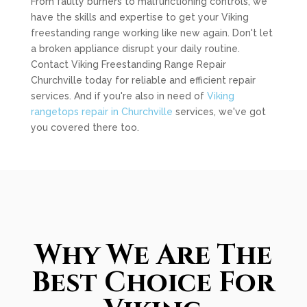
From faulty burners to malfunctioning controls, we
have the skills and expertise to get your Viking
freestanding range working like new again. Don't let
a broken appliance disrupt your daily routine.
Contact Viking Freestanding Range Repair
Churchville today for reliable and efficient repair
services. And if you're also in need of
Viking
rangetops repair in Churchville
services, we've got
you covered there too.
Why We Are The
Best Choice For