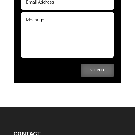
SEND
CONTACT