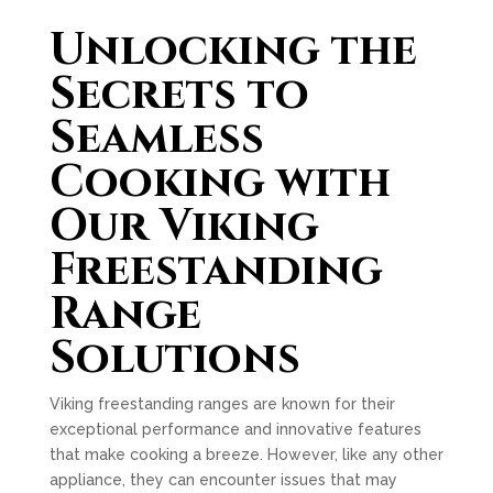
Unlocking the
Secrets to
Seamless
Cooking with
Our Viking
Freestanding
Range
Solutions
Viking freestanding ranges are known for their
exceptional performance and innovative features
that make cooking a breeze. However, like any other
appliance, they can encounter issues that may