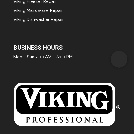
Viking Freezer Repair
Viking Microwave Repair
Viking Dishwasher Repair
BUSINESS HOURS
Mon – Sun 7:00 AM – 8:00 PM