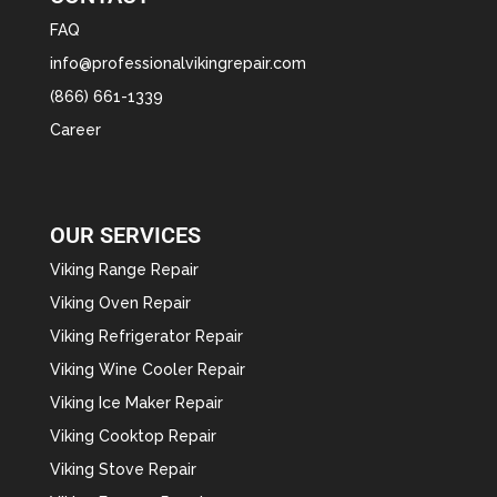
FAQ
info@professionalvikingrepair.com
(866) 661-1339
Career
OUR SERVICES
Viking Range Repair
Viking Oven Repair
Viking Refrigerator Repair
Viking Wine Cooler Repair
Viking Ice Maker Repair
Viking Cooktop Repair
Viking Stove Repair