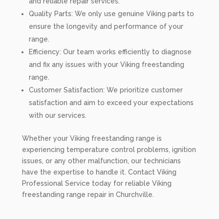
and reliable repair services.
Quality Parts: We only use genuine Viking parts to
ensure the longevity and performance of your
range.
Efficiency: Our team works efficiently to diagnose
and fix any issues with your Viking freestanding
range.
Customer Satisfaction: We prioritize customer
satisfaction and aim to exceed your expectations
with our services.
Whether your Viking freestanding range is
experiencing temperature control problems, ignition
issues, or any other malfunction, our technicians
have the expertise to handle it. Contact Viking
Professional Service today for reliable Viking
freestanding range repair in Churchville.