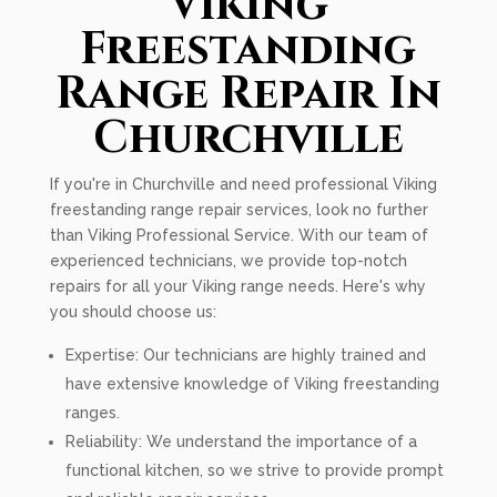
Viking
Freestanding
Range Repair In
Churchville
If you're in Churchville and need professional Viking
freestanding range repair services, look no further
than Viking Professional Service. With our team of
experienced technicians, we provide top-notch
repairs for all your Viking range needs. Here's why
you should choose us:
Expertise: Our technicians are highly trained and
have extensive knowledge of Viking freestanding
ranges.
Reliability: We understand the importance of a
functional kitchen, so we strive to provide prompt