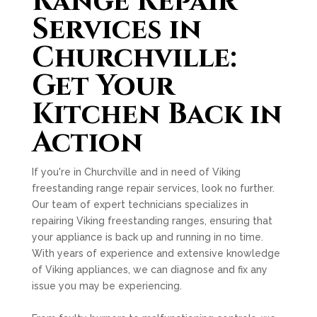
Range Repair
Services in
Churchville:
Get Your
Kitchen Back in
Action
If you're in Churchville and in need of Viking
freestanding range repair services, look no further.
Our team of expert technicians specializes in
repairing Viking freestanding ranges, ensuring that
your appliance is back up and running in no time.
With years of experience and extensive knowledge
of Viking appliances, we can diagnose and fix any
issue you may be experiencing.