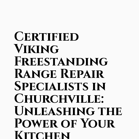
Certified
Viking
Freestanding
Range Repair
Specialists in
Churchville:
Unleashing the
Power of Your
Kitchen