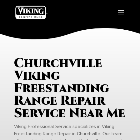
Churchville
Viking
Freestanding
Range Repair
Service Near Me
Viking Professional Service specializes in Viking
Freestanding Range Repair in Churchville. Our team