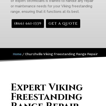
of expert technicians is trained to handle any repair
or maintenance needs for your Viking freestanding
range, ensuring that it functions at its best.
(866) 661-1339
GET A QUOTE
Home
/
Churchville Viking Freestanding Range Repair
Expert Viking
Freestanding