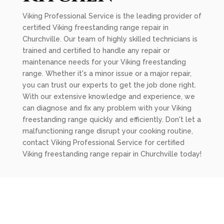
Viking Professional Service is the leading provider of
certified Viking freestanding range repair in
Churchville. Our team of highly skilled technicians is
trained and certified to handle any repair or
maintenance needs for your Viking freestanding
range. Whether it's a minor issue or a major repair,
you can trust our experts to get the job done right.
With our extensive knowledge and experience, we
can diagnose and fix any problem with your Viking
freestanding range quickly and efficiently. Don't let a
malfunctioning range disrupt your cooking routine,
contact Viking Professional Service for certified
Viking freestanding range repair in Churchville today!