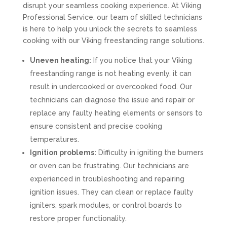
disrupt your seamless cooking experience. At Viking
Professional Service, our team of skilled technicians
is here to help you unlock the secrets to seamless
cooking with our Viking freestanding range solutions.
Uneven heating:
If you notice that your Viking
freestanding range is not heating evenly, it can
result in undercooked or overcooked food. Our
technicians can diagnose the issue and repair or
replace any faulty heating elements or sensors to
ensure consistent and precise cooking
temperatures.
Ignition problems:
Difficulty in igniting the burners
or oven can be frustrating. Our technicians are
experienced in troubleshooting and repairing
ignition issues. They can clean or replace faulty
igniters, spark modules, or control boards to
restore proper functionality.