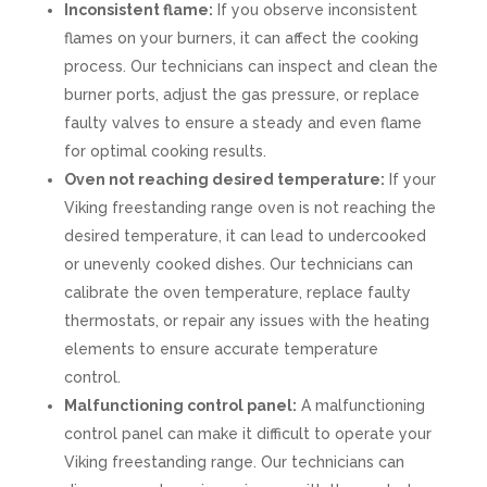
Inconsistent flame:
If you observe inconsistent
flames on your burners, it can affect the cooking
process. Our technicians can inspect and clean the
burner ports, adjust the gas pressure, or replace
faulty valves to ensure a steady and even flame
for optimal cooking results.
Oven not reaching desired temperature:
If your
Viking freestanding range oven is not reaching the
desired temperature, it can lead to undercooked
or unevenly cooked dishes. Our technicians can
calibrate the oven temperature, replace faulty
thermostats, or repair any issues with the heating
elements to ensure accurate temperature
control.
Malfunctioning control panel:
A malfunctioning
control panel can make it difficult to operate your
Viking freestanding range. Our technicians can