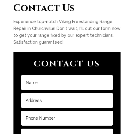
Contact Us
Experience top-notch Viking Freestanding Range
Repair in Churchville! Don't wait, fill out our form now
to get your range fixed by our expert technicians.
Satisfaction guaranteed!
CONTACT US