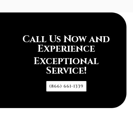
Call Us Now and
Experience
Exceptional
Service!
(866) 661-1339