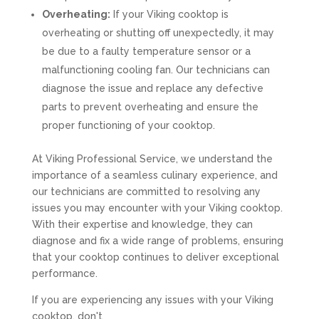
Overheating:
If your Viking cooktop is
overheating or shutting off unexpectedly, it may
be due to a faulty temperature sensor or a
malfunctioning cooling fan. Our technicians can
diagnose the issue and replace any defective
parts to prevent overheating and ensure the
proper functioning of your cooktop.
At Viking Professional Service, we understand the
importance of a seamless culinary experience, and
our technicians are committed to resolving any
issues you may encounter with your Viking cooktop.
With their expertise and knowledge, they can
diagnose and fix a wide range of problems, ensuring
that your cooktop continues to deliver exceptional
performance.
If you are experiencing any issues with your Viking
cooktop, don't