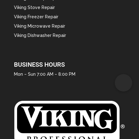
Viking Stove Repair
Viking Freezer Repair
Viking Microwave Repair
Viking Dishwasher Repair
BUSINESS HOURS
Mon – Sun 7:00 AM – 8:00 PM