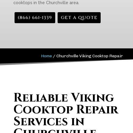
cooktops in the Churchville area.
(866) 661-1339
GET A QUOTE
Home
/
Churchville Viking Cooktop Repair
Reliable Viking
Cooktop Repair
Services in