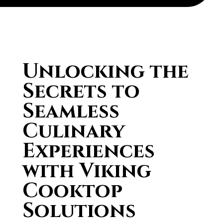
Unlocking the
Secrets to
Seamless
Culinary
Experiences
with Viking
Cooktop
Solutions