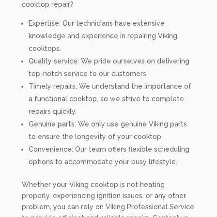
cooktop repair?
Expertise: Our technicians have extensive
knowledge and experience in repairing Viking
cooktops.
Quality service: We pride ourselves on delivering
top-notch service to our customers.
Timely repairs: We understand the importance of
a functional cooktop, so we strive to complete
repairs quickly.
Genuine parts: We only use genuine Viking parts
to ensure the longevity of your cooktop.
Convenience: Our team offers flexible scheduling
options to accommodate your busy lifestyle.
Whether your Viking cooktop is not heating
properly, experiencing ignition issues, or any other
problem, you can rely on Viking Professional Service