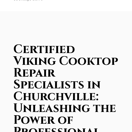
Certified
Viking Cooktop
Repair
Specialists in
Churchville:
Unleashing the
Power of