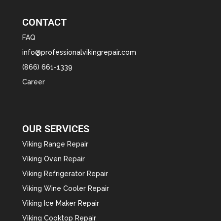
CONTACT
FAQ
info@professionalvikingrepair.com
(866) 661-1339
Career
OUR SERVICES
Viking Range Repair
Viking Oven Repair
Viking Refrigerator Repair
Viking Wine Cooler Repair
Viking Ice Maker Repair
Viking Cooktop Repair