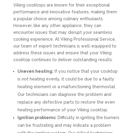
Viking cooktops are known for their exceptional
performance and innovative features, making them
a popular choice among culinary enthusiasts.
However, like any other appliance, they can
encounter issues that may disrupt your seamless
cooking experience. At Viking Professional Service,
our team of expert technicians is well-equipped to
address these issues and ensure that your Viking
cooktop continues to deliver outstanding results.
Uneven heating:
If you notice that your cooktop
is not heating evenly, it could be due to a faulty
heating element or a malfunctioning thermostat.
Our technicians can diagnose the problem and
replace any defective parts to restore the even
heating performance of your Viking cooktop.
Ignition problems:
Difficulty in igniting the burners
can be frustrating and may indicate a problem