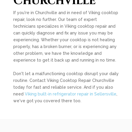
Churchville
If you're in Churchville and in need of Viking cooktop
repair, look no further. Our team of expert
technicians specializes in Viking cooktop repair and
can quickly diagnose and fix any issue you may be
experiencing. Whether your cooktop is not heating
properly, has a broken burner, or is experiencing any
other problem, we have the knowledge and
experience to get it back up and running in no time.
Don't let a malfunctioning cooktop disrupt your daily
routine. Contact Viking Cooktop Repair Churchville
today for fast and reliable service. And if you also
need
Viking built-in refrigerator repair in Sellersville
,
we've got you covered there too.