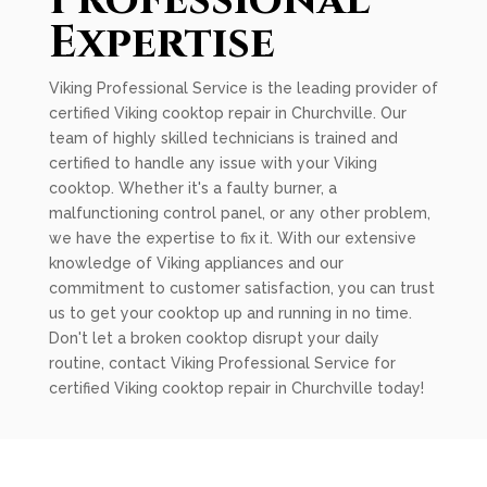
Professional
Expertise
Viking Professional Service is the leading provider of
certified Viking cooktop repair in Churchville. Our
team of highly skilled technicians is trained and
certified to handle any issue with your Viking
cooktop. Whether it's a faulty burner, a
malfunctioning control panel, or any other problem,
we have the expertise to fix it. With our extensive
knowledge of Viking appliances and our
commitment to customer satisfaction, you can trust
us to get your cooktop up and running in no time.
Don't let a broken cooktop disrupt your daily
routine, contact Viking Professional Service for
certified Viking cooktop repair in Churchville today!