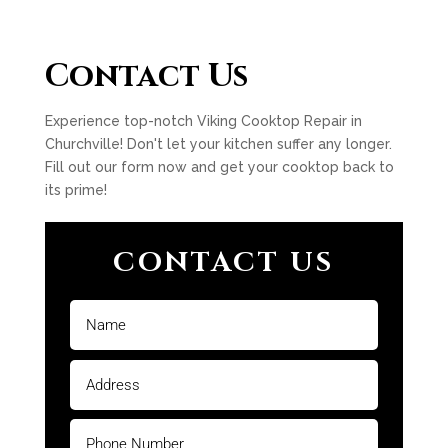
Contact Us
Experience top-notch Viking Cooktop Repair in
Churchville! Don't let your kitchen suffer any longer.
Fill out our form now and get your cooktop back to
its prime!
CONTACT US