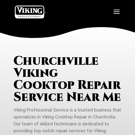
Churchville
Viking
Cooktop Repair
Service Near Me
Viking Professional Service is a trusted business that
specializes in Viking Cooktop Repair in Churchville.
Our team of skilled technicians is dedicated to
providing top-notch repair services for Viking