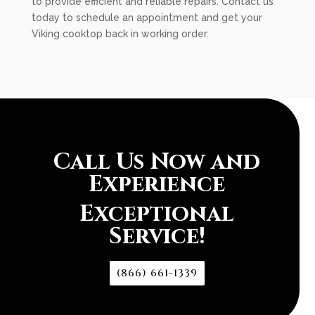
to provide efficient and reliable repairs. Contact us
today to schedule an appointment and get your
Viking cooktop back in working order.
Call Us Now and
Experience
Exceptional
Service!
(866) 661-1339