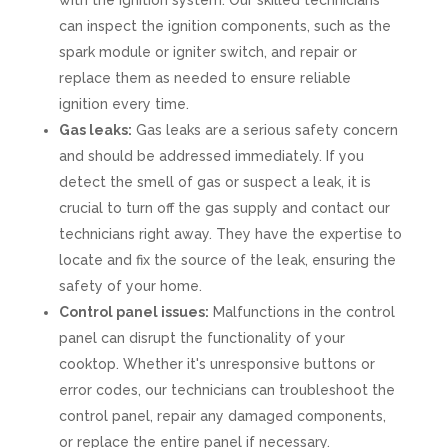
with the ignition system. Our skilled technicians
can inspect the ignition components, such as the
spark module or igniter switch, and repair or
replace them as needed to ensure reliable
ignition every time.
Gas leaks:
Gas leaks are a serious safety concern
and should be addressed immediately. If you
detect the smell of gas or suspect a leak, it is
crucial to turn off the gas supply and contact our
technicians right away. They have the expertise to
locate and fix the source of the leak, ensuring the
safety of your home.
Control panel issues:
Malfunctions in the control
panel can disrupt the functionality of your
cooktop. Whether it's unresponsive buttons or
error codes, our technicians can troubleshoot the
control panel, repair any damaged components,
or replace the entire panel if necessary.