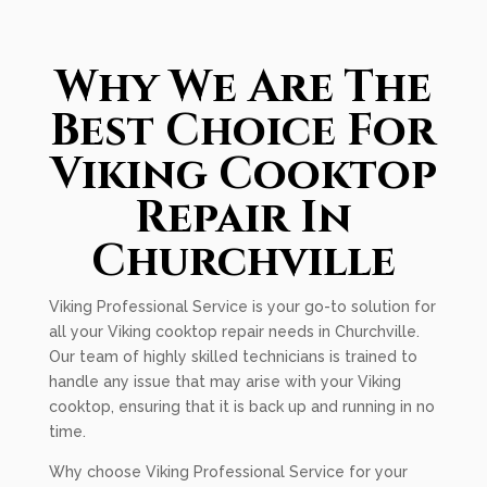
Why We Are The
Best Choice For
Viking Cooktop
Repair In
Churchville
Viking Professional Service is your go-to solution for
all your Viking cooktop repair needs in Churchville.
Our team of highly skilled technicians is trained to
handle any issue that may arise with your Viking
cooktop, ensuring that it is back up and running in no
time.
Why choose Viking Professional Service for your