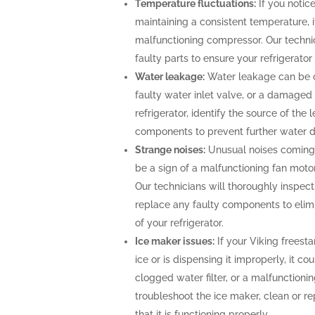
Temperature fluctuations:
If you notice
maintaining a consistent temperature, i
malfunctioning compressor. Our technic
faulty parts to ensure your refrigerato
Water leakage:
Water leakage can be c
faulty water inlet valve, or a damaged 
refrigerator, identify the source of th
components to prevent further water
Strange noises:
Unusual noises coming 
be a sign of a malfunctioning fan moto
Our technicians will thoroughly inspect 
replace any faulty components to elimi
of your refrigerator.
Ice maker issues:
If your Viking freesta
ice or is dispensing it improperly, it co
clogged water filter, or a malfunctioni
troubleshoot the ice maker, clean or r
that it is functioning properly.