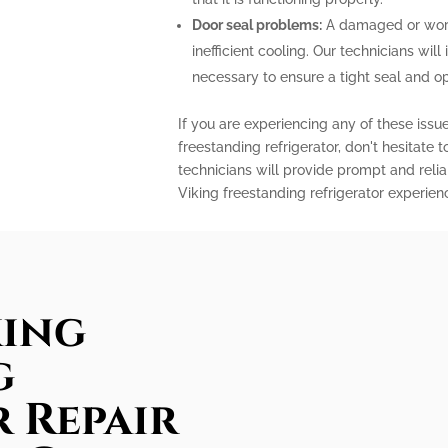
Door seal problems:
A damaged or worn-
inefficient cooling. Our technicians will 
necessary to ensure a tight seal and o
If you are experiencing any of these issu
freestanding refrigerator, don't hesitate 
technicians will provide prompt and relia
Viking freestanding refrigerator experien
king
g
 Repair