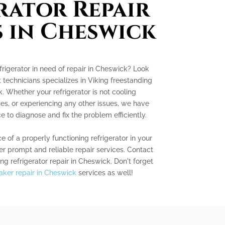
rator Repair
s in Cheswick
frigerator in need of repair in Cheswick? Look
 technicians specializes in Viking freestanding
k. Whether your refrigerator is not cooling
es, or experiencing any other issues, we have
to diagnose and fix the problem efficiently.
of a properly functioning refrigerator in your
fer prompt and reliable repair services. Contact
ng refrigerator repair in Cheswick. Don't forget
aker repair in Cheswick
services as well!