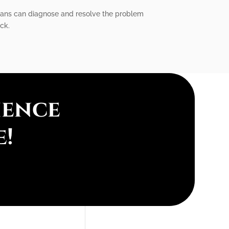
icians can diagnose and resolve the problem
ick.
ience
e!