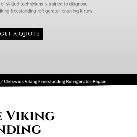
of skilled technicians is trained to diagnose
iking freestanding refrigerator, ensuring it runs
GET A QUOTE
/
Cheswick Viking Freestanding Refrigerator Repair
e Viking
nding