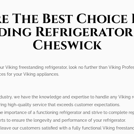
e The Best Choice 
ding Refrigerator 
Cheswick
ur Viking freestanding refrigerator, look no further than Viking Profe
ces for your Viking appliances.
ndustry, we have the knowledge and expertise to handle any Viking ref
ring high-quality service that exceeds customer expectations.
e importance of a functioning refrigerator and strive to complete rep
ts to ensure the longevity and performance of your refrigerator.
leave our customers satisfied with a fully functional Viking freestand