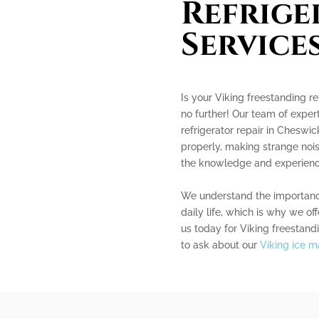
Refrige
Service
Is your Viking freestanding re
no further! Our team of expert
refrigerator repair in Cheswic
properly, making strange nois
the knowledge and experience 
We understand the importance 
daily life, which is why we of
us today for Viking freestandi
to ask about our
Viking ice m