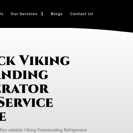
Us
Our Services
Blogs
Contact Us
ck Viking
anding
erator
Service
e
fers reliable Viking Freestanding Refrigerator