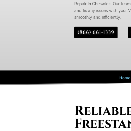
Repair in Cheswick. Our team 
and fix any issues with your V
smoothly and efficiently.
(866) 661-1339
Home
Reliabl
Freesta