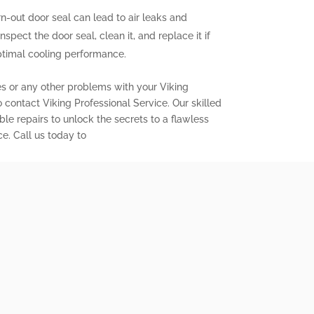
out door seal can lead to air leaks and
inspect the door seal, clean it, and replace it if
ptimal cooling performance.
es or any other problems with your Viking
to contact Viking Professional Service. Our skilled
ble repairs to unlock the secrets to a flawless
ce. Call us today to