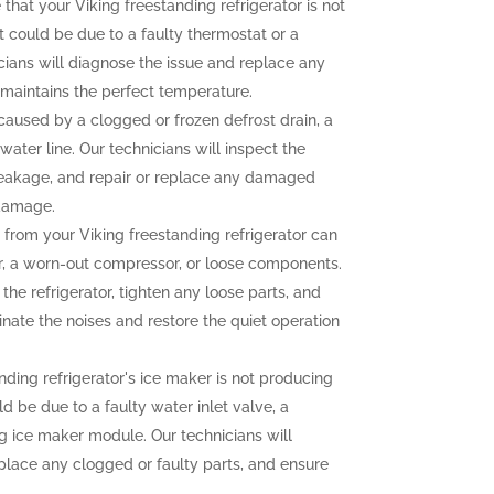
 that your Viking freestanding refrigerator is not
t could be due to a faulty thermostat or a
ians will diagnose the issue and replace any
r maintains the perfect temperature.
aused by a clogged or frozen defrost drain, a
water line. Our technicians will inspect the
e leakage, and repair or replace any damaged
 damage.
from your Viking freestanding refrigerator can
r, a worn-out compressor, or loose components.
the refrigerator, tighten any loose parts, and
nate the noises and restore the quiet operation
nding refrigerator's ice maker is not producing
uld be due to a faulty water inlet valve, a
ng ice maker module. Our technicians will
eplace any clogged or faulty parts, and ensure