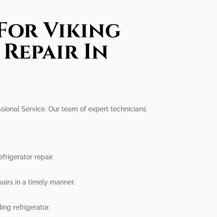
For Viking
Repair In
ssional Service. Our team of expert technicians
rigerator repair.
airs in a timely manner.
ing refrigerator.