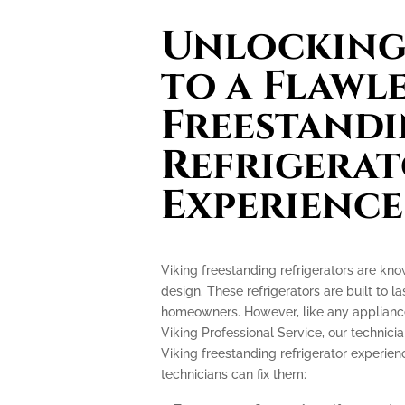
Unlocking 
to a Flawl
Freestand
Refrigera
Experience
Viking freestanding refrigerators are kn
design. These refrigerators are built to l
homeowners. However, like any appliance
Viking Professional Service, our technicia
Viking freestanding refrigerator experi
technicians can fix them: