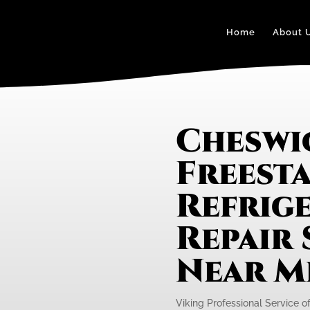
Home
About 
Cheswi
Freest
Refrig
Repair 
Near M
Viking Professional Service of