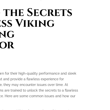
the Secrets
ess Viking
ing
tor
own for their high-quality performance and sleek
ast and provide a flawless experience for
, they may encounter issues over time. At
ns are trained to unlock the secrets to a flawless
ence. Here are some common issues and how our