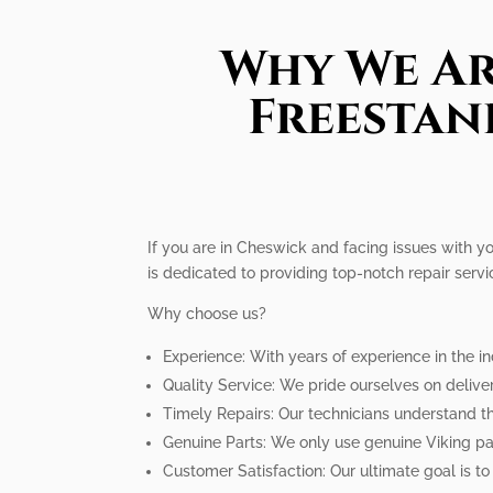
Why We Ar
Freestan
If you are in Cheswick and facing issues with yo
is dedicated to providing top-notch repair servi
Why choose us?
Experience: With years of experience in the i
Quality Service: We pride ourselves on delive
Timely Repairs: Our technicians understand th
Genuine Parts: We only use genuine Viking par
Customer Satisfaction: Our ultimate goal is to 