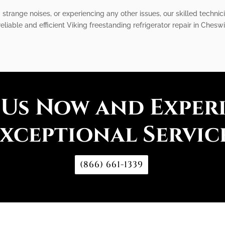
g strange noises, or experiencing any other issues, our skilled techn
 reliable and efficient Viking freestanding refrigerator repair in Chesw
 Us Now and Exper
xceptional Servic
(866) 661-1339