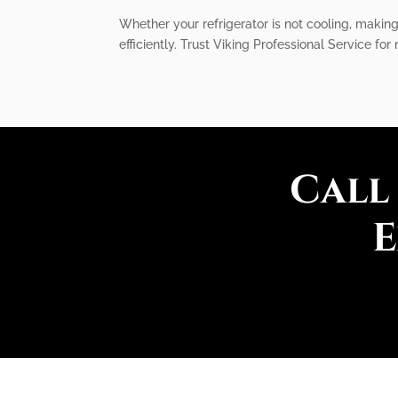
Whether your refrigerator is not cooling, makin
efficiently. Trust Viking Professional Service for
Call
E