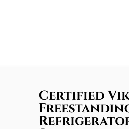
Certified Vi
Freestandin
Refrigerator