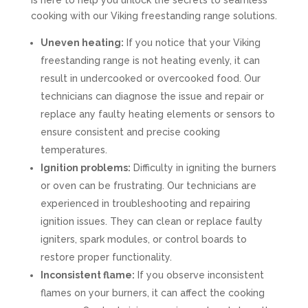
is here to help you unlock the secrets to seamless
cooking with our Viking freestanding range solutions.
Uneven heating:
If you notice that your Viking
freestanding range is not heating evenly, it can
result in undercooked or overcooked food. Our
technicians can diagnose the issue and repair or
replace any faulty heating elements or sensors to
ensure consistent and precise cooking
temperatures.
Ignition problems:
Difficulty in igniting the burners
or oven can be frustrating. Our technicians are
experienced in troubleshooting and repairing
ignition issues. They can clean or replace faulty
igniters, spark modules, or control boards to
restore proper functionality.
Inconsistent flame:
If you observe inconsistent
flames on your burners, it can affect the cooking