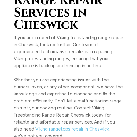
Range Repair
Services in
Cheswick
If you are in need of Viking freestanding range repair
in Cheswick, look no further. Our team of
experienced technicians specializes in repairing
Viking freestanding ranges, ensuring that your
appliance is back up and running in no time.
Whether you are experiencing issues with the
burners, oven, or any other component, we have the
knowledge and expertise to diagnose and fix the
problem efficiently. Don't let a malfunctioning range
disrupt your cooking routine. Contact Viking
Freestanding Range Repair Cheswick today for
reliable and affordable repair services. And if you
also need
Viking rangetops repair in Cheswick
,
we've got you covered.