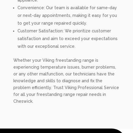
appliance.
Convenience: Our team is available for same-day
or next-day appointments, making it easy for you
to get your range repaired quickly.
Customer Satisfaction: We prioritize customer
satisfaction and aim to exceed your expectations
with our exceptional service.
Whether your Viking freestanding range is
experiencing temperature issues, burner problems,
or any other malfunction, our technicians have the
knowledge and skills to diagnose and fix the
problem efficiently. Trust Viking Professional Service
for all your freestanding range repair needs in
Cheswick.