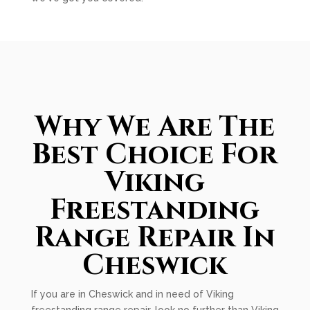
Why We Are The
Best Choice For
Viking
Freestanding
Range Repair In
Cheswick
If you are in Cheswick and in need of Viking