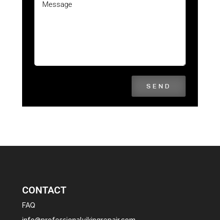
SEND
CONTACT
FAQ
info@professionalvikingrepair.com