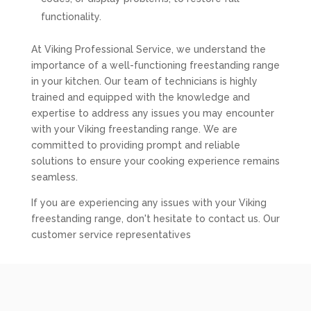
functionality.
At Viking Professional Service, we understand the
importance of a well-functioning freestanding range
in your kitchen. Our team of technicians is highly
trained and equipped with the knowledge and
expertise to address any issues you may encounter
with your Viking freestanding range. We are
committed to providing prompt and reliable
solutions to ensure your cooking experience remains
seamless.
If you are experiencing any issues with your Viking
freestanding range, don't hesitate to contact us. Our
customer service representatives