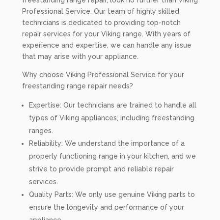
freestanding range repair, look no further than Viking
Professional Service. Our team of highly skilled
technicians is dedicated to providing top-notch
repair services for your Viking range. With years of
experience and expertise, we can handle any issue
that may arise with your appliance.
Why choose Viking Professional Service for your
freestanding range repair needs?
Expertise: Our technicians are trained to handle all
types of Viking appliances, including freestanding
ranges.
Reliability: We understand the importance of a
properly functioning range in your kitchen, and we
strive to provide prompt and reliable repair
services.
Quality Parts: We only use genuine Viking parts to
ensure the longevity and performance of your