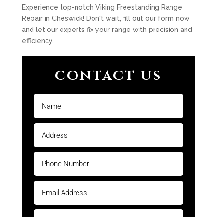
Experience top-notch Viking Freestanding Range
Repair in Cheswick! Don't wait, fill out our form now
and let our experts fix your range with precision and
efficiency.
CONTACT US