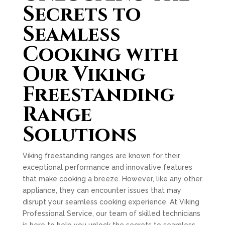
Secrets to
Seamless
Cooking with
Our Viking
Freestanding
Range
Solutions
Viking freestanding ranges are known for their
exceptional performance and innovative features
that make cooking a breeze. However, like any other
appliance, they can encounter issues that may
disrupt your seamless cooking experience. At Viking
Professional Service, our team of skilled technicians