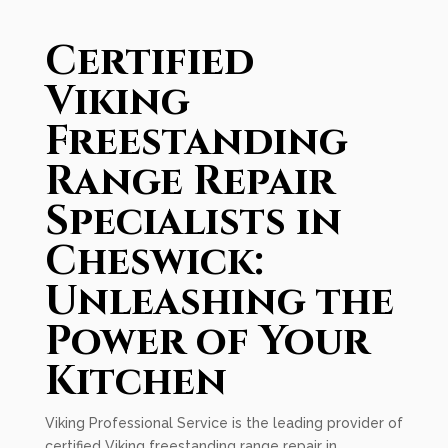
Certified
Viking
Freestanding
Range Repair
Specialists in
Cheswick:
Unleashing the
Power of Your
Kitchen
Viking Professional Service is the leading provider of
certified Viking freestanding range repair in