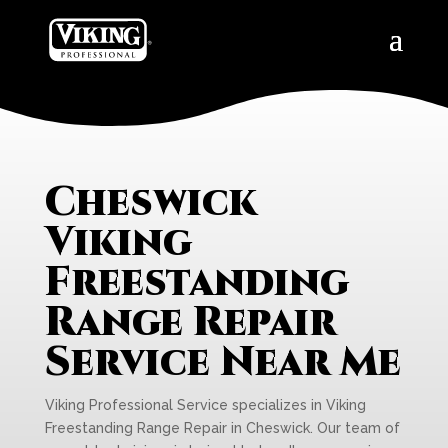
Cheswick
Viking
Freestanding
Range Repair
Service Near Me
Viking Professional Service specializes in Viking
Freestanding Range Repair in Cheswick. Our team of