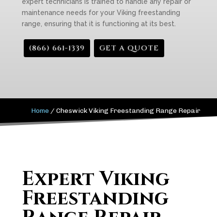
expert technicians is trained to handle any repair or
maintenance needs for your Viking freestanding
range, ensuring that it is functioning at its best.
(866) 661-1339
GET A QUOTE
Home
/
Cheswick Viking Freestanding Range Repair
Expert Viking
Freestanding