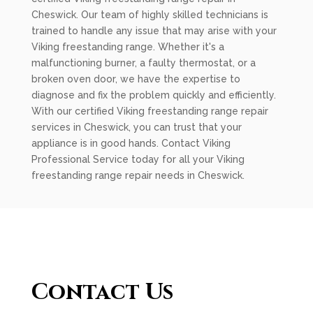
Cheswick. Our team of highly skilled technicians is
trained to handle any issue that may arise with your
Viking freestanding range. Whether it's a
malfunctioning burner, a faulty thermostat, or a
broken oven door, we have the expertise to
diagnose and fix the problem quickly and efficiently.
With our certified Viking freestanding range repair
services in Cheswick, you can trust that your
appliance is in good hands. Contact Viking
Professional Service today for all your Viking
freestanding range repair needs in Cheswick.
Contact Us