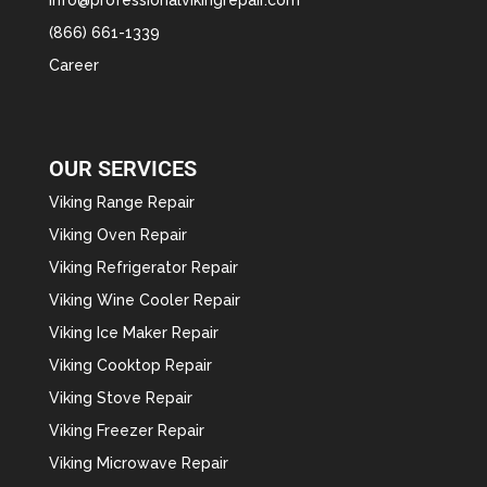
(866) 661-1339
Career
OUR SERVICES
Viking Range Repair
Viking Oven Repair
Viking Refrigerator Repair
Viking Wine Cooler Repair
Viking Ice Maker Repair
Viking Cooktop Repair
Viking Stove Repair
Viking Freezer Repair
Viking Microwave Repair