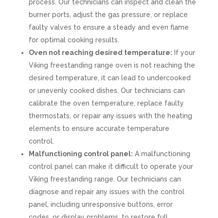
process. Our technicians can inspect and clean the
burner ports, adjust the gas pressure, or replace
faulty valves to ensure a steady and even flame
for optimal cooking results.
Oven not reaching desired temperature:
If your
Viking freestanding range oven is not reaching the
desired temperature, it can lead to undercooked
or unevenly cooked dishes. Our technicians can
calibrate the oven temperature, replace faulty
thermostats, or repair any issues with the heating
elements to ensure accurate temperature
control.
Malfunctioning control panel:
A malfunctioning
control panel can make it difficult to operate your
Viking freestanding range. Our technicians can
diagnose and repair any issues with the control
panel, including unresponsive buttons, error
codes, or display problems, to restore full