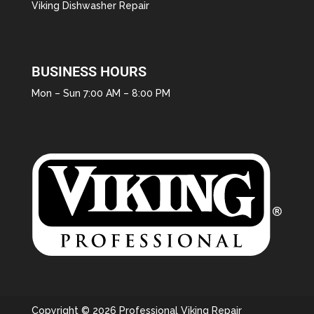
Viking Dishwasher Repair
BUSINESS HOURS
Mon – Sun 7:00 AM – 8:00 PM
Copyright © 2026 Professional Viking Repair