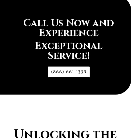
Call Us Now and
Experience
Exceptional
Service!
(866) 661-1339
Unlocking the