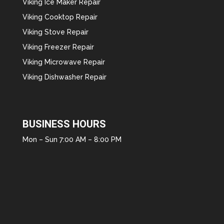
Viking Ice Maker Repair
Viking Cooktop Repair
Viking Stove Repair
Viking Freezer Repair
Viking Microwave Repair
Viking Dishwasher Repair
BUSINESS HOURS
Mon – Sun 7:00 AM – 8:00 PM