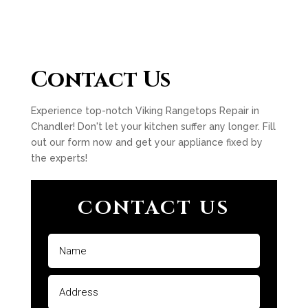
Contact Us
Experience top-notch Viking Rangetops Repair in
Chandler! Don't let your kitchen suffer any longer. Fill
out our form now and get your appliance fixed by
the experts!
CONTACT US