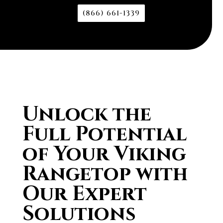
(866) 661-1339
Unlock the
Full Potential
of Your Viking
Rangetop with
Our Expert
Solutions