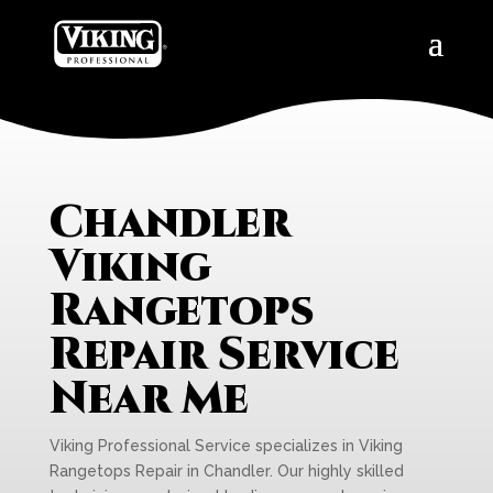
Chandler
Viking
Rangetops
Repair Service
Near Me
Viking Professional Service specializes in Viking
Rangetops Repair in Chandler. Our highly skilled