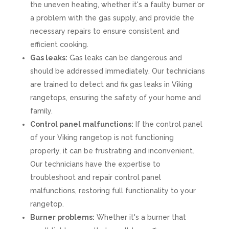
the uneven heating, whether it's a faulty burner or
a problem with the gas supply, and provide the
necessary repairs to ensure consistent and
efficient cooking.
Gas leaks:
Gas leaks can be dangerous and
should be addressed immediately. Our technicians
are trained to detect and fix gas leaks in Viking
rangetops, ensuring the safety of your home and
family.
Control panel malfunctions:
If the control panel
of your Viking rangetop is not functioning
properly, it can be frustrating and inconvenient.
Our technicians have the expertise to
troubleshoot and repair control panel
malfunctions, restoring full functionality to your
rangetop.
Burner problems:
Whether it's a burner that