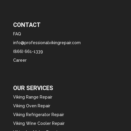
CONTACT
FAQ
info@professionalvikingrepair.com
(866) 661-1339
Career
OUR SERVICES
Viking Range Repair
Viking Oven Repair
Viking Refrigerator Repair
Viking Wine Cooler Repair