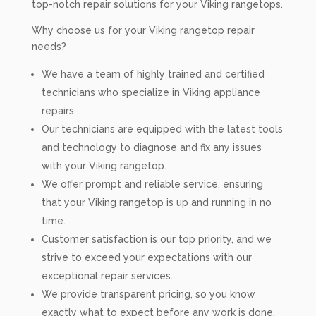
top-notch repair solutions for your Viking rangetops.
Why choose us for your Viking rangetop repair
needs?
We have a team of highly trained and certified
technicians who specialize in Viking appliance
repairs.
Our technicians are equipped with the latest tools
and technology to diagnose and fix any issues
with your Viking rangetop.
We offer prompt and reliable service, ensuring
that your Viking rangetop is up and running in no
time.
Customer satisfaction is our top priority, and we
strive to exceed your expectations with our
exceptional repair services.
We provide transparent pricing, so you know
exactly what to expect before any work is done.