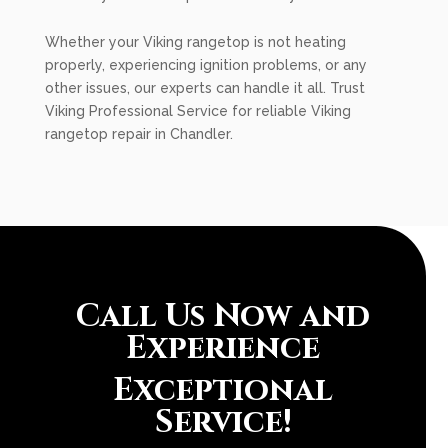
Whether your Viking rangetop is not heating
properly, experiencing ignition problems, or any
other issues, our experts can handle it all. Trust
Viking Professional Service for reliable Viking
rangetop repair in Chandler.
Call Us Now and
Experience
Exceptional
Service!