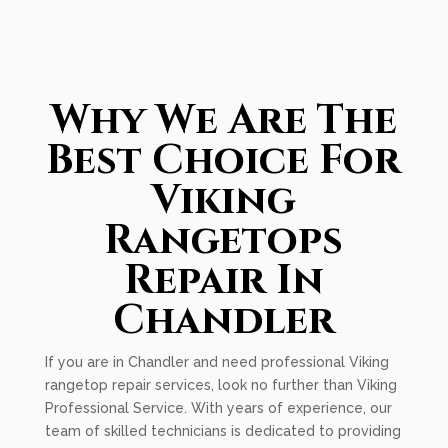
Why We Are The
Best Choice For
Viking
Rangetops
Repair In
Chandler
If you are in Chandler and need professional Viking
rangetop repair services, look no further than Viking
Professional Service. With years of experience, our
team of skilled technicians is dedicated to providing