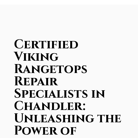
Certified
Viking
Rangetops
Repair
Specialists in
Chandler:
Unleashing the
Power of