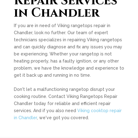
Repair Services
in Chandler
If you are in need of Viking rangetops repair in
Chandler, look no further. Our team of expert
technicians specializes in repairing Viking rangetops
and can quickly diagnose and fix any issues you may
be experiencing. Whether your rangetop is not
heating properly, has a faulty ignition, or any other
problem, we have the knowledge and experience to
get it back up and running in no time.
Don't let a malfunctioning rangetop disrupt your
cooking routine. Contact Viking Rangetops Repair
Chandler today for reliable and efficient repair
services. And if you also need
Viking cooktop repair
in Chandler
, we've got you covered.