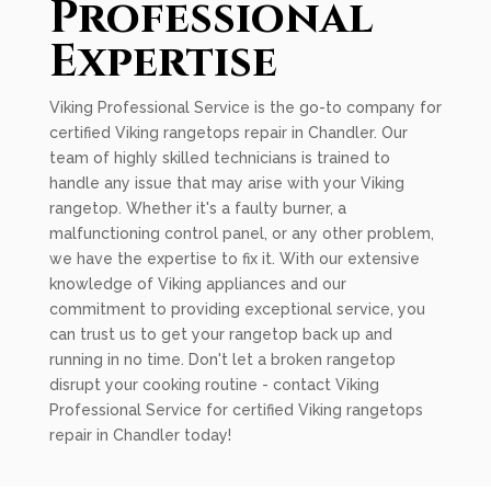
Professional
Expertise
Viking Professional Service is the go-to company for
certified Viking rangetops repair in Chandler. Our
team of highly skilled technicians is trained to
handle any issue that may arise with your Viking
rangetop. Whether it's a faulty burner, a
malfunctioning control panel, or any other problem,
we have the expertise to fix it. With our extensive
knowledge of Viking appliances and our
commitment to providing exceptional service, you
can trust us to get your rangetop back up and
running in no time. Don't let a broken rangetop
disrupt your cooking routine - contact Viking
Professional Service for certified Viking rangetops
repair in Chandler today!