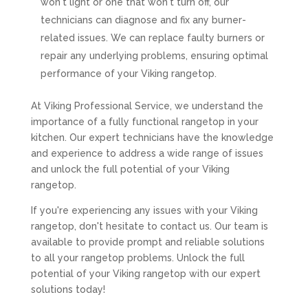
won't light or one that won't turn off, our
technicians can diagnose and fix any burner-
related issues. We can replace faulty burners or
repair any underlying problems, ensuring optimal
performance of your Viking rangetop.
At Viking Professional Service, we understand the
importance of a fully functional rangetop in your
kitchen. Our expert technicians have the knowledge
and experience to address a wide range of issues
and unlock the full potential of your Viking
rangetop.
If you're experiencing any issues with your Viking
rangetop, don't hesitate to contact us. Our team is
available to provide prompt and reliable solutions
to all your rangetop problems. Unlock the full
potential of your Viking rangetop with our expert
solutions today!