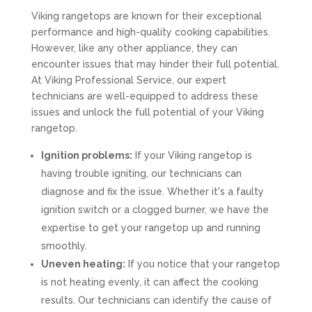
Viking rangetops are known for their exceptional
performance and high-quality cooking capabilities.
However, like any other appliance, they can
encounter issues that may hinder their full potential.
At Viking Professional Service, our expert
technicians are well-equipped to address these
issues and unlock the full potential of your Viking
rangetop.
Ignition problems:
If your Viking rangetop is
having trouble igniting, our technicians can
diagnose and fix the issue. Whether it's a faulty
ignition switch or a clogged burner, we have the
expertise to get your rangetop up and running
smoothly.
Uneven heating:
If you notice that your rangetop
is not heating evenly, it can affect the cooking
results. Our technicians can identify the cause of