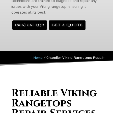
technicians are trained to diagnose and repair any
issues with your Viking rangetop, ensuring it
operates at its best.
(866) 661-1339
GET A QUOTE
Home
/
Chandler Viking Rangetops Repair
Reliable Viking
Rangetops