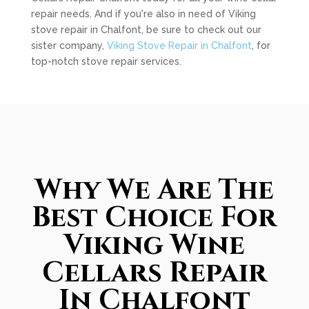
repair needs. And if you're also in need of Viking
stove repair in Chalfont, be sure to check out our
sister company,
Viking Stove Repair in Chalfont
, for
top-notch stove repair services.
Why We Are The
Best Choice For
Viking Wine
Cellars Repair
In Chalfont