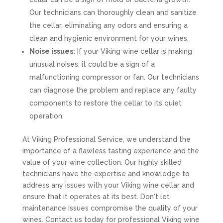
Our technicians can thoroughly clean and sanitize
the cellar, eliminating any odors and ensuring a
clean and hygienic environment for your wines.
Noise issues:
If your Viking wine cellar is making
unusual noises, it could be a sign of a
malfunctioning compressor or fan. Our technicians
can diagnose the problem and replace any faulty
components to restore the cellar to its quiet
operation.
At Viking Professional Service, we understand the
importance of a flawless tasting experience and the
value of your wine collection. Our highly skilled
technicians have the expertise and knowledge to
address any issues with your Viking wine cellar and
ensure that it operates at its best. Don't let
maintenance issues compromise the quality of your
wines. Contact us today for professional Viking wine