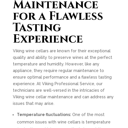
Maintenance
for a Flawless
Tasting
Experience
Viking wine cellars are known for their exceptional
quality and ability to preserve wines at the perfect
temperature and humidity. However, like any
appliance, they require regular maintenance to
ensure optimal performance and a flawless tasting
experience. At Viking Professional Service, our
technicians are well-versed in the intricacies of
Viking wine cellar maintenance and can address any
issues that may arise.
Temperature fluctuations:
One of the most
common issues with wine cellars is temperature