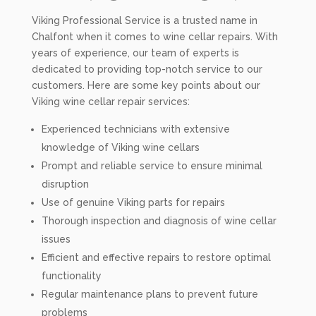
Viking Professional Service is a trusted name in
Chalfont when it comes to wine cellar repairs. With
years of experience, our team of experts is
dedicated to providing top-notch service to our
customers. Here are some key points about our
Viking wine cellar repair services:
Experienced technicians with extensive
knowledge of Viking wine cellars
Prompt and reliable service to ensure minimal
disruption
Use of genuine Viking parts for repairs
Thorough inspection and diagnosis of wine cellar
issues
Efficient and effective repairs to restore optimal
functionality
Regular maintenance plans to prevent future
problems