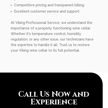
Competitive pricing and transparent billing
Excellent customer service and support
At Viking Professional Service, we understand the
importance of a properly functioning wine cellar.
Whether it's temperature control, humidity
regulation, or any other issue, our technicians have
the expertise to handle it all. Trust us to restore
your Viking wine cellar to its full potential.
Call Us Now and
Experience