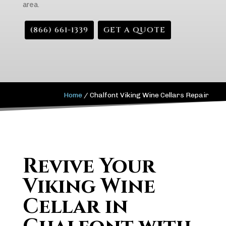
area.
(866) 661-1339
GET A QUOTE
Home
/
Chalfont Viking Wine Cellars Repair
Revive Your
Viking Wine
Cellar in