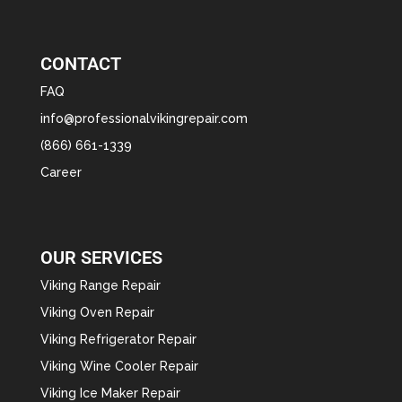
CONTACT
FAQ
info@professionalvikingrepair.com
(866) 661-1339
Career
OUR SERVICES
Viking Range Repair
Viking Oven Repair
Viking Refrigerator Repair
Viking Wine Cooler Repair
Viking Ice Maker Repair