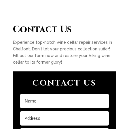
Contact Us
Experience top-notch wine cellar repair services in
Chalfont. Don't let your precious collection suffer!
Fill out our form now and restore your Viking wine
cellar to its former glory!
CONTACT US