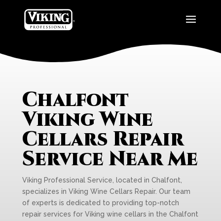
Chalfont
Viking Wine
Cellars Repair
Service Near Me
Viking Professional Service, located in Chalfont,
specializes in Viking Wine Cellars Repair. Our team
of experts is dedicated to providing top-notch
repair services for Viking wine cellars in the Chalfont