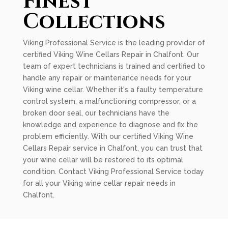
Finest
Collections
Viking Professional Service is the leading provider of
certified Viking Wine Cellars Repair in Chalfont. Our
team of expert technicians is trained and certified to
handle any repair or maintenance needs for your
Viking wine cellar. Whether it's a faulty temperature
control system, a malfunctioning compressor, or a
broken door seal, our technicians have the
knowledge and experience to diagnose and fix the
problem efficiently. With our certified Viking Wine
Cellars Repair service in Chalfont, you can trust that
your wine cellar will be restored to its optimal
condition. Contact Viking Professional Service today
for all your Viking wine cellar repair needs in
Chalfont.