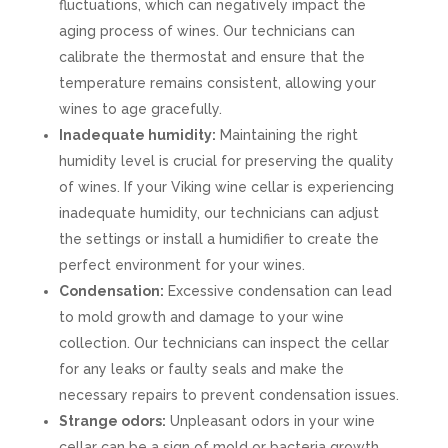
fluctuations, which can negatively impact the
aging process of wines. Our technicians can
calibrate the thermostat and ensure that the
temperature remains consistent, allowing your
wines to age gracefully.
Inadequate humidity:
Maintaining the right
humidity level is crucial for preserving the quality
of wines. If your Viking wine cellar is experiencing
inadequate humidity, our technicians can adjust
the settings or install a humidifier to create the
perfect environment for your wines.
Condensation:
Excessive condensation can lead
to mold growth and damage to your wine
collection. Our technicians can inspect the cellar
for any leaks or faulty seals and make the
necessary repairs to prevent condensation issues.
Strange odors:
Unpleasant odors in your wine
cellar can be a sign of mold or bacteria growth.