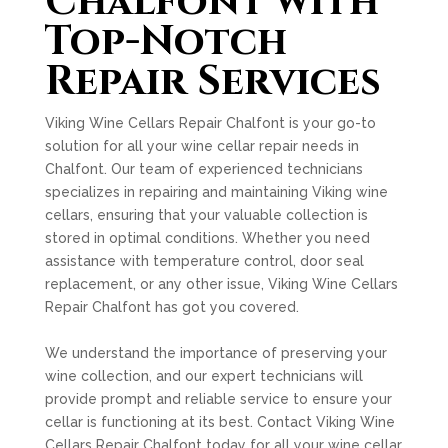
Chalfont with
Top-Notch
Repair Services
Viking Wine Cellars Repair Chalfont is your go-to
solution for all your wine cellar repair needs in
Chalfont. Our team of experienced technicians
specializes in repairing and maintaining Viking wine
cellars, ensuring that your valuable collection is
stored in optimal conditions. Whether you need
assistance with temperature control, door seal
replacement, or any other issue, Viking Wine Cellars
Repair Chalfont has got you covered.
We understand the importance of preserving your
wine collection, and our expert technicians will
provide prompt and reliable service to ensure your
cellar is functioning at its best. Contact Viking Wine
Cellars Repair Chalfont today for all your wine cellar