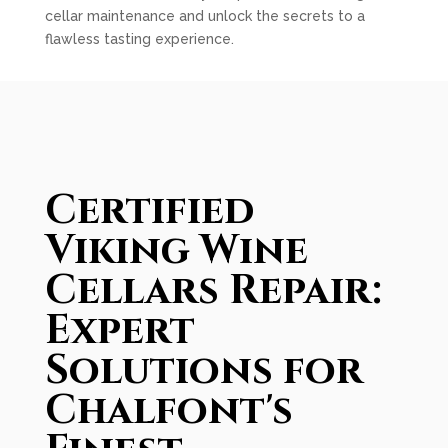
cellar maintenance and unlock the secrets to a
flawless tasting experience.
Certified
Viking Wine
Cellars Repair:
Expert
Solutions for
Chalfont's