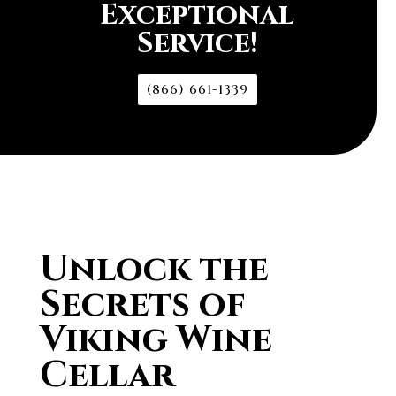
Exceptional
Service!
(866) 661-1339
Unlock the
Secrets of
Viking Wine
Cellar