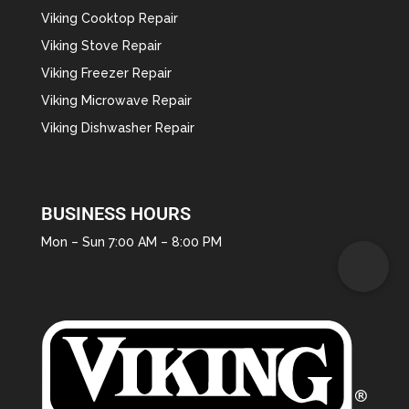
Viking Cooktop Repair
Viking Stove Repair
Viking Freezer Repair
Viking Microwave Repair
Viking Dishwasher Repair
BUSINESS HOURS
Mon – Sun 7:00 AM – 8:00 PM