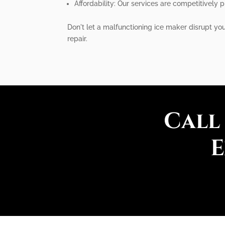
Affordability: Our services are competitively 
Don't let a malfunctioning ice maker disrupt you
repair.
Call
E