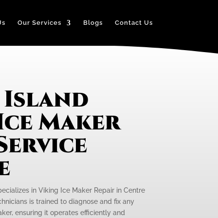
Us
Our Services
Blogs
Contact Us
 Island
Ice Maker
Service
e
ecializes in Viking Ice Maker Repair in Centre
chnicians is trained to diagnose and fix any
ker, ensuring it operates efficiently and