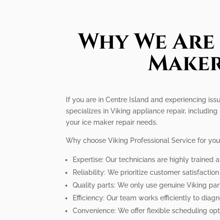
Why We Are 
Maker
If you are in Centre Island and experiencing iss
specializes in Viking appliance repair, includi
your ice maker repair needs.
Why choose Viking Professional Service for your
Expertise: Our technicians are highly trained
Reliability: We prioritize customer satisfactio
Quality parts: We only use genuine Viking par
Efficiency: Our team works efficiently to diag
Convenience: We offer flexible scheduling op