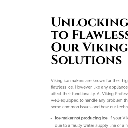
Unlocking 
to Flawless
Our Viking
Solutions
Viking ice makers are known for their hi
flawless ice. However, like any applianc
affect their functionality. At Viking Profe
well-equipped to handle any problem tha
some common issues and how our technic
Ice maker not producing ice:
If your Vi
due to a faulty water supply line or a 