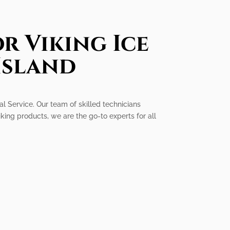
r Viking Ice
Island
al Service. Our team of skilled technicians
king products, we are the go-to experts for all