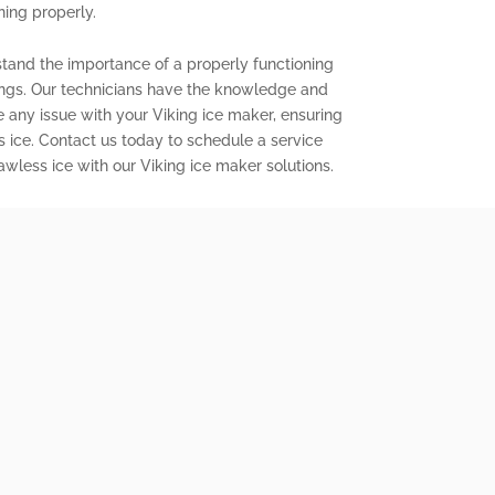
ning properly.
stand the importance of a properly functioning
ings. Our technicians have the knowledge and
e any issue with your Viking ice maker, ensuring
s ice. Contact us today to schedule a service
wless ice with our Viking ice maker solutions.