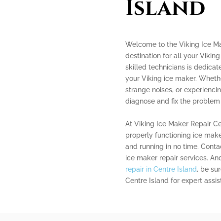
Island
Welcome to the Viking Ice Ma
destination for all your Vikin
skilled technicians is dedicat
your Viking ice maker. Wheth
strange noises, or experienci
diagnose and fix the problem e
At Viking Ice Maker Repair C
properly functioning ice make
and running in no time. Contac
ice maker repair services. And
repair in Centre Island
, be su
Centre Island for expert assis