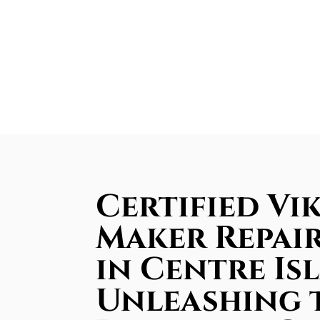
Certified Vik
Maker Repair
in Centre Is
Unleashing 