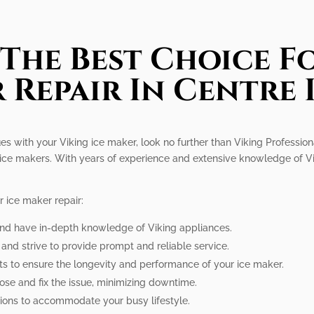
The Best Choice Fo
 Repair In Centre 
ues with your Viking ice maker, look no further than Viking Profession
ng ice makers. With years of experience and extensive knowledge of Vi
 ice maker repair:
 and have in-depth knowledge of Viking appliances.
n and strive to provide prompt and reliable service.
ts to ensure the longevity and performance of your ice maker.
nose and fix the issue, minimizing downtime.
tions to accommodate your busy lifestyle.