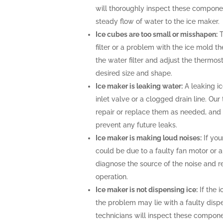
will thoroughly inspect these compone
steady flow of water to the ice maker.
Ice cubes are too small or misshapen:
T
filter or a problem with the ice mold t
the water filter and adjust the thermost
desired size and shape.
Ice maker is leaking water:
A leaking i
inlet valve or a clogged drain line. Ou
repair or replace them as needed, and 
prevent any future leaks.
Ice maker is making loud noises:
If you
could be due to a faulty fan motor or 
diagnose the source of the noise and r
operation.
Ice maker is not dispensing ice:
If the i
the problem may lie with a faulty disp
technicians will inspect these compone