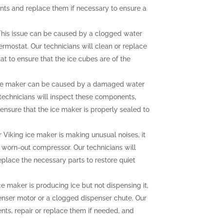
nts and replace them if necessary to ensure a
his issue can be caused by a clogged water
hermostat. Our technicians will clean or replace
at to ensure that the ice cubes are of the
ce maker can be caused by a damaged water
r technicians will inspect these components,
ensure that the ice maker is properly sealed to
r Viking ice maker is making unusual noises, it
a worn-out compressor. Our technicians will
eplace the necessary parts to restore quiet
ce maker is producing ice but not dispensing it,
enser motor or a clogged dispenser chute. Our
nts, repair or replace them if needed, and