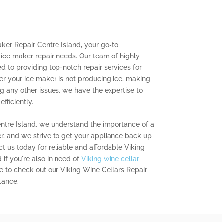
ker Repair Centre Island, your go-to
g ice maker repair needs. Our team of highly
ed to providing top-notch repair services for
er your ice maker is not producing ice, making
ng any other issues, we have the expertise to
fficiently.
entre Island, we understand the importance of a
r, and we strive to get your appliance back up
t us today for reliable and affordable Viking
 if you're also in need of
Viking wine cellar
re to check out our Viking Wine Cellars Repair
tance.