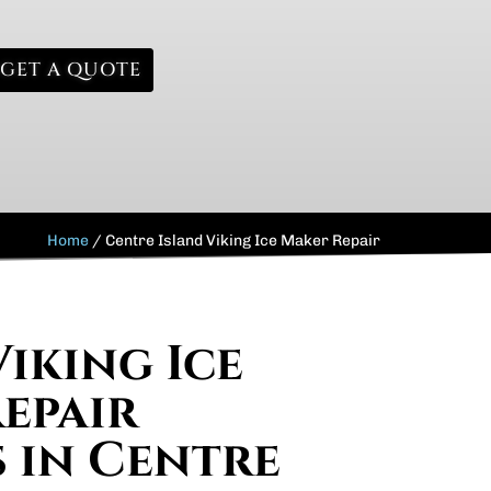
GET A QUOTE
Home
/
Centre Island Viking Ice Maker Repair
Viking Ice
epair
s in Centre