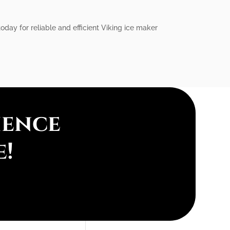
today for reliable and efficient Viking ice maker
ience
e!