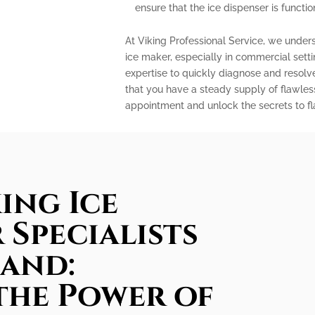
ensure that the ice dispenser is functio
At Viking Professional Service, we under
ice maker, especially in commercial sett
expertise to quickly diagnose and resolv
that you have a steady supply of flawles
appointment and unlock the secrets to fla
ing Ice
 Specialists
land:
the Power of