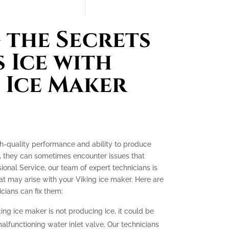
the Secrets
 Ice with
 Ice Maker
gh-quality performance and ability to produce
e, they can sometimes encounter issues that
ssional Service, our team of expert technicians is
t may arise with your Viking ice maker. Here are
ians can fix them:
king ice maker is not producing ice, it could be
malfunctioning water inlet valve. Our technicians