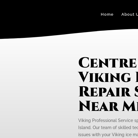
Home
About 
Centre
Viking 
Repair 
Near M
Viking Professional Service sp
Island. Our team of skilled te
issues with your Viking ice ma