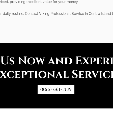
priced, providing excellent value for your money.
r daily routine. Contact Viking Professional Service in Centre Island 
 Us Now and Exper
xceptional Servic
(866) 661-1339