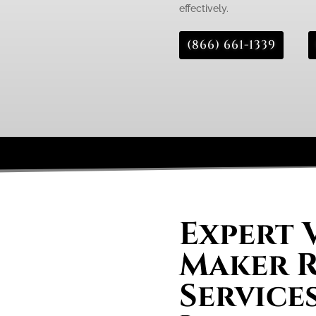
effectively.
(866) 661-1339
Expert 
Maker R
Service