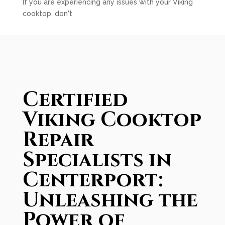
If you are experiencing any issues with your Viking
cooktop, don't
Certified
Viking Cooktop
Repair
Specialists in
Centerport:
Unleashing the
Power of