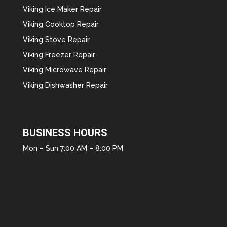
Viking Ice Maker Repair
Viking Cooktop Repair
Viking Stove Repair
Viking Freezer Repair
Viking Microwave Repair
Viking Dishwasher Repair
BUSINESS HOURS
Mon – Sun 7:00 AM – 8:00 PM