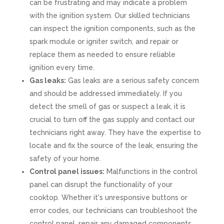
can be frustrating and may indicate a problem
with the ignition system. Our skilled technicians
can inspect the ignition components, such as the
spark module or igniter switch, and repair or
replace them as needed to ensure reliable
ignition every time.
Gas leaks:
Gas leaks are a serious safety concern
and should be addressed immediately. If you
detect the smell of gas or suspect a leak, it is
crucial to turn off the gas supply and contact our
technicians right away. They have the expertise to
locate and fix the source of the leak, ensuring the
safety of your home.
Control panel issues:
Malfunctions in the control
panel can disrupt the functionality of your
cooktop. Whether it's unresponsive buttons or
error codes, our technicians can troubleshoot the
control panel, repair any damaged components,