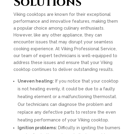
Solutions
Viking cooktops are known for their exceptional
performance and innovative features, making them
a popular choice among culinary enthusiasts.
However, like any other appliance, they can
encounter issues that may disrupt your seamless
cooking experience. At Viking Professional Service,
our team of expert technicians is well-equipped to
address these issues and ensure that your Viking
cooktop continues to deliver outstanding results.
Uneven heating:
If you notice that your cooktop
is not heating evenly, it could be due to a faulty
heating element or a malfunctioning thermostat.
Our technicians can diagnose the problem and
replace any defective parts to restore the even
heating performance of your Viking cooktop.
Ignition problems:
Difficulty in igniting the burners