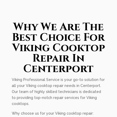
Why We Are The
Best Choice For
Viking Cooktop
Repair In
Centerport
Viking Professional Service is your go-to solution for
all your Viking cooktop repair needs in Centerport.
Our team of highly skilled technicians is dedicated
to providing top-notch repair services for Viking
cooktops.
Why choose us for your Viking cooktop repair: