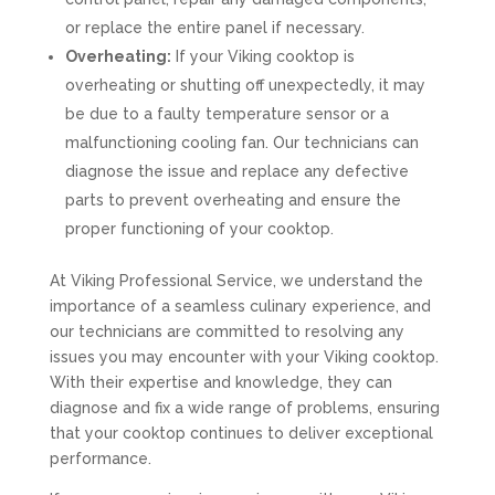
or replace the entire panel if necessary.
Overheating:
If your Viking cooktop is
overheating or shutting off unexpectedly, it may
be due to a faulty temperature sensor or a
malfunctioning cooling fan. Our technicians can
diagnose the issue and replace any defective
parts to prevent overheating and ensure the
proper functioning of your cooktop.
At Viking Professional Service, we understand the
importance of a seamless culinary experience, and
our technicians are committed to resolving any
issues you may encounter with your Viking cooktop.
With their expertise and knowledge, they can
diagnose and fix a wide range of problems, ensuring
that your cooktop continues to deliver exceptional
performance.