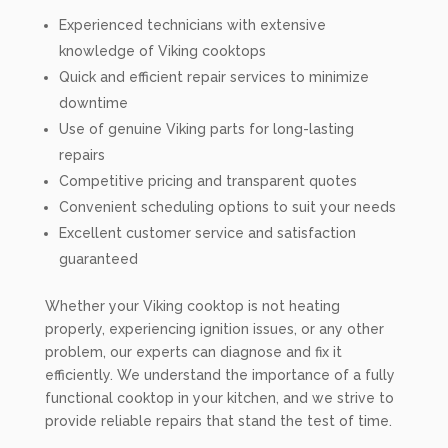
Experienced technicians with extensive
knowledge of Viking cooktops
Quick and efficient repair services to minimize
downtime
Use of genuine Viking parts for long-lasting
repairs
Competitive pricing and transparent quotes
Convenient scheduling options to suit your needs
Excellent customer service and satisfaction
guaranteed
Whether your Viking cooktop is not heating
properly, experiencing ignition issues, or any other
problem, our experts can diagnose and fix it
efficiently. We understand the importance of a fully
functional cooktop in your kitchen, and we strive to
provide reliable repairs that stand the test of time.