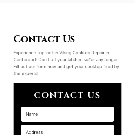
Contact Us
Experience top-notch Viking Cooktop Repair in
Centerport! Don't let your kitchen suffer any longer.
Fill out our form now and get your cooktop fixed by
the experts!
CONTACT US