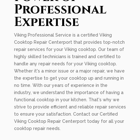
Professional
Expertise
Viking Professional Service is a certified Viking
Cooktop Repair Centerport that provides top-notch
repair services for your Viking cooktop. Our team of
highly skilled technicians is trained and certified to
handle any repair needs for your Viking cooktop.
Whether it's a minor issue or a major repair, we have
the expertise to get your cooktop up and running in
no time. With our years of experience in the
industry, we understand the importance of having a
functional cooktop in your kitchen. That's why we
strive to provide efficient and reliable repair services
to ensure your satisfaction. Contact our Certified
Viking Cooktop Repair Centerport today for all your
cooktop repair needs.