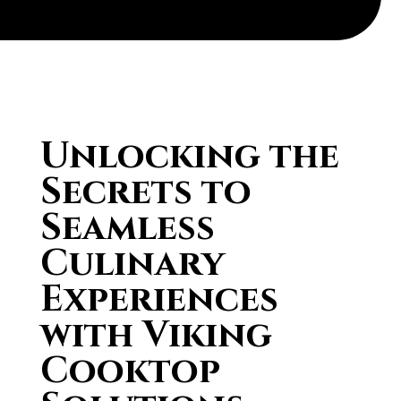
Unlocking the
Secrets to
Seamless
Culinary
Experiences
with Viking
Cooktop