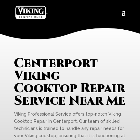
Centerport
Viking
Cooktop Repair
Service Near Me
Viking Professional Service offers top-notch Viking
Cooktop Repair in Centerport. Our team of skilled
technicians is trained to handle any repair needs for
your Viking cooktop, ensuring that it is functioning at