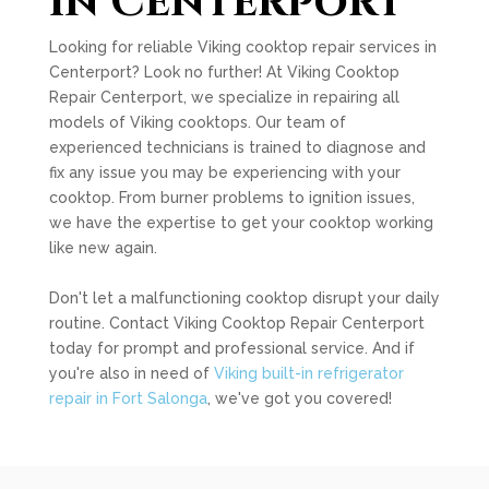
in Centerport
Looking for reliable Viking cooktop repair services in
Centerport? Look no further! At Viking Cooktop
Repair Centerport, we specialize in repairing all
models of Viking cooktops. Our team of
experienced technicians is trained to diagnose and
fix any issue you may be experiencing with your
cooktop. From burner problems to ignition issues,
we have the expertise to get your cooktop working
like new again.
Don't let a malfunctioning cooktop disrupt your daily
routine. Contact Viking Cooktop Repair Centerport
today for prompt and professional service. And if
you're also in need of
Viking built-in refrigerator
repair in Fort Salonga
, we've got you covered!