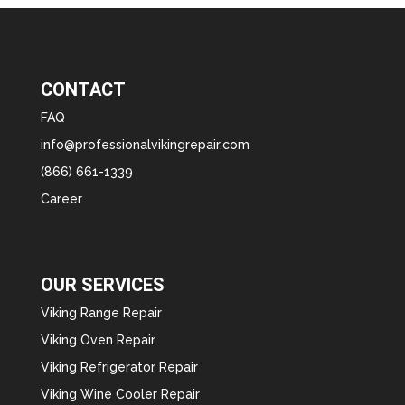
CONTACT
FAQ
info@professionalvikingrepair.com
(866) 661-1339
Career
OUR SERVICES
Viking Range Repair
Viking Oven Repair
Viking Refrigerator Repair
Viking Wine Cooler Repair