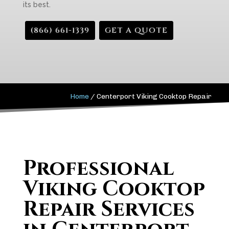
its best.
(866) 661-1339
GET A QUOTE
Home
/
Centerport Viking Cooktop Repair
Professional
Viking Cooktop
Repair Services