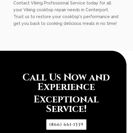
Contact Viking Professional Service today for all
your Viking cooktop repair needs in Centerport.
Trust us to restore your cooktop's performance and
get you back to cooking delicious meals in no time!
Call Us Now and
Experience
Exceptional
Service!
(866) 661-1339