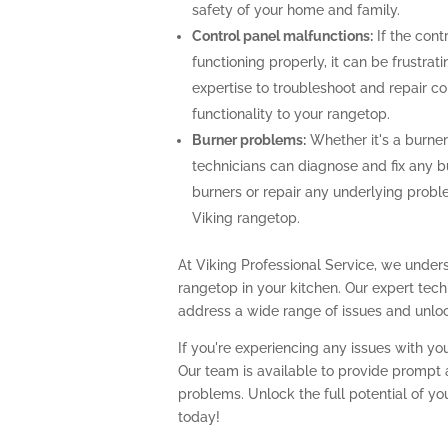
safety of your home and family.
Control panel malfunctions:
If the cont
functioning properly, it can be frustra
expertise to troubleshoot and repair con
functionality to your rangetop.
Burner problems:
Whether it's a burner 
technicians can diagnose and fix any b
burners or repair any underlying prob
Viking rangetop.
At Viking Professional Service, we unders
rangetop in your kitchen. Our expert te
address a wide range of issues and unlock
If you're experiencing any issues with you
Our team is available to provide prompt a
problems. Unlock the full potential of yo
today!