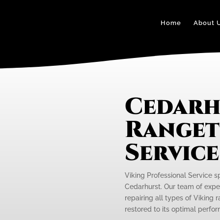
Home
About 
Cedarh
Ranget
Servic
Viking Professional Service s
Cedarhurst. Our team of exper
repairing all types of Viking 
restored to its optimal perfo