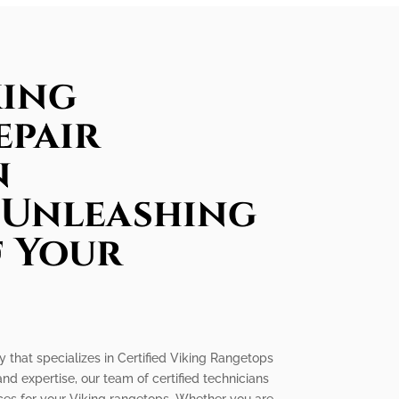
king
epair
n
 Unleashing
f Your
y that specializes in Certified Viking Rangetops
nd expertise, our team of certified technicians
ices for your Viking rangetops. Whether you are