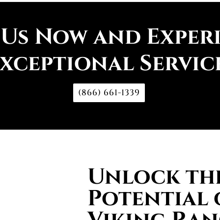
 Us Now and Exper
xceptional Servic
(866) 661-1339
Unlock the
Potential 