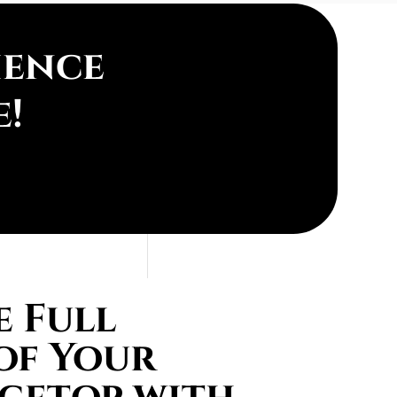
ience
e!
 Full
of Your