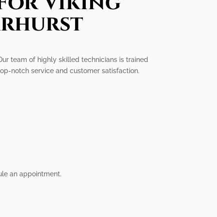
For Viking
arhurst
Our team of highly skilled technicians is trained
 top-notch service and customer satisfaction.
dule an appointment.