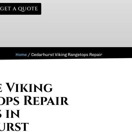
GET A QUOTE
Home
/
Cedarhurst Viking Rangetops Repair
e Viking
ps Repair
 in
urst