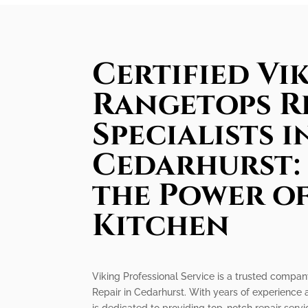
Certified Vi
Rangetops R
Specialists i
Cedarhurst:
the Power o
Kitchen
Viking Professional Service is a trusted compan
Repair in Cedarhurst. With years of experience a
is dedicated to providing top-notch repair serv