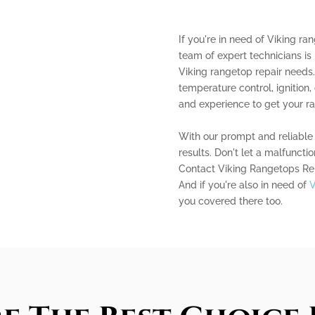
If you're in need of Viking ra
team of expert technicians is 
Viking rangetop repair needs
temperature control, ignitio
and experience to get your r
With our prompt and reliable 
results. Don't let a malfuncti
Contact Viking Rangetops Repa
And if you're also in need of
V
you covered there too.