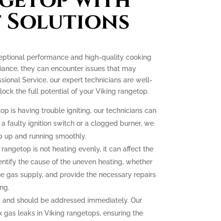
getop with
 Solutions
ceptional performance and high-quality cooking
liance, they can encounter issues that may
essional Service, our expert technicians are well-
ck the full potential of your Viking rangetop.
op is having trouble igniting, our technicians can
 a faulty ignition switch or a clogged burner, we
p up and running smoothly.
 rangetop is not heating evenly, it can affect the
dentify the cause of the uneven heating, whether
the gas supply, and provide the necessary repairs
ng.
 and should be addressed immediately. Our
ix gas leaks in Viking rangetops, ensuring the