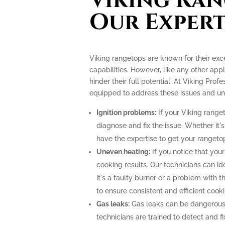
Viking Ran
Our Expert
Viking rangetops are known for their ex
capabilities. However, like any other app
hinder their full potential. At Viking Prof
equipped to address these issues and unlo
Ignition problems:
If your Viking ranget
diagnose and fix the issue. Whether it's
have the expertise to get your rangeto
Uneven heating:
If you notice that your
cooking results. Our technicians can i
it's a faulty burner or a problem with 
to ensure consistent and efficient cooki
Gas leaks:
Gas leaks can be dangerous
technicians are trained to detect and f