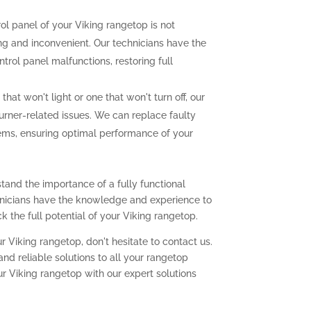
rol panel of your Viking rangetop is not
ting and inconvenient. Our technicians have the
trol panel malfunctions, restoring full
that won't light or one that won't turn off, our
urner-related issues. We can replace faulty
lems, ensuring optimal performance of your
tand the importance of a fully functional
chnicians have the knowledge and experience to
 the full potential of your Viking rangetop.
r Viking rangetop, don't hesitate to contact us.
nd reliable solutions to all your rangetop
ur Viking rangetop with our expert solutions