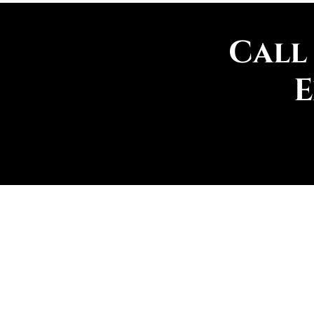
Call
E