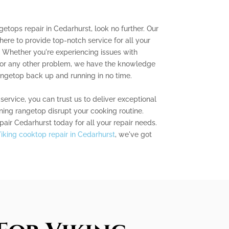
ngetops repair in Cedarhurst, look no further. Our
here to provide top-notch service for all your
. Whether you're experiencing issues with
n, or any other problem, we have the knowledge
angetop back up and running in no time.
service, you can trust us to deliver exceptional
oning rangetop disrupt your cooking routine.
ir Cedarhurst today for all your repair needs.
iking cooktop repair in Cedarhurst
, we've got