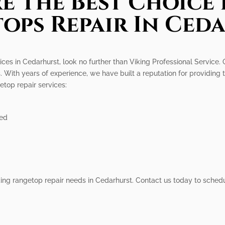
e The Best Choice 
ops Repair In Ced
ices in Cedarhurst, look no further than Viking Professional Service. 
. With years of experience, we have built a reputation for providing
top repair services:
ied
Viking rangetop repair needs in Cedarhurst. Contact us today to sche