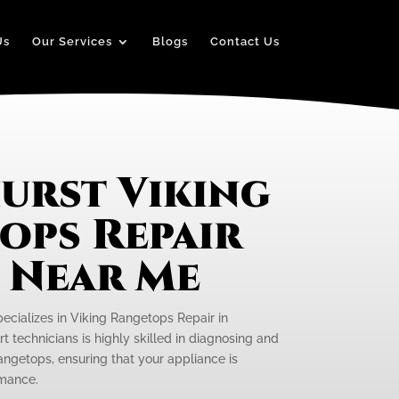
Us
Our Services
Blogs
Contact Us
urst Viking
ops Repair
e Near Me
pecializes in Viking Rangetops Repair in
t technicians is highly skilled in diagnosing and
rangetops, ensuring that your appliance is
rmance.