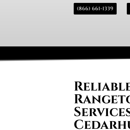
(866) 661-1339
Reliabl
Rangeto
Services
Cedarh