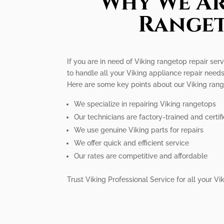
Why We Ar
Ranget
If you are in need of Viking rangetop repair serv
to handle all your Viking appliance repair needs
Here are some key points about our Viking range
We specialize in repairing Viking rangetops
Our technicians are factory-trained and certif
We use genuine Viking parts for repairs
We offer quick and efficient service
Our rates are competitive and affordable
Trust Viking Professional Service for all your 