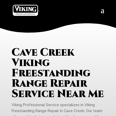
Cave Creek
Viking
Freestanding
Range Repair
Service Near Me
Viking Professional Service specializes in Viking
Freestanding Range Repair in Cave Creek. Our team