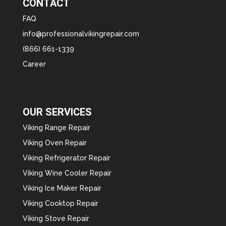
CONTACT
FAQ
info@professionalvikingrepair.com
(866) 661-1339
Career
OUR SERVICES
Viking Range Repair
Viking Oven Repair
Viking Refrigerator Repair
Viking Wine Cooler Repair
Viking Ice Maker Repair
Viking Cooktop Repair
Viking Stove Repair