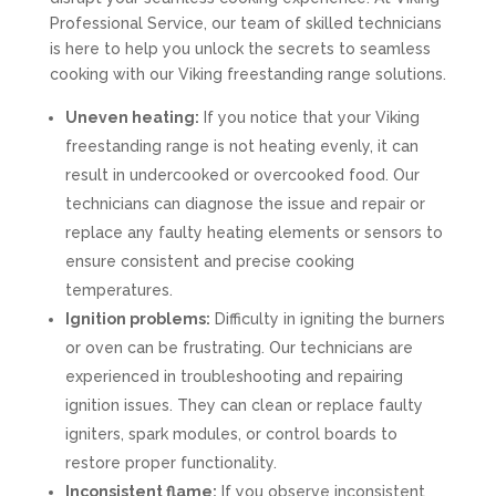
Professional Service, our team of skilled technicians
is here to help you unlock the secrets to seamless
cooking with our Viking freestanding range solutions.
Uneven heating:
If you notice that your Viking
freestanding range is not heating evenly, it can
result in undercooked or overcooked food. Our
technicians can diagnose the issue and repair or
replace any faulty heating elements or sensors to
ensure consistent and precise cooking
temperatures.
Ignition problems:
Difficulty in igniting the burners
or oven can be frustrating. Our technicians are
experienced in troubleshooting and repairing
ignition issues. They can clean or replace faulty
igniters, spark modules, or control boards to
restore proper functionality.
Inconsistent flame:
If you observe inconsistent