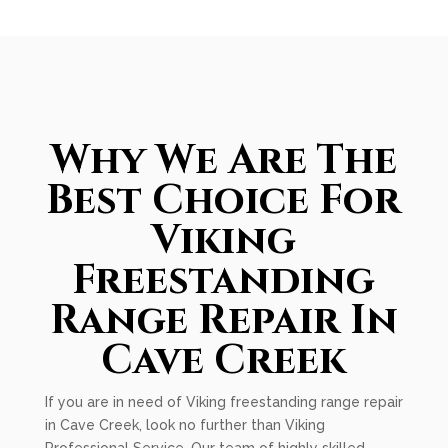
Why We Are The
Best Choice For
Viking
Freestanding
Range Repair In
Cave Creek
If you are in need of Viking freestanding range repair
in Cave Creek, look no further than Viking