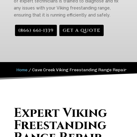
of expert technicians is trained to diagnose and fix
any issues with your Viking freestanding range,
ensuring that it is running efficiently and safely.
(866) 661-1339
GET A QUOTE
Home
/
Cave Creek Viking Freestanding Range Repair
Expert Viking
Freestanding