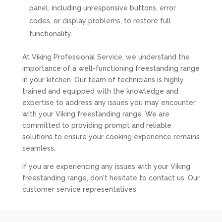
panel, including unresponsive buttons, error
codes, or display problems, to restore full
functionality.
At Viking Professional Service, we understand the
importance of a well-functioning freestanding range
in your kitchen. Our team of technicians is highly
trained and equipped with the knowledge and
expertise to address any issues you may encounter
with your Viking freestanding range. We are
committed to providing prompt and reliable
solutions to ensure your cooking experience remains
seamless.
If you are experiencing any issues with your Viking
freestanding range, don't hesitate to contact us. Our
customer service representatives