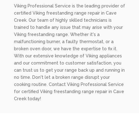
Viking Professional Service is the leading provider of
certified Viking freestanding range repair in Cave
Creek. Our team of highly skilled technicians is
trained to handle any issue that may arise with your
Viking freestanding range. Whether it's a
malfunctioning burner, a faulty thermostat, or a
broken oven door, we have the expertise to fix it.
With our extensive knowledge of Viking appliances
and our commitment to customer satisfaction, you
can trust us to get your range back up and running in
no time. Don't let a broken range disrupt your
cooking routine. Contact Viking Professional Service
for certified Viking freestanding range repair in Cave
Creek today!