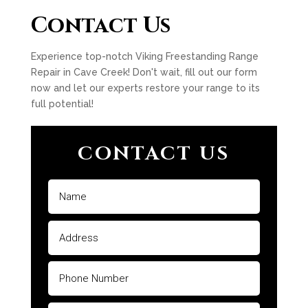
Contact Us
Experience top-notch Viking Freestanding Range
Repair in Cave Creek! Don't wait, fill out our form
now and let our experts restore your range to its
full potential!
CONTACT US