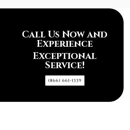
Call Us Now and
Experience
Exceptional
Service!
(866) 661-1339