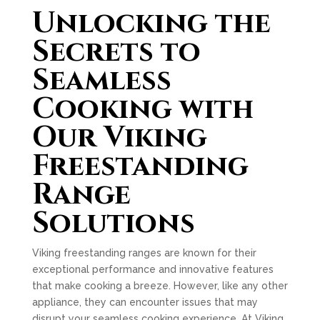
Unlocking the
Secrets to
Seamless
Cooking with
Our Viking
Freestanding
Range
Solutions
Viking freestanding ranges are known for their
exceptional performance and innovative features
that make cooking a breeze. However, like any other
appliance, they can encounter issues that may
disrupt your seamless cooking experience. At Viking