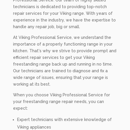
Professional Service. Our team of highly skilled
technicians is dedicated to providing top-notch
repair services for your Viking range. With years of
experience in the industry, we have the expertise to
handle any repair job, big or small.
At Viking Professional Service, we understand the
importance of a properly functioning range in your
kitchen. That's why we strive to provide prompt and
efficient repair services to get your Viking
freestanding range back up and running in no time.
Our technicians are trained to diagnose and fix a
wide range of issues, ensuring that your range is
working at its best.
When you choose Viking Professional Service for
your freestanding range repair needs, you can
expect:
Expert technicians with extensive knowledge of
Viking appliances