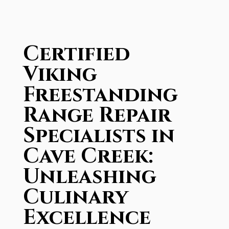
Certified
Viking
Freestanding
Range Repair
Specialists in
Cave Creek:
Unleashing
Culinary
Excellence