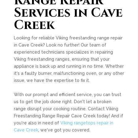
Range Repair
Services in Cave
Creek
Looking for reliable Viking freestanding range repair
in Cave Creek? Look no further! Our team of
experienced technicians specializes in repairing
Viking freestanding ranges, ensuring that your
appliance is back up and running in no time. Whether
it's a faulty burner, malfunctioning oven, or any other
issue, we have the expertise to fix it.
With our prompt and efficient service, you can trust
us to get the job done right. Don't let a broken
range disrupt your cooking routine. Contact Viking
Freestanding Range Repair Cave Creek today! And if
you're also in need of
Viking rangetops repair in
Cave Creek
, we've got you covered.