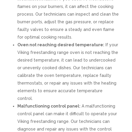
flames on your burners, it can affect the cooking
process. Our technicians can inspect and clean the
burner ports, adjust the gas pressure, or replace
faulty valves to ensure a steady and even flame
for optimal cooking results.
Oven not reaching desired temperature:
If your
Viking freestanding range oven is not reaching the
desired temperature, it can lead to undercooked
or unevenly cooked dishes. Our technicians can
calibrate the oven temperature, replace faulty
thermostats, or repair any issues with the heating
elements to ensure accurate temperature
control.
Malfunctioning control panel:
A malfunctioning
control panel can make it difficult to operate your
Viking freestanding range. Our technicians can
diagnose and repair any issues with the control