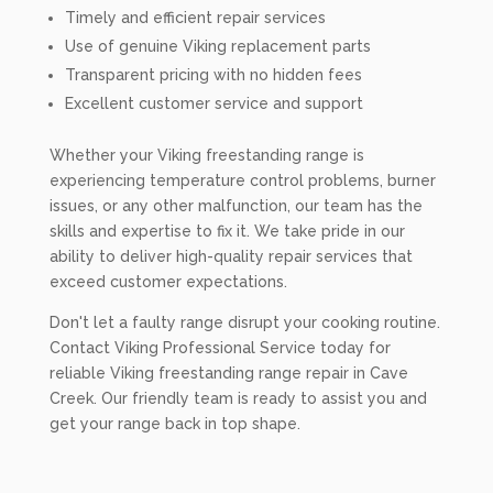
Timely and efficient repair services
Use of genuine Viking replacement parts
Transparent pricing with no hidden fees
Excellent customer service and support
Whether your Viking freestanding range is
experiencing temperature control problems, burner
issues, or any other malfunction, our team has the
skills and expertise to fix it. We take pride in our
ability to deliver high-quality repair services that
exceed customer expectations.
Don't let a faulty range disrupt your cooking routine.
Contact Viking Professional Service today for
reliable Viking freestanding range repair in Cave
Creek. Our friendly team is ready to assist you and
get your range back in top shape.