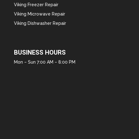
Viking Freezer Repair
Viking Microwave Repair
Viking Dishwasher Repair
BUSINESS HOURS
Mon – Sun 7:00 AM – 8:00 PM