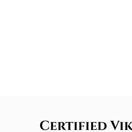
Certified Vik