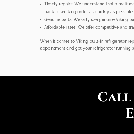
Timely repairs: We understand that a malfunct
back to working order as quickly as possible.
Genuine parts: We only use genuine Viking parts
Affordable rates: We offer competitive and tra
When it comes to Viking built-in refrigerator re
appointment and get your refrigerator running 
Call
E