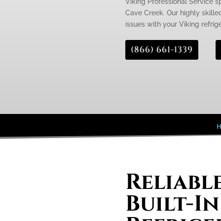
Viking Professional Service spe
Cave Creek. Our highly skille
issues with your Viking refrige
(866) 661-1339
Reliabl
Built-In