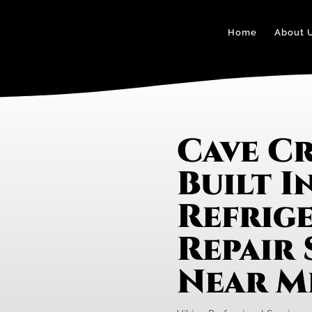
Home
About 
Cave Cr
Built I
Refrig
Repair 
Near M