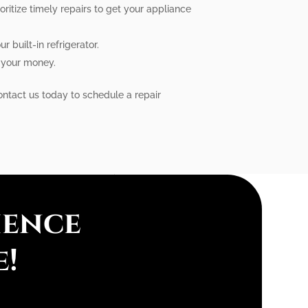
ritize timely repairs to get your appliance
 built-in refrigerator.
r your money.
Contact us today to schedule a repair
ience
e!