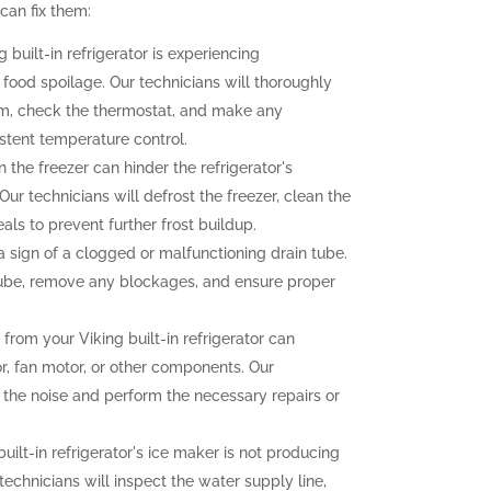
an fix them:
g built-in refrigerator is experiencing
o food spoilage. Our technicians will thoroughly
tem, check the thermostat, and make any
stent temperature control.
n the freezer can hinder the refrigerator's
ur technicians will defrost the freezer, clean the
als to prevent further frost buildup.
sign of a clogged or malfunctioning drain tube.
 tube, remove any blockages, and ensure proper
rom your Viking built-in refrigerator can
r, fan motor, or other components. Our
f the noise and perform the necessary repairs or
built-in refrigerator's ice maker is not producing
 technicians will inspect the water supply line,