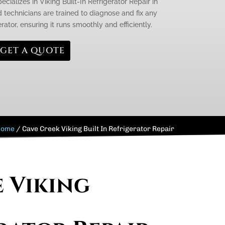
cializes in Viking Built-In Refrigerator Repair in
d technicians are trained to diagnose and fix any
rator, ensuring it runs smoothly and efficiently.
GET A QUOTE
Home
/
Cave Creek Viking Built In Refrigerator Repair
e Viking