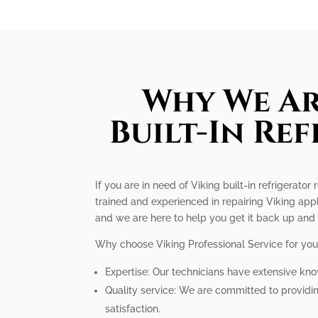
Why We Ar
Built-In Re
If you are in need of Viking built-in refrigerato
trained and experienced in repairing Viking appl
and we are here to help you get it back up and
Why choose Viking Professional Service for your 
Expertise: Our technicians have extensive know
Quality service: We are committed to providi
satisfaction.