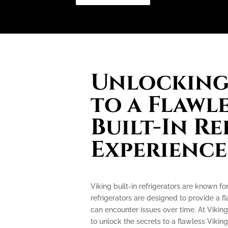
Unlocking 
to a Flawl
Built-In R
Experience
Viking built-in refrigerators are known f
refrigerators are designed to provide a f
can encounter issues over time. At Viking
to unlock the secrets to a flawless Viking