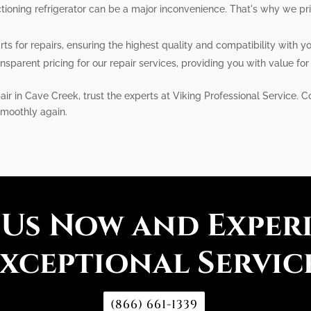
ioning refrigerator can be a major inconvenience. That's why we prio
 for repairs, ensuring the highest quality and compatibility with your
nsparent pricing for our repair services, providing you with value fo
pair in Cave Creek, trust the experts at Viking Professional Service. 
smoothly again.
 Us Now and Exper
xceptional Servic
(866) 661-1339