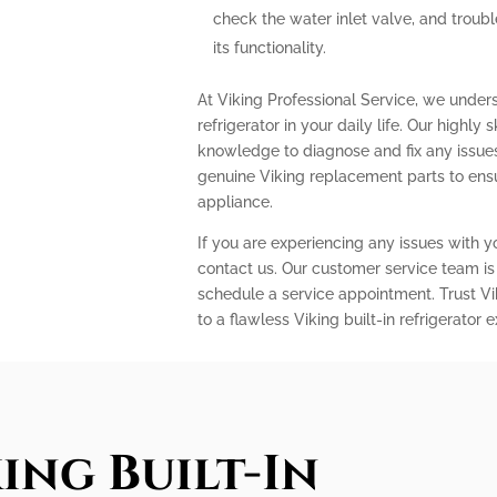
check the water inlet valve, and troubl
its functionality.
At Viking Professional Service, we under
refrigerator in your daily life. Our highly
knowledge to diagnose and fix any issues 
genuine Viking replacement parts to ens
appliance.
If you are experiencing any issues with you
contact us. Our customer service team is
schedule a service appointment. Trust Vi
to a flawless Viking built-in refrigerator 
ing Built-In