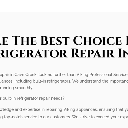
e The Best Choice 
frigerator Repair I
r repair in Cave Creek, look no further than Viking Professional Servic
iances, including built-in refrigerators. We understand the importanc
 running smoothly.
built-in refrigerator repair needs?
ledge and expertise in repairing Viking appliances, ensuring that you
ng top-notch service to our customers. We strive to exceed your ex