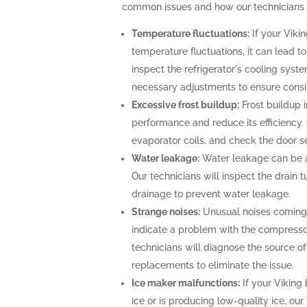
common issues and how our technicians c
Temperature fluctuations:
If your Vikin
temperature fluctuations, it can lead t
inspect the refrigerator's cooling sys
necessary adjustments to ensure consi
Excessive frost buildup:
Frost buildup i
performance and reduce its efficiency. O
evaporator coils, and check the door se
Water leakage:
Water leakage can be a 
Our technicians will inspect the drain
drainage to prevent water leakage.
Strange noises:
Unusual noises coming f
indicate a problem with the compresso
technicians will diagnose the source o
replacements to eliminate the issue.
Ice maker malfunctions:
If your Viking 
ice or is producing low-quality ice, our