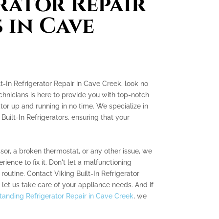
rator Repair
 in Cave
ilt-In Refrigerator Repair in Cave Creek, look no
chnicians is here to provide you with top-notch
tor up and running in no time. We specialize in
 Built-In Refrigerators, ensuring that your
sor, a broken thermostat, or any other issue, we
ence to fix it. Don't let a malfunctioning
 routine. Contact Viking Built-In Refrigerator
et us take care of your appliance needs. And if
tanding Refrigerator Repair in Cave Creek
, we