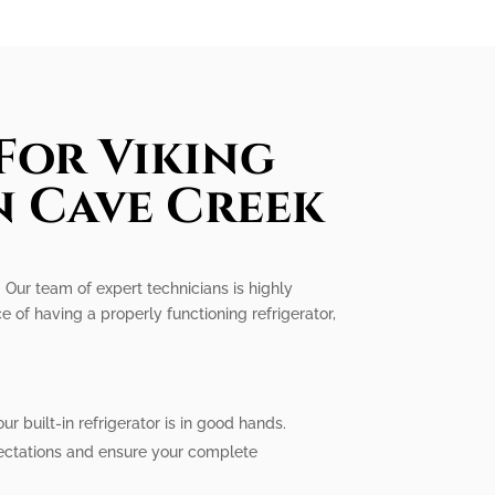
For Viking
n Cave Creek
e. Our team of expert technicians is highly
e of having a properly functioning refrigerator,
r built-in refrigerator is in good hands.
pectations and ensure your complete