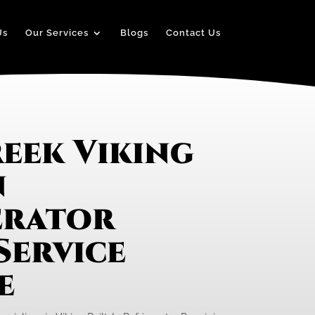
Us
Our Services
Blogs
Contact Us
eek Viking
n
erator
Service
e