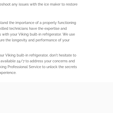
eshoot any issues with the ice maker to restore
stand the importance of a properly functioning
 skilled technicians have the expertise and
with your Viking built-in refrigerator. We use
ure the longevity and performance of your
r Viking built-in refrigerator, don't hesitate to
 available 24/7 to address your concerns and
king Professional Service to unlock the secrets
experience.