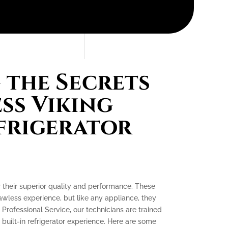
the Secrets
ess Viking
efrigerator
or their superior quality and performance. These
lawless experience, but like any appliance, they
 Professional Service, our technicians are trained
 built-in refrigerator experience. Here are some