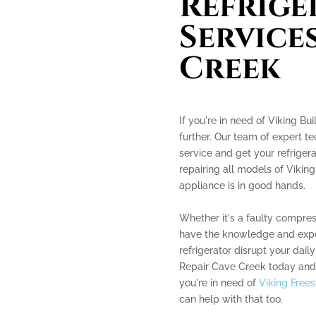
Refrige
Services
Creek
If you're in need of Viking Bu
further. Our team of expert te
service and get your refrigera
repairing all models of Viking
appliance is in good hands.
Whether it's a faulty compres
have the knowledge and experi
refrigerator disrupt your daily
Repair Cave Creek today and l
you're in need of
Viking Frees
can help with that too.