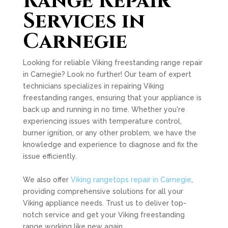
Range Repair
Services in
Carnegie
Looking for reliable Viking freestanding range repair
in Carnegie? Look no further! Our team of expert
technicians specializes in repairing Viking
freestanding ranges, ensuring that your appliance is
back up and running in no time. Whether you're
experiencing issues with temperature control,
burner ignition, or any other problem, we have the
knowledge and experience to diagnose and fix the
issue efficiently.
We also offer
Viking rangetops repair in Carnegie
,
providing comprehensive solutions for all your
Viking appliance needs. Trust us to deliver top-
notch service and get your Viking freestanding
range working like new again.