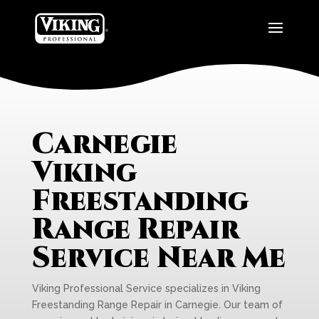
Carnegie
Viking
Freestanding
Range Repair
Service Near Me
Viking Professional Service specializes in Viking
Freestanding Range Repair in Carnegie. Our team of