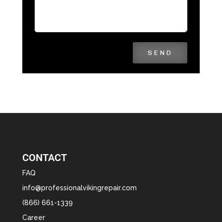
SEND
CONTACT
FAQ
info@professionalvikingrepair.com
(866) 661-1339
Career