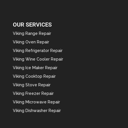
OUR SERVICES
Viking Range Repair
Viking Oven Repair
Viking Refrigerator Repair
Viking Wine Cooler Repair
Viking Ice Maker Repair
Viking Cooktop Repair
Viking Stove Repair
Viking Freezer Repair
Viking Microwave Repair
Viking Dishwasher Repair