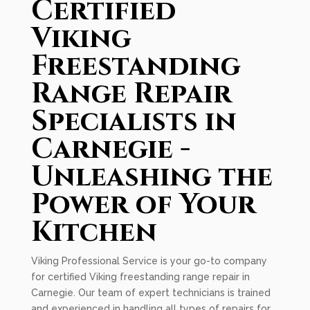
Certified
Viking
Freestanding
Range Repair
Specialists in
Carnegie -
Unleashing the
Power of Your
Kitchen
Viking Professional Service is your go-to company
for certified Viking freestanding range repair in
Carnegie. Our team of expert technicians is trained
and experienced in handling all types of repairs for