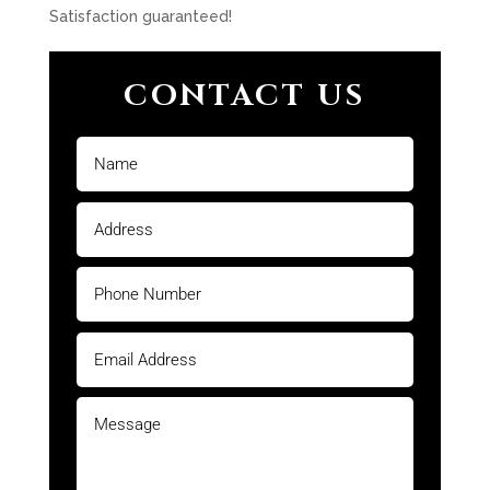
Satisfaction guaranteed!
CONTACT US