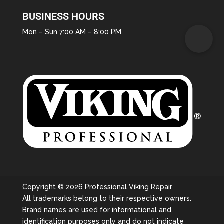
BUSINESS HOURS
Mon – Sun 7:00 AM – 8:00 PM
Copyright © 2026 Professional Viking Repair
All trademarks belong to their respective owners.
Brand names are used for informational and
identification purposes only and do not indicate