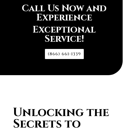
Call Us Now and
Experience
Exceptional
Service!
(866) 661-1339
Unlocking the
Secrets to