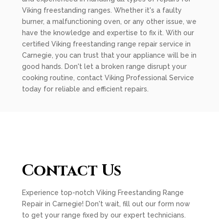
Viking freestanding ranges. Whether it's a faulty
burner, a malfunctioning oven, or any other issue, we
have the knowledge and expertise to fix it. With our
certified Viking freestanding range repair service in
Carnegie, you can trust that your appliance will be in
good hands. Don't let a broken range disrupt your
cooking routine, contact Viking Professional Service
today for reliable and efficient repairs.
Contact Us
Experience top-notch Viking Freestanding Range
Repair in Carnegie! Don't wait, fill out our form now
to get your range fixed by our expert technicians.