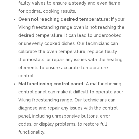
faulty valves to ensure a steady and even flame
for optimal cooking results.
Oven not reaching desired temperature:
If your
Viking freestanding range oven is not reaching the
desired temperature, it can lead to undercooked
or unevenly cooked dishes. Our technicians can
calibrate the oven temperature, replace faulty
thermostats, or repair any issues with the heating
elements to ensure accurate temperature
control.
Malfunctioning control panel:
A malfunctioning
control panel can make it difficult to operate your
Viking freestanding range. Our technicians can
diagnose and repair any issues with the control
panel, including unresponsive buttons, error
codes, or display problems, to restore full
functionality.