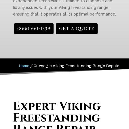
experienced technicians is trained to diagnose and
fix any issues with your Viking freestanding range,
ensuring that it operates at its optimal performance.
(866) 661-1339
GET A QUOTE
Home
/
Carnegie Viking Freestanding Range Repair
Expert Viking
Freestanding