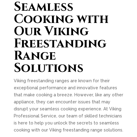
Seamless
Cooking with
Our Viking
Freestanding
Range
Solutions
Viking freestanding ranges are known for their
exceptional performance and innovative features
that make cooking a breeze. However, like any other
appliance, they can encounter issues that may
disrupt your seamless cooking experience. At Viking
Professional Service, our team of skilled technicians
is here to help you unlock the secrets to seamless
cooking with our Viking freestanding range solutions.