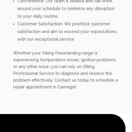
Convenience: Our team is flexible and can work
around your schedule to minimize any disruption
to your daily routine.
Customer Satisfaction: We prioritize customer
satisfaction and aim to exceed your expectations
with our exceptional service.
Whether your Viking freestanding range is
experiencing temperature issues, ignition problems,
or any other issue, you can rely on Viking
Professional Service to diagnose and resolve the
problem effectively. Contact us today to schedule a
repair appointment in Carnegie!