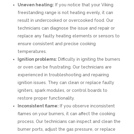
Uneven heating:
If you notice that your Viking
freestanding range is not heating evenly, it can
result in undercooked or overcooked food. Our
technicians can diagnose the issue and repair or
replace any faulty heating elements or sensors to
ensure consistent and precise cooking
temperatures.
Ignition problems:
Difficulty in igniting the burners
or oven can be frustrating. Our technicians are
experienced in troubleshooting and repairing
ignition issues. They can clean or replace faulty
igniters, spark modules, or control boards to
restore proper functionality.
Inconsistent flame:
If you observe inconsistent
flames on your burners, it can affect the cooking
process. Our technicians can inspect and clean the
burner ports, adjust the gas pressure, or replace