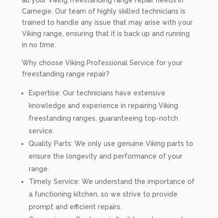
all your Viking freestanding range repair needs in
Carnegie. Our team of highly skilled technicians is
trained to handle any issue that may arise with your
Viking range, ensuring that it is back up and running
in no time.
Why choose Viking Professional Service for your
freestanding range repair?
Expertise: Our technicians have extensive
knowledge and experience in repairing Viking
freestanding ranges, guaranteeing top-notch
service.
Quality Parts: We only use genuine Viking parts to
ensure the longevity and performance of your
range.
Timely Service: We understand the importance of
a functioning kitchen, so we strive to provide
prompt and efficient repairs.