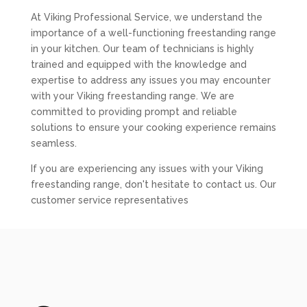
At Viking Professional Service, we understand the
importance of a well-functioning freestanding range
in your kitchen. Our team of technicians is highly
trained and equipped with the knowledge and
expertise to address any issues you may encounter
with your Viking freestanding range. We are
committed to providing prompt and reliable
solutions to ensure your cooking experience remains
seamless.
If you are experiencing any issues with your Viking
freestanding range, don't hesitate to contact us. Our
customer service representatives