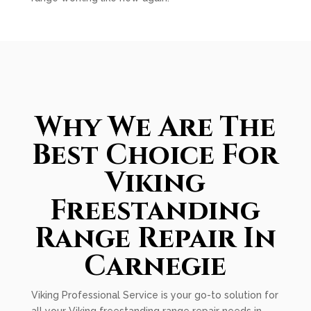
Why We Are The
Best Choice For
Viking
Freestanding
Range Repair In
Carnegie
Viking Professional Service is your go-to solution for