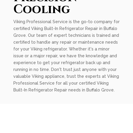
Cooling
Viking Professional Service is the go-to company for
certified Viking Built-In Refrigerator Repair in Buffalo
Grove. Our team of expert technicians is trained and
certified to handle any repair or maintenance needs
for your Viking refrigerator. Whether it's a minor
issue or a major repair, we have the knowledge and
experience to get your refrigerator back up and
running in no time. Don't trust just anyone with your
valuable Viking appliance, trust the experts at Viking
Professional Service for all your certified Viking
Built-In Refrigerator Repair needs in Buffalo Grove.