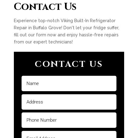
Contact Us
Experience top-notch Viking Built-In Refrigerator
Repair in Buffalo Grove! Don't let your fridge suffer,
fill out our form now and enjoy hassle-free repairs
from our expert technicians!
CONTACT US