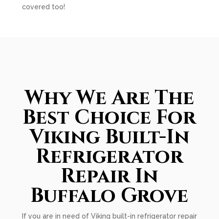
covered too!
Why We Are The
Best Choice For
Viking Built-In
Refrigerator
Repair In
Buffalo Grove
If you are in need of Viking built-in refrigerator repair