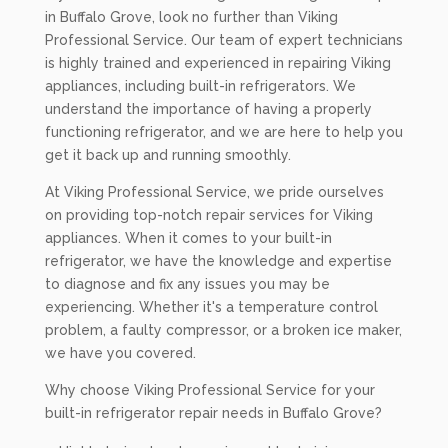
in Buffalo Grove, look no further than Viking
Professional Service. Our team of expert technicians
is highly trained and experienced in repairing Viking
appliances, including built-in refrigerators. We
understand the importance of having a properly
functioning refrigerator, and we are here to help you
get it back up and running smoothly.
At Viking Professional Service, we pride ourselves
on providing top-notch repair services for Viking
appliances. When it comes to your built-in
refrigerator, we have the knowledge and expertise
to diagnose and fix any issues you may be
experiencing. Whether it's a temperature control
problem, a faulty compressor, or a broken ice maker,
we have you covered.
Why choose Viking Professional Service for your
built-in refrigerator repair needs in Buffalo Grove?