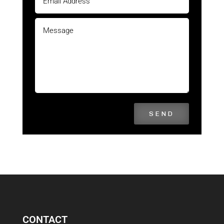
SEND
CONTACT