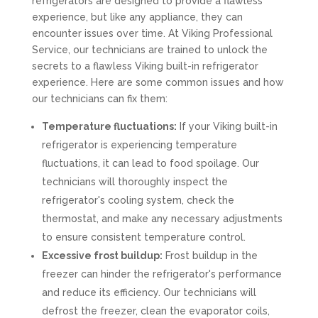
refrigerators are designed to provide a flawless
experience, but like any appliance, they can
encounter issues over time. At Viking Professional
Service, our technicians are trained to unlock the
secrets to a flawless Viking built-in refrigerator
experience. Here are some common issues and how
our technicians can fix them:
Temperature fluctuations:
If your Viking built-in
refrigerator is experiencing temperature
fluctuations, it can lead to food spoilage. Our
technicians will thoroughly inspect the
refrigerator's cooling system, check the
thermostat, and make any necessary adjustments
to ensure consistent temperature control.
Excessive frost buildup:
Frost buildup in the
freezer can hinder the refrigerator's performance
and reduce its efficiency. Our technicians will
defrost the freezer, clean the evaporator coils,