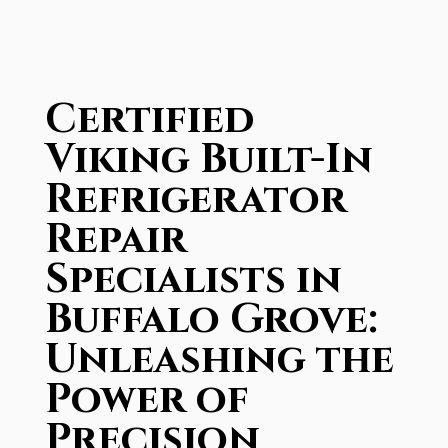
Certified
Viking Built-In
Refrigerator
Repair
Specialists in
Buffalo Grove:
Unleashing the
Power of
Precision