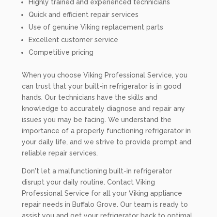
Highly trained and experienced technicians
Quick and efficient repair services
Use of genuine Viking replacement parts
Excellent customer service
Competitive pricing
When you choose Viking Professional Service, you
can trust that your built-in refrigerator is in good
hands. Our technicians have the skills and
knowledge to accurately diagnose and repair any
issues you may be facing. We understand the
importance of a properly functioning refrigerator in
your daily life, and we strive to provide prompt and
reliable repair services.
Don't let a malfunctioning built-in refrigerator
disrupt your daily routine. Contact Viking
Professional Service for all your Viking appliance
repair needs in Buffalo Grove. Our team is ready to
assist you and get your refrigerator back to optimal