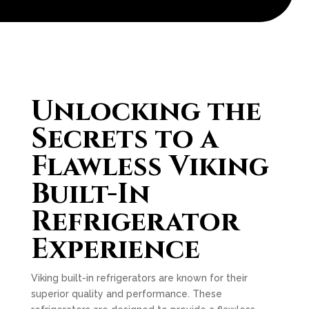
Unlocking the
Secrets to a
Flawless Viking
Built-In
Refrigerator
Experience
Viking built-in refrigerators are known for their
superior quality and performance. These