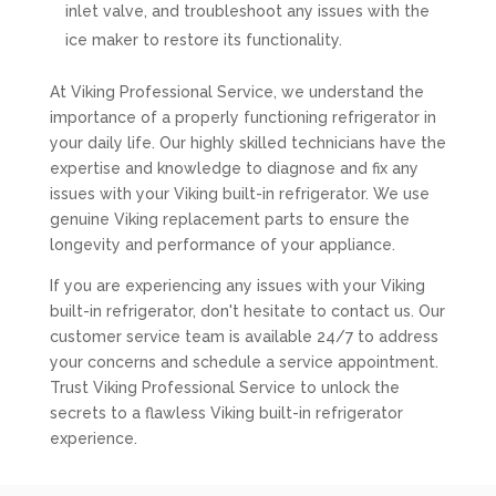
inlet valve, and troubleshoot any issues with the
ice maker to restore its functionality.
At Viking Professional Service, we understand the
importance of a properly functioning refrigerator in
your daily life. Our highly skilled technicians have the
expertise and knowledge to diagnose and fix any
issues with your Viking built-in refrigerator. We use
genuine Viking replacement parts to ensure the
longevity and performance of your appliance.
If you are experiencing any issues with your Viking
built-in refrigerator, don't hesitate to contact us. Our
customer service team is available 24/7 to address
your concerns and schedule a service appointment.
Trust Viking Professional Service to unlock the
secrets to a flawless Viking built-in refrigerator
experience.