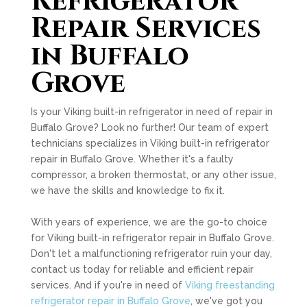
Refrigerator
Repair Services
in Buffalo
Grove
Is your Viking built-in refrigerator in need of repair in
Buffalo Grove? Look no further! Our team of expert
technicians specializes in Viking built-in refrigerator
repair in Buffalo Grove. Whether it's a faulty
compressor, a broken thermostat, or any other issue,
we have the skills and knowledge to fix it.
With years of experience, we are the go-to choice
for Viking built-in refrigerator repair in Buffalo Grove.
Don't let a malfunctioning refrigerator ruin your day,
contact us today for reliable and efficient repair
services. And if you're in need of
Viking freestanding
refrigerator repair in Buffalo Grove
, we've got you