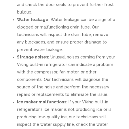
and check the door seals to prevent further frost
buildup.
Water leakage:
Water leakage can be a sign of a
clogged or malfunctioning drain tube. Our
technicians will inspect the drain tube, remove
any blockages, and ensure proper drainage to
prevent water leakage.
Strange noises:
Unusual noises coming from your
Viking built-in refrigerator can indicate a problem
with the compressor, fan motor, or other
components. Our technicians will diagnose the
source of the noise and perform the necessary
repairs or replacements to eliminate the issue.
Ice maker malfunctions:
If your Viking built-in
refrigerator's ice maker is not producing ice or is
producing low-quality ice, our technicians will
inspect the water supply line, check the water