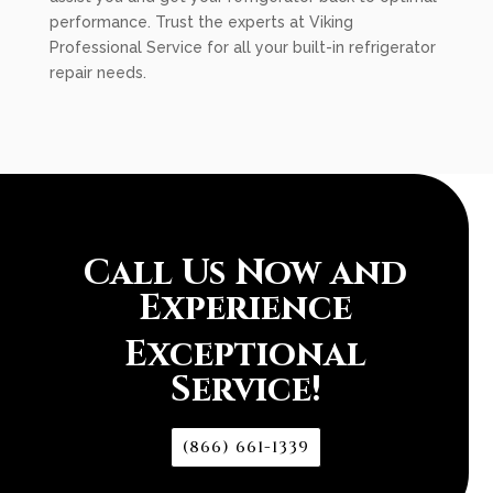
performance. Trust the experts at Viking
Professional Service for all your built-in refrigerator
repair needs.
Call Us Now and
Experience
Exceptional
Service!
(866) 661-1339