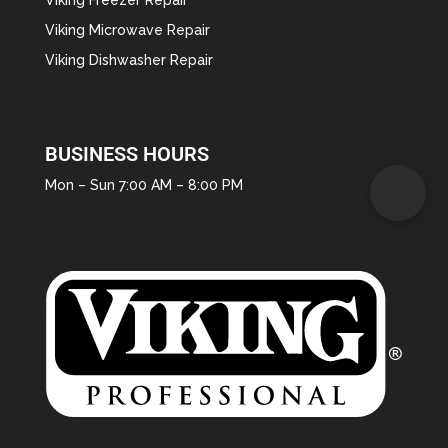
Viking Microwave Repair
Viking Dishwasher Repair
BUSINESS HOURS
Mon – Sun 7:00 AM – 8:00 PM