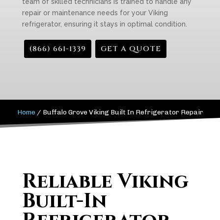
team of skilled technicians is trained to handle any
repair or maintenance needs for your Viking
refrigerator, ensuring it stays in optimal condition.
(866) 661-1339
GET A QUOTE
Home
/
Buffalo Grove Viking Built In Refrigerator Repair
Reliable Viking
Built-In