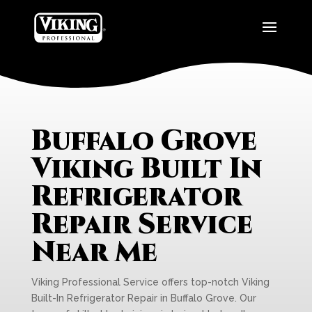
Buffalo Grove
Viking Built In
Refrigerator
Repair Service
Near Me
Viking Professional Service offers top-notch Viking
Built-In Refrigerator Repair in Buffalo Grove. Our