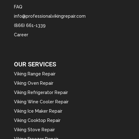
FAQ
info@professionalvikingrepair.com
(866) 661-1339
Career
OUR SERVICES
Viking Range Repair
Viking Oven Repair
Viking Refrigerator Repair
Viking Wine Cooler Repair
Viking Ice Maker Repair
Viking Cooktop Repair
Viking Stove Repair
Viking Freezer Repair