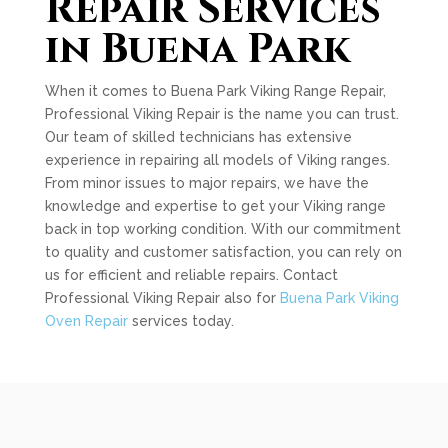
Repair Services
in Buena Park
When it comes to Buena Park Viking Range Repair,
Professional Viking Repair is the name you can trust.
Our team of skilled technicians has extensive
experience in repairing all models of Viking ranges.
From minor issues to major repairs, we have the
knowledge and expertise to get your Viking range
back in top working condition. With our commitment
to quality and customer satisfaction, you can rely on
us for efficient and reliable repairs. Contact
Professional Viking Repair also for
Buena Park Viking
Oven Repair
services today.