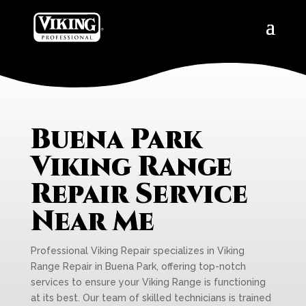
Buena Park
Viking Range
Repair Service
Near Me
Professional Viking Repair specializes in Viking
Range Repair in Buena Park, offering top-notch
services to ensure your Viking Range is functioning
at its best. Our team of skilled technicians is trained