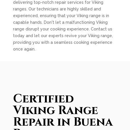
delivering top-notch repair services for Viking
ranges. Our technicians are highly skilled and
experienced, ensuring that your Viking range is in
capable hands. Don't let a malfunctioning Viking
range disrupt your cooking experience. Contact us
today and let our experts revive your Viking range,
providing you with a seamless cooking experience
once again.
Certified
Viking Range
Repair in Buena