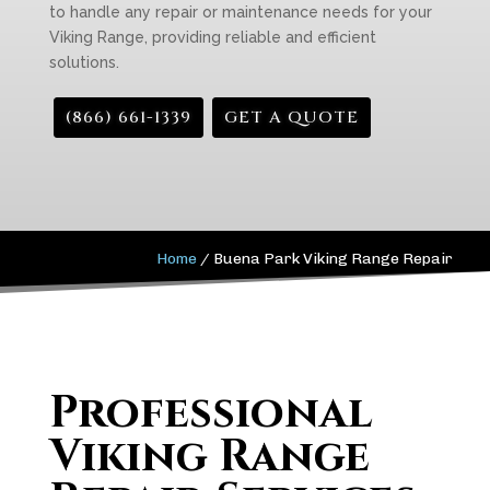
to handle any repair or maintenance needs for your
Viking Range, providing reliable and efficient
solutions.
(866) 661-1339
GET A QUOTE
Home
/
Buena Park Viking Range Repair
Professional
Viking Range