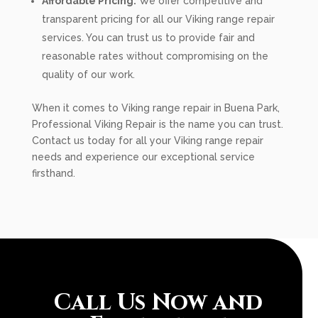
Affordable Pricing:
We offer competitive and
transparent pricing for all our Viking range repair
services. You can trust us to provide fair and
reasonable rates without compromising on the
quality of our work.
When it comes to Viking range repair in Buena Park,
Professional Viking Repair is the name you can trust.
Contact us today for all your Viking range repair
needs and experience our exceptional service
firsthand.
Call Us Now and