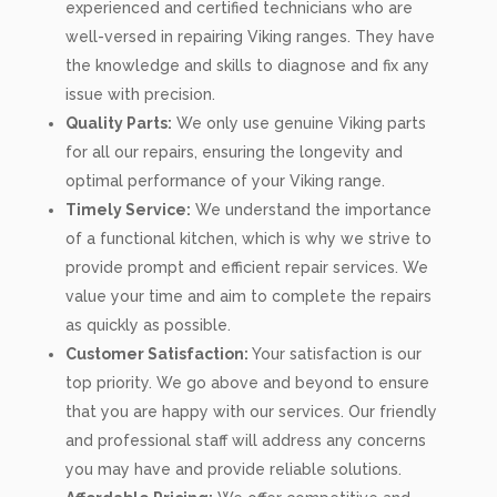
experienced and certified technicians who are
well-versed in repairing Viking ranges. They have
the knowledge and skills to diagnose and fix any
issue with precision.
Quality Parts:
We only use genuine Viking parts
for all our repairs, ensuring the longevity and
optimal performance of your Viking range.
Timely Service:
We understand the importance
of a functional kitchen, which is why we strive to
provide prompt and efficient repair services. We
value your time and aim to complete the repairs
as quickly as possible.
Customer Satisfaction:
Your satisfaction is our
top priority. We go above and beyond to ensure
that you are happy with our services. Our friendly
and professional staff will address any concerns
you may have and provide reliable solutions.