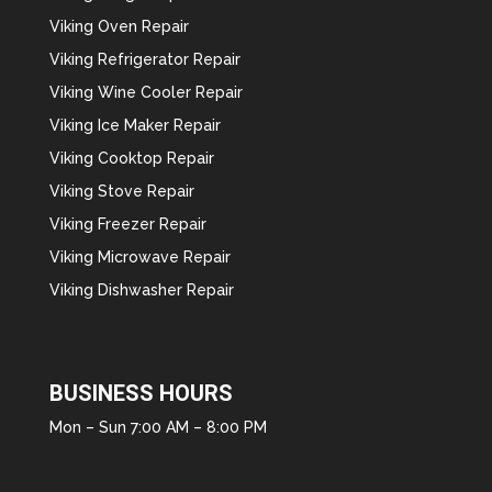
Viking Oven Repair
Viking Refrigerator Repair
Viking Wine Cooler Repair
Viking Ice Maker Repair
Viking Cooktop Repair
Viking Stove Repair
Viking Freezer Repair
Viking Microwave Repair
Viking Dishwasher Repair
BUSINESS HOURS
Mon – Sun 7:00 AM – 8:00 PM