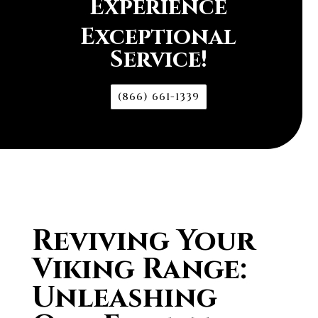
Experience
Exceptional
Service!
(866) 661-1339
Reviving Your
Viking Range:
Unleashing