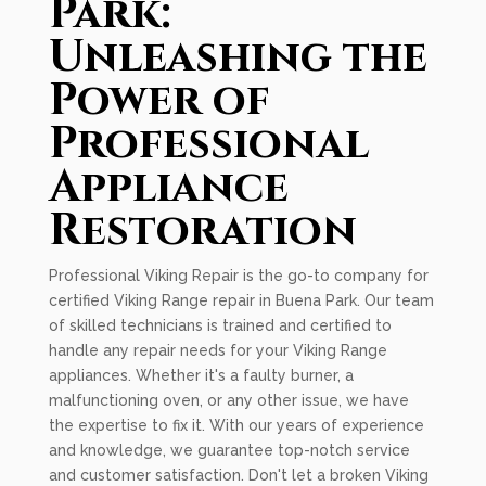
Park:
Unleashing the
Power of
Professional
Appliance
Restoration
Professional Viking Repair is the go-to company for
certified Viking Range repair in Buena Park. Our team
of skilled technicians is trained and certified to
handle any repair needs for your Viking Range
appliances. Whether it's a faulty burner, a
malfunctioning oven, or any other issue, we have
the expertise to fix it. With our years of experience
and knowledge, we guarantee top-notch service
and customer satisfaction. Don't let a broken Viking