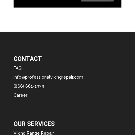
CONTACT
FAQ
info@professionalvikingrepair.com
(866) 661-1339
Career
OUR SERVICES
Viking Range Repair