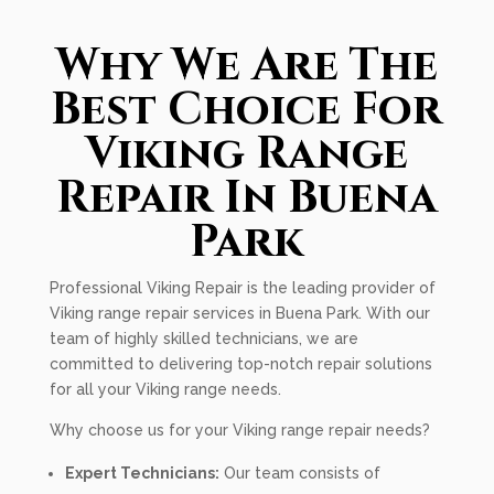
Why We Are The
Best Choice For
Viking Range
Repair In Buena
Park
Professional Viking Repair is the leading provider of
Viking range repair services in Buena Park. With our
team of highly skilled technicians, we are
committed to delivering top-notch repair solutions
for all your Viking range needs.
Why choose us for your Viking range repair needs?
Expert Technicians:
Our team consists of