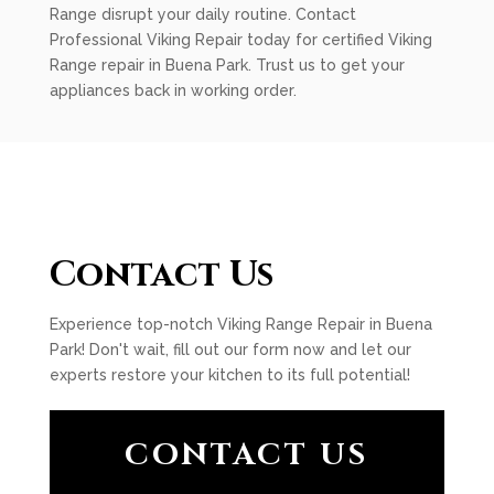
Range disrupt your daily routine. Contact
Professional Viking Repair today for certified Viking
Range repair in Buena Park. Trust us to get your
appliances back in working order.
Contact Us
Experience top-notch Viking Range Repair in Buena
Park! Don't wait, fill out our form now and let our
experts restore your kitchen to its full potential!
CONTACT US