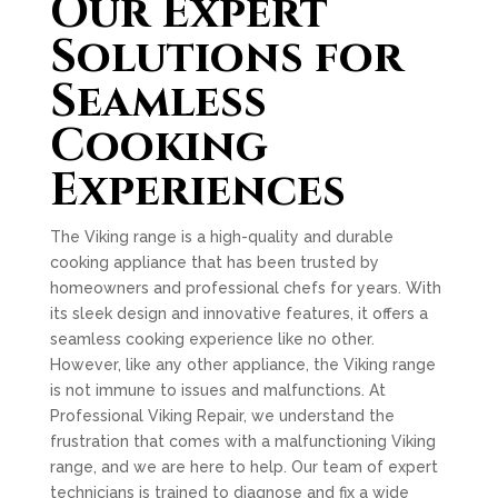
Our Expert
Solutions for
Seamless
Cooking
Experiences
The Viking range is a high-quality and durable
cooking appliance that has been trusted by
homeowners and professional chefs for years. With
its sleek design and innovative features, it offers a
seamless cooking experience like no other.
However, like any other appliance, the Viking range
is not immune to issues and malfunctions. At
Professional Viking Repair, we understand the
frustration that comes with a malfunctioning Viking
range, and we are here to help. Our team of expert
technicians is trained to diagnose and fix a wide