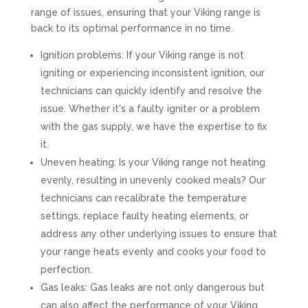
range of issues, ensuring that your Viking range is
back to its optimal performance in no time.
Ignition problems: If your Viking range is not
igniting or experiencing inconsistent ignition, our
technicians can quickly identify and resolve the
issue. Whether it's a faulty igniter or a problem
with the gas supply, we have the expertise to fix
it.
Uneven heating: Is your Viking range not heating
evenly, resulting in unevenly cooked meals? Our
technicians can recalibrate the temperature
settings, replace faulty heating elements, or
address any other underlying issues to ensure that
your range heats evenly and cooks your food to
perfection.
Gas leaks: Gas leaks are not only dangerous but
can also affect the performance of your Viking