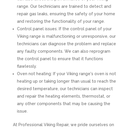
range. Our technicians are trained to detect and
repair gas leaks, ensuring the safety of your home
and restoring the functionality of your range.
Control panel issues: If the control panel of your
Viking range is malfunctioning or unresponsive, our
technicians can diagnose the problem and replace
any faulty components. We can also reprogram
the control panel to ensure that it functions
flawlessly.
Oven not heating: If your Viking range's oven is not
heating up or taking longer than usual to reach the
desired temperature, our technicians can inspect
and repair the heating elements, thermostat, or
any other components that may be causing the
issue.
At Professional Viking Repair, we pride ourselves on