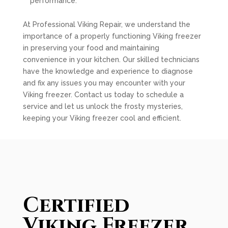
performance.
At Professional Viking Repair, we understand the
importance of a properly functioning Viking freezer
in preserving your food and maintaining
convenience in your kitchen. Our skilled technicians
have the knowledge and experience to diagnose
and fix any issues you may encounter with your
Viking freezer. Contact us today to schedule a
service and let us unlock the frosty mysteries,
keeping your Viking freezer cool and efficient.
Certified
Viking Freezer