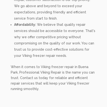
We go above and beyond to exceed your
expectations, providing friendly and efficient
service from start to finish.
Affordability:
We believe that quality repair
services should be accessible to everyone. That's
why we offer competitive pricing without
compromising on the quality of our work. You can
trust us to provide cost-effective solutions for
your Viking freezer repair needs.
When it comes to Viking freezer repair in Buena
Park, Professional Viking Repair is the name you can
trust. Contact us today for reliable and efficient
repair services that will keep your Viking freezer
running smoothly.