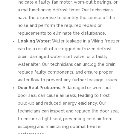
indicate a faulty fan motor, worn-out bearings, or
a malfunctioning defrost timer. Our technicians
have the expertise to identify the source of the
noise and perform the required repairs or
replacements to eliminate the disturbance.
Leaking Water:
Water leakage in a Viking freezer
can be a result of a clogged or frozen defrost
drain, damaged water inlet valve, or a faulty
water filter. Our technicians can unclog the drain,
replace faulty components, and ensure proper
water flow to prevent any further leakage issues.
Door Seal Problems:
A damaged or worn-out
door seal can cause air leaks, leading to frost
build-up and reduced energy efficiency. Our
technicians can inspect and replace the door seal
to ensure a tight seal, preventing cold air from
escaping and maintaining optimal freezer