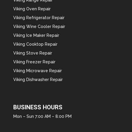
Viking Oven Repair
Viking Refrigerator Repair
Viking Wine Cooler Repair
Viking Ice Maker Repair
Viking Cooktop Repair
Viking Stove Repair
Viking Freezer Repair
Viking Microwave Repair
Viking Dishwasher Repair
BUSINESS HOURS
Mon – Sun 7:00 AM – 8:00 PM