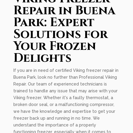
Repair in Buena
Park: Expert
Solutions for
Your Frozen
Delights
If you are in need of certified Viking freezer repair in
Buena Park, look no further than Professional Viking
Repair. Our team of experienced technicians is
trained to handle any issue that may arise with your
Viking freezer. Whether it's a faulty thermostat, a
broken door seal, or a malfunctioning compressor,
we have the knowledge and expertise to get your
freezer back up and running in no time. We
understand the importance of a properly
functioning freezer, especially when it comes to