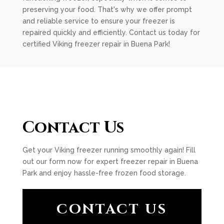
preserving your food. That's why we offer prompt
and reliable service to ensure your freezer is
repaired quickly and efficiently. Contact us today for
certified Viking freezer repair in Buena Park!
Contact Us
Get your Viking freezer running smoothly again! Fill
out our form now for expert freezer repair in Buena
Park and enjoy hassle-free frozen food storage.
CONTACT US