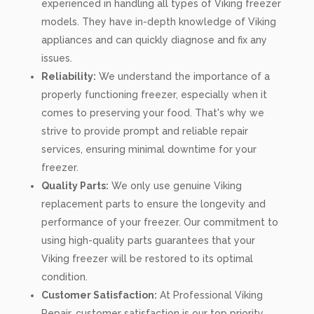
experienced in handling all types of Viking freezer
models. They have in-depth knowledge of Viking
appliances and can quickly diagnose and fix any
issues.
Reliability:
We understand the importance of a
properly functioning freezer, especially when it
comes to preserving your food. That's why we
strive to provide prompt and reliable repair
services, ensuring minimal downtime for your
freezer.
Quality Parts:
We only use genuine Viking
replacement parts to ensure the longevity and
performance of your freezer. Our commitment to
using high-quality parts guarantees that your
Viking freezer will be restored to its optimal
condition.
Customer Satisfaction:
At Professional Viking
Repair, customer satisfaction is our top priority.