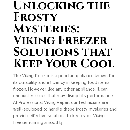
Unlocking the
Frosty
Mysteries:
Viking Freezer
Solutions that
Keep Your Cool
The Viking freezer is a popular appliance known for
its durability and efficiency in keeping food items
frozen. However, like any other appliance, it can
encounter issues that may disrupt its performance.
At Professional Viking Repair, our technicians are
well-equipped to handle these frosty mysteries and
provide effective solutions to keep your Viking
freezer running smoothly.