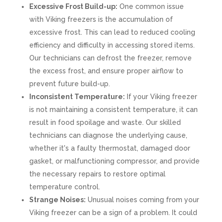
Excessive Frost Build-up:
One common issue
with Viking freezers is the accumulation of
excessive frost. This can lead to reduced cooling
efficiency and difficulty in accessing stored items.
Our technicians can defrost the freezer, remove
the excess frost, and ensure proper airflow to
prevent future build-up.
Inconsistent Temperature:
If your Viking freezer
is not maintaining a consistent temperature, it can
result in food spoilage and waste. Our skilled
technicians can diagnose the underlying cause,
whether it's a faulty thermostat, damaged door
gasket, or malfunctioning compressor, and provide
the necessary repairs to restore optimal
temperature control.
Strange Noises:
Unusual noises coming from your
Viking freezer can be a sign of a problem. It could