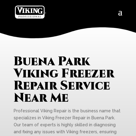
Buena Park
Viking Freezer
Repair Service
Near Me
Professional Viking Repair is the business name that
specializes in Viking Freezer Repair in Buena Park.
Our team of experts is highly skilled in diagnosing
and fixing any issues with Viking freezers, ensuring