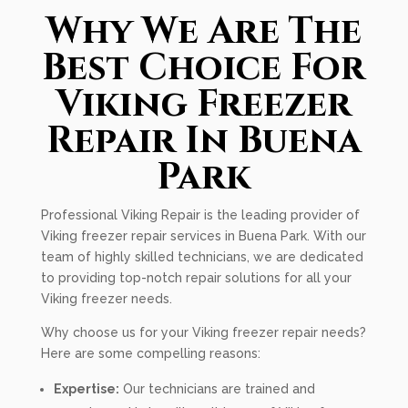
Why We Are The
Best Choice For
Viking Freezer
Repair In Buena
Park
Professional Viking Repair is the leading provider of
Viking freezer repair services in Buena Park. With our
team of highly skilled technicians, we are dedicated
to providing top-notch repair solutions for all your
Viking freezer needs.
Why choose us for your Viking freezer repair needs?
Here are some compelling reasons:
Expertise:
Our technicians are trained and