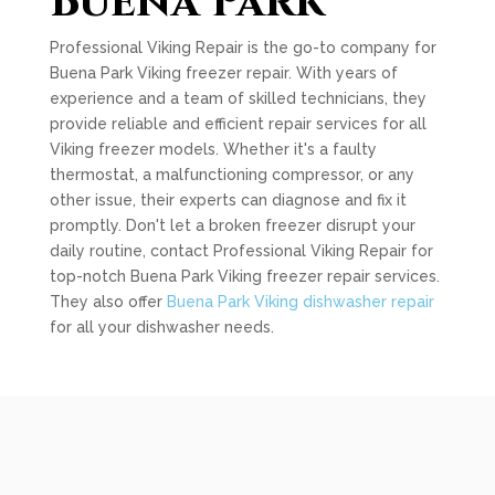
Buena Park
Professional Viking Repair is the go-to company for
Buena Park Viking freezer repair. With years of
experience and a team of skilled technicians, they
provide reliable and efficient repair services for all
Viking freezer models. Whether it's a faulty
thermostat, a malfunctioning compressor, or any
other issue, their experts can diagnose and fix it
promptly. Don't let a broken freezer disrupt your
daily routine, contact Professional Viking Repair for
top-notch Buena Park Viking freezer repair services.
They also offer
Buena Park Viking dishwasher repair
for all your dishwasher needs.