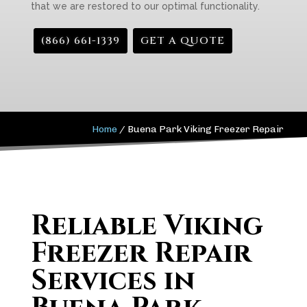
that we are restored to our optimal functionality.
(866) 661-1339
GET A QUOTE
Home
/
Buena Park Viking Freezer Repair
Reliable Viking
Freezer Repair
Services in