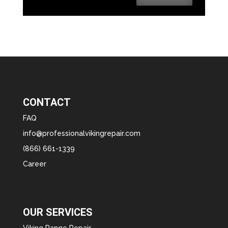
CONTACT
FAQ
info@professionalvikingrepair.com
(866) 661-1339
Career
OUR SERVICES
Viking Range Repair