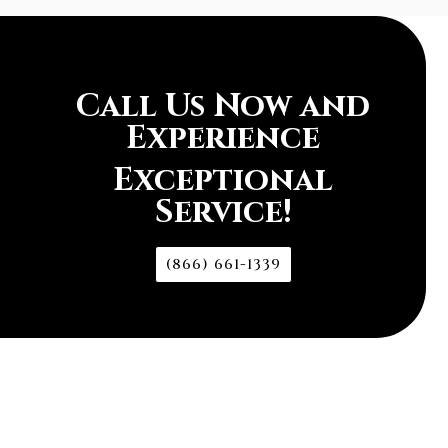
Call Us Now and
Experience
Exceptional
Service!
(866) 661-1339