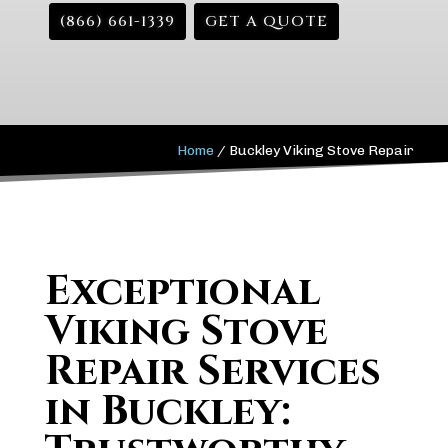
(866) 661-1339
GET A QUOTE
Home
/
Buckley Viking Stove Repair
Exceptional
Viking Stove
Repair Services
in Buckley: