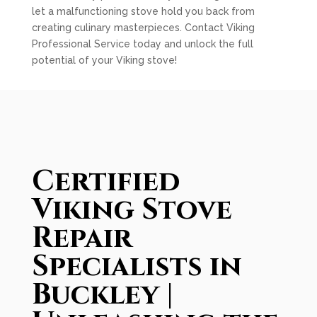
let a malfunctioning stove hold you back from
creating culinary masterpieces. Contact Viking
Professional Service today and unlock the full
potential of your Viking stove!
Certified
Viking Stove
Repair
Specialists in
Buckley |