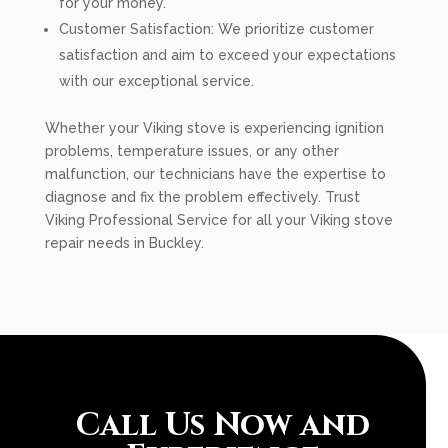
for your money.
Customer Satisfaction: We prioritize customer
satisfaction and aim to exceed your expectations
with our exceptional service.
Whether your Viking stove is experiencing ignition
problems, temperature issues, or any other
malfunction, our technicians have the expertise to
diagnose and fix the problem effectively. Trust
Viking Professional Service for all your Viking stove
repair needs in Buckley.
Call Us Now and