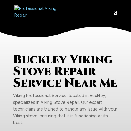
Buckley Viking
Stove Repair
Service Near Me
Viking Professional Service, located in Buckley,
specializes in Viking Stove Repair. Our expert
technicians are trained to handle any issue with your
Viking stove, ensuring that it is functioning at its
best.