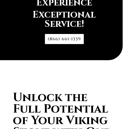
Experience
Exceptional
Service!
(866) 661-1339
Unlock the
Full Potential
of Your Viking