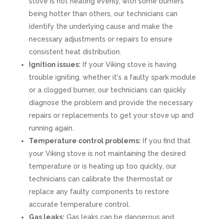
stove is not heating evenly, with some burners
being hotter than others, our technicians can
identify the underlying cause and make the
necessary adjustments or repairs to ensure
consistent heat distribution.
Ignition issues:
If your Viking stove is having
trouble igniting, whether it's a faulty spark module
or a clogged burner, our technicians can quickly
diagnose the problem and provide the necessary
repairs or replacements to get your stove up and
running again.
Temperature control problems:
If you find that
your Viking stove is not maintaining the desired
temperature or is heating up too quickly, our
technicians can calibrate the thermostat or
replace any faulty components to restore
accurate temperature control.
Gas leaks:
Gas leaks can be dangerous and