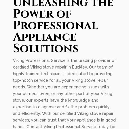
Unleashing the
Power of
Professional
Appliance
Solutions
Viking Professional Service is the leading provider of
certified Viking stove repair in Buckley. Our team of
highly trained technicians is dedicated to providing
top-notch service for all your Viking stove repair
needs. Whether you are experiencing issues with
your burners, oven, or any other part of your Viking
stove, our experts have the knowledge and
expertise to diagnose and fix the problem quickly
and efficiently. With our certified Viking stove repair
services, you can trust that your appliance is in good
hands. Contact Viking Professional Service today for