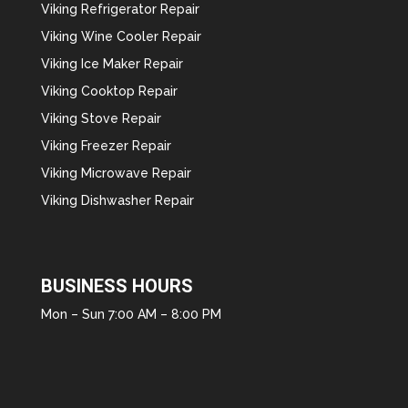
Viking Refrigerator Repair
Viking Wine Cooler Repair
Viking Ice Maker Repair
Viking Cooktop Repair
Viking Stove Repair
Viking Freezer Repair
Viking Microwave Repair
Viking Dishwasher Repair
BUSINESS HOURS
Mon – Sun 7:00 AM – 8:00 PM