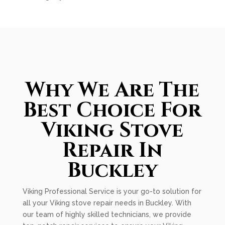
Why We Are The
Best Choice For
Viking Stove
Repair In
Buckley
Viking Professional Service is your go-to solution for
all your Viking stove repair needs in Buckley. With
our team of highly skilled technicians, we provide