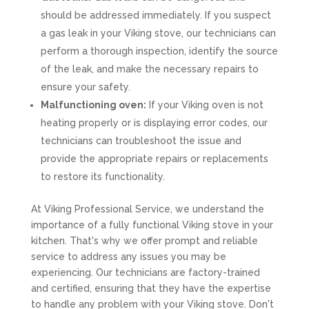
should be addressed immediately. If you suspect
a gas leak in your Viking stove, our technicians can
perform a thorough inspection, identify the source
of the leak, and make the necessary repairs to
ensure your safety.
Malfunctioning oven:
If your Viking oven is not
heating properly or is displaying error codes, our
technicians can troubleshoot the issue and
provide the appropriate repairs or replacements
to restore its functionality.
At Viking Professional Service, we understand the
importance of a fully functional Viking stove in your
kitchen. That's why we offer prompt and reliable
service to address any issues you may be
experiencing. Our technicians are factory-trained
and certified, ensuring that they have the expertise
to handle any problem with your Viking stove. Don't