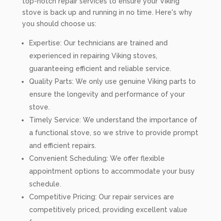
top-notch repair services to ensure your Viking
stove is back up and running in no time. Here's why
you should choose us:
Expertise: Our technicians are trained and
experienced in repairing Viking stoves,
guaranteeing efficient and reliable service.
Quality Parts: We only use genuine Viking parts to
ensure the longevity and performance of your
stove.
Timely Service: We understand the importance of
a functional stove, so we strive to provide prompt
and efficient repairs.
Convenient Scheduling: We offer flexible
appointment options to accommodate your busy
schedule.
Competitive Pricing: Our repair services are
competitively priced, providing excellent value