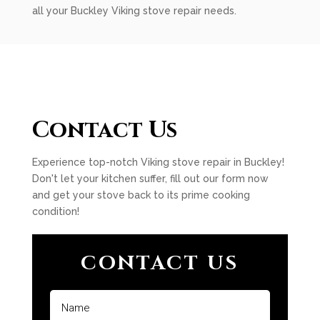
all your Buckley Viking stove repair needs.
Contact Us
Experience top-notch Viking stove repair in Buckley!
Don't let your kitchen suffer, fill out our form now
and get your stove back to its prime cooking
condition!
CONTACT US