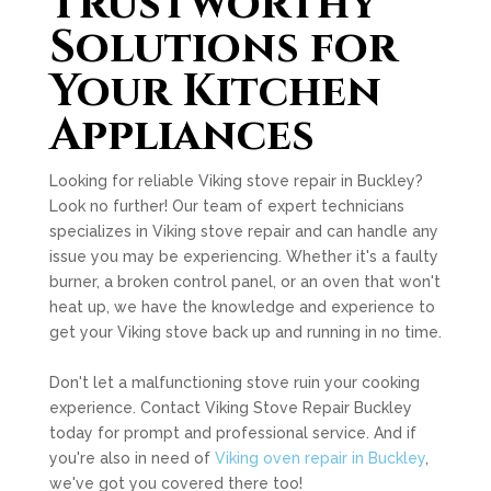
Trustworthy
Solutions for
Your Kitchen
Appliances
Looking for reliable Viking stove repair in Buckley?
Look no further! Our team of expert technicians
specializes in Viking stove repair and can handle any
issue you may be experiencing. Whether it's a faulty
burner, a broken control panel, or an oven that won't
heat up, we have the knowledge and experience to
get your Viking stove back up and running in no time.
Don't let a malfunctioning stove ruin your cooking
experience. Contact Viking Stove Repair Buckley
today for prompt and professional service. And if
you're also in need of
Viking oven repair in Buckley
,
we've got you covered there too!