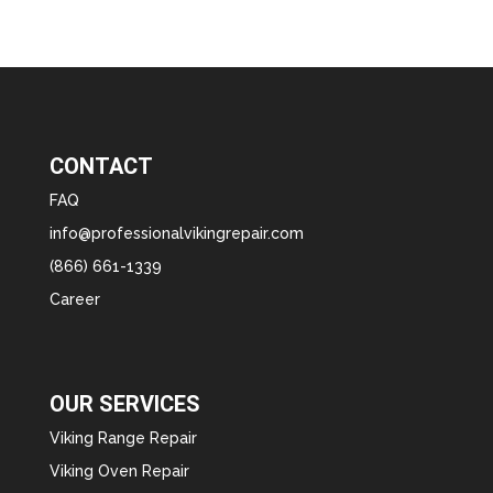
CONTACT
FAQ
info@professionalvikingrepair.com
(866) 661-1339
Career
OUR SERVICES
Viking Range Repair
Viking Oven Repair