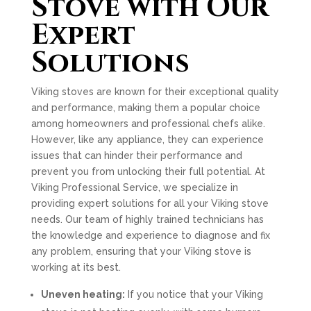
Stove with Our
Expert
Solutions
Viking stoves are known for their exceptional quality
and performance, making them a popular choice
among homeowners and professional chefs alike.
However, like any appliance, they can experience
issues that can hinder their performance and
prevent you from unlocking their full potential. At
Viking Professional Service, we specialize in
providing expert solutions for all your Viking stove
needs. Our team of highly trained technicians has
the knowledge and experience to diagnose and fix
any problem, ensuring that your Viking stove is
working at its best.
Uneven heating:
If you notice that your Viking