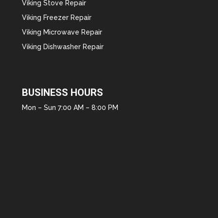
Viking Stove Repair
Viking Freezer Repair
Viking Microwave Repair
Viking Dishwasher Repair
BUSINESS HOURS
Mon – Sun 7:00 AM – 8:00 PM