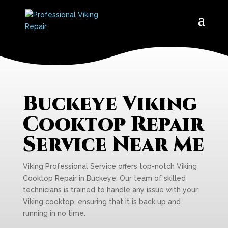
Buckeye Viking
Cooktop Repair
Service Near Me
Viking Professional Service offers top-notch Viking
Cooktop Repair in Buckeye. Our team of skilled
technicians is trained to handle any issue with your
Viking cooktop, ensuring that it is back up and
running in no time.