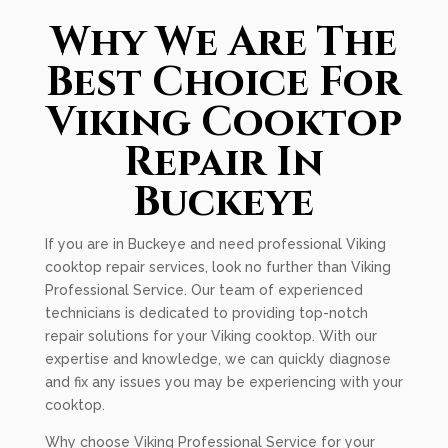
Why We Are The
Best Choice For
Viking Cooktop
Repair In
Buckeye
If you are in Buckeye and need professional Viking
cooktop repair services, look no further than Viking
Professional Service. Our team of experienced
technicians is dedicated to providing top-notch
repair solutions for your Viking cooktop. With our
expertise and knowledge, we can quickly diagnose
and fix any issues you may be experiencing with your
cooktop.
Why choose Viking Professional Service for your