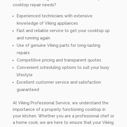
cooktop repair needs?
Experienced technicians with extensive
knowledge of Viking appliances
Fast and reliable service to get your cooktop up
and running again
Use of genuine Viking parts for long-lasting
repairs
Competitive pricing and transparent quotes
Convenient scheduling options to suit your busy
lifestyle
Excellent customer service and satisfaction
guaranteed
At Viking Professional Service, we understand the
importance of a properly functioning cooktop in
your kitchen. Whether you are a professional chef or
a home cook, we are here to ensure that your Viking