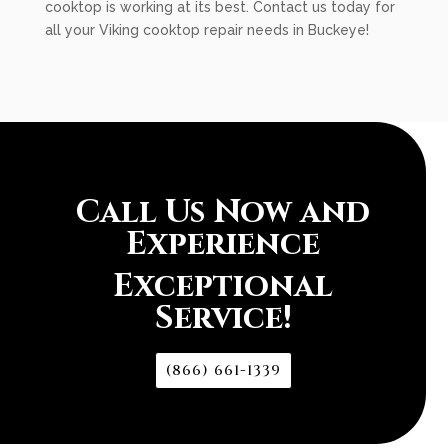
cooktop is working at its best. Contact us today for
all your Viking cooktop repair needs in Buckeye!
Call Us Now and
Experience
Exceptional
Service!
(866) 661-1339