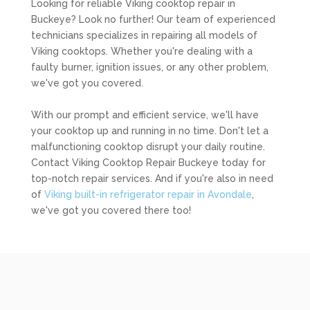
Looking for reliable Viking cooktop repair in
Buckeye? Look no further! Our team of experienced
technicians specializes in repairing all models of
Viking cooktops. Whether you're dealing with a
faulty burner, ignition issues, or any other problem,
we've got you covered.
With our prompt and efficient service, we'll have
your cooktop up and running in no time. Don't let a
malfunctioning cooktop disrupt your daily routine.
Contact Viking Cooktop Repair Buckeye today for
top-notch repair services. And if you're also in need
of
Viking built-in refrigerator repair in Avondale
,
we've got you covered there too!