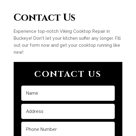
Contact Us
Experience top-notch Viking Cooktop Repair in
Buckeye! Don't let your kitchen suffer any longer. Fill
out our form now and get your cooktop running like
new!
CONTACT US