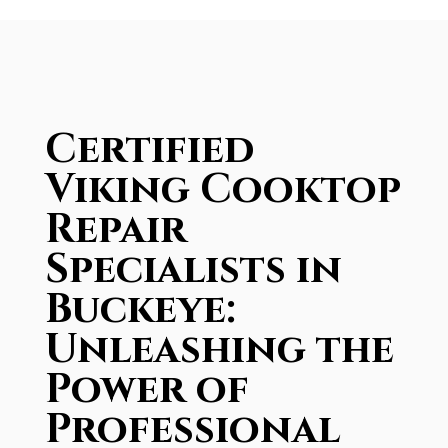
Certified
Viking Cooktop
Repair
Specialists in
Buckeye:
Unleashing the
Power of
Professional