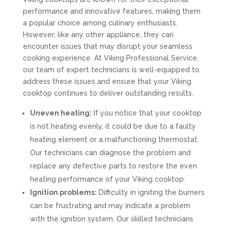
performance and innovative features, making them
a popular choice among culinary enthusiasts.
However, like any other appliance, they can
encounter issues that may disrupt your seamless
cooking experience. At Viking Professional Service,
our team of expert technicians is well-equipped to
address these issues and ensure that your Viking
cooktop continues to deliver outstanding results.
Uneven heating:
If you notice that your cooktop
is not heating evenly, it could be due to a faulty
heating element or a malfunctioning thermostat.
Our technicians can diagnose the problem and
replace any defective parts to restore the even
heating performance of your Viking cooktop.
Ignition problems:
Difficulty in igniting the burners
can be frustrating and may indicate a problem
with the ignition system. Our skilled technicians