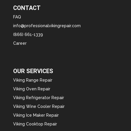
CONTACT
FAQ
info@professionalvikingrepair.com
(866) 661-1339
Career
OUR SERVICES
Viking Range Repair
Viking Oven Repair
Viking Refrigerator Repair
Viking Wine Cooler Repair
Viking Ice Maker Repair
Viking Cooktop Repair