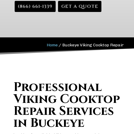
(866) 661-1339
GET A QUOTE
Home
/
Buckeye Viking Cooktop Repair
Professional
Viking Cooktop
Repair Services
in Buckeye