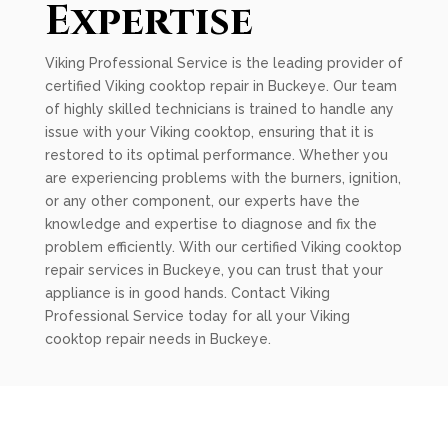
Expertise
Viking Professional Service is the leading provider of
certified Viking cooktop repair in Buckeye. Our team
of highly skilled technicians is trained to handle any
issue with your Viking cooktop, ensuring that it is
restored to its optimal performance. Whether you
are experiencing problems with the burners, ignition,
or any other component, our experts have the
knowledge and expertise to diagnose and fix the
problem efficiently. With our certified Viking cooktop
repair services in Buckeye, you can trust that your
appliance is in good hands. Contact Viking
Professional Service today for all your Viking
cooktop repair needs in Buckeye.