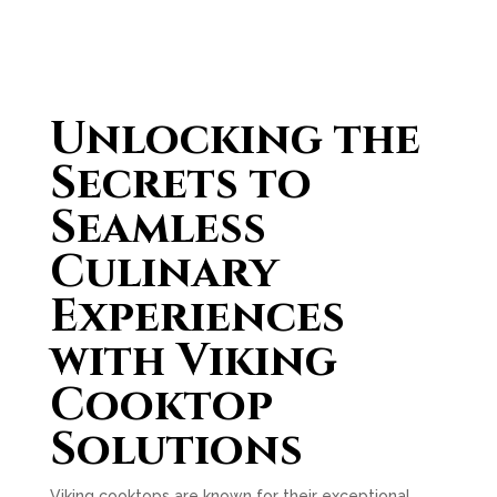
Unlocking the
Secrets to
Seamless
Culinary
Experiences
with Viking
Cooktop
Solutions
Viking cooktops are known for their exceptional