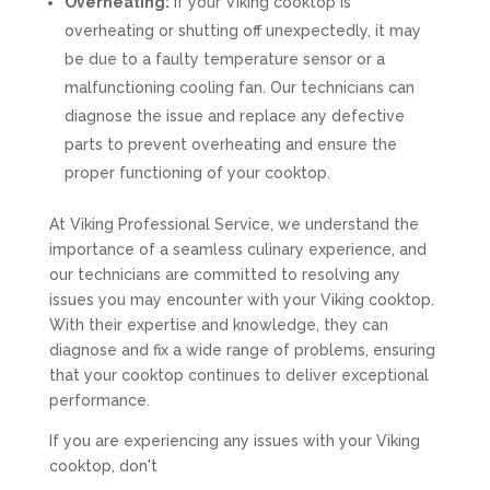
Overheating:
If your Viking cooktop is
overheating or shutting off unexpectedly, it may
be due to a faulty temperature sensor or a
malfunctioning cooling fan. Our technicians can
diagnose the issue and replace any defective
parts to prevent overheating and ensure the
proper functioning of your cooktop.
At Viking Professional Service, we understand the
importance of a seamless culinary experience, and
our technicians are committed to resolving any
issues you may encounter with your Viking cooktop.
With their expertise and knowledge, they can
diagnose and fix a wide range of problems, ensuring
that your cooktop continues to deliver exceptional
performance.
If you are experiencing any issues with your Viking
cooktop, don't