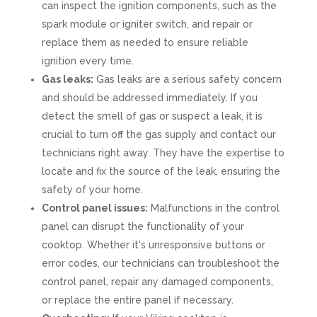
can inspect the ignition components, such as the
spark module or igniter switch, and repair or
replace them as needed to ensure reliable
ignition every time.
Gas leaks:
Gas leaks are a serious safety concern
and should be addressed immediately. If you
detect the smell of gas or suspect a leak, it is
crucial to turn off the gas supply and contact our
technicians right away. They have the expertise to
locate and fix the source of the leak, ensuring the
safety of your home.
Control panel issues:
Malfunctions in the control
panel can disrupt the functionality of your
cooktop. Whether it's unresponsive buttons or
error codes, our technicians can troubleshoot the
control panel, repair any damaged components,
or replace the entire panel if necessary.