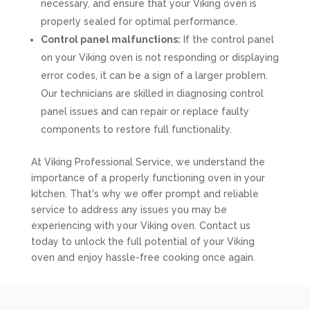
necessary, and ensure that your Viking oven is
properly sealed for optimal performance.
Control panel malfunctions:
If the control panel
on your Viking oven is not responding or displaying
error codes, it can be a sign of a larger problem.
Our technicians are skilled in diagnosing control
panel issues and can repair or replace faulty
components to restore full functionality.
At Viking Professional Service, we understand the
importance of a properly functioning oven in your
kitchen. That's why we offer prompt and reliable
service to address any issues you may be
experiencing with your Viking oven. Contact us
today to unlock the full potential of your Viking
oven and enjoy hassle-free cooking once again.