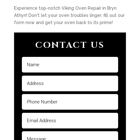
Experience top-notch Viking Oven Repair in Bryn
Athyn! Don't let your oven troubles linger, fill out our
form now and get your oven back to its prime!
CONTACT US