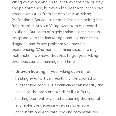
Viking ovens are known for their exceptional quality
and performance, but even the best appliances can
encounter issues from time to time. At Viking
Professional Service, we specialize in unlocking the
full potential of your Viking oven with our expert
solutions. Our team of highly trained technicians is
equipped with the knowledge and experience to
diagnose and fix any problem you may be
experiencing. Whether it's a minor issue or a major
malfunction, we have the skills to get your Viking
oven back up and running in no time.
Uneven heating:
If your Viking oven is not
heating evenly, it can result in undercooked or
overcooked food. Our technicians can identify the
cause of the problem, whether it's a faulty
heating element or a malfunctioning thermostat,
and make the necessary repairs to ensure
consistent and accurate cooking temperatures.