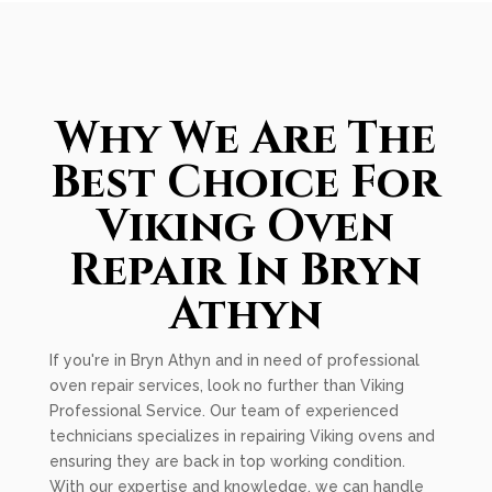
Why We Are The
Best Choice For
Viking Oven
Repair In Bryn
Athyn
If you're in Bryn Athyn and in need of professional
oven repair services, look no further than Viking
Professional Service. Our team of experienced
technicians specializes in repairing Viking ovens and
ensuring they are back in top working condition.
With our expertise and knowledge, we can handle