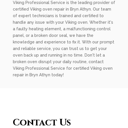
Viking Professional Service is the leading provider of
certified Viking oven repair in Bryn Athyn. Our team
of expert technicians is trained and certified to
handle any issue with your Viking oven. Whether it's
a faulty heating element, a malfunctioning control
panel, or a broken door seal, we have the
knowledge and experience to fix it. With our prompt
and reliable service, you can trust us to get your
oven back up and running in no time. Don't let a
broken oven disrupt your daily routine, contact
Viking Professional Service for certified Viking oven
repair in Bryn Athyn today!
Contact Us