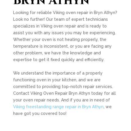
Bryn Athyn
Looking for reliable Viking oven repair in Bryn Athyn?
Look no further! Our team of expert technicians
specializes in Viking oven repair and is ready to
assist you with any issues you may be experiencing.
Whether your oven is not heating properly, the
temperature is inconsistent, or you are facing any
other problem, we have the knowledge and
expertise to get it fixed quickly and efficiently.
We understand the importance of a properly
functioning oven in your kitchen, and we are
committed to providing top-notch repair services.
Contact Viking Oven Repair Bryn Athyn today for all
your oven repair needs. And if you are in need of
Viking freestanding range repair in Bryn Athyn
, we
have got you covered too!