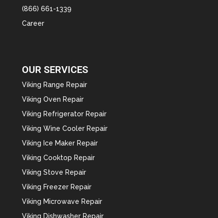
(866) 661-1339
Career
OUR SERVICES
Viking Range Repair
Viking Oven Repair
Viking Refrigerator Repair
Viking Wine Cooler Repair
Viking Ice Maker Repair
Viking Cooktop Repair
Viking Stove Repair
Viking Freezer Repair
Viking Microwave Repair
Viking Dishwasher Repair