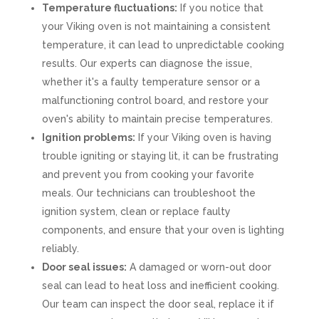
Temperature fluctuations:
If you notice that
your Viking oven is not maintaining a consistent
temperature, it can lead to unpredictable cooking
results. Our experts can diagnose the issue,
whether it's a faulty temperature sensor or a
malfunctioning control board, and restore your
oven's ability to maintain precise temperatures.
Ignition problems:
If your Viking oven is having
trouble igniting or staying lit, it can be frustrating
and prevent you from cooking your favorite
meals. Our technicians can troubleshoot the
ignition system, clean or replace faulty
components, and ensure that your oven is lighting
reliably.
Door seal issues:
A damaged or worn-out door
seal can lead to heat loss and inefficient cooking.
Our team can inspect the door seal, replace it if