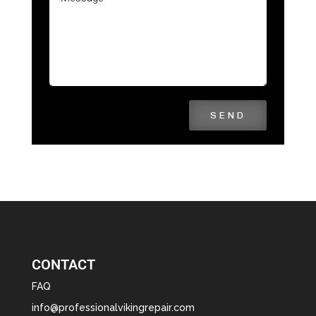
SEND
CONTACT
FAQ
info@professionalvikingrepair.com