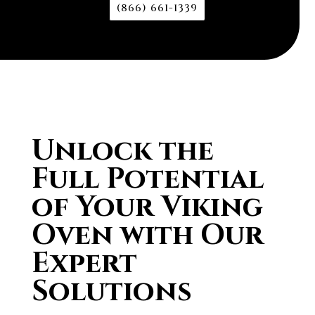
(866) 661-1339
Unlock the
Full Potential
of Your Viking
Oven with Our
Expert
Solutions