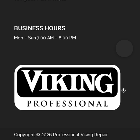
BUSINESS HOURS
Mon – Sun 7:00 AM – 8:00 PM
Copyright © 2026 Professional Viking Repair