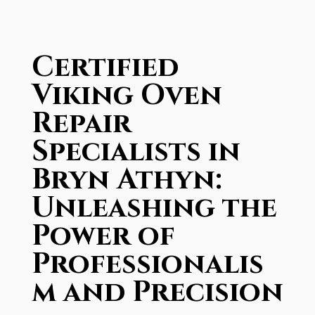
Certified
Viking Oven
Repair
Specialists in
Bryn Athyn:
Unleashing the
Power of
Professionalis
m and Precision