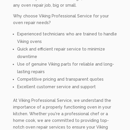
any oven repair job, big or small.
Why choose Viking Professional Service for your
oven repair needs?
Experienced technicians who are trained to handle
Viking ovens
Quick and efficient repair service to minimize
downtime
Use of genuine Viking parts for reliable and long-
lasting repairs
Competitive pricing and transparent quotes
Excellent customer service and support
At Viking Professional Service, we understand the
importance of a properly functioning oven in your
kitchen. Whether you're a professional chef or a
home cook, we are committed to providing top-
notch oven repair services to ensure your Viking