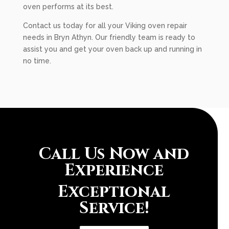
oven performs at its best.
Contact us today for all your Viking oven repair
needs in Bryn Athyn. Our friendly team is ready to
assist you and get your oven back up and running in
no time.
Call Us Now and
Experience
Exceptional
Service!