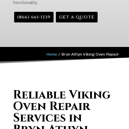
functionality.
(866) 661-1339
GET A QUOTE
Home
/
Bryn Athyn Viking Oven Repair
Reliable Viking
Oven Repair
Services in