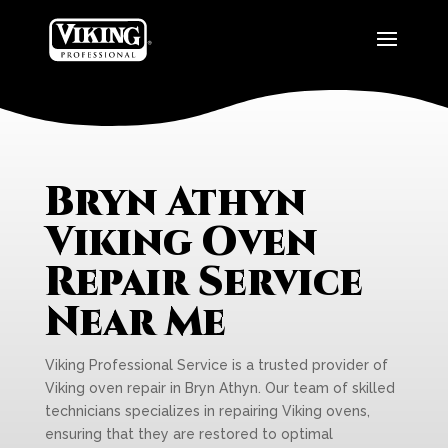
Bryn Athyn
Viking Oven
Repair Service
Near Me
Viking Professional Service is a trusted provider of
Viking oven repair in Bryn Athyn. Our team of skilled
technicians specializes in repairing Viking ovens,
ensuring that they are restored to optimal