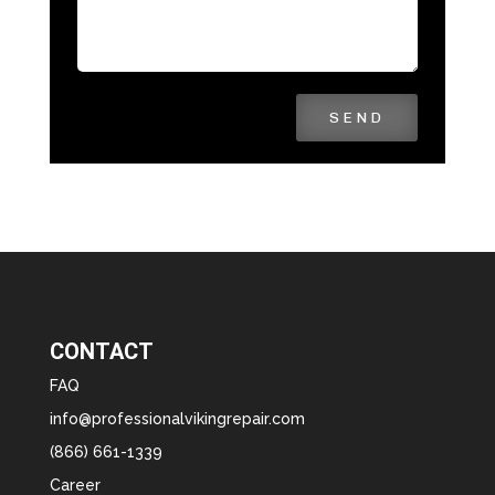
SEND
CONTACT
FAQ
info@professionalvikingrepair.com
(866) 661-1339
Career