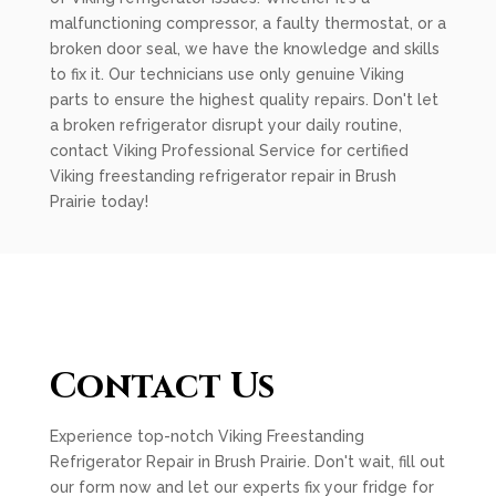
malfunctioning compressor, a faulty thermostat, or a
broken door seal, we have the knowledge and skills
to fix it. Our technicians use only genuine Viking
parts to ensure the highest quality repairs. Don't let
a broken refrigerator disrupt your daily routine,
contact Viking Professional Service for certified
Viking freestanding refrigerator repair in Brush
Prairie today!
Contact Us
Experience top-notch Viking Freestanding
Refrigerator Repair in Brush Prairie. Don't wait, fill out
our form now and let our experts fix your fridge for