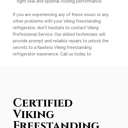
tight seal and optimal cooling performance.
If you are experiencing any of these issues or any
other problems with your Viking freestanding
refrigerator, don't hesitate to contact Viking
Professional Service. Our skilled technicians will
provide prompt and reliable repairs to unlock the
secrets to a flawless Viking freestanding
refrigerator experience. Call us today to
Certified
Viking
Freestanding