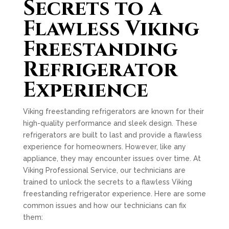
Secrets to a
Flawless Viking
Freestanding
Refrigerator
Experience
Viking freestanding refrigerators are known for their
high-quality performance and sleek design. These
refrigerators are built to last and provide a flawless
experience for homeowners. However, like any
appliance, they may encounter issues over time. At
Viking Professional Service, our technicians are
trained to unlock the secrets to a flawless Viking
freestanding refrigerator experience. Here are some
common issues and how our technicians can fix
them: