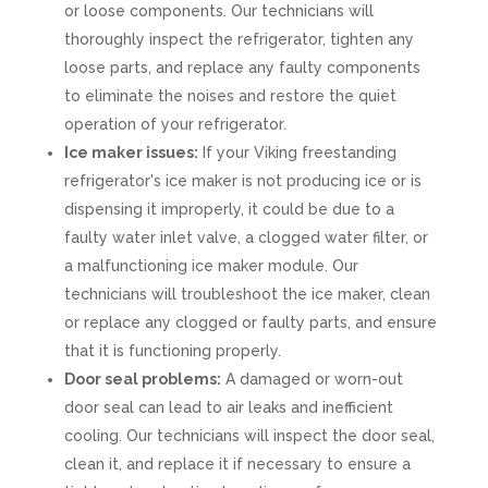
or loose components. Our technicians will
thoroughly inspect the refrigerator, tighten any
loose parts, and replace any faulty components
to eliminate the noises and restore the quiet
operation of your refrigerator.
Ice maker issues:
If your Viking freestanding
refrigerator's ice maker is not producing ice or is
dispensing it improperly, it could be due to a
faulty water inlet valve, a clogged water filter, or
a malfunctioning ice maker module. Our
technicians will troubleshoot the ice maker, clean
or replace any clogged or faulty parts, and ensure
that it is functioning properly.
Door seal problems:
A damaged or worn-out
door seal can lead to air leaks and inefficient
cooling. Our technicians will inspect the door seal,
clean it, and replace it if necessary to ensure a