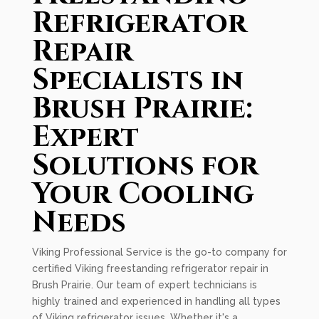
Refrigerator
Repair
Specialists in
Brush Prairie:
Expert
Solutions for
Your Cooling
Needs
Viking Professional Service is the go-to company for
certified Viking freestanding refrigerator repair in
Brush Prairie. Our team of expert technicians is
highly trained and experienced in handling all types
of Viking refrigerator issues. Whether it's a