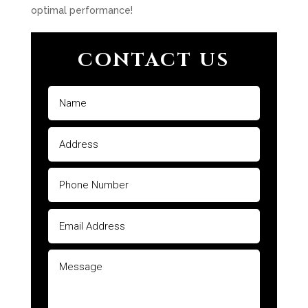
optimal performance!
CONTACT US