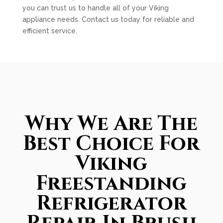
you can trust us to handle all of your Viking
appliance needs. Contact us today for reliable and
efficient service.
Why We Are The
Best Choice For
Viking
Freestanding
Refrigerator