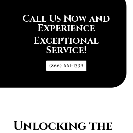
Call Us Now and
Experience
Exceptional
Service!
(866) 661-1339
Unlocking the