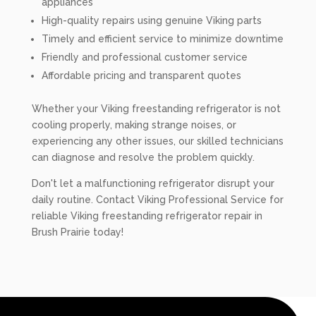
appliances
High-quality repairs using genuine Viking parts
Timely and efficient service to minimize downtime
Friendly and professional customer service
Affordable pricing and transparent quotes
Whether your Viking freestanding refrigerator is not
cooling properly, making strange noises, or
experiencing any other issues, our skilled technicians
can diagnose and resolve the problem quickly.
Don't let a malfunctioning refrigerator disrupt your
daily routine. Contact Viking Professional Service for
reliable Viking freestanding refrigerator repair in
Brush Prairie today!