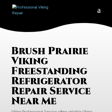
Brush Prairie
Viking
Freestanding
Refrigerator
Repair Service
Near Me
Viking Professional Service offers reliable Viking