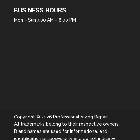
BUSINESS HOURS
Mon – Sun 7:00 AM – 8:00 PM
Copyright © 2026 Professional Viking Repair
All trademarks belong to their respective owners.
Brand names are used for informational and
identification purposes only and do not indicate