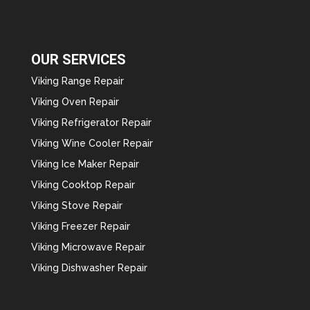
OUR SERVICES
Viking Range Repair
Viking Oven Repair
Viking Refrigerator Repair
Viking Wine Cooler Repair
Viking Ice Maker Repair
Viking Cooktop Repair
Viking Stove Repair
Viking Freezer Repair
Viking Microwave Repair
Viking Dishwasher Repair