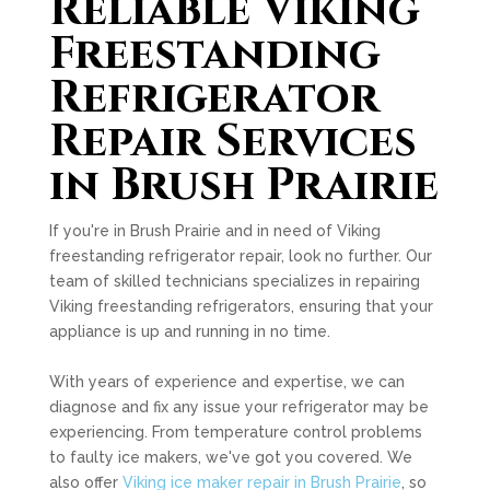
Reliable Viking
Freestanding
Refrigerator
Repair Services
in Brush Prairie
If you're in Brush Prairie and in need of Viking
freestanding refrigerator repair, look no further. Our
team of skilled technicians specializes in repairing
Viking freestanding refrigerators, ensuring that your
appliance is up and running in no time.
With years of experience and expertise, we can
diagnose and fix any issue your refrigerator may be
experiencing. From temperature control problems
to faulty ice makers, we've got you covered. We
also offer
Viking ice maker repair in Brush Prairie
, so