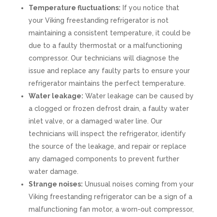
Temperature fluctuations:
If you notice that
your Viking freestanding refrigerator is not
maintaining a consistent temperature, it could be
due to a faulty thermostat or a malfunctioning
compressor. Our technicians will diagnose the
issue and replace any faulty parts to ensure your
refrigerator maintains the perfect temperature.
Water leakage:
Water leakage can be caused by
a clogged or frozen defrost drain, a faulty water
inlet valve, or a damaged water line. Our
technicians will inspect the refrigerator, identify
the source of the leakage, and repair or replace
any damaged components to prevent further
water damage.
Strange noises:
Unusual noises coming from your
Viking freestanding refrigerator can be a sign of a
malfunctioning fan motor, a worn-out compressor,