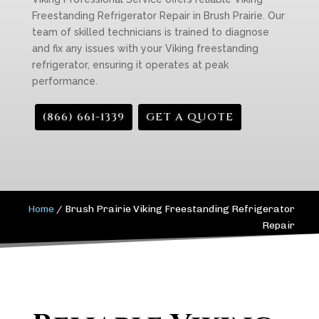
Freestanding Refrigerator Repair in Brush Prairie. Our
team of skilled technicians is trained to diagnose
and fix any issues with your Viking freestanding
refrigerator, ensuring it operates at peak
performance.
(866) 661-1339
GET A QUOTE
Home
/
Brush Prairie Viking Freestanding Refrigerator
Repair