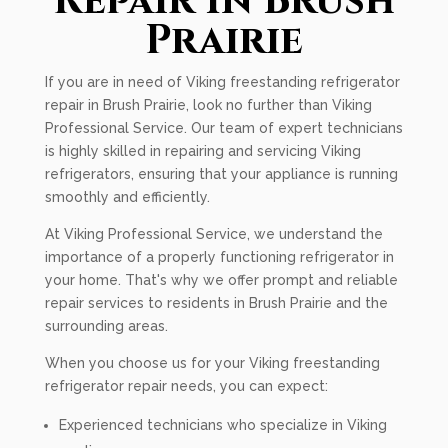
Repair In Brush
Prairie
If you are in need of Viking freestanding refrigerator
repair in Brush Prairie, look no further than Viking
Professional Service. Our team of expert technicians
is highly skilled in repairing and servicing Viking
refrigerators, ensuring that your appliance is running
smoothly and efficiently.
At Viking Professional Service, we understand the
importance of a properly functioning refrigerator in
your home. That's why we offer prompt and reliable
repair services to residents in Brush Prairie and the
surrounding areas.
When you choose us for your Viking freestanding
refrigerator repair needs, you can expect:
Experienced technicians who specialize in Viking