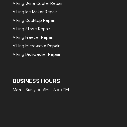
Viking Wine Cooler Repair
Viking Ice Maker Repair
Viking Cooktop Repair
Viking Stove Repair
Viking Freezer Repair
Viking Microwave Repair
Viking Dishwasher Repair
BUSINESS HOURS
Mon – Sun 7:00 AM – 8:00 PM