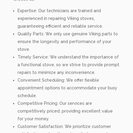
Expertise: Our technicians are trained and
experienced in repairing Viking stoves,
guaranteeing efficient and reliable service.
Quality Parts: We only use genuine Viking parts to
ensure the longevity and performance of your
stove.
Timely Service: We understand the importance of
a functional stove, so we strive to provide prompt
repairs to minimize any inconvenience.
Convenient Scheduling: We offer flexible
appointment options to accommodate your busy
schedule.
Competitive Pricing: Our services are
competitively priced, providing excellent value
for your money.
Customer Satisfaction: We prioritize customer