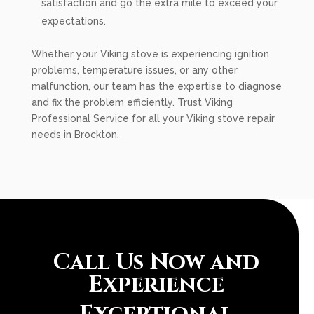
satisfaction and go the extra mile to exceed your
expectations.
Whether your Viking stove is experiencing ignition
problems, temperature issues, or any other
malfunction, our team has the expertise to diagnose
and fix the problem efficiently. Trust Viking
Professional Service for all your Viking stove repair
needs in Brockton.
Call Us Now and
Experience