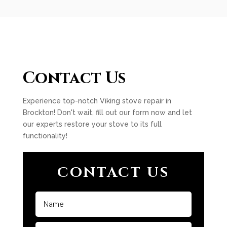
Contact Us
Experience top-notch Viking stove repair in
Brockton! Don't wait, fill out our form now and let
our experts restore your stove to its full
functionality!
CONTACT US