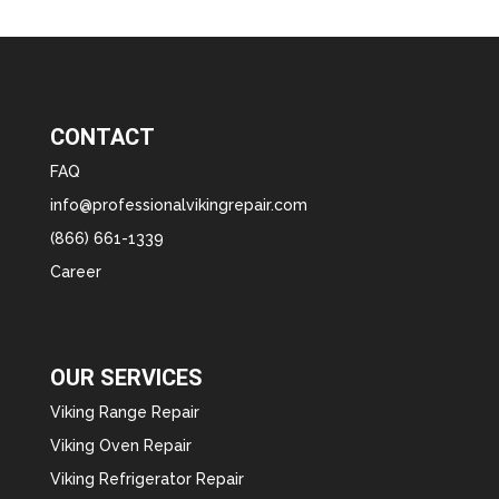
CONTACT
FAQ
info@professionalvikingrepair.com
(866) 661-1339
Career
OUR SERVICES
Viking Range Repair
Viking Oven Repair
Viking Refrigerator Repair