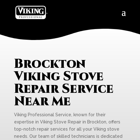
Brockton
Viking Stove
Repair Service
Near Me
Viking Professional Service, known for their
expertise in Viking Stove Repair in Brockton, offers
top-notch repair services for all your Viking stove
needs. Our team of skilled technicians is dedicated