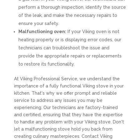
perform a thorough inspection, identify the source
of the leak, and make the necessary repairs to
ensure your safety.
Malfunctioning oven:
If your Viking oven is not
heating properly or is displaying error codes, our
technicians can troubleshoot the issue and
provide the appropriate repairs or replacements
to restore its functionality.
At Viking Professional Service, we understand the
importance of a fully functional Viking stove in your
kitchen. That's why we offer prompt and reliable
service to address any issues you may be
experiencing. Our technicians are factory-trained
and certified, ensuring that they have the expertise
to handle any problem with your Viking stove. Don't
let a malfunctioning stove hold you back from
creating culinary masterpieces. Contact Viking