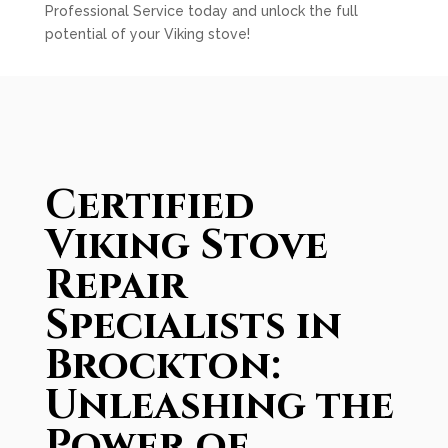
Professional Service today and unlock the full
potential of your Viking stove!
Certified
Viking Stove
Repair
Specialists in
Brockton:
Unleashing the
Power of