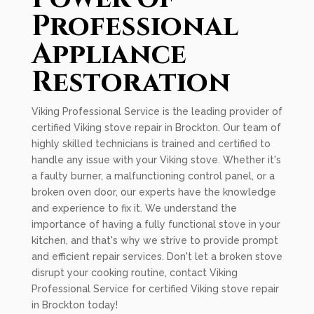
Professional
Appliance
Restoration
Viking Professional Service is the leading provider of
certified Viking stove repair in Brockton. Our team of
highly skilled technicians is trained and certified to
handle any issue with your Viking stove. Whether it's
a faulty burner, a malfunctioning control panel, or a
broken oven door, our experts have the knowledge
and experience to fix it. We understand the
importance of having a fully functional stove in your
kitchen, and that's why we strive to provide prompt
and efficient repair services. Don't let a broken stove
disrupt your cooking routine, contact Viking
Professional Service for certified Viking stove repair
in Brockton today!