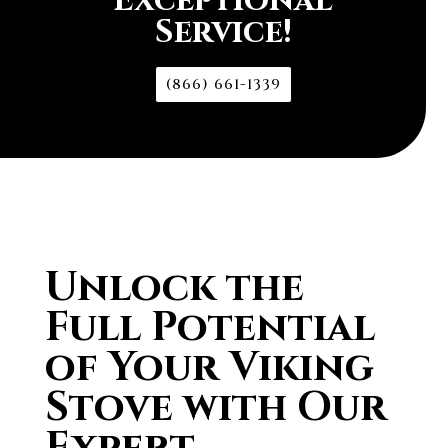
Exceptional
Service!
(866) 661-1339
Unlock the
Full Potential
of Your Viking
Stove with Our