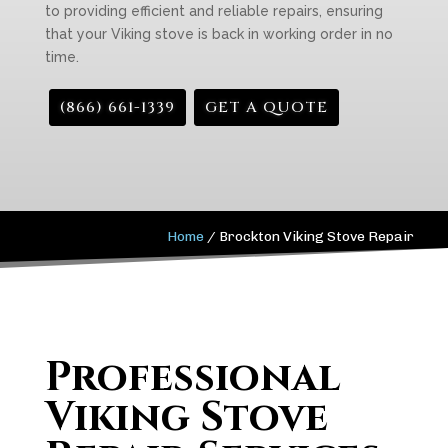
to providing efficient and reliable repairs, ensuring
that your Viking stove is back in working order in no
time.
(866) 661-1339
GET A QUOTE
Home
/
Brockton Viking Stove Repair
Professional
Viking Stove