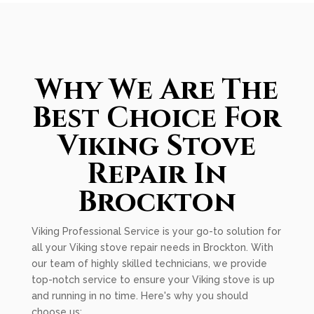
Why We Are The
Best Choice For
Viking Stove
Repair In
Brockton
Viking Professional Service is your go-to solution for
all your Viking stove repair needs in Brockton. With
our team of highly skilled technicians, we provide
top-notch service to ensure your Viking stove is up
and running in no time. Here's why you should
choose us: