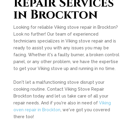
Repair Services
in Brockton
Looking for reliable Viking stove repair in Brockton?
Look no further! Our team of experienced
technicians specializes in Viking stove repair and is
ready to assist you with any issues you may be
facing. Whether it's a faulty burner, a broken control
panel, or any other problem, we have the expertise
to get your Viking stove up and running in no time.
Don't let a malfunctioning stove disrupt your
cooking routine. Contact Viking Stove Repair
Brockton today and let us take care of all your
repair needs. And if you're also in need of
Viking
oven repair in Brockton
, we've got you covered
there too!