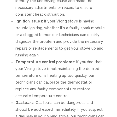
identify the underlying cause and make the
necessary adjustments or repairs to ensure
consistent heat distribution.
Ignition issues:
If your Viking stove is having
trouble igniting, whether it's a faulty spark module
or a clogged burner, our technicians can quickly
diagnose the problem and provide the necessary
repairs or replacements to get your stove up and
running again.
Temperature control problems:
If you find that
your Viking stove is not maintaining the desired
temperature or is heating up too quickly, our
technicians can calibrate the thermostat or
replace any faulty components to restore
accurate temperature control.
Gas leaks:
Gas leaks can be dangerous and
should be addressed immediately. If you suspect
a gas leak in your Viking stove, our technicians can