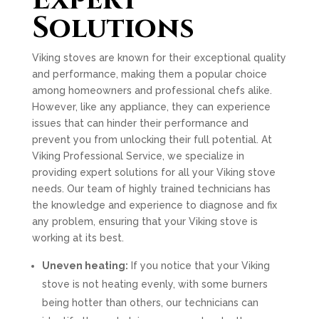
Expert
Solutions
Viking stoves are known for their exceptional quality
and performance, making them a popular choice
among homeowners and professional chefs alike.
However, like any appliance, they can experience
issues that can hinder their performance and
prevent you from unlocking their full potential. At
Viking Professional Service, we specialize in
providing expert solutions for all your Viking stove
needs. Our team of highly trained technicians has
the knowledge and experience to diagnose and fix
any problem, ensuring that your Viking stove is
working at its best.
Uneven heating:
If you notice that your Viking
stove is not heating evenly, with some burners
being hotter than others, our technicians can