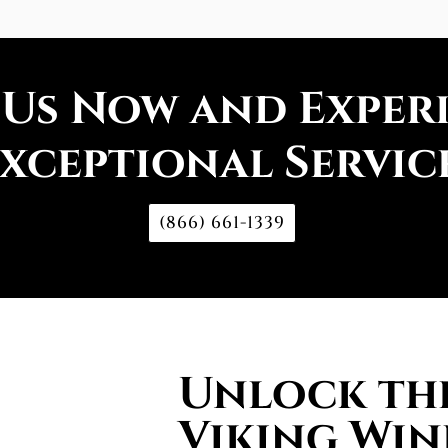
 Us Now and Exper
xceptional Servic
(866) 661-1339
Unlock the
Viking Win