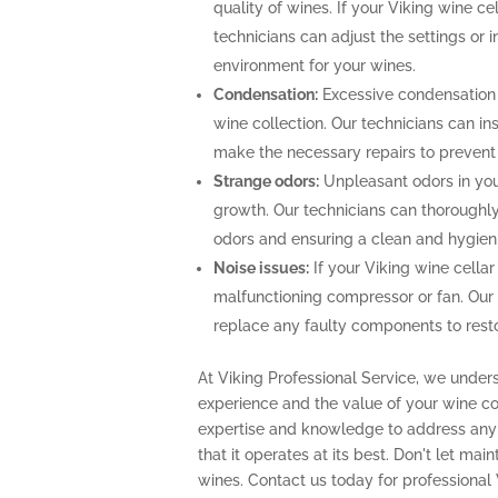
quality of wines. If your Viking wine ce
technicians can adjust the settings or i
environment for your wines.
Condensation:
Excessive condensation
wine collection. Our technicians can ins
make the necessary repairs to prevent
Strange odors:
Unpleasant odors in your
growth. Our technicians can thoroughly 
odors and ensuring a clean and hygien
Noise issues:
If your Viking wine cellar
malfunctioning compressor or fan. Our
replace any faulty components to restor
At Viking Professional Service, we under
experience and the value of your wine col
expertise and knowledge to address any 
that it operates at its best. Don't let m
wines. Contact us today for professional