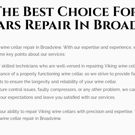
he Best Choice Fo
ars Repair In Broa
n wine cellar repair in Broadview. With our expertise and experience,
ome key points about our services:
skilled technicians who are well-versed in repairing Viking wine cel
nce of a properly functioning wine cellar, so we strive to provide fas
 to ensure the longevity and reliability of your wine cellar.
re control issues, faulty compressors, or any other problem, we can 
our expectations and leave you satisfied with our services.
ur ability to repair Viking wine cellars with precision and expertise. 
wine cellar repair in Broadview.