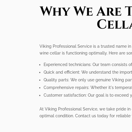
Why We Are T
Cell
Viking Professional Service is a trusted name i
wine cellar is functioning optimally. Here are s
Experienced technicians: Our team consists of 
Quick and efficient: We understand the importa
Quality parts: We only use genuine Viking parts
Comprehensive repairs: Whether it's temperatu
Customer satisfaction: Our goal is to exceed y
At Viking Professional Service, we take pride in o
optimal condition. Contact us today for reliable 