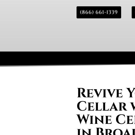
(866) 661-1339
Revive 
Cellar 
Wine Ce
in Broa