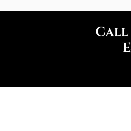
Call
E