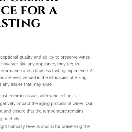
ce for a
asting
xceptional quality and ability to preserve wines
 However, like any appliance, they require
erformance and a flawless tasting experience. At
ns are well-versed in the intricacies of Viking
 any issues that may arise.
ost common issues with wine cellars is
gatively impact the aging process of wines. Our
at and ensure that the temperature remains
gracefully.
ght humidity level is crucial for preserving the