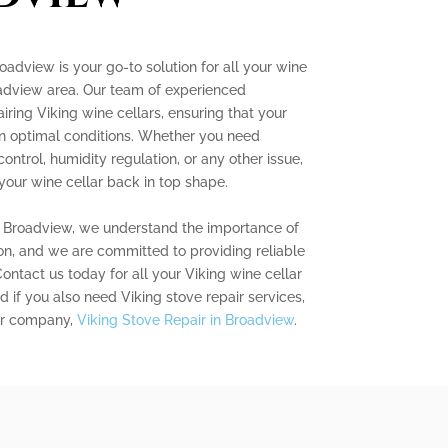
oadview is your go-to solution for all your wine
oadview area. Our team of experienced
airing Viking wine cellars, ensuring that your
 in optimal conditions. Whether you need
ntrol, humidity regulation, or any other issue,
your wine cellar back in top shape.
r Broadview, we understand the importance of
on, and we are committed to providing reliable
 Contact us today for all your Viking wine cellar
 if you also need Viking stove repair services,
ter company,
Viking Stove Repair in Broadview
.