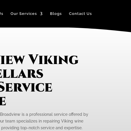
Us
Our Services
Blogs
Contact Us
iew Viking
ellars
Service
e
 Broadview is a professional service offered by
ur team specializes in repairing Viking wine
, providing top-notch service and expertise.