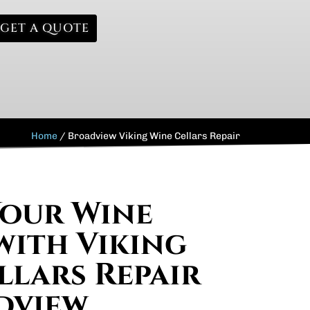
GET A QUOTE
Home
/
Broadview Viking Wine Cellars Repair
Your Wine
with Viking
llars Repair
dview