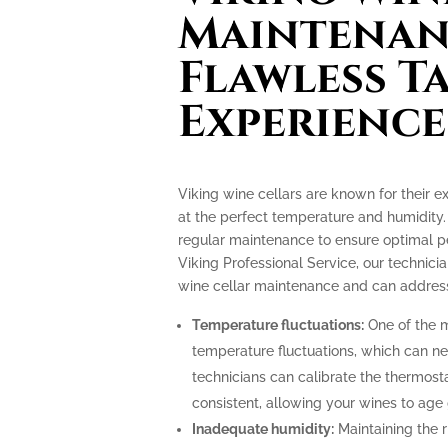
Maintenan
Flawless T
Experience
Viking wine cellars are known for their e
at the perfect temperature and humidity.
regular maintenance to ensure optimal p
Viking Professional Service, our technicia
wine cellar maintenance and can address
Temperature fluctuations:
One of the m
temperature fluctuations, which can ne
technicians can calibrate the thermost
consistent, allowing your wines to age 
Inadequate humidity:
Maintaining the ri