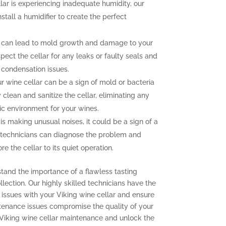
llar is experiencing inadequate humidity, our
nstall a humidifier to create the perfect
 can lead to mold growth and damage to your
pect the cellar for any leaks or faulty seals and
 condensation issues.
 wine cellar can be a sign of mold or bacteria
clean and sanitize the cellar, eliminating any
ic environment for your wines.
 is making unusual noises, it could be a sign of a
 technicians can diagnose the problem and
e the cellar to its quiet operation.
stand the importance of a flawless tasting
lection. Our highly skilled technicians have the
issues with your Viking wine cellar and ensure
aintenance issues compromise the quality of your
 Viking wine cellar maintenance and unlock the