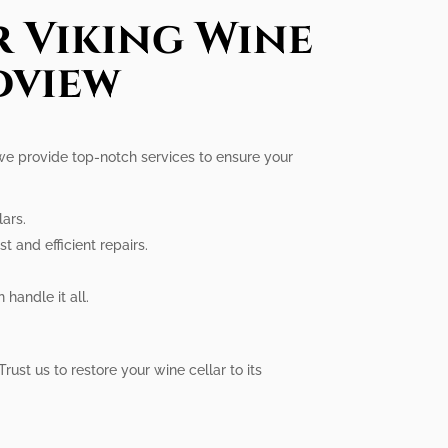
r Viking Wine
dview
 we provide top-notch services to ensure your
lars.
t and efficient repairs.
handle it all.
Trust us to restore your wine cellar to its