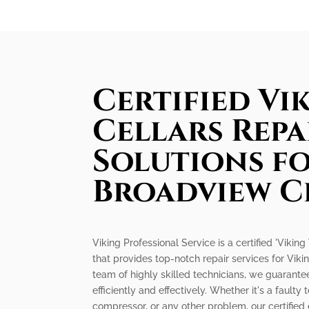
Certified Vi
Cellars Repa
Solutions f
Broadview C
Viking Professional Service is a certified 'Vikin
that provides top-notch repair services for Viki
team of highly skilled technicians, we guarantee
efficiently and effectively. Whether it's a faul
compressor, or any other problem, our certified