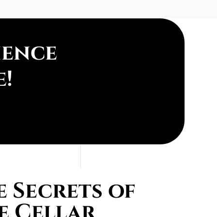
ience
e!
 Secrets of
e Cellar