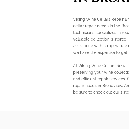
Viking Wine Cellars Repair Br
cellar repair needs in the Br
technicians specializes in rep
valuable collection is stored
assistance with temperature co
we have the expertise to get 
At Viking Wine Cellars Repai
preserving your wine collecti
and efficient repair services.
repair needs in Broadview. And
be sure to check out our sis