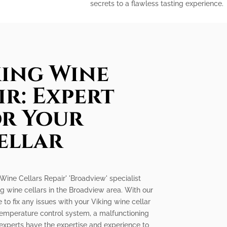
secrets to a flawless tasting experience.
king Wine
ir: Expert
or Your
ellar
g Wine Cellars Repair' 'Broadview' specialist
ng wine cellars in the Broadview area. With our
 to fix any issues with your Viking wine cellar
ty temperature control system, a malfunctioning
 experts have the expertise and experience to