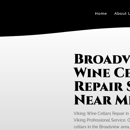
Home
About 
Broadv
Wine C
Repair 
Near M
Viking Wine Cellars Repair in
Viking Professional Service. O
cellars in the Broadview area