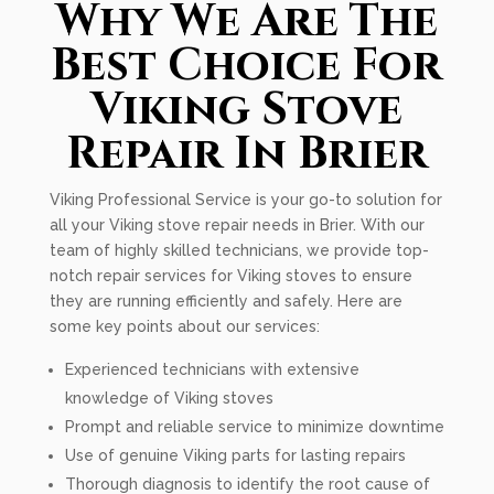
Why We Are The
Best Choice For
Viking Stove
Repair In Brier
Viking Professional Service is your go-to solution for
all your Viking stove repair needs in Brier. With our
team of highly skilled technicians, we provide top-
notch repair services for Viking stoves to ensure
they are running efficiently and safely. Here are
some key points about our services:
Experienced technicians with extensive
knowledge of Viking stoves
Prompt and reliable service to minimize downtime
Use of genuine Viking parts for lasting repairs
Thorough diagnosis to identify the root cause of