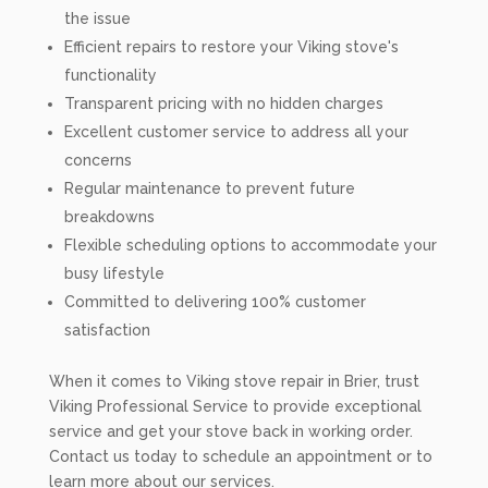
the issue
Efficient repairs to restore your Viking stove's
functionality
Transparent pricing with no hidden charges
Excellent customer service to address all your
concerns
Regular maintenance to prevent future
breakdowns
Flexible scheduling options to accommodate your
busy lifestyle
Committed to delivering 100% customer
satisfaction
When it comes to Viking stove repair in Brier, trust
Viking Professional Service to provide exceptional
service and get your stove back in working order.
Contact us today to schedule an appointment or to
learn more about our services.