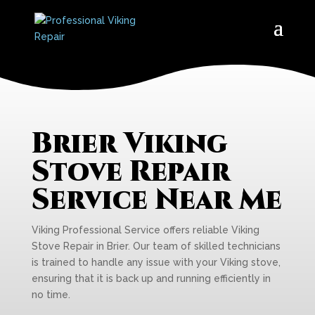
Brier Viking
Stove Repair
Service Near Me
Viking Professional Service offers reliable Viking
Stove Repair in Brier. Our team of skilled technicians
is trained to handle any issue with your Viking stove,
ensuring that it is back up and running efficiently in
no time.