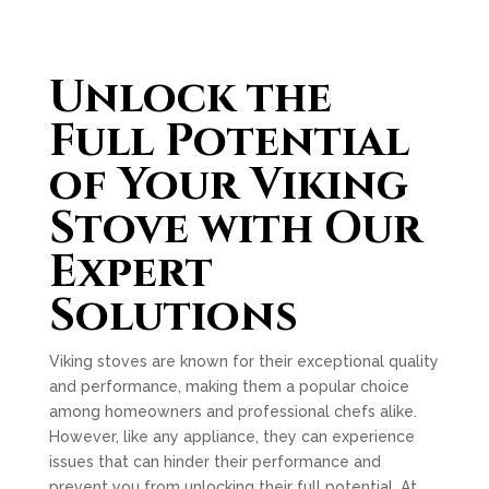
Unlock the
Full Potential
of Your Viking
Stove with Our
Expert
Solutions
Viking stoves are known for their exceptional quality
and performance, making them a popular choice
among homeowners and professional chefs alike.
However, like any appliance, they can experience
issues that can hinder their performance and
prevent you from unlocking their full potential. At