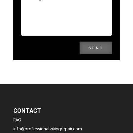
SEND
CONTACT
FAQ
info@professionalvikingrepair.com