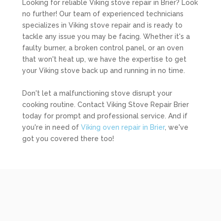
Looking for reliable Viking stove repair in Brier? Look
no further! Our team of experienced technicians
specializes in Viking stove repair and is ready to
tackle any issue you may be facing. Whether it's a
faulty burner, a broken control panel, or an oven
that won't heat up, we have the expertise to get
your Viking stove back up and running in no time.
Don't let a malfunctioning stove disrupt your
cooking routine. Contact Viking Stove Repair Brier
today for prompt and professional service. And if
you're in need of
Viking oven repair in Brier
, we've
got you covered there too!