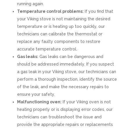
running again.
Temperature control problems:
If you find that
your Viking stove is not maintaining the desired
temperature or is heating up too quickly, our
technicians can calibrate the thermostat or
replace any faulty components to restore
accurate temperature control.
Gas leaks:
Gas leaks can be dangerous and
should be addressed immediately. If you suspect
a gas leak in your Viking stove, our technicians can
perform a thorough inspection, identify the source
of the leak, and make the necessary repairs to
ensure your safety.
Malfunctioning oven:
If your Viking oven is not
heating properly or is displaying error codes, our
technicians can troubleshoot the issue and
provide the appropriate repairs or replacements