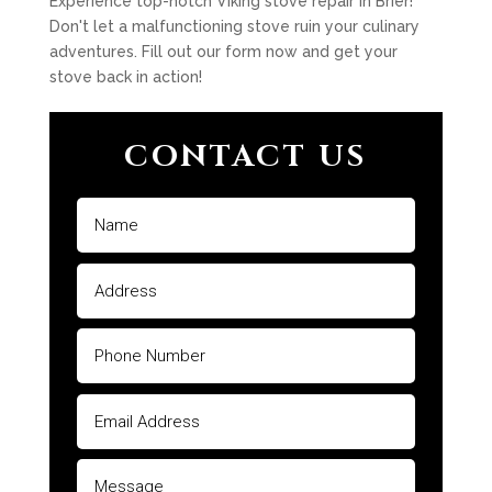
Experience top-notch Viking stove repair in Brier!
Don't let a malfunctioning stove ruin your culinary
adventures. Fill out our form now and get your
stove back in action!
CONTACT US