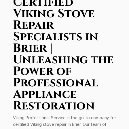
Certified
Viking Stove
Repair
Specialists in
Brier |
Unleashing the
Power of
Professional
Appliance
Restoration
Viking Professional Service is the go-to company for
certified Viking stove repair in Brier. Our team of