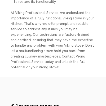
to restore its functionality.
At Viking Professional Service, we understand the
importance of a fully functional Viking stove in your
kitchen. That's why we offer prompt and reliable
service to address any issues you may be
experiencing. Our technicians are factory-trained
and certified, ensuring that they have the expertise
to handle any problem with your Viking stove. Don't
let a malfunctioning stove hold you back from
creating culinary masterpieces. Contact Viking
Professional Service today and unlock the full
potential of your Viking stove!