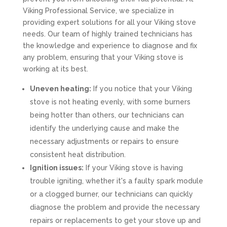
Viking Professional Service, we specialize in
providing expert solutions for all your Viking stove
needs. Our team of highly trained technicians has
the knowledge and experience to diagnose and fix
any problem, ensuring that your Viking stove is
working at its best.
Uneven heating:
If you notice that your Viking
stove is not heating evenly, with some burners
being hotter than others, our technicians can
identify the underlying cause and make the
necessary adjustments or repairs to ensure
consistent heat distribution.
Ignition issues:
If your Viking stove is having
trouble igniting, whether it's a faulty spark module
or a clogged burner, our technicians can quickly
diagnose the problem and provide the necessary
repairs or replacements to get your stove up and