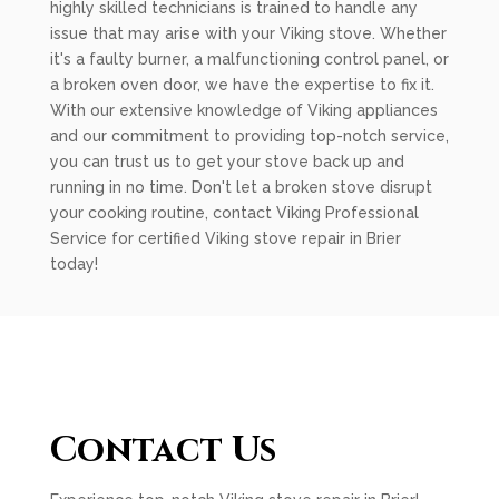
highly skilled technicians is trained to handle any
issue that may arise with your Viking stove. Whether
it's a faulty burner, a malfunctioning control panel, or
a broken oven door, we have the expertise to fix it.
With our extensive knowledge of Viking appliances
and our commitment to providing top-notch service,
you can trust us to get your stove back up and
running in no time. Don't let a broken stove disrupt
your cooking routine, contact Viking Professional
Service for certified Viking stove repair in Brier
today!
Contact Us