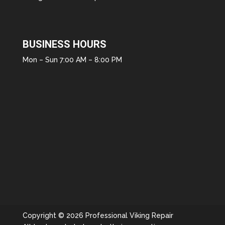
BUSINESS HOURS
Mon – Sun 7:00 AM – 8:00 PM
Copyright © 2026 Professional Viking Repair