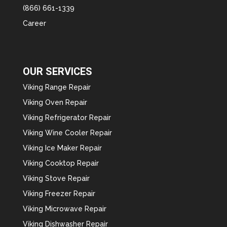
(866) 661-1339
Career
OUR SERVICES
Viking Range Repair
Viking Oven Repair
Viking Refrigerator Repair
Viking Wine Cooler Repair
Viking Ice Maker Repair
Viking Cooktop Repair
Viking Stove Repair
Viking Freezer Repair
Viking Microwave Repair
Viking Dishwasher Repair