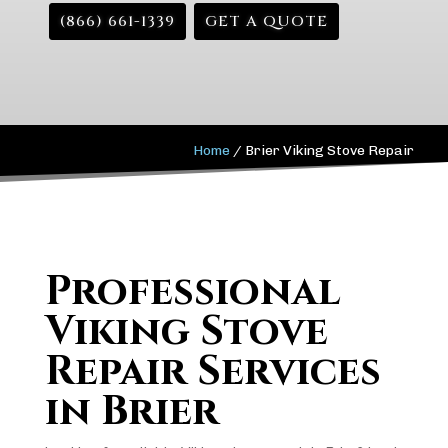
(866) 661-1339
GET A QUOTE
Home
/
Brier Viking Stove Repair
Professional
Viking Stove
Repair Services
in Brier