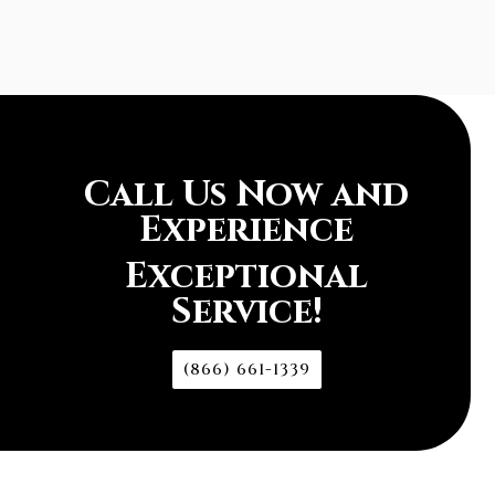
Call Us Now and
Experience
Exceptional
Service!
(866) 661-1339