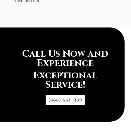
fresh and cool.
Call Us Now and
Experience
Exceptional
Service!
(866) 661-1339