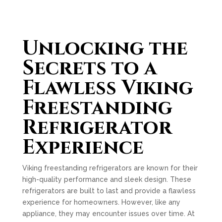
Unlocking the
Secrets to a
Flawless Viking
Freestanding
Refrigerator
Experience
Viking freestanding refrigerators are known for their
high-quality performance and sleek design. These
refrigerators are built to last and provide a flawless
experience for homeowners. However, like any
appliance, they may encounter issues over time. At