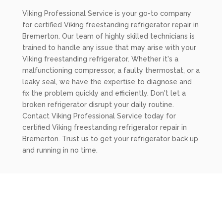
Viking Professional Service is your go-to company
for certified Viking freestanding refrigerator repair in
Bremerton. Our team of highly skilled technicians is
trained to handle any issue that may arise with your
Viking freestanding refrigerator. Whether it's a
malfunctioning compressor, a faulty thermostat, or a
leaky seal, we have the expertise to diagnose and
fix the problem quickly and efficiently. Don't let a
broken refrigerator disrupt your daily routine.
Contact Viking Professional Service today for
certified Viking freestanding refrigerator repair in
Bremerton. Trust us to get your refrigerator back up
and running in no time.