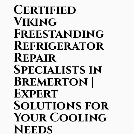
Certified
Viking
Freestanding
Refrigerator
Repair
Specialists in
Bremerton |
Expert
Solutions for
Your Cooling
Needs