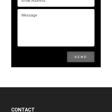
SEND
CONTACT