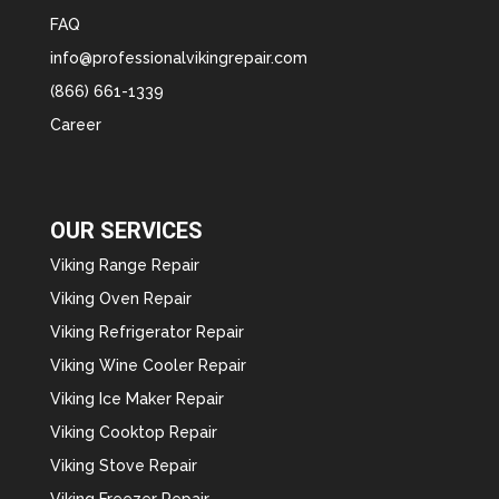
FAQ
info@professionalvikingrepair.com
(866) 661-1339
Career
OUR SERVICES
Viking Range Repair
Viking Oven Repair
Viking Refrigerator Repair
Viking Wine Cooler Repair
Viking Ice Maker Repair
Viking Cooktop Repair
Viking Stove Repair
Viking Freezer Repair