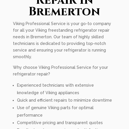
Repair In
Bremerton
Viking Professional Service is your go-to company
for all your Viking freestanding refrigerator repair
needs in Bremerton. Our team of highly skilled
technicians is dedicated to providing top-notch
service and ensuring your refrigerator is running
smoothly.
Why choose Viking Professional Service for your
refrigerator repair?
Experienced technicians with extensive
knowledge of Viking appliances
Quick and efficient repairs to minimize downtime
Use of genuine Viking parts for optimal
performance
Competitive pricing and transparent quotes