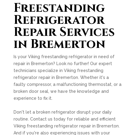
Freestanding
Refrigerator
Repair Services
in Bremerton
Is your Viking freestanding refrigerator in need of
repair in Bremerton? Look no further! Our expert
technicians specialize in Viking freestanding
refrigerator repair in Bremerton. Whether it's a
faulty compressor, a malfunctioning thermostat, or a
broken door seal, we have the knowledge and
experience to fix it.
Don't let a broken refrigerator disrupt your daily
routine. Contact us today for reliable and efficient
Viking freestanding refrigerator repair in Bremerton.
And if you're also experiencing issues with your