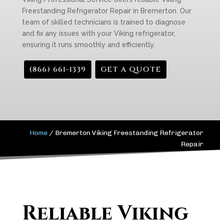
Freestanding Refrigerator Repair in Bremerton. Our
team of skilled technicians is trained to diagnose
and fix any issues with your Viking refrigerator,
ensuring it runs smoothly and efficiently.
(866) 661-1339
GET A QUOTE
Home
/
Bremerton Viking Freestanding Refrigerator
Repair
Reliable Viking