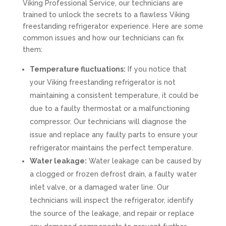
Viking Professional Service, our technicians are
trained to unlock the secrets to a flawless Viking
freestanding refrigerator experience. Here are some
common issues and how our technicians can fix
them:
Temperature fluctuations:
If you notice that
your Viking freestanding refrigerator is not
maintaining a consistent temperature, it could be
due to a faulty thermostat or a malfunctioning
compressor. Our technicians will diagnose the
issue and replace any faulty parts to ensure your
refrigerator maintains the perfect temperature.
Water leakage:
Water leakage can be caused by
a clogged or frozen defrost drain, a faulty water
inlet valve, or a damaged water line. Our
technicians will inspect the refrigerator, identify
the source of the leakage, and repair or replace