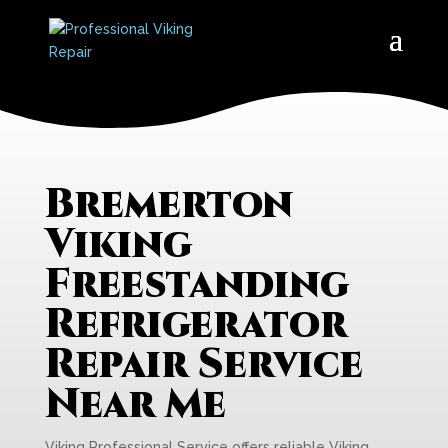
Bremerton
Viking
Freestanding
Refrigerator
Repair Service
Near Me
Viking Professional Service offers reliable Viking