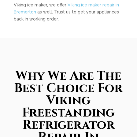
Viking ice maker, we offer
Viking ice maker repair in
Bremerton
as well. Trust us to get your appliances
back in working order.
Why We Are The
Best Choice For
Viking
Freestanding
Refrigerator