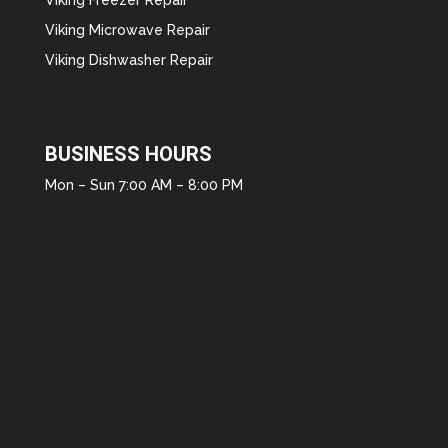
Viking Microwave Repair
Viking Dishwasher Repair
BUSINESS HOURS
Mon – Sun 7:00 AM – 8:00 PM