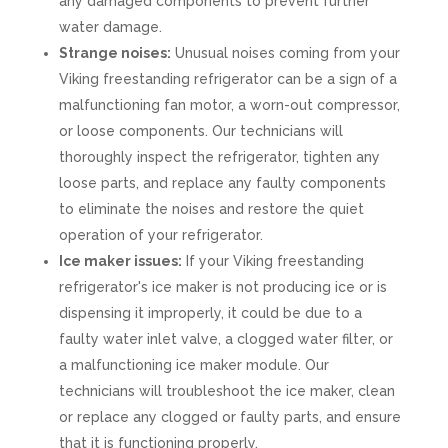
any damaged components to prevent further
water damage.
Strange noises:
Unusual noises coming from your
Viking freestanding refrigerator can be a sign of a
malfunctioning fan motor, a worn-out compressor,
or loose components. Our technicians will
thoroughly inspect the refrigerator, tighten any
loose parts, and replace any faulty components
to eliminate the noises and restore the quiet
operation of your refrigerator.
Ice maker issues:
If your Viking freestanding
refrigerator's ice maker is not producing ice or is
dispensing it improperly, it could be due to a
faulty water inlet valve, a clogged water filter, or
a malfunctioning ice maker module. Our
technicians will troubleshoot the ice maker, clean
or replace any clogged or faulty parts, and ensure
that it is functioning properly.