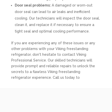
Door seal problems:
A damaged or worn-out
door seal can lead to air leaks and inefficient
cooling. Our technicians will inspect the door seal,
clean it, and replace it if necessary to ensure a
tight seal and optimal cooling performance.
If you are experiencing any of these issues or any
other problems with your Viking freestanding
refrigerator, don't hesitate to contact Viking
Professional Service. Our skilled technicians will
provide prompt and reliable repairs to unlock the
secrets to a flawless Viking freestanding
refrigerator experience. Call us today to