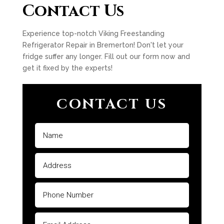
Contact Us
Experience top-notch Viking Freestanding
Refrigerator Repair in Bremerton! Don't let your
fridge suffer any longer. Fill out our form now and
get it fixed by the experts!
CONTACT US