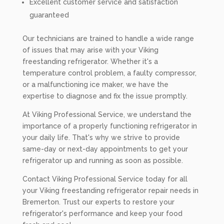
Excellent customer service and satisfaction
guaranteed
Our technicians are trained to handle a wide range
of issues that may arise with your Viking
freestanding refrigerator. Whether it's a
temperature control problem, a faulty compressor,
or a malfunctioning ice maker, we have the
expertise to diagnose and fix the issue promptly.
At Viking Professional Service, we understand the
importance of a properly functioning refrigerator in
your daily life. That's why we strive to provide
same-day or next-day appointments to get your
refrigerator up and running as soon as possible.
Contact Viking Professional Service today for all
your Viking freestanding refrigerator repair needs in
Bremerton. Trust our experts to restore your
refrigerator's performance and keep your food