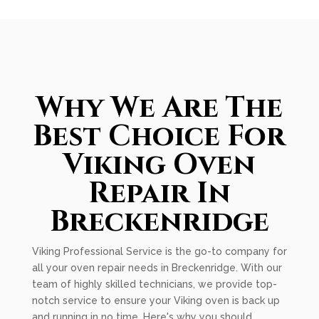
Why We Are The
Best Choice For
Viking Oven
Repair In
Breckenridge
Viking Professional Service is the go-to company for
all your oven repair needs in Breckenridge. With our
team of highly skilled technicians, we provide top-
notch service to ensure your Viking oven is back up
and running in no time. Here's why you should