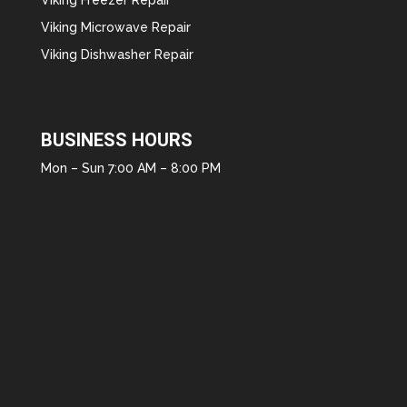
Viking Microwave Repair
Viking Dishwasher Repair
BUSINESS HOURS
Mon – Sun 7:00 AM – 8:00 PM