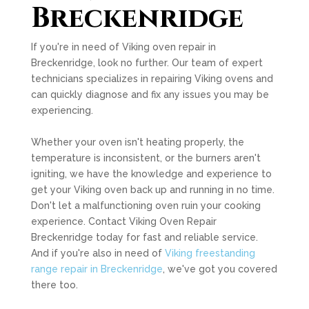
Breckenridge
If you're in need of Viking oven repair in
Breckenridge, look no further. Our team of expert
technicians specializes in repairing Viking ovens and
can quickly diagnose and fix any issues you may be
experiencing.
Whether your oven isn't heating properly, the
temperature is inconsistent, or the burners aren't
igniting, we have the knowledge and experience to
get your Viking oven back up and running in no time.
Don't let a malfunctioning oven ruin your cooking
experience. Contact Viking Oven Repair
Breckenridge today for fast and reliable service.
And if you're also in need of
Viking freestanding
range repair in Breckenridge
, we've got you covered
there too.