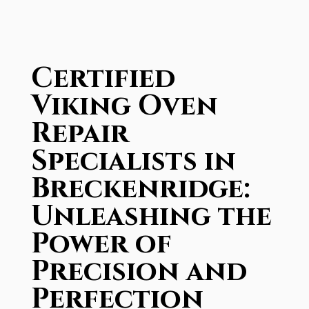
Certified
Viking Oven
Repair
Specialists in
Breckenridge:
Unleashing the
Power of
Precision and
Perfection