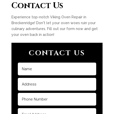
Contact Us
Experience top-notch Viking Oven Repair in
Breckenridge! Don't let your oven woes ruin your
culinary adventures. Fill out our form now and get
your oven back in action!
CONTACT US