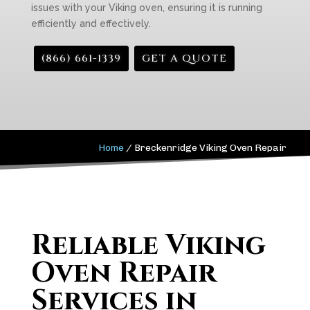
issues with your Viking oven, ensuring it is running
efficiently and effectively.
(866) 661-1339
GET A QUOTE
Home
/
Breckenridge Viking Oven Repair
Reliable Viking
Oven Repair
Services in