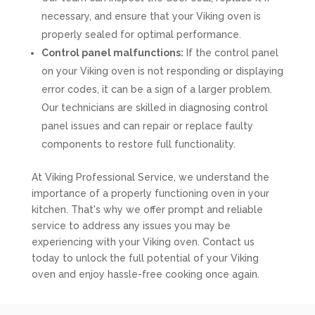
necessary, and ensure that your Viking oven is
properly sealed for optimal performance.
Control panel malfunctions:
If the control panel
on your Viking oven is not responding or displaying
error codes, it can be a sign of a larger problem.
Our technicians are skilled in diagnosing control
panel issues and can repair or replace faulty
components to restore full functionality.
At Viking Professional Service, we understand the
importance of a properly functioning oven in your
kitchen. That's why we offer prompt and reliable
service to address any issues you may be
experiencing with your Viking oven. Contact us
today to unlock the full potential of your Viking
oven and enjoy hassle-free cooking once again.