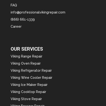
FAQ
info@professionalvikingrepair.com
(866) 661-1339
Career
OUR SERVICES
Viking Range Repair
Viking Oven Repair
Viking Refrigerator Repair
Viking Wine Cooler Repair
Viking Ice Maker Repair
Viking Cooktop Repair
Viking Stove Repair
Viking Freezer Repair