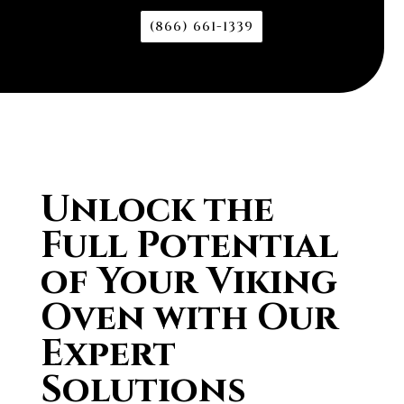
(866) 661-1339
Unlock the
Full Potential
of Your Viking
Oven with Our
Expert
Solutions