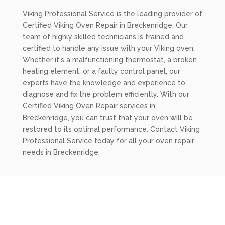
Viking Professional Service is the leading provider of
Certified Viking Oven Repair in Breckenridge. Our
team of highly skilled technicians is trained and
certified to handle any issue with your Viking oven.
Whether it's a malfunctioning thermostat, a broken
heating element, or a faulty control panel, our
experts have the knowledge and experience to
diagnose and fix the problem efficiently. With our
Certified Viking Oven Repair services in
Breckenridge, you can trust that your oven will be
restored to its optimal performance. Contact Viking
Professional Service today for all your oven repair
needs in Breckenridge.