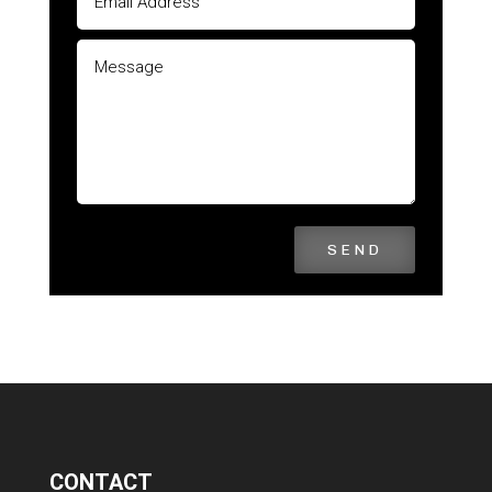
SEND
CONTACT