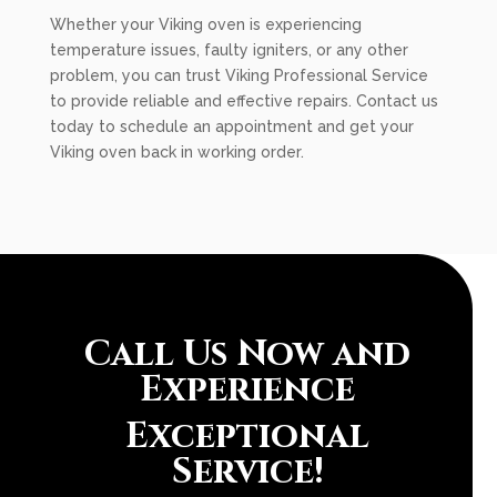
Whether your Viking oven is experiencing
temperature issues, faulty igniters, or any other
problem, you can trust Viking Professional Service
to provide reliable and effective repairs. Contact us
today to schedule an appointment and get your
Viking oven back in working order.
Call Us Now and
Experience
Exceptional
Service!