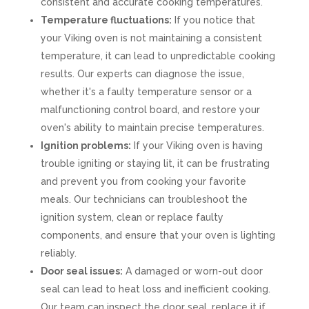
consistent and accurate cooking temperatures.
Temperature fluctuations:
If you notice that
your Viking oven is not maintaining a consistent
temperature, it can lead to unpredictable cooking
results. Our experts can diagnose the issue,
whether it's a faulty temperature sensor or a
malfunctioning control board, and restore your
oven's ability to maintain precise temperatures.
Ignition problems:
If your Viking oven is having
trouble igniting or staying lit, it can be frustrating
and prevent you from cooking your favorite
meals. Our technicians can troubleshoot the
ignition system, clean or replace faulty
components, and ensure that your oven is lighting
reliably.
Door seal issues:
A damaged or worn-out door
seal can lead to heat loss and inefficient cooking.
Our team can inspect the door seal, replace it if