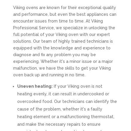
Viking ovens are known for their exceptional quality
and performance, but even the best appliances can
encounter issues from time to time. At Viking
Professional Service, we specialize in unlocking the
full potential of your Viking oven with our expert
solutions. Our team of highly trained technicians is
equipped with the knowledge and experience to
diagnose and fix any problem you may be
experiencing. Whether it's a minor issue or a major
malfunction, we have the skills to get your Viking
oven back up and running in no time.
Uneven heating:
If your Viking oven is not
heating evenly, it can result in undercooked or
overcooked food. Our technicians can identify the
cause of the problem, whether it's a faulty
heating element or a malfunctioning thermostat,
and make the necessary repairs to ensure