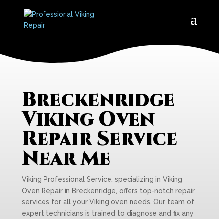
Breckenridge
Viking Oven
Repair Service
Near Me
Viking Professional Service, specializing in Viking
Oven Repair in Breckenridge, offers top-notch repair
services for all your Viking oven needs. Our team of
expert technicians is trained to diagnose and fix any