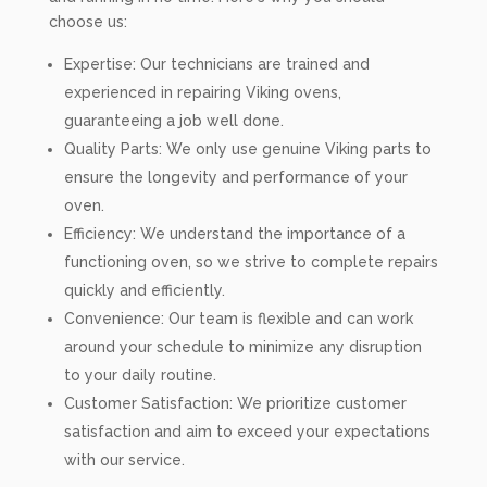
choose us:
Expertise: Our technicians are trained and
experienced in repairing Viking ovens,
guaranteeing a job well done.
Quality Parts: We only use genuine Viking parts to
ensure the longevity and performance of your
oven.
Efficiency: We understand the importance of a
functioning oven, so we strive to complete repairs
quickly and efficiently.
Convenience: Our team is flexible and can work
around your schedule to minimize any disruption
to your daily routine.
Customer Satisfaction: We prioritize customer
satisfaction and aim to exceed your expectations
with our service.