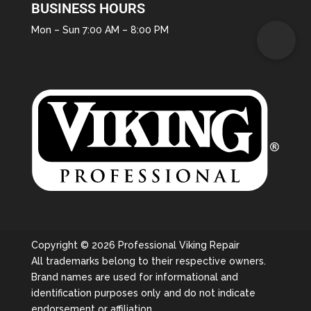
BUSINESS HOURS
Mon – Sun 7:00 AM – 8:00 PM
Copyright © 2026 Professional Viking Repair
All trademarks belong to their respective owners.
Brand names are used for informational and
identification purposes only and do not indicate
endorsement or affiliation.