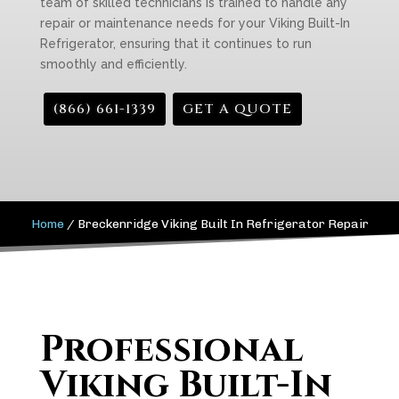
team of skilled technicians is trained to handle any
repair or maintenance needs for your Viking Built-In
Refrigerator, ensuring that it continues to run
smoothly and efficiently.
(866) 661-1339
GET A QUOTE
Home
/
Breckenridge Viking Built In Refrigerator Repair
Professional
Viking Built-In