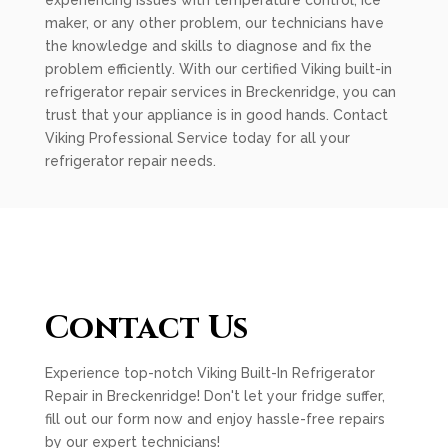
experiencing issues with temperature control, ice
maker, or any other problem, our technicians have
the knowledge and skills to diagnose and fix the
problem efficiently. With our certified Viking built-in
refrigerator repair services in Breckenridge, you can
trust that your appliance is in good hands. Contact
Viking Professional Service today for all your
refrigerator repair needs.
Contact Us
Experience top-notch Viking Built-In Refrigerator
Repair in Breckenridge! Don't let your fridge suffer,
fill out our form now and enjoy hassle-free repairs
by our expert technicians!