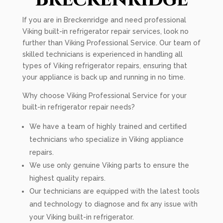
If you are in Breckenridge and need professional
Viking built-in refrigerator repair services, look no
further than Viking Professional Service. Our team of
skilled technicians is experienced in handling all
types of Viking refrigerator repairs, ensuring that
your appliance is back up and running in no time.
Why choose Viking Professional Service for your
built-in refrigerator repair needs?
We have a team of highly trained and certified
technicians who specialize in Viking appliance
repairs.
We use only genuine Viking parts to ensure the
highest quality repairs.
Our technicians are equipped with the latest tools
and technology to diagnose and fix any issue with
your Viking built-in refrigerator.