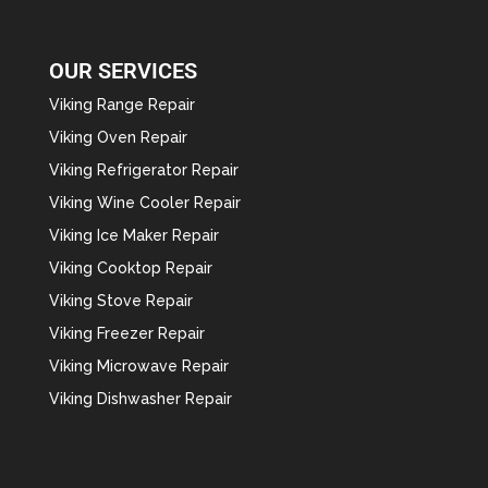
OUR SERVICES
Viking Range Repair
Viking Oven Repair
Viking Refrigerator Repair
Viking Wine Cooler Repair
Viking Ice Maker Repair
Viking Cooktop Repair
Viking Stove Repair
Viking Freezer Repair
Viking Microwave Repair
Viking Dishwasher Repair