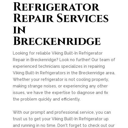
Refrigerator
Repair Services
in
Breckenridge
Looking for reliable Viking Built-In Refrigerator
Repair in Breckenridge? Look no further! Our team of
experienced technicians specializes in repairing
Viking Built-In Refrigerators in the Breckenridge area.
Whether your refrigerator is not cooling properly,
making strange noises, or experiencing any other
issues, we have the expertise to diagnose and fix
the problem quickly and efficiently.
With our prompt and professional service, you can
trust us to get your Viking Built-In Refrigerator up
and running in no time. Don't forget to check out our