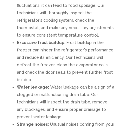
fluctuations, it can lead to food spoilage. Our
technicians will thoroughly inspect the
refrigerator's cooling system, check the
thermostat, and make any necessary adjustments
to ensure consistent temperature control.
Excessive frost buildup:
Frost buildup in the
freezer can hinder the refrigerator's performance
and reduce its efficiency. Our technicians will
defrost the freezer, clean the evaporator coils,
and check the door seals to prevent further frost
buildup.
Water leakage:
Water leakage can be a sign of a
clogged or malfunctioning drain tube. Our
technicians will inspect the drain tube, remove
any blockages, and ensure proper drainage to
prevent water leakage.
Strange noises:
Unusual noises coming from your