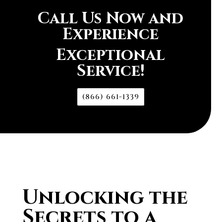
Call Us Now and
Experience
Exceptional
Service!
(866) 661-1339
Unlocking the
Secrets to a