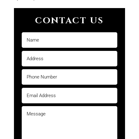
CONTACT US