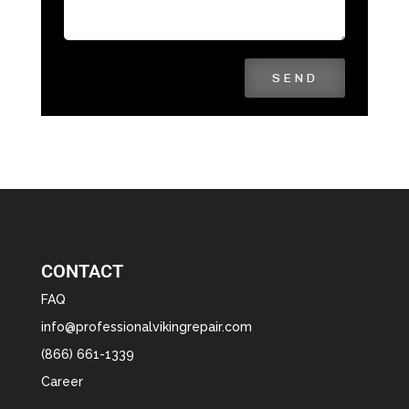
SEND
CONTACT
FAQ
info@professionalvikingrepair.com
(866) 661-1339
Career