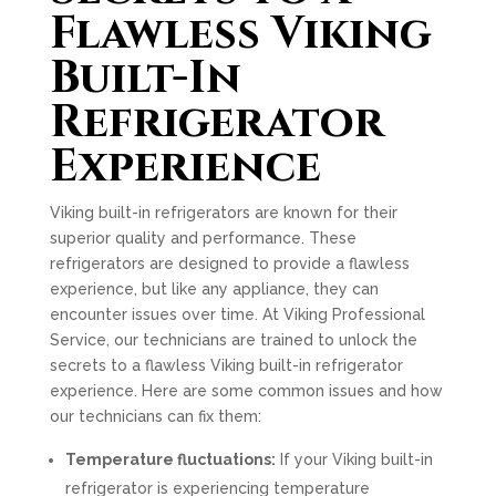
Flawless Viking
Built-In
Refrigerator
Experience
Viking built-in refrigerators are known for their
superior quality and performance. These
refrigerators are designed to provide a flawless
experience, but like any appliance, they can
encounter issues over time. At Viking Professional
Service, our technicians are trained to unlock the
secrets to a flawless Viking built-in refrigerator
experience. Here are some common issues and how
our technicians can fix them:
Temperature fluctuations:
If your Viking built-in
refrigerator is experiencing temperature