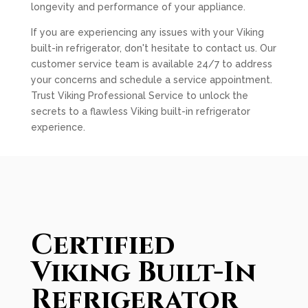
longevity and performance of your appliance.
If you are experiencing any issues with your Viking
built-in refrigerator, don't hesitate to contact us. Our
customer service team is available 24/7 to address
your concerns and schedule a service appointment.
Trust Viking Professional Service to unlock the
secrets to a flawless Viking built-in refrigerator
experience.
Certified
Viking Built-In
Refrigerator