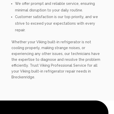
We offer prompt and reliable service, ensuring
minimal disruption to your daily routine.
Customer satisfaction is our top priority, and we
strive to exceed your expectations with every
repair.
Whether your Viking built-in refrigerator is not
cooling properly, making strange noises, or
experiencing any other issues, our technicians have
the expertise to diagnose and resolve the problem
efficiently. Trust Viking Professional Service for all
your Viking built-in refrigerator repair needs in
Breckenridge.