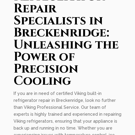
Repair
Specialists in
Breckenridge:
Unleashing the
Power of
Precision
Cooling
If you are in need of certified Viking built-in
refrigerator repair in Breckenridge, look no further
than Viking Professional Service. Our team of
experts is highly trained and experienced in repairing
Viking refrigerators, ensuring that your appliance is
back up and running in no time. Whether you are