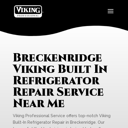
Breckenridge
Viking Built In
Refrigerator
Repair Service
Near Me
Viking Professional Service offers top-notch Viking
Built-In Refrigerator Repair in Breckenridge. Our