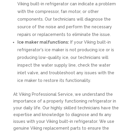
Viking built-in refrigerator can indicate a problem
with the compressor, fan motor, or other
components. Our technicians will diagnose the
source of the noise and perform the necessary
repairs or replacements to eliminate the issue.
Ice maker malfunctions:
If your Viking built-in
refrigerator's ice maker is not producing ice or is
producing low-quality ice, our technicians will
inspect the water supply line, check the water
inlet valve, and troubleshoot any issues with the
ice maker to restore its functionality.
At Viking Professional Service, we understand the
importance of a properly functioning refrigerator in
your daily life. Our highly skilled technicians have the
expertise and knowledge to diagnose and fix any
issues with your Viking built-in refrigerator. We use
genuine Viking replacement parts to ensure the