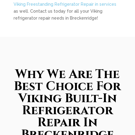
Viking Freestanding Refrigerator Repair in services
as well. Contact us today for all your Viking
refrigerator repair needs in Breckenridge!
Why We Are The
Best Choice For
Viking Built-In
Refrigerator
Repair In
Breckenridge