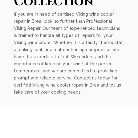
Collection
If you are in need of certified Viking wine cooler
repair in Brea, look no further than Professional
Viking Repair. Our team of experienced technicians
is trained to handle all types of repairs for your
Viking wine cooler. Whether it is a faulty thermostat,
a leaking seal, or a malfunctioning compressor, we
have the expertise to fix it. We understand the
importance of keeping your wine at the perfect
temperature, and we are committed to providing
prompt and reliable service. Contact us today for
certified Viking wine cooler repair in Brea and let us
take care of your cooling needs.