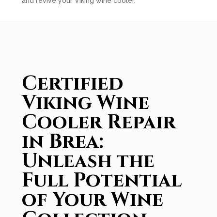
and revive your Viking wine cooler.
Certified
Viking Wine
Cooler Repair
in Brea:
Unleash the
Full Potential
of Your Wine