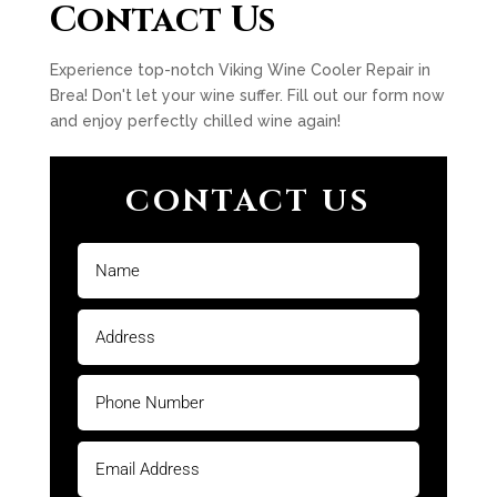
Contact Us
Experience top-notch Viking Wine Cooler Repair in
Brea! Don't let your wine suffer. Fill out our form now
and enjoy perfectly chilled wine again!
CONTACT US