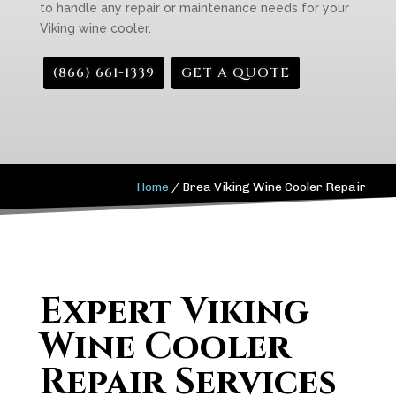
to handle any repair or maintenance needs for your
Viking wine cooler.
(866) 661-1339
GET A QUOTE
Home
/
Brea Viking Wine Cooler Repair
Expert Viking
Wine Cooler
Repair Services