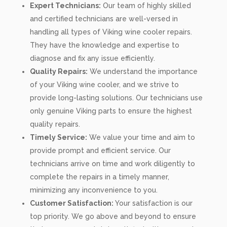
Expert Technicians:
Our team of highly skilled
and certified technicians are well-versed in
handling all types of Viking wine cooler repairs.
They have the knowledge and expertise to
diagnose and fix any issue efficiently.
Quality Repairs:
We understand the importance
of your Viking wine cooler, and we strive to
provide long-lasting solutions. Our technicians use
only genuine Viking parts to ensure the highest
quality repairs.
Timely Service:
We value your time and aim to
provide prompt and efficient service. Our
technicians arrive on time and work diligently to
complete the repairs in a timely manner,
minimizing any inconvenience to you.
Customer Satisfaction:
Your satisfaction is our
top priority. We go above and beyond to ensure