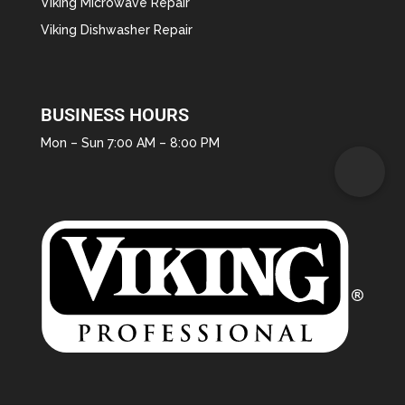
Viking Microwave Repair
Viking Dishwasher Repair
BUSINESS HOURS
Mon – Sun 7:00 AM – 8:00 PM