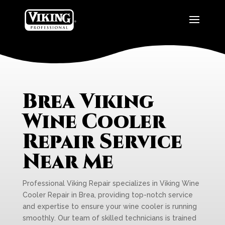
Brea Viking
Wine Cooler
Repair Service
Near Me
Professional Viking Repair specializes in Viking Wine
Cooler Repair in Brea, providing top-notch service
and expertise to ensure your wine cooler is running
smoothly. Our team of skilled technicians is trained