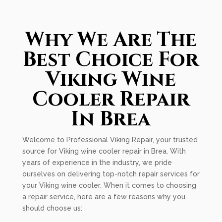
Why We Are The
Best Choice For
Viking Wine
Cooler Repair
In Brea
Welcome to Professional Viking Repair, your trusted
source for Viking wine cooler repair in Brea. With
years of experience in the industry, we pride
ourselves on delivering top-notch repair services for
your Viking wine cooler. When it comes to choosing
a repair service, here are a few reasons why you
should choose us: