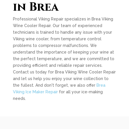
in Brea
Professional Viking Repair specializes in Brea Viking
Wine Cooler Repair. Our team of experienced
technicians is trained to handle any issue with your
Viking wine cooler, from temperature control
problems to compressor malfunctions. We
understand the importance of keeping your wine at
the perfect temperature, and we are committed to
providing efficient and reliable repair services.
Contact us today for Brea Viking Wine Cooler Repair
and let us help you enjoy your wine collection to
the fullest. And don't forget, we also offer
Brea
Viking Ice Maker Repair
for all your ice-making
needs.