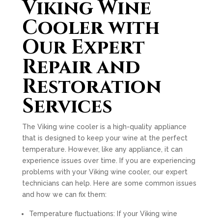
Viking Wine
Cooler with
Our Expert
Repair and
Restoration
Services
The Viking wine cooler is a high-quality appliance
that is designed to keep your wine at the perfect
temperature. However, like any appliance, it can
experience issues over time. If you are experiencing
problems with your Viking wine cooler, our expert
technicians can help. Here are some common issues
and how we can fix them:
Temperature fluctuations: If your Viking wine