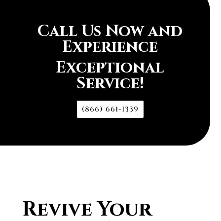
Call Us Now and
Experience
Exceptional
Service!
(866) 661-1339
Revive Your