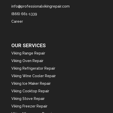
info@professionalvikingrepair.com
(866) 661-1339
Career
OUR SERVICES
Viking Range Repair
Viking Oven Repair
Viking Refrigerator Repair
Viking Wine Cooler Repair
Viking Ice Maker Repair
Viking Cooktop Repair
Viking Stove Repair
Viking Freezer Repair