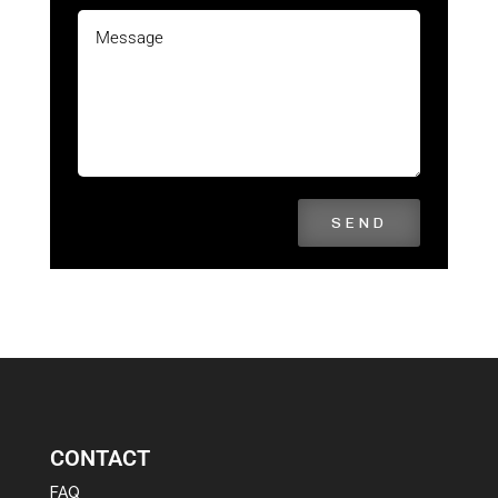
SEND
CONTACT
FAQ