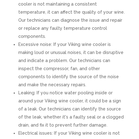
cooler is not maintaining a consistent
temperature, it can affect the quality of your wine.
Our technicians can diagnose the issue and repair
or replace any faulty temperature control
components.
Excessive noise: If your Viking wine cooler is
making loud or unusual noises, it can be disruptive
and indicate a problem. Our technicians can
inspect the compressor, fan, and other
components to identify the source of the noise
and make the necessary repairs.
Leaking: If you notice water pooling inside or
around your Viking wine cooler, it could be a sign
of a leak. Our technicians can identify the source
of the leak, whether it's a faulty seal or a clogged
drain, and fix it to prevent further damage.
Electrical issues: If your Viking wine cooler is not