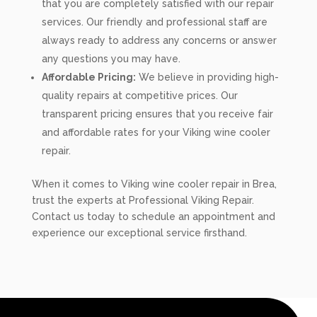
that you are completely satisfied with our repair
services. Our friendly and professional staff are
always ready to address any concerns or answer
any questions you may have.
Affordable Pricing:
We believe in providing high-
quality repairs at competitive prices. Our
transparent pricing ensures that you receive fair
and affordable rates for your Viking wine cooler
repair.
When it comes to Viking wine cooler repair in Brea,
trust the experts at Professional Viking Repair.
Contact us today to schedule an appointment and
experience our exceptional service firsthand.