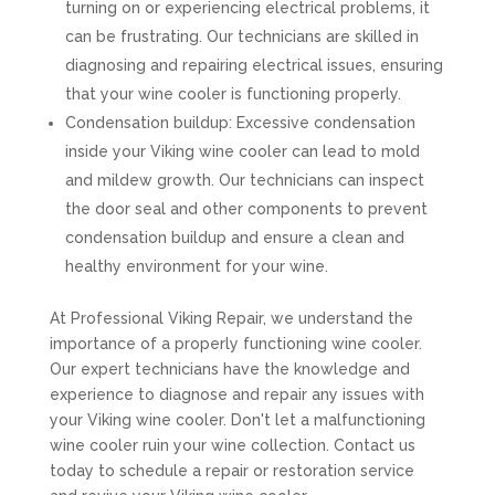
turning on or experiencing electrical problems, it
can be frustrating. Our technicians are skilled in
diagnosing and repairing electrical issues, ensuring
that your wine cooler is functioning properly.
Condensation buildup: Excessive condensation
inside your Viking wine cooler can lead to mold
and mildew growth. Our technicians can inspect
the door seal and other components to prevent
condensation buildup and ensure a clean and
healthy environment for your wine.
At Professional Viking Repair, we understand the
importance of a properly functioning wine cooler.
Our expert technicians have the knowledge and
experience to diagnose and repair any issues with
your Viking wine cooler. Don't let a malfunctioning
wine cooler ruin your wine collection. Contact us
today to schedule a repair or restoration service