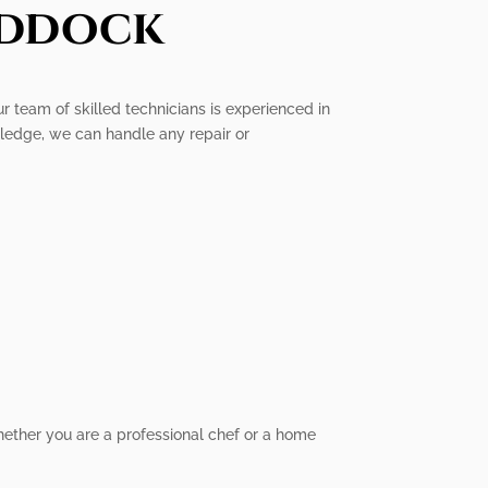
addock
ur team of skilled technicians is experienced in
wledge, we can handle any repair or
hether you are a professional chef or a home