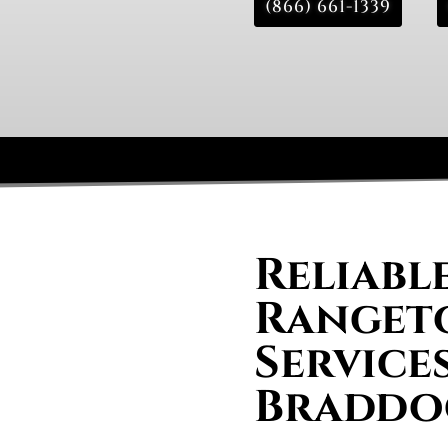
(866) 661-1339
Reliabl
Rangeto
Services
Braddo