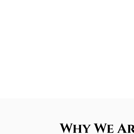
Why We Ar