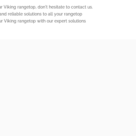
r Viking rangetop, don't hesitate to contact us.
nd reliable solutions to all your rangetop
ur Viking rangetop with our expert solutions