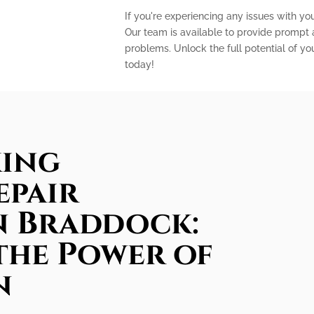
If you're experiencing any issues with you
Our team is available to provide prompt a
problems. Unlock the full potential of yo
today!
king
epair
in Braddock:
the Power of
n