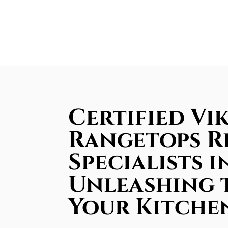
Certified Vi
Rangetops R
Specialists 
Unleashing 
Your Kitche