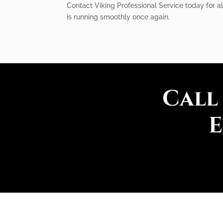
Contact Viking Professional Service today for a
is running smoothly once again.
Call
E