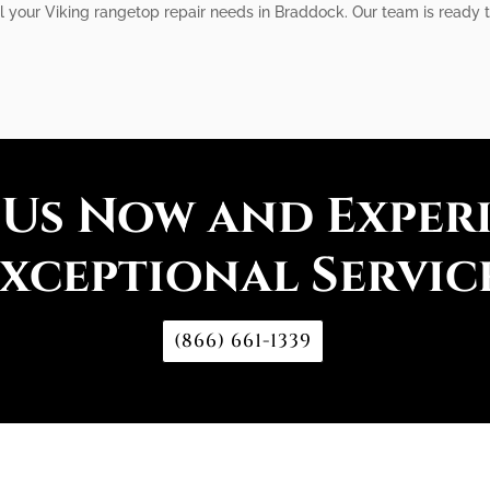
ll your Viking rangetop repair needs in Braddock. Our team is ready 
 Us Now and Exper
xceptional Servic
(866) 661-1339