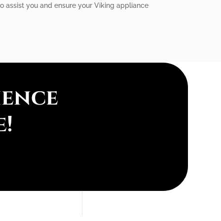
to assist you and ensure your Viking appliance
ience
e!