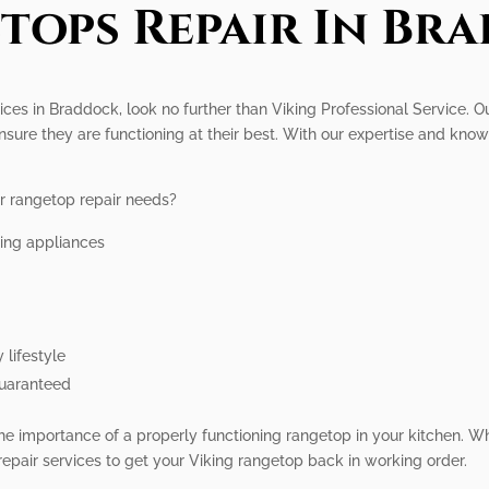
tops Repair In Br
vices in Braddock, look no further than Viking Professional Service. O
nsure they are functioning at their best. With our expertise and kno
r rangetop repair needs?
king appliances
 lifestyle
guaranteed
he importance of a properly functioning rangetop in your kitchen. W
epair services to get your Viking rangetop back in working order.