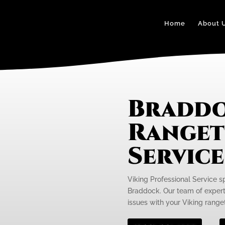
Home
About 
Braddo
Ranget
Servic
Viking Professional Service s
Braddock. Our team of expert 
issues with your Viking rangeto