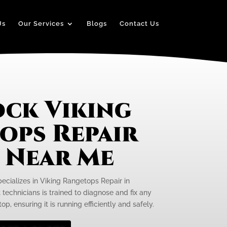
Us
Our Services
Blogs
Contact Us
ck Viking
ops Repair
e Near Me
pecializes in Viking Rangetops Repair in
technicians is trained to diagnose and fix any
p, ensuring it is running efficiently and safely.