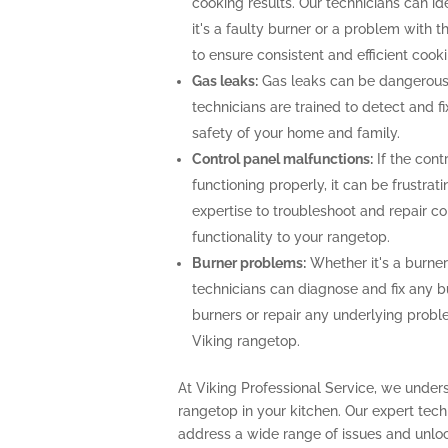
cooking results. Our technicians can i
it's a faulty burner or a problem with 
to ensure consistent and efficient cooki
Gas leaks:
Gas leaks can be dangerous
technicians are trained to detect and f
safety of your home and family.
Control panel malfunctions:
If the cont
functioning properly, it can be frustra
expertise to troubleshoot and repair con
functionality to your rangetop.
Burner problems:
Whether it's a burner 
technicians can diagnose and fix any b
burners or repair any underlying prob
Viking rangetop.
At Viking Professional Service, we unders
rangetop in your kitchen. Our expert te
address a wide range of issues and unlock