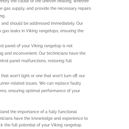
dentify the cause of the uneven heating, whether
the gas supply, and provide the necessary repairs
ng.
 and should be addressed immediately. Our
ix gas leaks in Viking rangetops, ensuring the
rol panel of your Viking rangetop is not
ting and inconvenient. Our technicians have the
trol panel malfunctions, restoring full
that won't light or one that won't turn off, our
urner-related issues. We can replace faulty
lems, ensuring optimal performance of your
tand the importance of a fully functional
chnicians have the knowledge and experience to
 the full potential of your Viking rangetop.