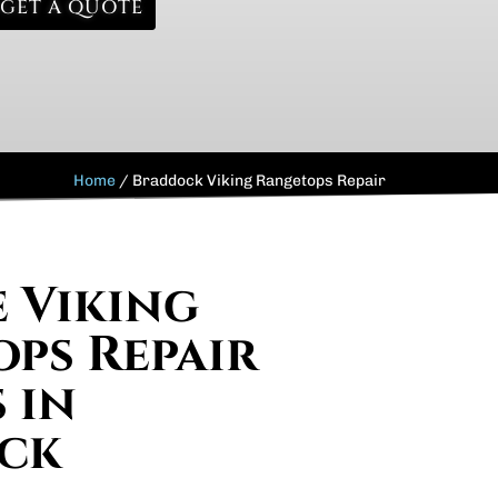
GET A QUOTE
Home
/
Braddock Viking Rangetops Repair
e Viking
ps Repair
 in
ck