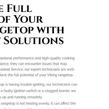
 Full
of Your
getop with
 Solutions
ceptional performance and high-quality cooking
liance, they can encounter issues that may
essional Service, our expert technicians are well-
ck the full potential of your Viking rangetop.
op is having trouble igniting, our technicians can
 a faulty ignition switch or a clogged burner, we
p up and running smoothly.
 rangetop is not heating evenly, it can affect the