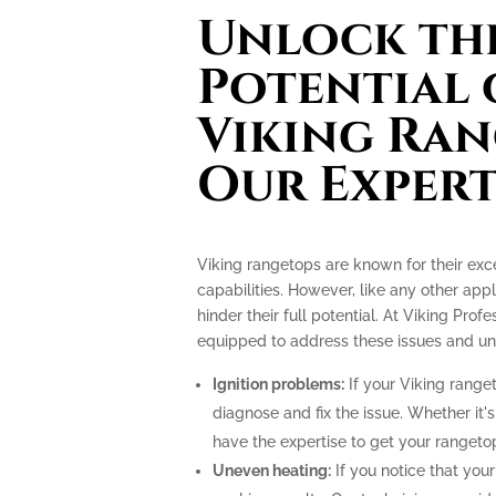
Unlock the
Potential 
Viking Ran
Our Expert
Viking rangetops are known for their ex
capabilities. However, like any other app
hinder their full potential. At Viking Prof
equipped to address these issues and unlo
Ignition problems:
If your Viking ranget
diagnose and fix the issue. Whether it's
have the expertise to get your rangeto
Uneven heating:
If you notice that your