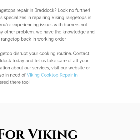
angetops repair in Braddock? Look no further!
 specializes in repairing Viking rangetops in
ou're experiencing issues with burners not
 any other problem, we have the knowledge and
 rangetop back in working order.
ngetop disrupt your cooking routine. Contact
dock today and let us take care of all your
tion about our services, visit our website or
lso in need of
Viking Cooktop Repair in
ered there too!
For Viking