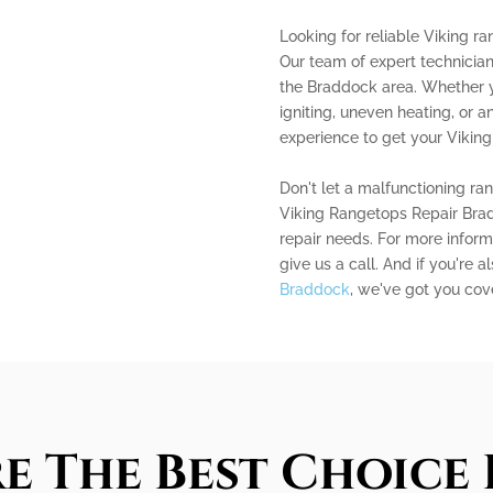
Looking for reliable Viking r
Our team of expert technicians
the Braddock area. Whether y
igniting, uneven heating, or
experience to get your Viking
Don't let a malfunctioning ra
Viking Rangetops Repair Brad
repair needs. For more informa
give us a call. And if you're a
Braddock
, we've got you cov
e The Best Choice 