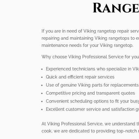
Range
If you are in need of Viking rangetop repair ser
repairing and maintaining Viking rangetops to e
maintenance needs for your Viking rangetop.
Why choose Viking Professional Service for you
Experienced technicians who specialize in Vi
Quick and efficient repair services
Use of genuine Viking parts for replacements
Competitive pricing and transparent quotes
Convenient scheduling options to fit your busy
Excellent customer service and satisfaction 
At Viking Professional Service, we understand t
cook, we are dedicated to providing top-notch r