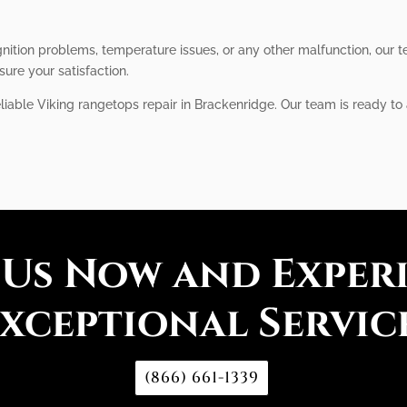
ition problems, temperature issues, or any other malfunction, our te
sure your satisfaction.
eliable Viking rangetops repair in Brackenridge. Our team is ready to
 Us Now and Exper
xceptional Servic
(866) 661-1339