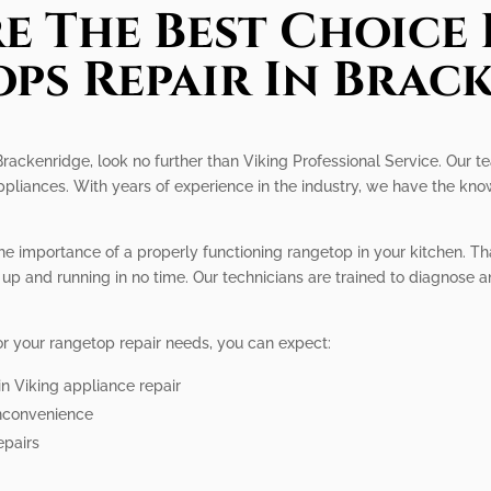
e The Best Choice 
ps Repair In Brac
 Brackenridge, look no further than Viking Professional Service. Our t
appliances. With years of experience in the industry, we have the kn
he importance of a properly functioning rangetop in your kitchen. Th
up and running in no time. Our technicians are trained to diagnose a
r your rangetop repair needs, you can expect:
in Viking appliance repair
inconvenience
epairs