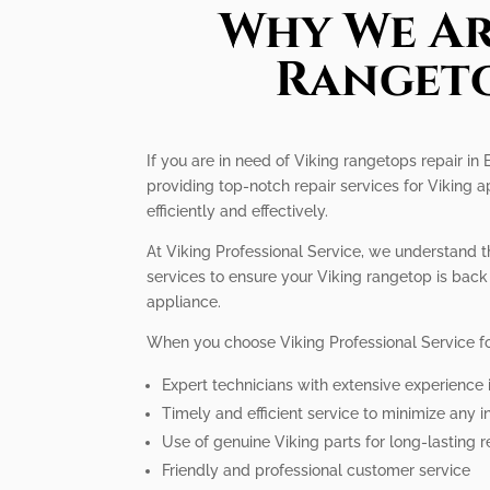
Why We Ar
Rangeto
If you are in need of Viking rangetops repair in
providing top-notch repair services for Viking 
efficiently and effectively.
At Viking Professional Service, we understand t
services to ensure your Viking rangetop is back 
appliance.
When you choose Viking Professional Service fo
Expert technicians with extensive experience 
Timely and efficient service to minimize any 
Use of genuine Viking parts for long-lasting r
Friendly and professional customer service