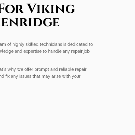
For Viking
kenridge
eam of highly skilled technicians is dedicated to
owledge and expertise to handle any repair job
at's why we offer prompt and reliable repair
nd fix any issues that may arise with your