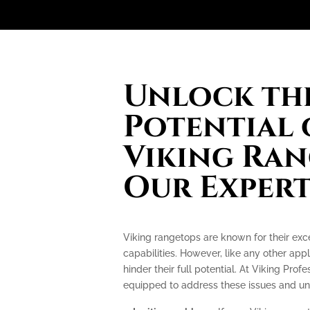
Unlock the
Potential 
Viking Ran
Our Expert
Viking rangetops are known for their ex
capabilities. However, like any other app
hinder their full potential. At Viking Prof
equipped to address these issues and unlo