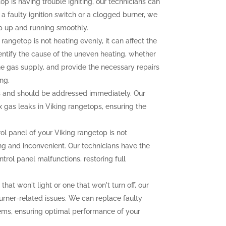
op is having trouble igniting, our technicians can
 a faulty ignition switch or a clogged burner, we
p up and running smoothly.
 rangetop is not heating evenly, it can affect the
dentify the cause of the uneven heating, whether
the gas supply, and provide the necessary repairs
ng.
 and should be addressed immediately. Our
ix gas leaks in Viking rangetops, ensuring the
rol panel of your Viking rangetop is not
ting and inconvenient. Our technicians have the
trol panel malfunctions, restoring full
that won't light or one that won't turn off, our
urner-related issues. We can replace faulty
lems, ensuring optimal performance of your