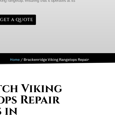
king rangetop, ensuring that it operates at its
GET A QUOTE
Home
/
Brackenridge Viking Rangetops Repair
ch Viking
ps Repair
 in