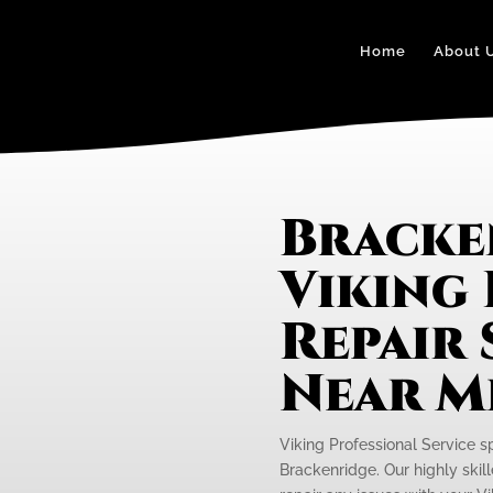
Home
About 
Bracke
Viking
Repair 
Near M
Viking Professional Service s
Brackenridge. Our highly skil