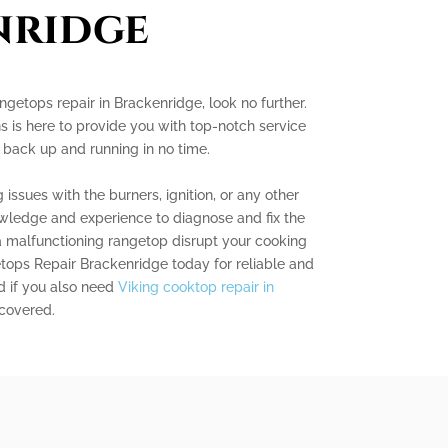
nridge
angetops repair in Brackenridge, look no further.
s is here to provide you with top-notch service
 back up and running in no time.
issues with the burners, ignition, or any other
ledge and experience to diagnose and fix the
t a malfunctioning rangetop disrupt your cooking
tops Repair Brackenridge today for reliable and
nd if you also need
Viking cooktop repair in
 covered.