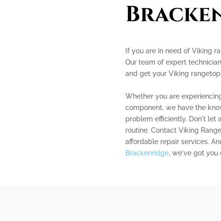
Bracke
If you are in need of Viking r
Our team of expert technician
and get your Viking rangetop
Whether you are experiencing 
component, we have the know
problem efficiently. Don't le
routine. Contact Viking Range
affordable repair services. A
Brackenridge
, we've got you