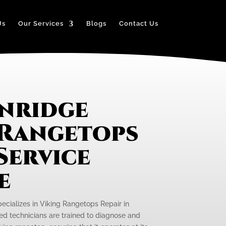
Us
Our Services
Blogs
Contact Us
nridge
 Rangetops
Service
e
pecializes in Viking Rangetops Repair in
led technicians are trained to diagnose and