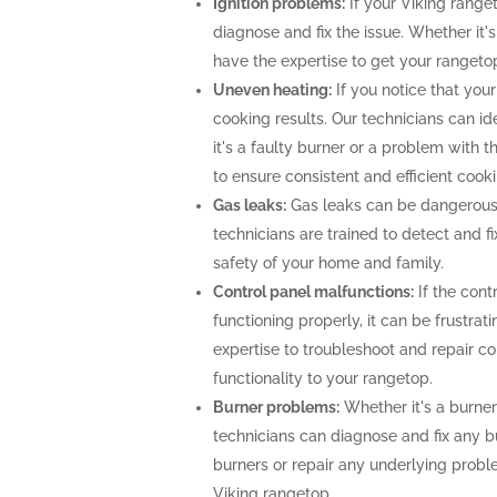
Ignition problems:
If your Viking ranget
diagnose and fix the issue. Whether it's
have the expertise to get your rangeto
Uneven heating:
If you notice that your
cooking results. Our technicians can i
it's a faulty burner or a problem with 
to ensure consistent and efficient cooki
Gas leaks:
Gas leaks can be dangerous
technicians are trained to detect and f
safety of your home and family.
Control panel malfunctions:
If the cont
functioning properly, it can be frustra
expertise to troubleshoot and repair con
functionality to your rangetop.
Burner problems:
Whether it's a burner 
technicians can diagnose and fix any b
burners or repair any underlying prob
Viking rangetop.