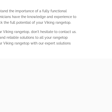
tand the importance of a fully functional
chnicians have the knowledge and experience to
 the full potential of your Viking rangetop.
r Viking rangetop, don't hesitate to contact us.
nd reliable solutions to all your rangetop
ur Viking rangetop with our expert solutions