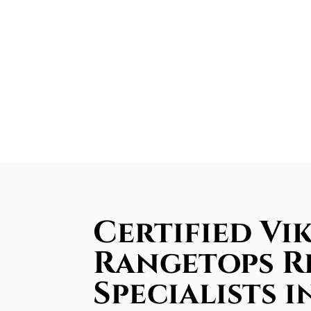
Certified Vi
Rangetops R
Specialists i