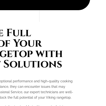
 Full
of Your
getop with
 Solutions
ceptional performance and high-quality cooking
liance, they can encounter issues that may
essional Service, our expert technicians are well-
ck the full potential of your Viking rangetop.