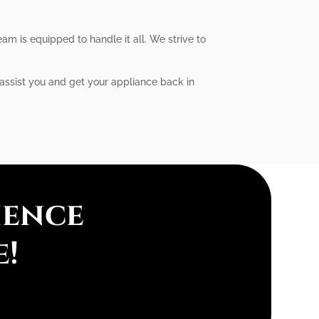
am is equipped to handle it all. We strive to
 assist you and get your appliance back in
ience
e!