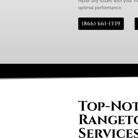
repair any issues with your Vi
optimal performance.
(866) 661-1339
Top-Not
Rangeto
Services