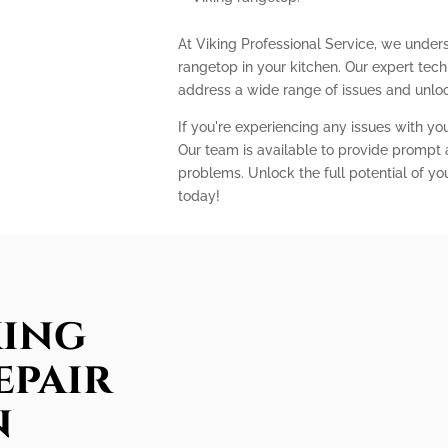
At Viking Professional Service, we unders
rangetop in your kitchen. Our expert te
address a wide range of issues and unlock
If you're experiencing any issues with you
Our team is available to provide prompt a
problems. Unlock the full potential of yo
today!
king
epair
n