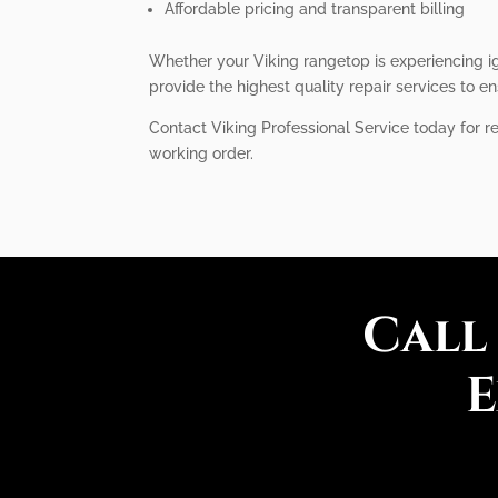
Affordable pricing and transparent billing
Whether your Viking rangetop is experiencing ign
provide the highest quality repair services to en
Contact Viking Professional Service today for r
working order.
Call
E