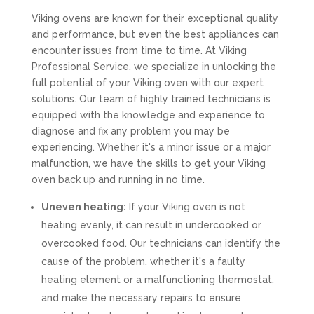
Viking ovens are known for their exceptional quality
and performance, but even the best appliances can
encounter issues from time to time. At Viking
Professional Service, we specialize in unlocking the
full potential of your Viking oven with our expert
solutions. Our team of highly trained technicians is
equipped with the knowledge and experience to
diagnose and fix any problem you may be
experiencing. Whether it's a minor issue or a major
malfunction, we have the skills to get your Viking
oven back up and running in no time.
Uneven heating:
If your Viking oven is not
heating evenly, it can result in undercooked or
overcooked food. Our technicians can identify the
cause of the problem, whether it's a faulty
heating element or a malfunctioning thermostat,
and make the necessary repairs to ensure