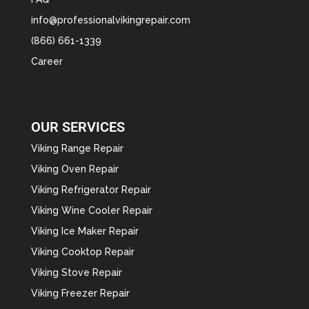
info@professionalvikingrepair.com
(866) 661-1339
Career
OUR SERVICES
Viking Range Repair
Viking Oven Repair
Viking Refrigerator Repair
Viking Wine Cooler Repair
Viking Ice Maker Repair
Viking Cooktop Repair
Viking Stove Repair
Viking Freezer Repair