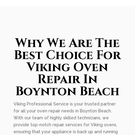
Why We Are The
Best Choice For
Viking Oven
Repair In
Boynton Beach
Viking Professional Service is your trusted partner
for all your oven repair needs in Boynton Beach.
With our team of highly skilled technicians, we
provide top-notch repair services for Viking ovens,
ensuring that your appliance is back up and running