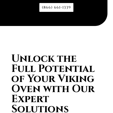
(866) 661-1339
Unlock the
Full Potential
of Your Viking
Oven with Our
Expert
Solutions