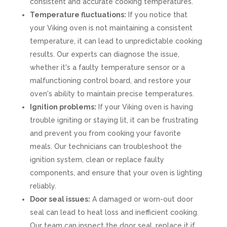
consistent and accurate cooking temperatures.
Temperature fluctuations:
If you notice that
your Viking oven is not maintaining a consistent
temperature, it can lead to unpredictable cooking
results. Our experts can diagnose the issue,
whether it's a faulty temperature sensor or a
malfunctioning control board, and restore your
oven's ability to maintain precise temperatures.
Ignition problems:
If your Viking oven is having
trouble igniting or staying lit, it can be frustrating
and prevent you from cooking your favorite
meals. Our technicians can troubleshoot the
ignition system, clean or replace faulty
components, and ensure that your oven is lighting
reliably.
Door seal issues:
A damaged or worn-out door
seal can lead to heat loss and inefficient cooking.
Our team can inspect the door seal, replace it if