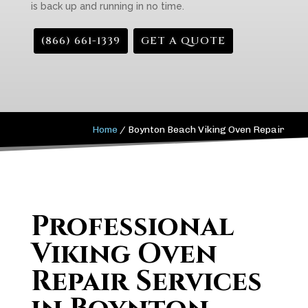
is back up and running in no time.
(866) 661-1339
GET A QUOTE
Home
/
Boynton Beach Viking Oven Repair
Professional
Viking Oven
Repair Services