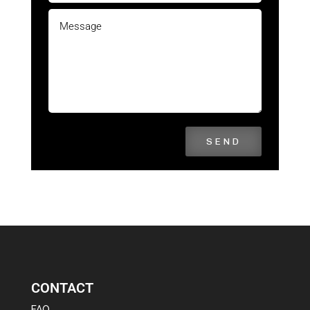
SEND
CONTACT
FAQ