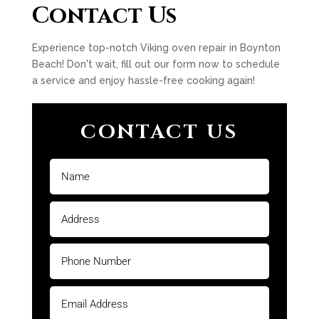
Contact Us
Experience top-notch Viking oven repair in Boynton
Beach! Don't wait, fill out our form now to schedule
a service and enjoy hassle-free cooking again!
CONTACT US