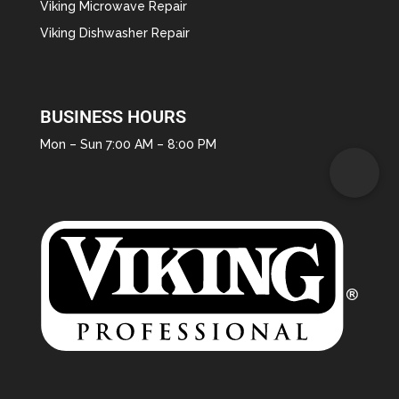
Viking Microwave Repair
Viking Dishwasher Repair
BUSINESS HOURS
Mon – Sun 7:00 AM – 8:00 PM