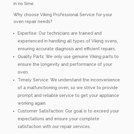
in no time.
Why choose Viking Professional Service for your
oven repair needs?
Expertise: Our technicians are trained and
experienced in handling all types of Viking ovens,
ensuring accurate diagnosis and efficient repairs.
Quality Parts: We only use genuine Viking parts to
ensure the longevity and performance of your
oven.
Timely Service: We understand the inconvenience
of a malfunctioning oven, so we strive to provide
prompt and reliable service to get your appliance
working again.
Customer Satisfaction: Our goal is to exceed your
expectations and ensure your complete
satisfaction with our repair services.