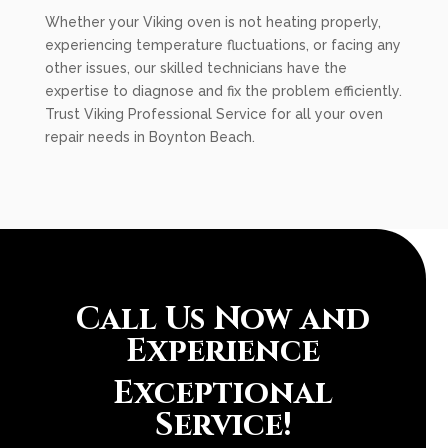
Whether your Viking oven is not heating properly,
experiencing temperature fluctuations, or facing any
other issues, our skilled technicians have the
expertise to diagnose and fix the problem efficiently.
Trust Viking Professional Service for all your oven
repair needs in Boynton Beach.
Call Us Now and
Experience
Exceptional
Service!