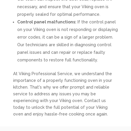
necessary, and ensure that your Viking oven is
properly sealed for optimal performance.
Control panel malfunctions:
If the control panel
on your Viking oven is not responding or displaying
error codes, it can be a sign of a larger problem.
Our technicians are skilled in diagnosing control
panel issues and can repair or replace faulty
components to restore full functionality.
At Viking Professional Service, we understand the
importance of a properly functioning oven in your
kitchen. That's why we offer prompt and reliable
service to address any issues you may be
experiencing with your Viking oven. Contact us
today to unlock the full potential of your Viking
oven and enjoy hassle-free cooking once again.