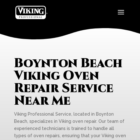
Boynton Beach
Viking Oven
Repair Service
Near Me
Viking Professional Service, located in Boynton
Beach, specializes in Viking oven repair. Our team of
experienced technicians is trained to handle all
types of oven repairs, ensuring that your Viking oven