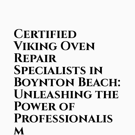
Certified
Viking Oven
Repair
Specialists in
Boynton Beach:
Unleashing the
Power of
Professionalis
m