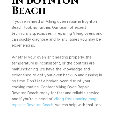
in Boynton
Beach
If you're in need of Viking oven repair in Boynton
Beach, look no further. Our team of expert
technicians specializes in repairing Viking ovens and
can quickly diagnose and fix any issues you may be
experiencing.
Whether your oven isn't heating properly, the
temperature is inconsistent, or the controls are
malfunctioning, we have the knowledge and
experience to get your oven back up and running in
no time. Don't let a broken oven disrupt your
cooking routine. Contact Viking Oven Repair
Boynton Beach today for fast and reliable service.
And if you're in need of
Viking freestanding range
repair in Boynton Beach
, we can help with that too.