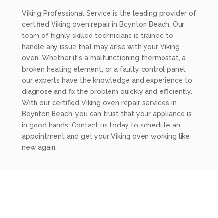
Viking Professional Service is the leading provider of
certified Viking oven repair in Boynton Beach. Our
team of highly skilled technicians is trained to
handle any issue that may arise with your Viking
oven. Whether it's a malfunctioning thermostat, a
broken heating element, or a faulty control panel,
our experts have the knowledge and experience to
diagnose and fix the problem quickly and efficiently.
With our certified Viking oven repair services in
Boynton Beach, you can trust that your appliance is
in good hands. Contact us today to schedule an
appointment and get your Viking oven working like
new again.