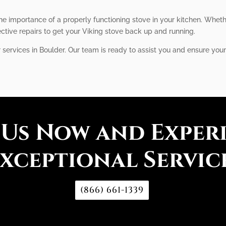
he importance of a properly functioning stove in your kitchen. Whet
ective repairs to get your Viking stove back up and running.
r services in Boulder. Our team is ready to assist you and ensure your
 Us Now and Exper
xceptional Servic
(866) 661-1339