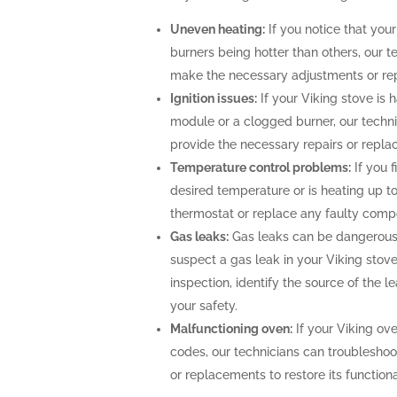
Uneven heating:
If you notice that your
burners being hotter than others, our t
make the necessary adjustments or repa
Ignition issues:
If your Viking stove is h
module or a clogged burner, our techn
provide the necessary repairs or repla
Temperature control problems:
If you f
desired temperature or is heating up to
thermostat or replace any faulty comp
Gas leaks:
Gas leaks can be dangerous 
suspect a gas leak in your Viking stov
inspection, identify the source of the 
your safety.
Malfunctioning oven:
If your Viking ove
codes, our technicians can troubleshoo
or replacements to restore its functional