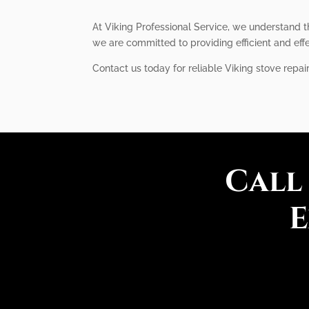
At Viking Professional Service, we understand t
we are committed to providing efficient and eff
Contact us today for reliable Viking stove repai
Call
E