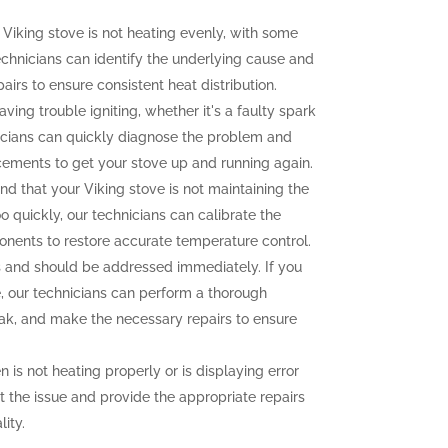
 Viking stove is not heating evenly, with some
echnicians can identify the underlying cause and
irs to ensure consistent heat distribution.
aving trouble igniting, whether it's a faulty spark
icians can quickly diagnose the problem and
cements to get your stove up and running again.
ind that your Viking stove is not maintaining the
o quickly, our technicians can calibrate the
onents to restore accurate temperature control.
and should be addressed immediately. If you
e, our technicians can perform a thorough
leak, and make the necessary repairs to ensure
n is not heating properly or is displaying error
t the issue and provide the appropriate repairs
ity.