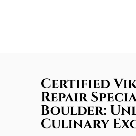
Certified Vi
Repair Specia
Boulder: Un
Culinary Ex