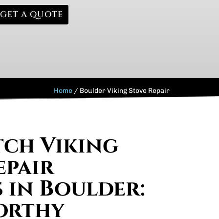
GET A QUOTE
Home
/
Boulder Viking Stove Repair
ch Viking
epair
s in Boulder:
orthy