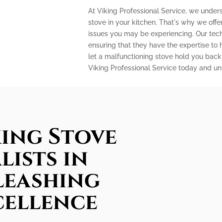
At Viking Professional Service, we unders
stove in your kitchen. That's why we off
issues you may be experiencing. Our techn
ensuring that they have the expertise to
let a malfunctioning stove hold you back
Viking Professional Service today and unl
king Stove
lists in
leashing
cellence