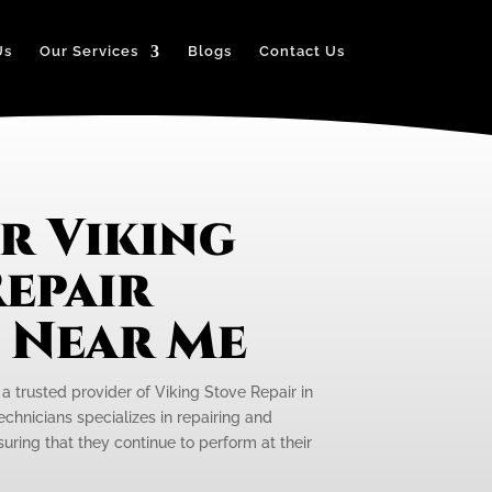
Us
Our Services
Blogs
Contact Us
r Viking
epair
e Near Me
 a trusted provider of Viking Stove Repair in
echnicians specializes in repairing and
uring that they continue to perform at their