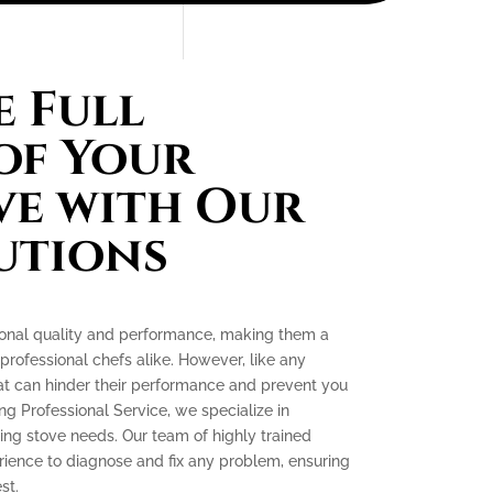
 Full
of Your
ve with Our
utions
tional quality and performance, making them a
ofessional chefs alike. However, like any
at can hinder their performance and prevent you
ing Professional Service, we specialize in
king stove needs. Our team of highly trained
ience to diagnose and fix any problem, ensuring
st.