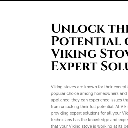
Unlock the
Potential 
Viking Sto
Expert Sol
Viking stoves are known for their excep
popular choice among homeowners and pr
appliance, they can experience issues th
from unlocking their full potential. At Vik
providing expert solutions for all your Vi
technicians has the knowledge and exper
that your Viking stove is working at its be