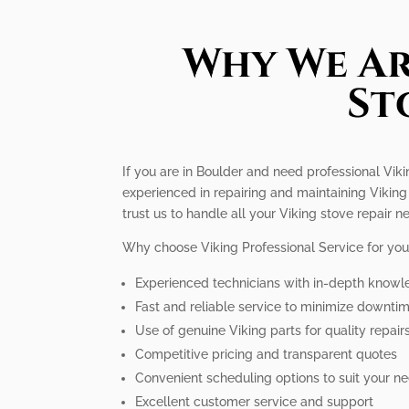
Why We Ar
St
If you are in Boulder and need professional Vikin
experienced in repairing and maintaining Viking 
trust us to handle all your Viking stove repair n
Why choose Viking Professional Service for your
Experienced technicians with in-depth knowl
Fast and reliable service to minimize downti
Use of genuine Viking parts for quality repair
Competitive pricing and transparent quotes
Convenient scheduling options to suit your n
Excellent customer service and support