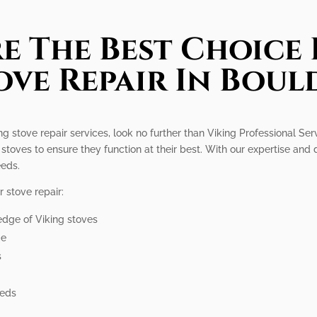
e The Best Choice 
ove Repair In Boul
g stove repair services, look no further than Viking Professional Serv
stoves to ensure they function at their best. With our expertise and 
eeds.
 stove repair:
edge of Viking stoves
me
s
eeds