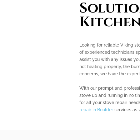
Solutio
Kitchen
Looking for reliable Viking st
of experienced technicians spe
assist you with any issues y
not heating properly, the burn
concerns, we have the experti
With our prompt and professio
stove up and running in no ti
for all your stove repair need
repair in Boulder
services as w