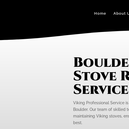
Home
About 
Boulde
Stove R
Servic
Viking Professional Service is
Boulder. Our team of skilled t
maintaining Viking stoves, ens
best.