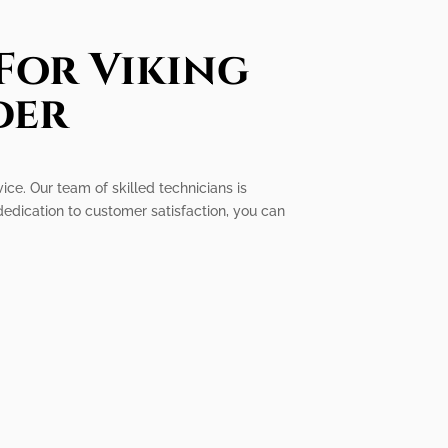
For Viking
der
ice. Our team of skilled technicians is
dedication to customer satisfaction, you can