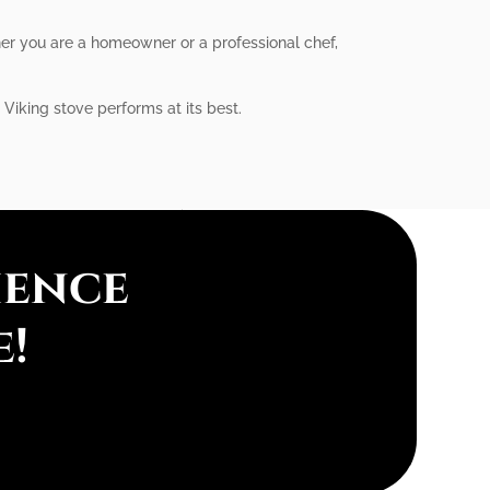
her you are a homeowner or a professional chef,
 Viking stove performs at its best.
ience
e!