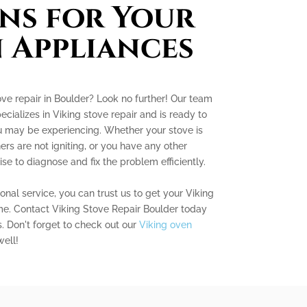
ns for Your
 Appliances
ove repair in Boulder? Look no further! Our team
cializes in Viking stove repair and is ready to
ou may be experiencing. Whether your stove is
ers are not igniting, or you have any other
se to diagnose and fix the problem efficiently.
nal service, you can trust us to get your Viking
me. Contact Viking Stove Repair Boulder today
s. Don't forget to check out our
Viking oven
ell!