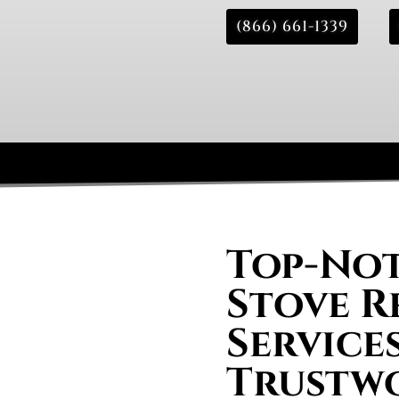
(866) 661-1339
Top-Not
Stove R
Service
Trustw