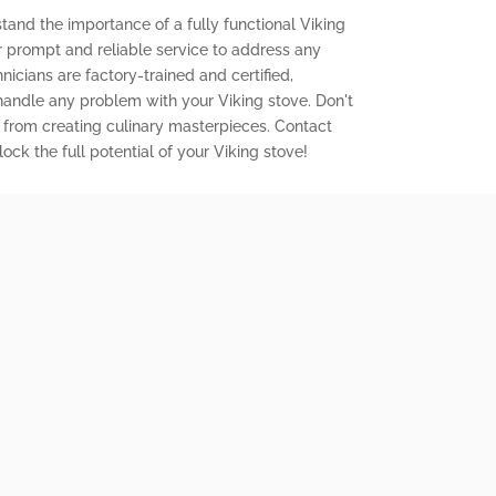
tand the importance of a fully functional Viking
er prompt and reliable service to address any
icians are factory-trained and certified,
 handle any problem with your Viking stove. Don't
 from creating culinary masterpieces. Contact
ock the full potential of your Viking stove!